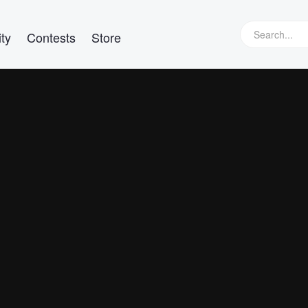
ty
Contests
Store