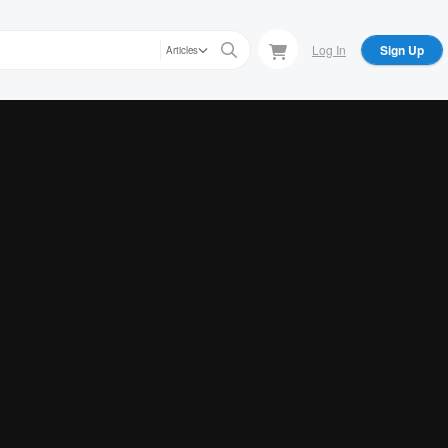
Log In
Sign Up
Articles