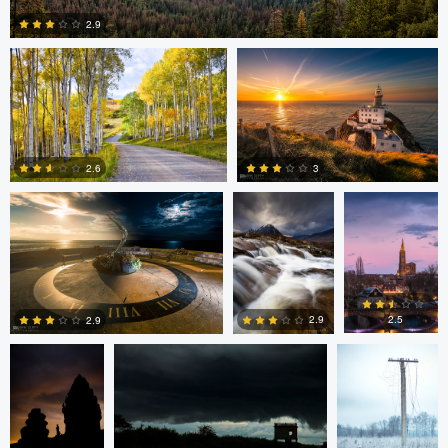
2.9
1
Mark Duffy
Mark McKee
Kevin
Gewinner
3
2.6
2
2
Linna Lam
Linna Lam
Dmitry Simakov
2.5
2.9
2.9
0
4
6
Erin Willis
Chad Downum
Rick
Bekendam