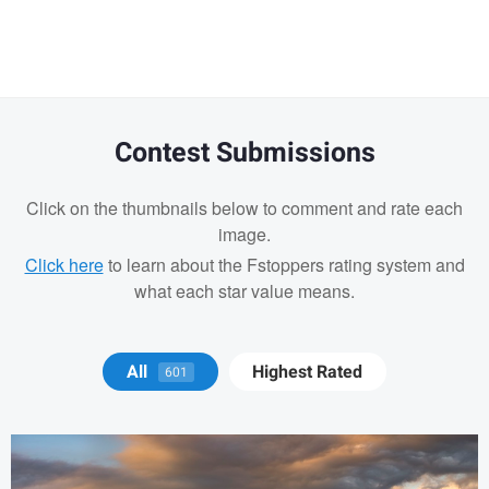
Contest Submissions
Click on the thumbnails below to comment and rate each
image.
Click here
to learn about the Fstoppers rating system and
what each star value means.
Michael Juarez
All
Highest Rated
601