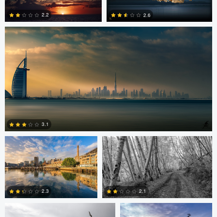
0
2.2
2.6
1
3
Celso Mollo
Steve Sucsy
3.1
Robert Wilson
Larry Mccormick
4
2.3
2.1