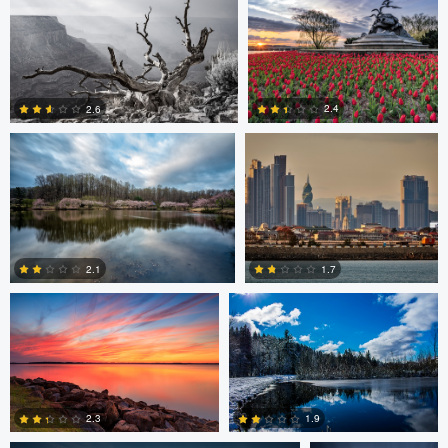
0
0
Larry Mccormick
Axel Cortez
2.4
2.6
0
1
Laura Jobe
DeMantre&#039; Lewis
2.1
1.7
0
0
Claire Lafleche
Claire Lafleche
2.3
1.9