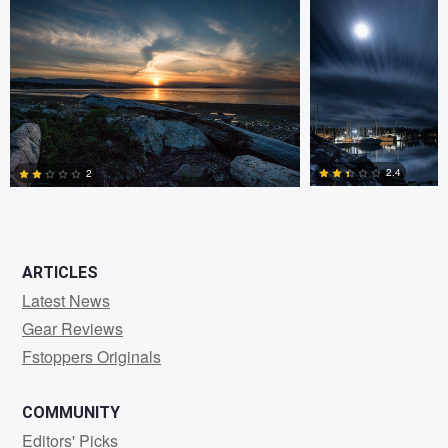
0
0
2.4
2
0
1
ARTICLES
Latest News
Gear Reviews
Fstoppers Originals
COMMUNITY
Editors' Picks