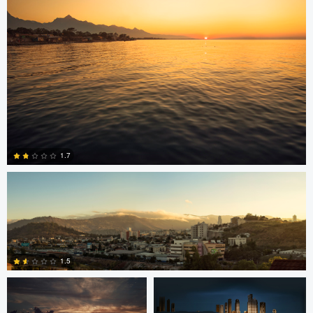
15
Jonian Palencia
1.7
2
Jordan Beal
Saajan Manuvel
1.5
Saajan Manuvel