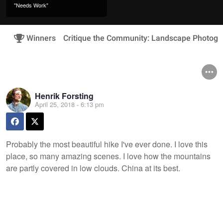
"Needs Work"
Winners
Critique the Community: Landscape Photogr
Henrik Forsting
April 25, 2018 - 6:13 pm
Probably the most beautiful hike I've ever done. I love this
place, so many amazing scenes. I love how the mountains
are partly covered in low clouds. China at its best.