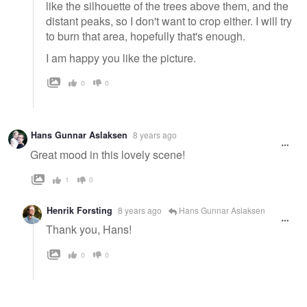
like the silhouette of the trees above them, and the
distant peaks, so I don't want to crop either. I will try
to burn that area, hopefully that's enough.
I am happy you like the picture.
0
0
Hans Gunnar Aslaksen
8 years ago
Great mood in this lovely scene!
1
0
Henrik Forsting
8 years ago
Hans Gunnar Aslaksen
Thank you, Hans!
0
0