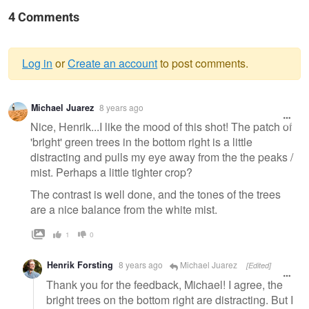
4 Comments
Log in
or
Create an account
to post comments.
Warning
Michael Juarez
8 years ago
message
Nice, Henrik...I like the mood of this shot! The patch of
'bright' green trees in the bottom right is a little
distracting and pulls my eye away from the the peaks /
mist. Perhaps a little tighter crop?
The contrast is well done, and the tones of the trees
are a nice balance from the white mist.
1
0
Henrik Forsting
8 years ago
Michael Juarez
[Edited]
Thank you for the feedback, Michael! I agree, the
bright trees on the bottom right are distracting. But I