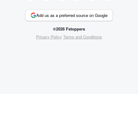
Add us as a preferred source on Google
©2026 Fstoppers
Privacy Policy
Terms and Conditions