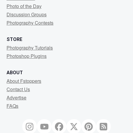
Photo of the Day
Discussion Groups
Photography Contests
STORE
Photography Tutorials
Photoshop Plugins
ABOUT
About Fstoppers
Contact Us
Advertise
FAQs