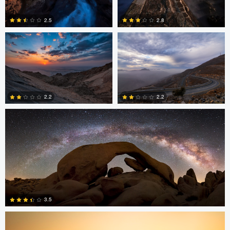
2.5
2.8
0
0
Chad Downum
2.2
2.2
2
0
Jonian Palencia
3.5