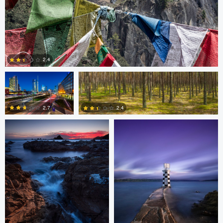
Gabriele Zanon
Jan Kimla
2.4
Oliver Ward
Oliver Ward
0
2.7
2.4
2
4
Asam Munir
Asam Munir