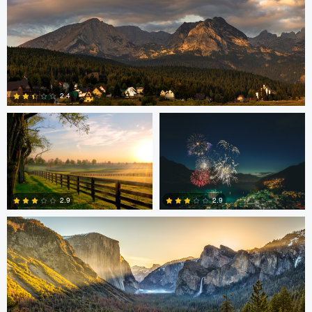
Robert Martin
Dakota Brown
2.4
5
Daniel Wise
2.9
2.9
4
2
Steve Sucsy
Mark Duffy