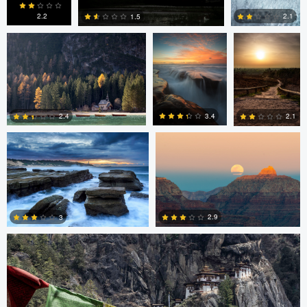
2.2
2.1
1.5
0
2
0
Chad Clark
Gregory DeVos
3.4
2.4
2.1
4
0
0
Nico Sou
2.9
3
3
3