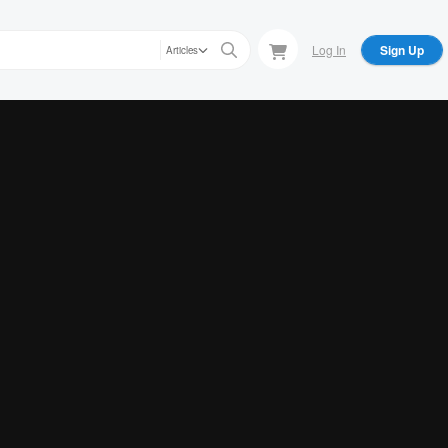
Log In
Sign Up
Articles