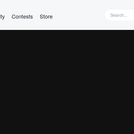
ty
Contests
Store