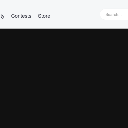
ty
Contests
Store