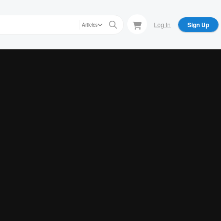
Log In
Sign Up
Articles