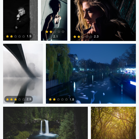
3
2
2
Lukáš Řádek
Lilja Alien
1.9
2.1
2.3
4
2
2
matt alberts
matt alberts
2.9
1.8
0
1