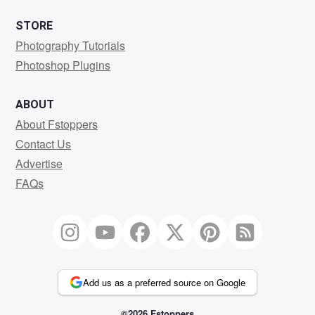
STORE
Photography Tutorials
Photoshop Plugins
ABOUT
About Fstoppers
Contact Us
Advertise
FAQs
Add us as a preferred source on Google
©2026 Fstoppers