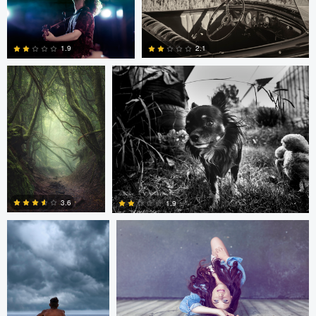
Kai Hornung
chris dejager
1
3
2.1
1.9
5
2
Russell Christiansen
Cengizhan Onat
3.6
1.9
2
2
Chinmaya Patel
Chinmaya Patel