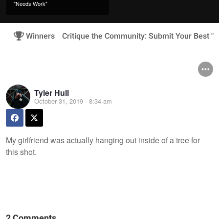
"Needs Work"
Winners
Critique the Community: Submit Your Best 
Tyler Hull
October 31, 2019 - 8:34 am
My girlfriend was actually hanging out inside of a tree for
this shot.
2 Comments