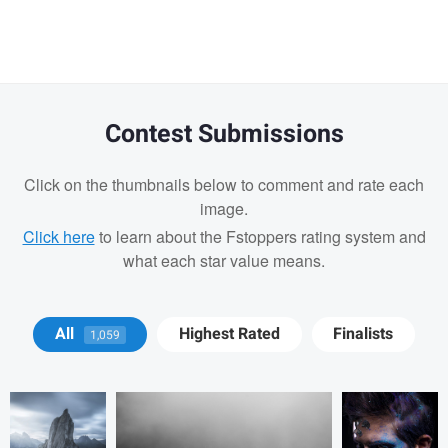
Contest Submissions
Click on the thumbnails below to comment and rate each
image.
Click here
to learn about the Fstoppers rating system and
what each star value means.
Philip Slotte
Lukáš Řádek
Brian Bishop
All
Highest Rated
Finalists
1,059