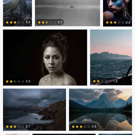
Brian Bishop
András Pataky
2.5
3.4
2.8
3
5
1
Josh Sanders
Josh Sanders
1.8
2.3
3
2
Nate Bowery
Tomas Salinka
Jerome Brill
2.7
2.8