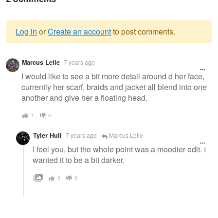
Log in
or
Create an account
to post comments.
Warning
Marcus Lelle
7 years ago
message
I would like to see a bit more detail around d her face,
currently her scarf, braids and jacket all blend into one
another and give her a floating head.
1
0
Tyler Hull
7 years ago
Marcus Lelle
I feel you, but the whole point was a moodier edit. I
wanted it to be a bit darker.
3
0