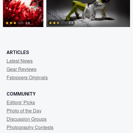
2.6
2.8
1
2
ARTICLES
Latest News
Gear Reviews
Fstoppers Originals
COMMUNITY
Editors' Picks
Photo of the Day
Discussion Groups
Photography Contests