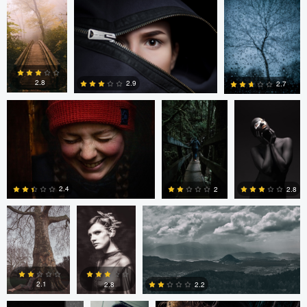
0
4
Tyler Hull
Tyler Hull
T Lisenbee
2.8
2.9
2.7
0
3
1
Daniel Filipe
Daniel Filipe
Matthias Schmitt
2.4
2
2.8
Matthias Schmitt
David
Tavita Tata
2
0
0
Ashton
2.1
2.8
2.2