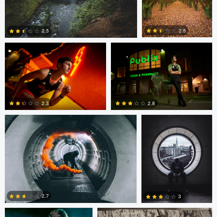
Ryan Rupprecht
Ryan Rupprecht
2.5
2.5
2
1
Ben Moore
Ben Moore
2.3
2.8
0
3
Crispy Bottoms
Crispy Bottoms
2.7
3