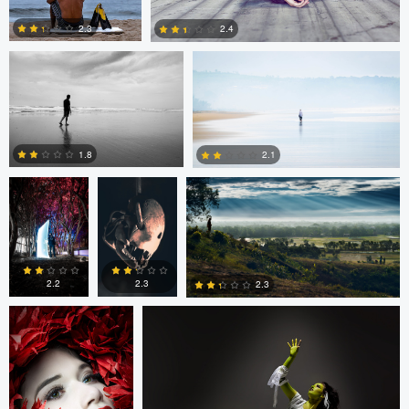
2.3
2.4
Andrew
Andrew
MAMUN RAHMAN
3
1
Bentley
Bentley
1.8
2.1
Tavita Tata
Greg Desiatov
2
1
2.2
2.3
2.3
2
1
3