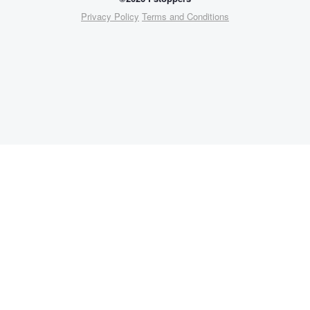
Privacy Policy
Terms and Conditions