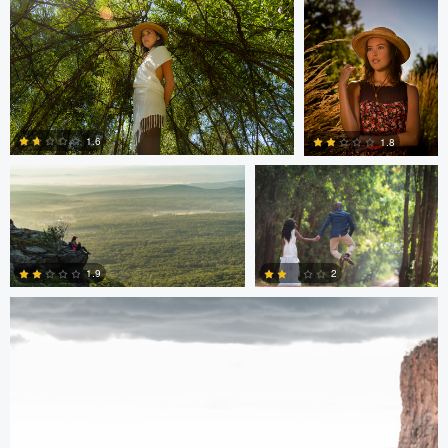
0
0
Hugh Feleciano
Antony Trivet
1.6
1.8
Antony Trivet
0
0
2
1.9
0
0