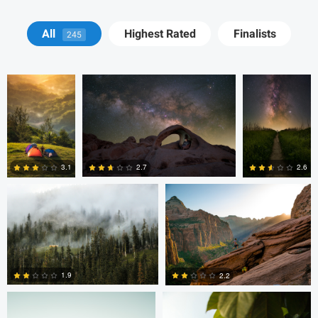
John Kimwell
Ryan Luna
Ryan Luna
All
Highest Rated
Finalists
245
Laluma
Thomas Herbst
Tanner Koonce
2.7
3.1
2.6
0
0
0
Tanner Koonce
Tanner Koonce
1.9
2.2