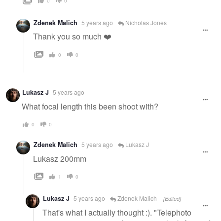
0
0
Zdenek Malich
5 years ago
Nicholas Jones
Thank you so much ❤️
0
0
Lukasz J
5 years ago
What focal length this been shoot with?
0
0
Zdenek Malich
5 years ago
Lukasz J
Lukasz 200mm
1
0
Lukasz J
5 years ago
Zdenek Malich
[Edited]
That's what I actually thought :). "Telephoto