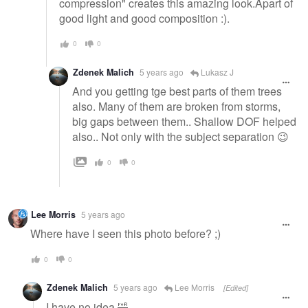
compression" creates this amazing look.Apart of
good light and good composition :).
0
0
Zdenek Malich
5 years ago
Lukasz J
And you getting tge best parts of them trees
also. Many of them are broken from storms,
big gaps between them.. Shallow DOF helped
also.. Not only with the subject separation 😉
0
0
Lee Morris
5 years ago
Where have I seen this photo before? ;)
0
0
Zdenek Malich
5 years ago
Lee Morris
[Edited]
I have no idea 🤣