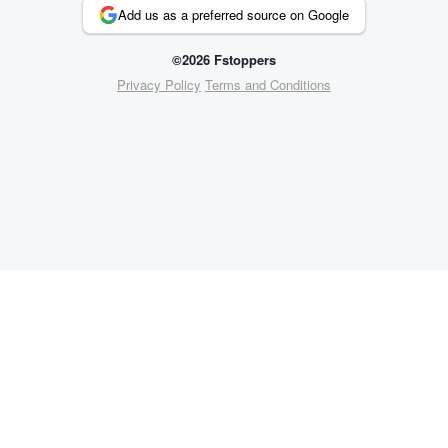
Add us as a preferred source on Google
©2026 Fstoppers
Privacy Policy
Terms and Conditions