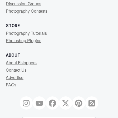
Discussion Groups
Photography Contests
STORE
Photography Tutorials
Photoshop Plugins
ABOUT
About Fstoppers
Contact Us
Advertise
FAQs