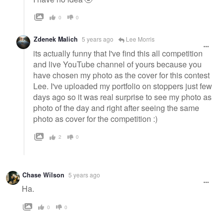
0
0
Zdenek Malich
5 years ago
Lee Morris
its actually funny that I've find this all competition
and live YouTube channel of yours because you
have chosen my photo as the cover for this contest
Lee. I've uploaded my portfolio on stoppers just few
days ago so it was real surprise to see my photo as
photo of the day and right after seeing the same
photo as cover for the competition :)
2
0
Chase Wilson
5 years ago
Ha.
0
0