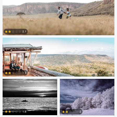
Antony Trivet
2.1
0
Edrin Spahiu
Liviu Velichi
1.9
0
Thomas Herbst
Sennia Kyle
1.8
2