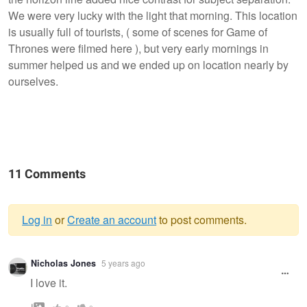
We were very lucky with the light that morning. This location
is usually full of tourists, ( some of scenes for Game of
Thrones were filmed here ), but very early mornings in
summer helped us and we ended up on location nearly by
ourselves.
11 Comments
Log in
or
Create an account
to post comments.
Warning
Nicholas Jones
5 years ago
message
I love it.