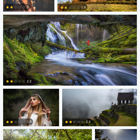
0
0
0
2
1.6
0
0
Cristian Perotti
Celso Mollo
2.2
Neil R
Neil R
0
1.9
2.3