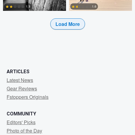
1.8
1.6
Load More
0
0
ARTICLES
Latest News
Gear Reviews
Fstoppers Originals
COMMUNITY
Editors' Picks
Photo of the Day