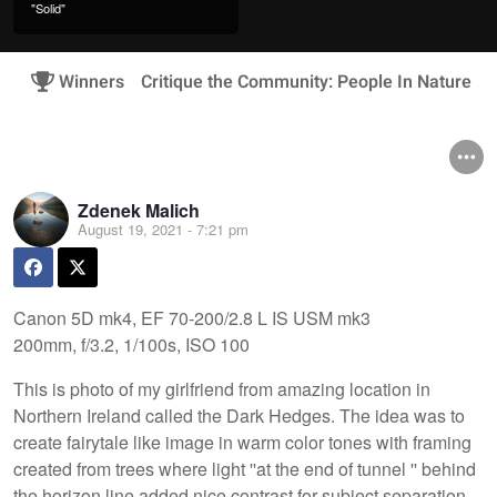
"Solid"
Winners
Critique the Community: People In Nature
Zdenek Malich
August 19, 2021 - 7:21 pm
Canon 5D mk4, EF 70-200/2.8 L IS USM mk3
200mm, f/3.2, 1/100s, ISO 100
This is photo of my girlfriend from amazing location in
Northern Ireland called the Dark Hedges. The idea was to
create fairytale like image in warm color tones with framing
created from trees where light ''at the end of tunnel '' behind
the horizon line added nice contrast for subject separation.