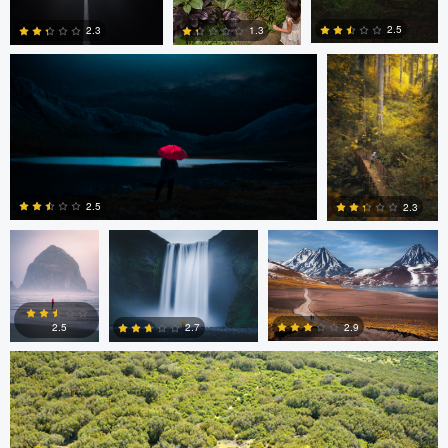
2.5
2.3
1.3
0
0
0
Wade Penner
Eric Boniakos
Eric Boniakos
2.5
2.3
Colin Watts
0
0
2.9
2.7
2.5
0
0
0