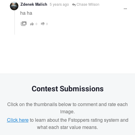
Zdenek Malich
5 years ago
Chase Wilson
ha ha
0
0
Contest Submissions
Click on the thumbnails below to comment and rate each
image.
Click here
to learn about the Fstoppers rating system and
what each star value means.