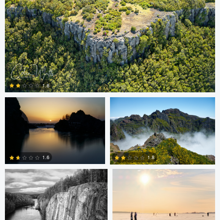
Colin Watts
Colin Watts
1.8
0
Carl Svanfelt
Carl Svanfelt
1.6
1.8
0
2