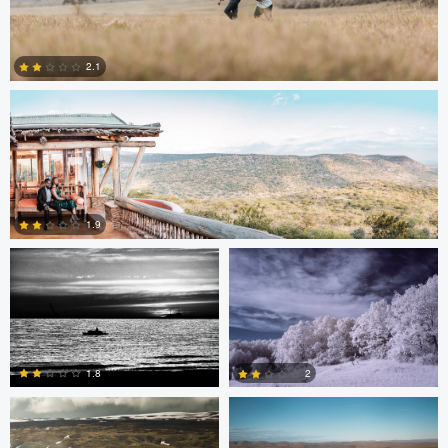
Antony Trivet
2.1
0
Edrin Spahiu
Liviu Velichi
1.9
0
Thomas Herbst
Sennia Kyle
1.8
2