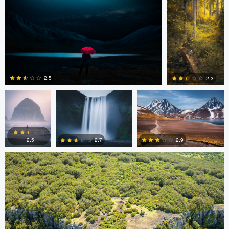
0
0
0
Wade Penner
Eric Boniakos
Eric Boniakos
2.5
2.3
Colin Watts
0
0
2.9
2.7
2.5
0
0
0