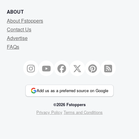
ABOUT
About Fstoppers
Contact Us
Advertise
FAQs
Add us as a preferred source on Google
©2026 Fstoppers
Privacy Policy
Terms and Conditions