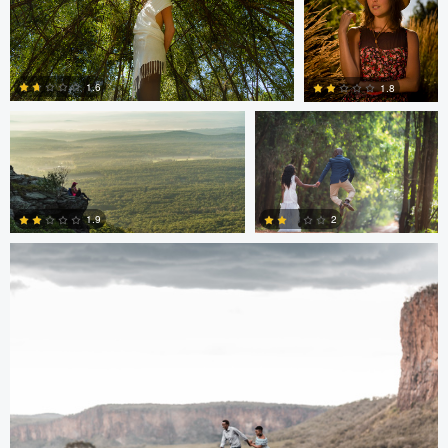
Hugh Feleciano
Antony Trivet
1.6
1.8
Antony Trivet
0
0
2
1.9
0
0