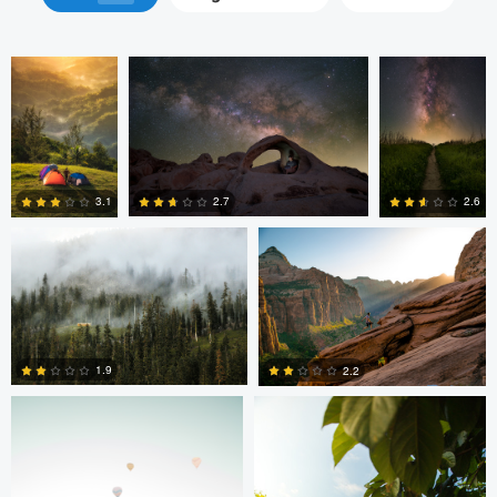
Thomas Herbst
Tanner Koonce
2.7
3.1
2.6
0
0
0
Tanner Koonce
Tanner Koonce
1.9
2.2
1
0