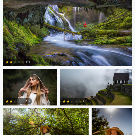
0
0
Cristian Perotti
Celso Mollo
2.2
Neil R
Neil R
0
1.9
2.3
0
0