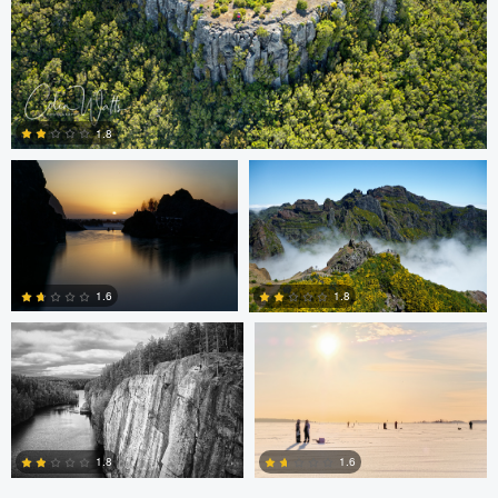
Colin Watts
Colin Watts
1.8
0
Carl Svanfelt
Carl Svanfelt
1.6
1.8
0
2
1.8
1.6