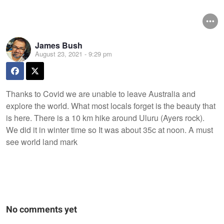
James Bush
August 23, 2021 - 9:29 pm
Thanks to Covid we are unable to leave Australia and
explore the world. What most locals forget is the beauty that
is here. There is a 10 km hike around Uluru (Ayers rock).
We did it in winter time so It was about 35c at noon. A must
see world land mark
No comments yet