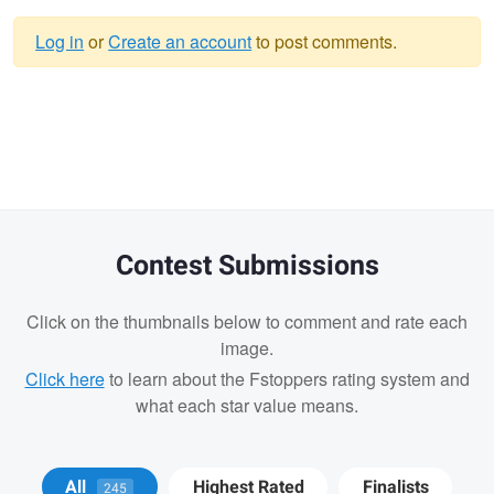
Log in
or
Create an account
to post comments.
Warning
message
Contest Submissions
Click on the thumbnails below to comment and rate each
image.
Click here
to learn about the Fstoppers rating system and
what each star value means.
John Kimwell
Ryan Luna
Ryan Luna
All
Highest Rated
Finalists
245
Laluma