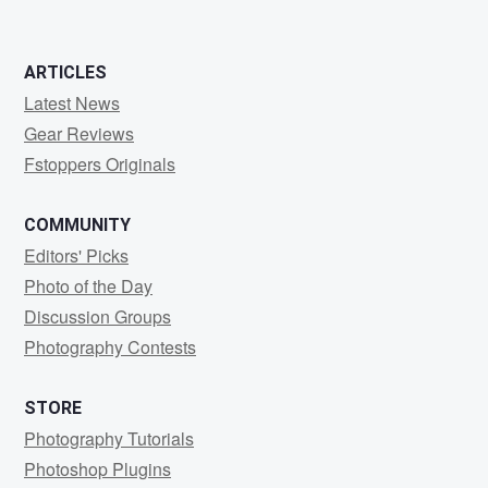
0
0
ARTICLES
Latest News
Gear Reviews
Fstoppers Originals
COMMUNITY
Editors' Picks
Photo of the Day
Discussion Groups
Photography Contests
STORE
Photography Tutorials
Photoshop Plugins