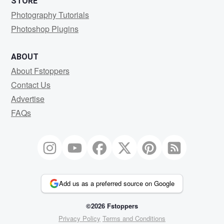
STORE
Photography Tutorials
Photoshop Plugins
ABOUT
About Fstoppers
Contact Us
Advertise
FAQs
Add us as a preferred source on Google
©2026 Fstoppers
Privacy Policy
Terms and Conditions