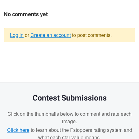
No comments yet
Log in
or
Create an account
to post comments.
Warning
message
Contest Submissions
Click on the thumbnails below to comment and rate each
image.
Click here
to learn about the Fstoppers rating system and
what each star value means.