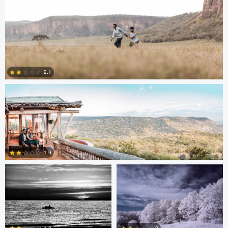
Antony Trivet
2.1
0
Edrin Spahiu
Liviu Velichi
1.9
0
Thomas Herbst
Sennia Kyle
1.8
2