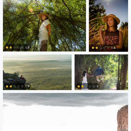
0
0
Hugh Feleciano
Antony Trivet
1.6
1.8
Antony Trivet
0
0
2
1.9
0
0