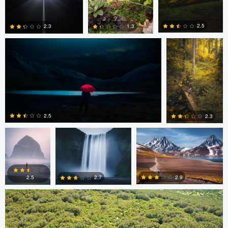
Jan Eide
Wade Penner
2.5
2.3
1.3
0
0
0
Wade Penner
Eric Boniakos
Eric Boniakos
2.5
2.3
Colin Watts
0
0
2.9
2.7
2.5
0
0
0