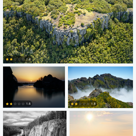
Colin Watts
Colin Watts
1.8
0
Carl Svanfelt
Carl Svanfelt
1.6
1.8
0
2