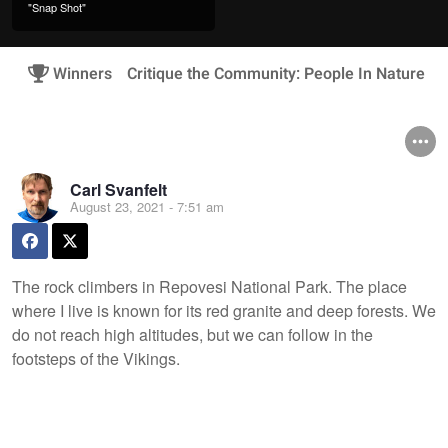
"Snap Shot"
Winners
Critique the Community: People In Nature
Carl Svanfelt
August 23, 2021 - 7:51 am
The rock climbers in Repovesi National Park. The place
where I live is known for its red granite and deep forests. We
do not reach high altitudes, but we can follow in the
footsteps of the Vikings.