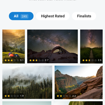
John Kimwell
Ryan Luna
Ryan Luna
All
Highest Rated
Finalists
245
Laluma
Thomas Herbst
Tanner Koonce
2.7
3.1
2.6
0
0
0
Tanner Koonce
Tanner Koonce
1.9
2.2