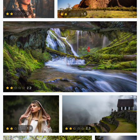
0
0
0
2
1.6
0
0
Cristian Perotti
Celso Mollo
2.2
Neil R
Neil R
0
1.9
2.3