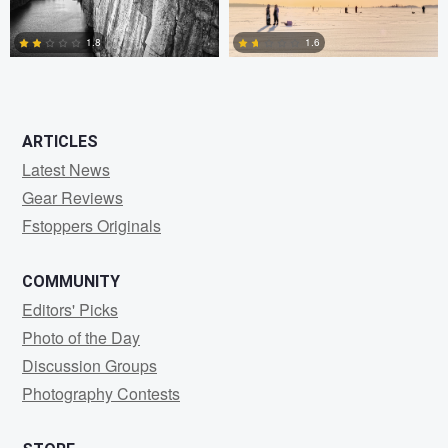
1.8
1.6
0
0
ARTICLES
Latest News
Gear Reviews
Fstoppers Originals
COMMUNITY
Editors' Picks
Photo of the Day
Discussion Groups
Photography Contests