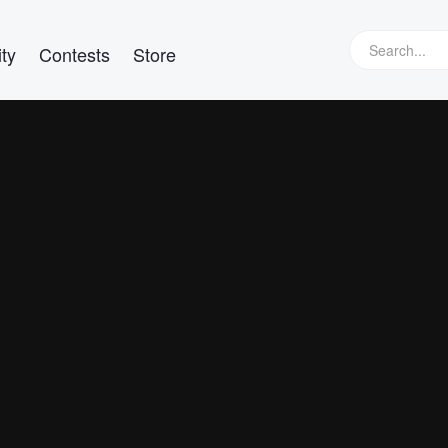
ty
Contests
Store