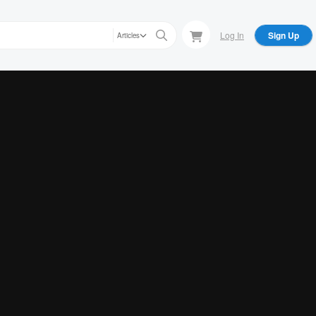
Log In
Sign Up
Articles