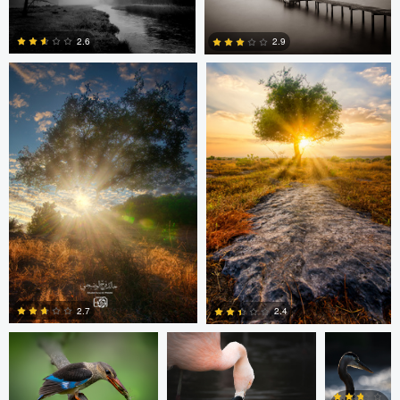
Khalid Faraj Al Wdhaihi
Khalid Faraj Al Wdhaihi
2.6
2.9
0
0
Khalid Faraj Al Wdhaihi
Matthew Wagner
Matthew
Wagner
2.7
2.4
Matt
Matt
Matt
Matt
Southworth
Southworth
Southworth
Southworth
0
0