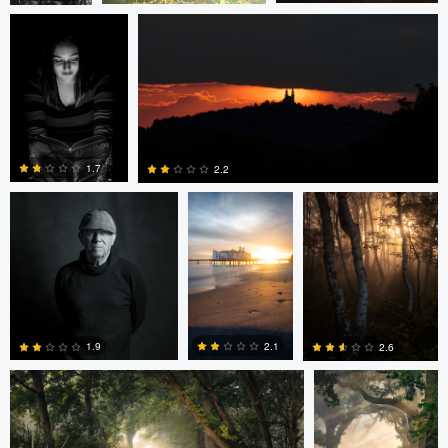
0
0
0
eric lutz
Nils Steiner
Nils Steiner
1.7
2.2
0
0
Nils Steiner
Nils Steiner
2.1
1.9
2.6
0
0
0