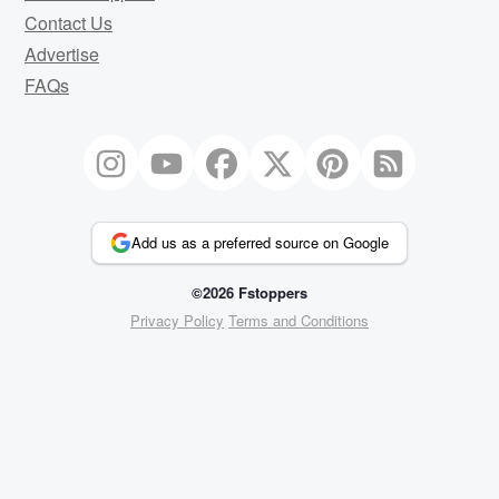
Contact Us
Advertise
FAQs
Add us as a preferred source on Google
©2026 Fstoppers
Privacy Policy
Terms and Conditions