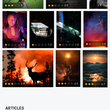
2.8
3
2.3
0
0
0
Kyle Matthews
Joshua Chan
Ian Lewono
1.4
1.3
1.2
1.2
0
0
0
2
2.5
2.8
2.7
0
2
0
ARTICLES