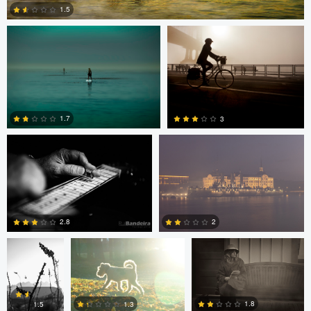
1.5
0
Rui Bandeira
Nikita Aksyonov
1.7
3
0
0
JT Evans
David Bolender
David Bolender
2.8
2
Dave Quigley
Wolfgang Hackl
0
0
1.8
1.3
1.5