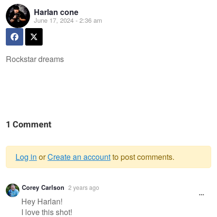
Harlan cone
June 17, 2024 - 2:36 am
Rockstar dreams
1 Comment
Log in
or
Create an account
to post comments.
Warning
Corey Carlson
2 years ago
message
Hey Harlan!
I love this shot!