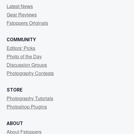
Latest News
Gear Reviews
Fstoppers Originals
COMMUNITY
Editors' Picks
Photo of the Day
Discussion Groups
Photography Contests
STORE
Photography Tutorials
Photoshop Plugins
ABOUT
About Fstoppers