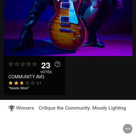
23
VOTES
COMMUNITY AVG
2.7
"Needs Work"
Winners
Critique the Community: Moody Lighting