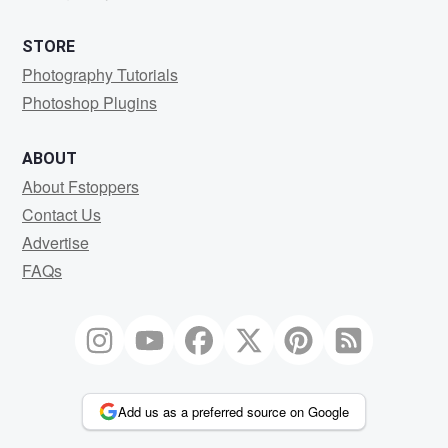
STORE
Photography Tutorials
Photoshop Plugins
ABOUT
About Fstoppers
Contact Us
Advertise
FAQs
Add us as a preferred source on Google