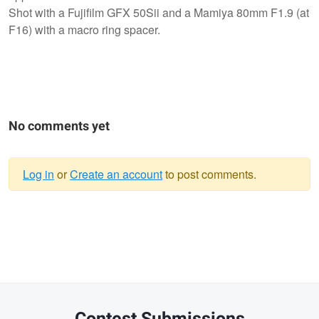
Shot with a Fujifilm GFX 50Sii and a Mamiya 80mm F1.9 (at
F16) with a macro ring spacer.
No comments yet
Log in
or
Create an account
to post comments.
Warning
message