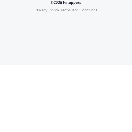
©2026 Fstoppers
Privacy Policy
Terms and Conditions