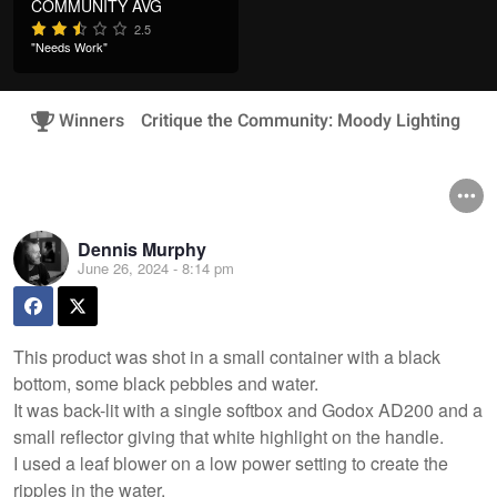
COMMUNITY AVG
2.5
"Needs Work"
Winners
Critique the Community: Moody Lighting
Dennis Murphy
June 26, 2024 - 8:14 pm
This product was shot in a small container with a black
bottom, some black pebbles and water.
It was back-lit with a single softbox and Godox AD200 and a
small reflector giving that white highlight on the handle.
I used a leaf blower on a low power setting to create the
ripples in the water.