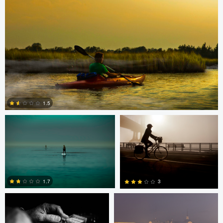
0
0
0
0
Todd McVey
Todd McVey
1.5
0
Rui Bandeira
Nikita Aksyonov
1.7
3