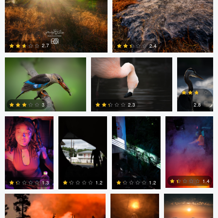
Khalid Faraj Al Wdhaihi
Matthew Wagner
Matthew
Wagner
2.7
2.4
Matt
Matt
Matt
Matt
Southworth
Southworth
Southworth
Southworth
0
0
2.8
3
2.3
0
0
0
Kyle Matthews
Joshua Chan
Ian Lewono
1.4
1.3
1.2
1.2