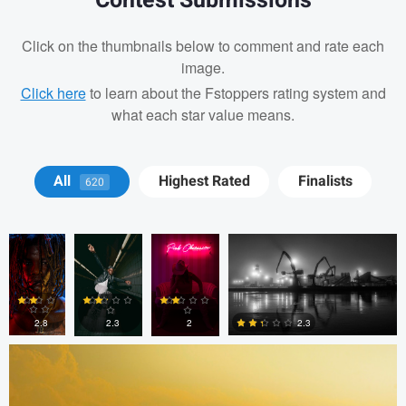
Contest Submissions
Click on the thumbnails below to comment and rate each
image.
Click here
to learn about the Fstoppers rating system and
what each star value means.
J. Banks
J. Banks
Cesar
Nick Leonard
All
Highest Rated
Finalists
620
Machado
Todd McVey
2.8
2.3
2.3
2