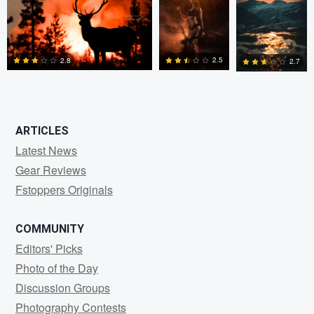
0
0
0
2
2.5
2.8
2.7
0
2
0
ARTICLES
Latest News
Gear Reviews
Fstoppers Originals
COMMUNITY
Editors' Picks
Photo of the Day
Discussion Groups
Photography Contests