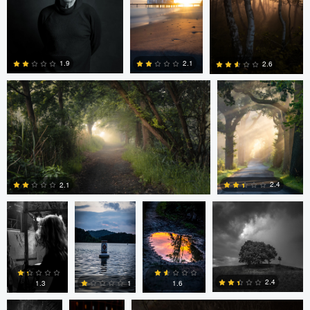
0
0
Nils Steiner
Nils Steiner
2.1
1.9
2.6
0
0
0
Ayaan mangi
Lincoln
Lincoln
Dg9ncc /portable
Brewer
Brewer
2.4
2.1
Dg9ncc
Bheeshma
Bheeshma Vasu Prasad
0
0
/portable
Vasu
Prasad
2.4
1.6
1.3
1