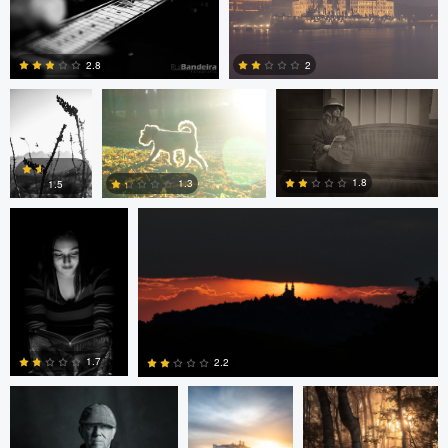
0
0
JT Evans
David Bolender
David Bolender
2.8
2
Dave Quigley
Wolfgang Hackl
0
0
1.8
1.3
1.5
0
0
0
eric lutz
Nils Steiner
Nils Steiner
1.7
2.2