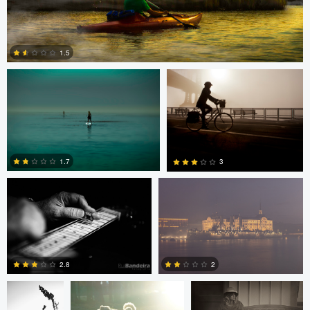
Todd McVey
Todd McVey
1.5
0
Rui Bandeira
Nikita Aksyonov
1.7
3
0
0
JT Evans
David Bolender
David Bolender
2.8
2