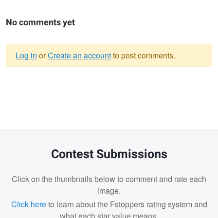
No comments yet
Log in
or
Create an account
to post comments.
Warning
message
Contest Submissions
Click on the thumbnails below to comment and rate each
image.
Click here
to learn about the Fstoppers rating system and
what each star value means.