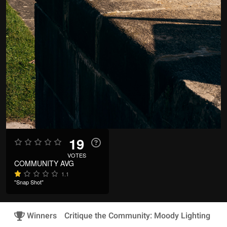
19
VOTES
COMMUNITY AVG
1.1
"Snap Shot"
Winners
Critique the Community: Moody Lighting