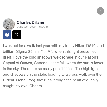
Charles Dillane
June 28, 2024 - 5:39 pm
I was out for a walk last year with my trusty Nikon D810, and
brilliant Sigma 85mm f/1.4 Art, when this light presented
itself. I love the long shadows we get here in our Nation's
Capital of Ottawa, Canada, in the fall, when the sun is lower
in the sky. There are so many possibilities. The highlights
and shadows on the stairs leading to a cross-walk over the
Rideau Canal (top), that runs through the heart of our city
caught my eye. Cheers.