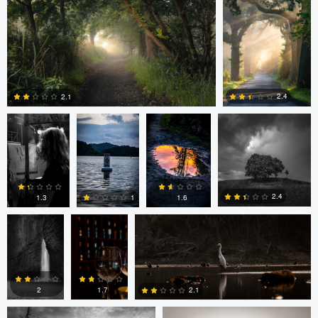
0
0
0
Ayaan mangi
Lincoln
Lincoln
Dg9ncc /portable
Brewer
Brewer
2.4
2.1
Dg9ncc
Bheeshma
Bheeshma Vasu Prasad
0
0
/portable
Vasu
Prasad
2.4
1.6
1.3
1
Daniel Fumento
Daniel Fumento
0
0
0
0
2
1.7
2.1