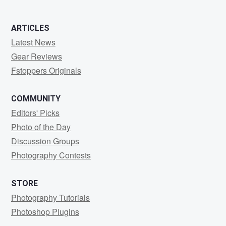
0
2
0
ARTICLES
Latest News
Gear Reviews
Fstoppers Originals
COMMUNITY
Editors' Picks
Photo of the Day
Discussion Groups
Photography Contests
STORE
Photography Tutorials
Photoshop Plugins