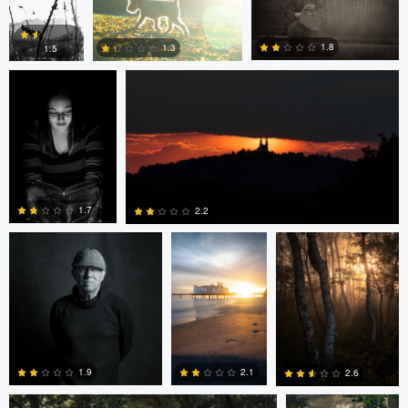
Dave Quigley
Wolfgang Hackl
0
0
1.8
1.3
1.5
0
0
0
eric lutz
Nils Steiner
Nils Steiner
1.7
2.2
0
0
Nils Steiner
Nils Steiner
2.1
1.9
2.6