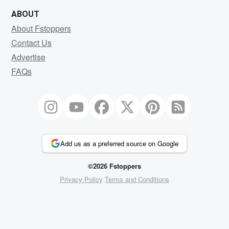
ABOUT
About Fstoppers
Contact Us
Advertise
FAQs
Add us as a preferred source on Google
©2026 Fstoppers
Privacy Policy
Terms and Conditions