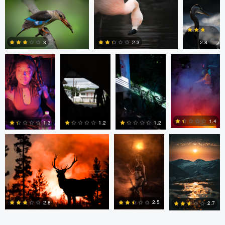
Matt
Matt
Matt
Matt
Southworth
Southworth
Southworth
Southworth
0
0
2.8
3
2.3
0
0
0
Kyle Matthews
Joshua Chan
Ian Lewono
1.4
1.3
1.2
1.2
0
0
0
2
2.5
2.8
2.7