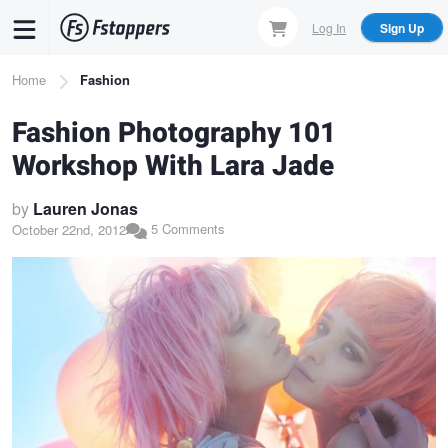
Skip
Log In
Sign Up
to
main
Breadcrumb
Home
Fashion
content
Fashion Photography 101
Workshop With Lara Jade
by
Lauren Jonas
5 Comments
October 22nd, 2012