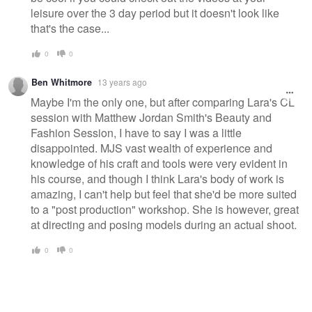
leisure over the 3 day period but it doesn't look like
that's the case...
0
0
Ben Whitmore
13 years ago
Maybe I'm the only one, but after comparing Lara's CL
session with Matthew Jordan Smith's Beauty and
Fashion Session, I have to say I was a little
disappointed. MJS vast wealth of experience and
knowledge of his craft and tools were very evident in
his course, and though I think Lara's body of work is
amazing, I can't help but feel that she'd be more suited
to a "post production" workshop. She is however, great
at directing and posing models during an actual shoot.
0
0