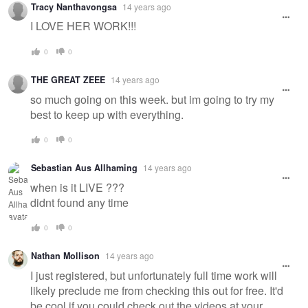
Tracy Nanthavongsa
14 years ago
message
I LOVE HER WORK!!!
0
0
THE GREAT ZEEE
14 years ago
so much going on this week. but im going to try my
best to keep up with everything.
0
0
Sebastian Aus Allhaming
14 years ago
when is it LIVE ???
didnt found any time
0
0
Nathan Mollison
14 years ago
I just registered, but unfortunately full time work will
likely preclude me from checking this out for free. It'd
be cool if you could check out the videos at your