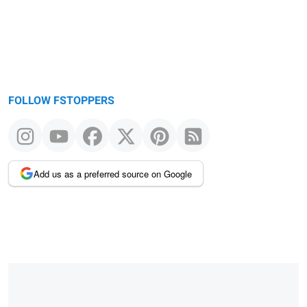
FOLLOW FSTOPPERS
Add us as a preferred source on Google