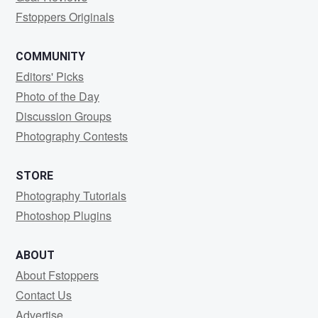
Fstoppers Originals
COMMUNITY
Editors' Picks
Photo of the Day
Discussion Groups
Photography Contests
STORE
Photography Tutorials
Photoshop Plugins
ABOUT
About Fstoppers
Contact Us
Advertise