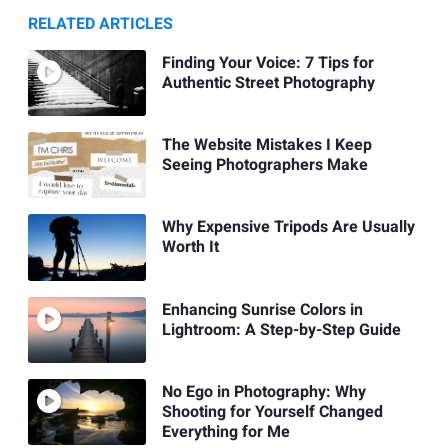
RELATED ARTICLES
Finding Your Voice: 7 Tips for
Authentic Street Photography
The Website Mistakes I Keep
Seeing Photographers Make
Why Expensive Tripods Are Usually
Worth It
Enhancing Sunrise Colors in
Lightroom: A Step-by-Step Guide
No Ego in Photography: Why
Shooting for Yourself Changed
Everything for Me