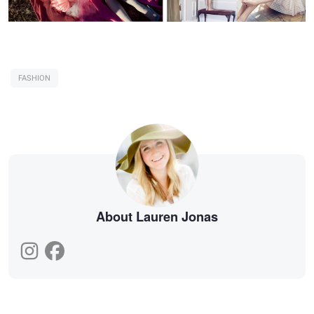
FASHION
About Lauren Jonas