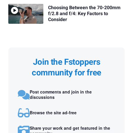
Choosing Between the 70-200mm
f/2.8 and f/4: Key Factors to
Consider
Join the Fstoppers
community for free
Post comments and join in the
discussions
Browse the site ad-free
Share your work and get featured in the