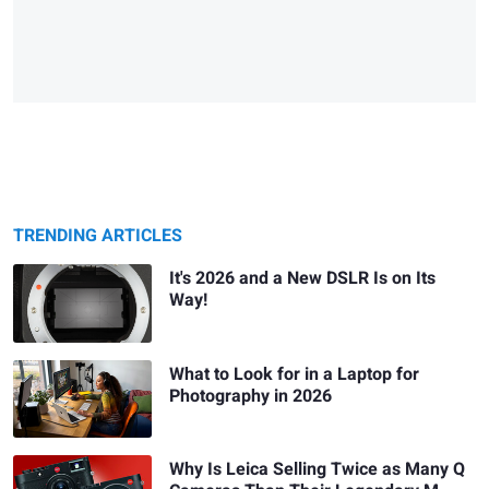
TRENDING ARTICLES
It's 2026 and a New DSLR Is on Its
Way!
What to Look for in a Laptop for
Photography in 2026
Why Is Leica Selling Twice as Many Q