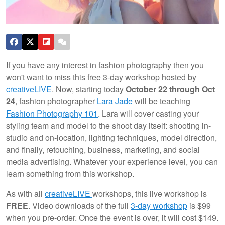
If you have any interest in fashion photography then you
won't want to miss this free 3-day workshop hosted by
creativeLIVE
. Now, starting today
October 22 through Oct
24
, fashion photographer
Lara Jade
will be teaching
Fashion Photography 101
. Lara will cover casting your
styling team and model to the shoot day itself: shooting in-
studio and on-location, lighting techniques, model direction,
and finally, retouching, business, marketing, and social
media advertising. Whatever your experience level, you can
learn something from this workshop.
As with all
creativeLIVE
workshops, this live workshop is
FREE
. Video downloads of the full
3-day workshop
is $99
when you pre-order. Once the event is over, it will cost $149.