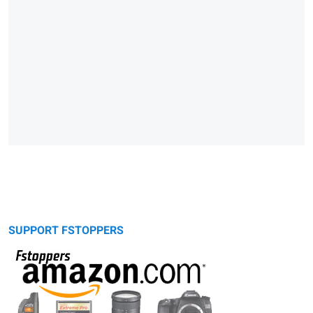
SUPPORT FSTOPPERS