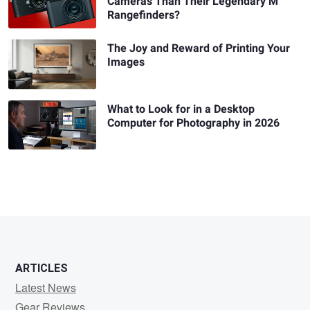
Cameras Than Their Legendary M
Rangefinders?
The Joy and Reward of Printing Your
Images
What to Look for in a Desktop
Computer for Photography in 2026
ARTICLES
Latest News
Gear Reviews