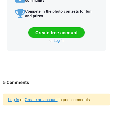
community
Compete in the photo contests for fun
and prizes
Create free account
or
Log in
5 Comments
Log in
or
Create an account
to post comments.
Warning