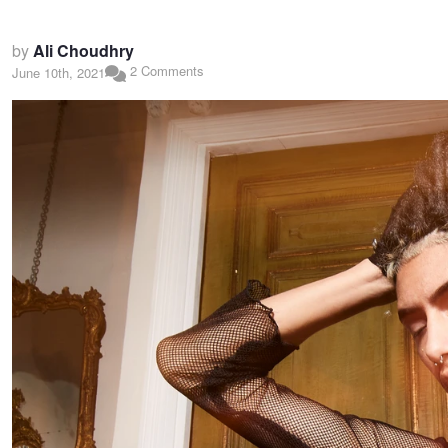
by
Ali Choudhry
2 Comments
June 10th, 2021