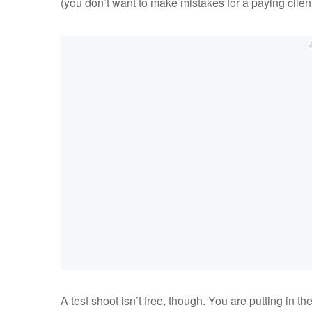
(you don’t want to make mistakes for a paying client
A test shoot isn’t free, though. You are putting in t