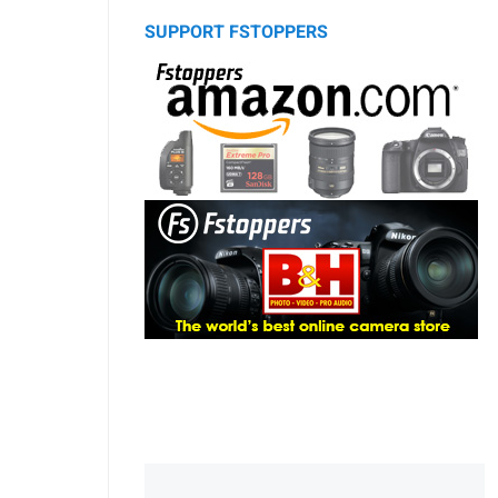
SUPPORT FSTOPPERS