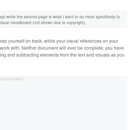
ept while the second page is what I want to do more specifically to
a visual moodboard (not shown due to copyright).
 keep yourself on track, while your visual references on your
 work with. Neither document will ever be complete; you have
ding and subtracting elements from the text and visuals as you