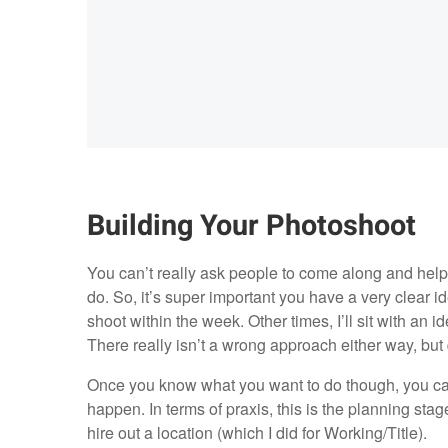
Building Your Photoshoot
You can’t really ask people to come along and help
do. So, it’s super important you have a very clear i
shoot within the week. Other times, I’ll sit with an ide
There really isn’t a wrong approach either way, but d
Once you know what you want to do though, you can s
happen. In terms of praxis, this is the planning stage.
hire out a location (which I did for Working/Title).