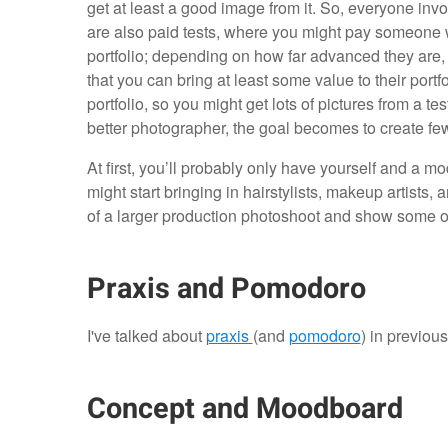
get at least a good image from it. So, everyone invol
are also paid tests, where you might pay someone wh
portfolio; depending on how far advanced they are, th
that you can bring at least some value to their port
portfolio, so you might get lots of pictures from a t
better photographer, the goal becomes to create fe
At first, you’ll probably only have yourself and a m
might start bringing in hairstylists, makeup artists, a
of a larger production photoshoot and show some of 
Praxis and Pomodoro
I've talked about
praxis
(and
pomodoro
) in previous 
Concept and Moodboard