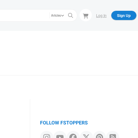
Log In
Sign Up
Articles
FOLLOW FSTOPPERS