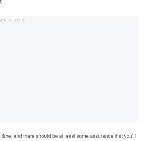
).
he time, and there should be at least some assurance that you’ll