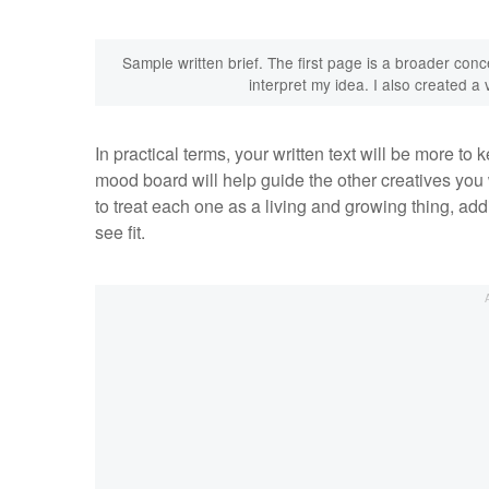
Sample written brief. The first page is a broader conc
interpret my idea. I also created 
In practical terms, your written text will be more to
mood board will help guide the other creatives you
to treat each one as a living and growing thing, ad
see fit.