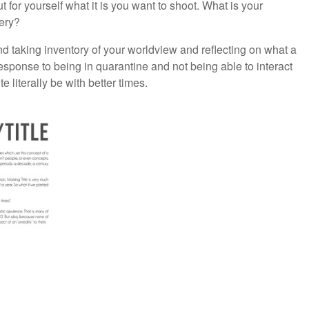
t for yourself what it is you want to shoot. What is your
ery?
nd taking inventory of your worldview and reflecting on what a
esponse to being in quarantine and not being able to interact
 literally be with better times.