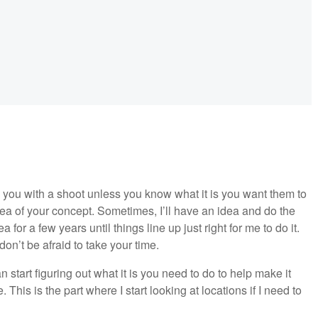
 you with a shoot unless you know what it is you want them to
dea of your concept. Sometimes, I’ll have an idea and do the
a for a few years until things line up just right for me to do it.
on’t be afraid to take your time.
tart figuring out what it is you need to do to help make it
 This is the part where I start looking at locations if I need to