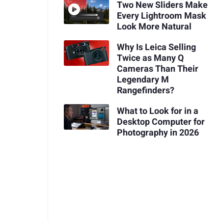
Two New Sliders Make
Every Lightroom Mask
Look More Natural
Why Is Leica Selling
Twice as Many Q
Cameras Than Their
Legendary M
Rangefinders?
What to Look for in a
Desktop Computer for
Photography in 2026