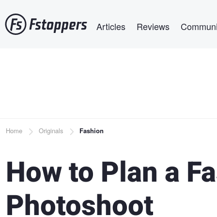
Skip
Main navigation
to
Articles
Reviews
Communi
main
content
Breadcrumb
Home
Originals
Fashion
How to Plan a Fa
Photoshoot