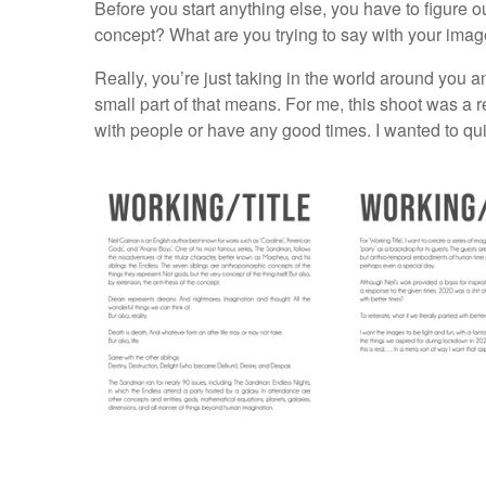
Before you start anything else, you have to figure ou
concept? What are you trying to say with your imag
Really, you’re just taking in the world around you a
small part of that means. For me, this shoot was a r
with people or have any good times. I wanted to quite