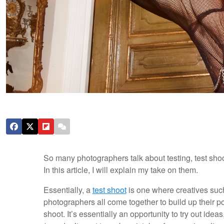
So many photographers talk about testing, test shoot
In this article, I will explain my take on them.
Essentially, a
test shoot
is one where creatives such
photographers all come together to build up their po
shoot. It’s essentially an opportunity to try out id