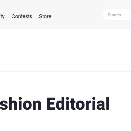
ty
Contests
Store
shion Editorial