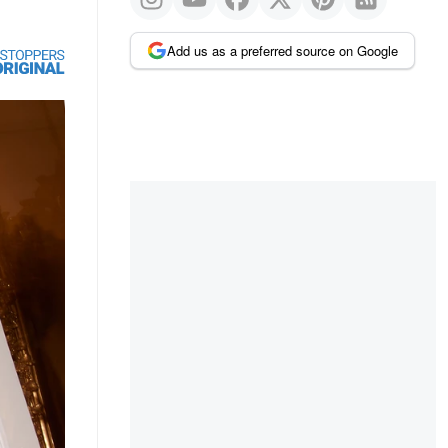
Add us as a preferred source on Google