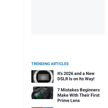
TRENDING ARTICLES
It's 2026 and a New
DSLR Is on Its Way!
7 Mistakes Beginners
Make With Their First
Prime Lens