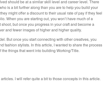
ved should be at a similar skill level and career level. There
o is a bit further along than you are to help you build your
ey might offer a discount to their usual rate of pay if they feel
folio. When you are starting out, you won’t have much of a
est shoot, but once you progress in your craft and become a
wer and fewer images of higher and higher quality.
odel. But once you start connecting with other creatives, you
nd fashion stylists. In this article, I wanted to share the process
the things that went into building Working/Title.
articles. I will refer quite a bit to those concepts in this article.