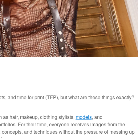
s, and time for print (TFP), but what are these things exactly?
 as hair, makeup, clothing stylists,
models
, and
rtfolios. For their time, everyone receives images from the
eas, concepts, and techniques without the pressure of messing up