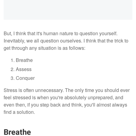
But, I think that it's human nature to question yourself.
Inevitably, we all question ourselves. I think that the trick to
get through any situation is as follows:
Breathe
Assess
Conquer
Stress is often unnecessary. The only time you should ever
feel stressed is when you're absolutely unprepared, and
even then, if you step back and think, you'll almost always
find a solution.
Breathe