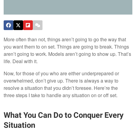
More often than not, things aren’t going to go the way that
you want them to on set. Things are going to break. Things
aren’t going to work. Models aren’t going to show up. That’s
life. Deal with it.
Now, for those of you who are either underprepared or
overwhelmed, don’t give up. There is always a way to
resolve a situation that you didn’t foresee. Here’re the
three steps I take to handle any situation on or off set.
What You Can Do to Conquer Every
Situation