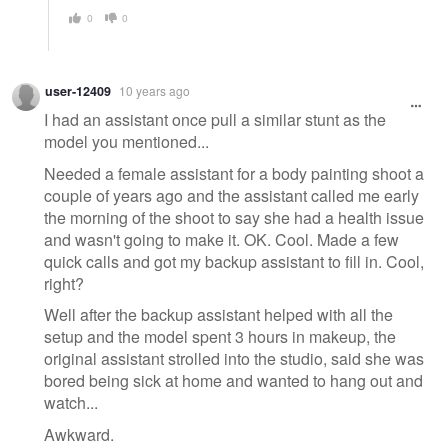
0
0
user-12409
10 years ago
I had an assistant once pull a similar stunt as the
model you mentioned...
Needed a female assistant for a body painting shoot a
couple of years ago and the assistant called me early
the morning of the shoot to say she had a health issue
and wasn't going to make it. OK. Cool. Made a few
quick calls and got my backup assistant to fill in. Cool,
right?
Well after the backup assistant helped with all the
setup and the model spent 3 hours in makeup, the
original assistant strolled into the studio, said she was
bored being sick at home and wanted to hang out and
watch...
Awkward.