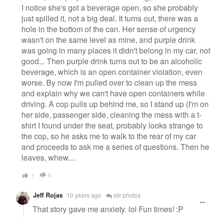
I notice she's got a beverage open, so she probably
just spilled it, not a big deal. It turns out, there was a
hole in the bottom of the can. Her sense of urgency
wasn't on the same level as mine, and purple drink
was going in many places it didn't belong in my car, not
good... Then purple drink turns out to be an alcoholic
beverage, which is an open container violation, even
worse. By now I'm pulled over to clean up the mess
and explain why we can't have open containers while
driving. A cop pulls up behind me, so I stand up (I'm on
her side, passenger side, cleaning the mess with a t-
shirt I found under the seat, probably looks strange to
the cop, so he asks me to walk to the rear of my car
and proceeds to ask me a series of questions. Then he
leaves, whew....
1
0
Jeff Rojas
10 years ago
stir photos
That story gave me anxiety. lol Fun times! :P