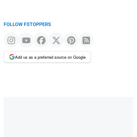
FOLLOW FSTOPPERS
Add us as a preferred source on Google