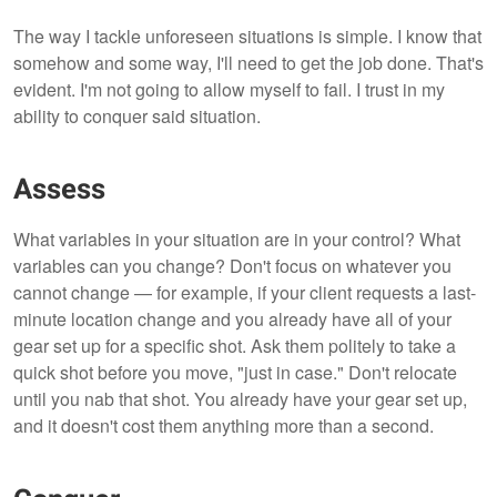
The way I tackle unforeseen situations is simple. I know that
somehow and some way, I'll need to get the job done. That's
evident. I'm not going to allow myself to fail. I trust in my
ability to conquer said situation.
Assess
What variables in your situation are in your control? What
variables can you change? Don't focus on whatever you
cannot change — for example, if your client requests a last-
minute location change and you already have all of your
gear set up for a specific shot. Ask them politely to take a
quick shot before you move, "just in case." Don't relocate
until you nab that shot. You already have your gear set up,
and it doesn't cost them anything more than a second.