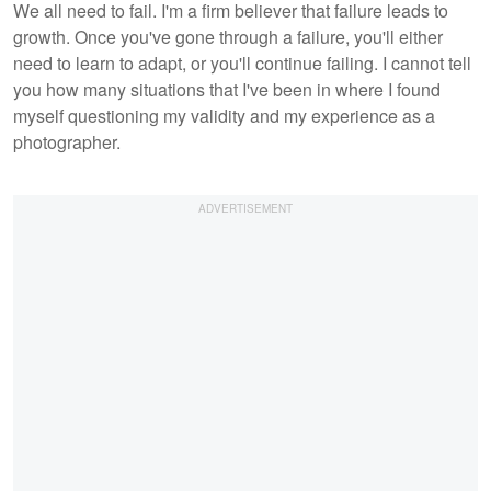
We all need to fail. I'm a firm believer that failure leads to
growth. Once you've gone through a failure, you'll either
need to learn to adapt, or you'll continue failing. I cannot tell
you how many situations that I've been in where I found
myself questioning my validity and my experience as a
photographer.