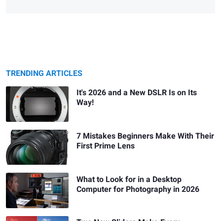
TRENDING ARTICLES
It's 2026 and a New DSLR Is on Its
Way!
7 Mistakes Beginners Make With Their
First Prime Lens
What to Look for in a Desktop
Computer for Photography in 2026