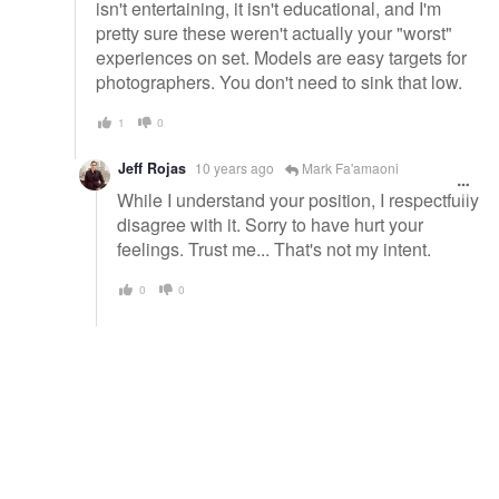
isn't entertaining, it isn't educational, and I'm
pretty sure these weren't actually your "worst"
experiences on set. Models are easy targets for
photographers. You don't need to sink that low.
1
0
Jeff Rojas
10 years ago
Mark Fa'amaoni
While I understand your position, I respectfully
disagree with it. Sorry to have hurt your
feelings. Trust me... That's not my intent.
0
0