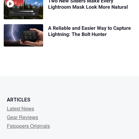
Two New Sliders Make Every
Lightroom Mask Look More Natural
A Reliable and Easier Way to Capture
Lightning: The Bolt Hunter
ARTICLES
Latest News
Gear Reviews
Fstoppers Originals