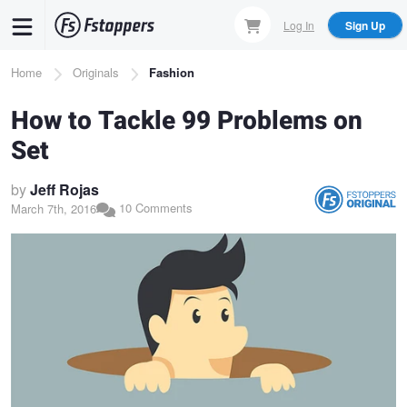
Skip
Log In
Sign Up
to
main
Breadcrumb
Home
Originals
Fashion
content
How to Tackle 99 Problems on
Set
by
Jeff Rojas
10 Comments
March 7th, 2016