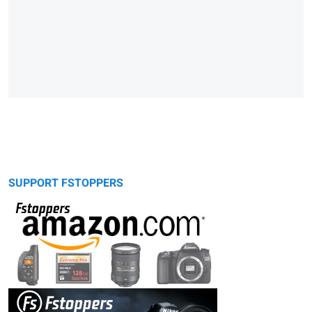
SUPPORT FSTOPPERS