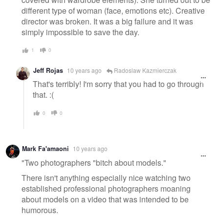
different type of woman (face, emotions etc). Creative
director was broken. It was a big failure and it was
simply impossible to save the day.
1
0
Jeff Rojas
10 years ago
Radoslaw Kazmierczak
That's terribly! I'm sorry that you had to go through
that. :(
0
0
Mark Fa'amaoni
10 years ago
"Two photographers "bitch about models."
There isn't anything especially nice watching two
established professional photographers moaning
about models on a video that was intended to be
humorous.