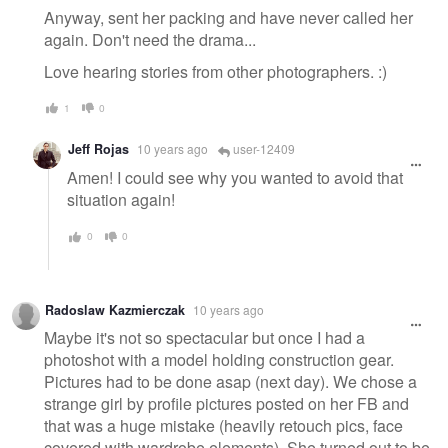
Anyway, sent her packing and have never called her
again. Don't need the drama...
Love hearing stories from other photographers. :)
1
0
Jeff Rojas
10 years ago
user-12409
Amen! I could see why you wanted to avoid that
situation again!
0
0
Radoslaw Kazmierczak
10 years ago
Maybe it's not so spectacular but once I had a
photoshot with a model holding construction gear.
Pictures had to be done asap (next day). We chose a
strange girl by profile pictures posted on her FB and
that was a huge mistake (heavily retouch pics, face
covered with wardrobe elements). She turned out to be