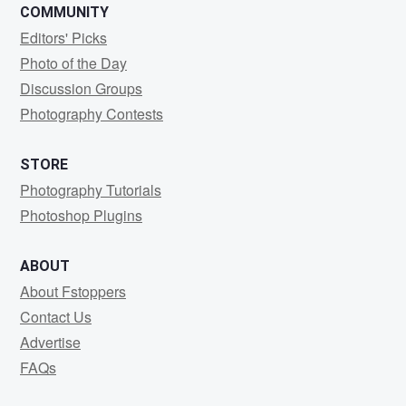
COMMUNITY
Editors' Picks
Photo of the Day
Discussion Groups
Photography Contests
STORE
Photography Tutorials
Photoshop Plugins
ABOUT
About Fstoppers
Contact Us
Advertise
FAQs