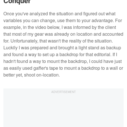
Conquer
Once you've analyzed the situation and figured out what
variables you can change, use them to your advantage. For
example, in the video below, I was informed by the client
that most of my gear was already on location and accounted
for. Unfortunately, that wasn't the reality of the situation.
Luckily I was prepared and brought a light stand as backup
and found a way to set up a backdrop for that editorial. If I
hadn't found a way to mount the backdrop, I could have just
as easily used gaffer's tape to mount a backdrop to a wall or
better yet, shoot on-location.