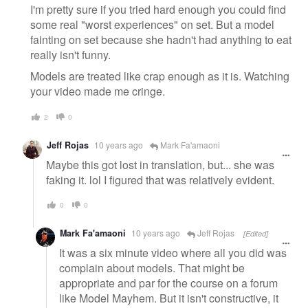
I'm pretty sure if you tried hard enough you could find
some real "worst experiences" on set. But a model
fainting on set because she hadn't had anything to eat
really isn't funny.
Models are treated like crap enough as it is. Watching
your video made me cringe.
2
0
Jeff Rojas
10 years ago
Mark Fa'amaoni
Maybe this got lost in translation, but... she was
faking it. lol I figured that was relatively evident.
0
0
Mark Fa'amaoni
10 years ago
Jeff Rojas
[Edited]
It was a six minute video where all you did was
complain about models. That might be
appropriate and par for the course on a forum
like Model Mayhem. But it isn't constructive, it