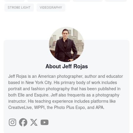
STROBE LIGHT
VIDEOGRAPHY
About Jeff Rojas
Jeff Rojas is an American photographer, author and educator
based in New York City. His primary body of work includes
portrait and fashion photography that has been published in
both Elle and Esquire. Jeff also frequents as a photography
instructor. His teaching experience includes platforms like
CreativeLive, WPPI, the Photo Plus Expo, and APA.