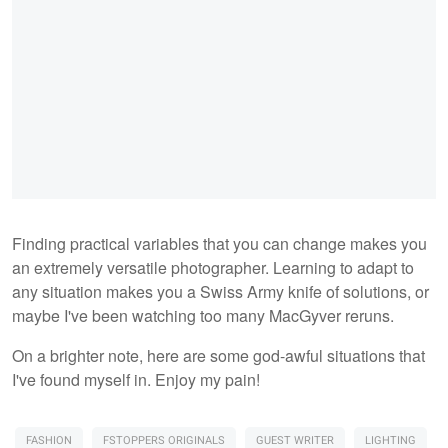
Finding practical variables that you can change makes you
an extremely versatile photographer. Learning to adapt to
any situation makes you a Swiss Army knife of solutions, or
maybe I've been watching too many MacGyver reruns.
On a brighter note, here are some god-awful situations that
I've found myself in. Enjoy my pain!
FASHION
FSTOPPERS ORIGINALS
GUEST WRITER
LIGHTING