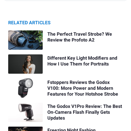
RELATED ARTICLES
The Perfect Travel Strobe? We
Review the Profoto A2
Different Key Light Modifiers and
How I Use Them for Portraits
Fstoppers Reviews the Godox
V100: More Power and Modern
Features for Your Hotshoe Strobe
The Godox V1Pro Review: The Best
On-Camera Flash Finally Gets
Updates
Freezing Night Fashion