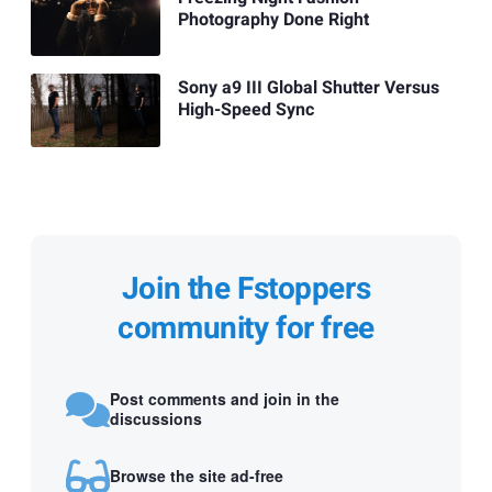
Photography Done Right
Sony a9 III Global Shutter Versus
High-Speed Sync
Join the Fstoppers
community for free
Post comments and join in the
discussions
Browse the site ad-free