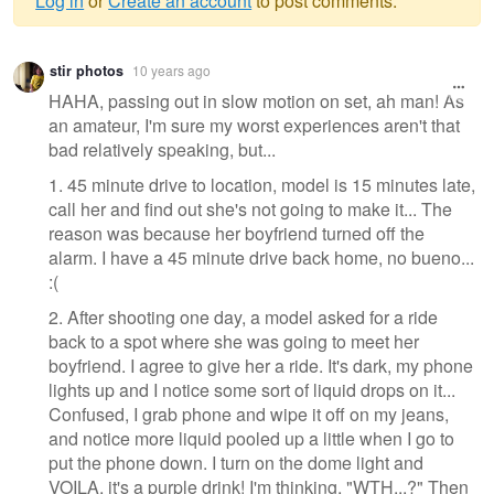
Log in
or
Create an account
to post comments.
Warning
stir photos
10 years ago
message
HAHA, passing out in slow motion on set, ah man! As
an amateur, I'm sure my worst experiences aren't that
bad relatively speaking, but...
1. 45 minute drive to location, model is 15 minutes late,
call her and find out she's not going to make it... The
reason was because her boyfriend turned off the
alarm. I have a 45 minute drive back home, no bueno...
:(
2. After shooting one day, a model asked for a ride
back to a spot where she was going to meet her
boyfriend. I agree to give her a ride. It's dark, my phone
lights up and I notice some sort of liquid drops on it...
Confused, I grab phone and wipe it off on my jeans,
and notice more liquid pooled up a little when I go to
put the phone down. I turn on the dome light and
VOILA, it's a purple drink! I'm thinking, "WTH...?" Then