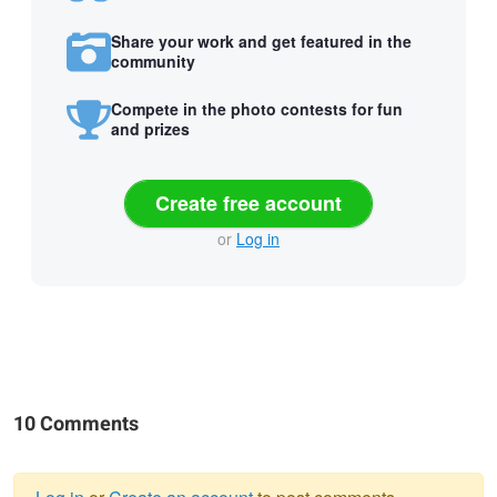
Share your work and get featured in the
community
Compete in the photo contests for fun
and prizes
Create free account
or
Log in
10 Comments