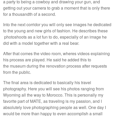
a party to being a cowboy and drawing your gun, and
getting out your camera to grab a moment that is only there
for a thousandth of a second.
Into the next corridor you will only see images he dedicated
to the young and new girls of fashion. He describes these
photoshoots as a lot fun to do, especially of an image he
did with a model together with a real bear.
After that comes the video room, wheres videos explaining
his process are played. He said he added this to
the museum during the renovation process after requests
from the public.
The final area is dedicated to basically his travel
photography. Here you will see his photos ranging from
Wyoming all the way to Morocco. This is personally my
favorite part of MATE, as traveling is my passion, and I
absolutely love photographing people as well. One day I
would be more than happy to even accomplish a small