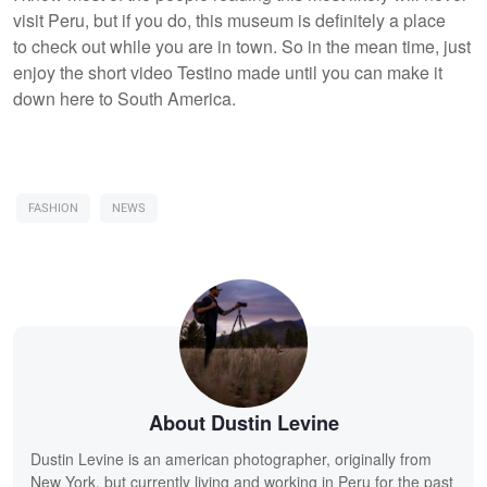
visit Peru, but if you do, this museum is definitely a place
to check out while you are in town. So in the mean time, just
enjoy the short video Testino made until you can make it
down here to South America.
FASHION
NEWS
About Dustin Levine
Dustin Levine is an american photographer, originally from
New York, but currently living and working in Peru for the past