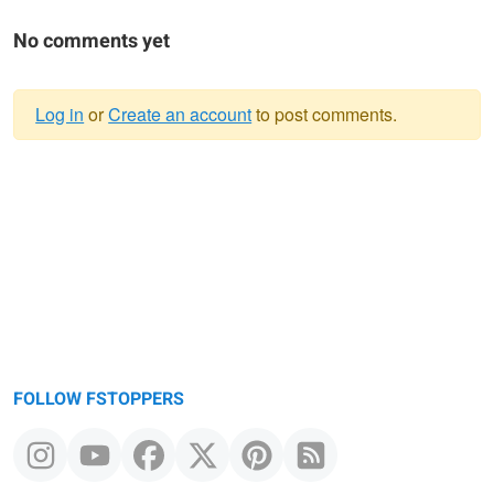
No comments yet
Log in
or
Create an account
to post comments.
Warning
message
FOLLOW FSTOPPERS