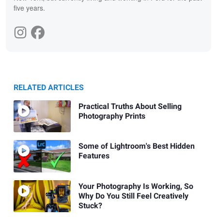
five years.
RELATED ARTICLES
Practical Truths About Selling
Photography Prints
Some of Lightroom's Best Hidden
Features
Your Photography Is Working, So
Why Do You Still Feel Creatively
Stuck?