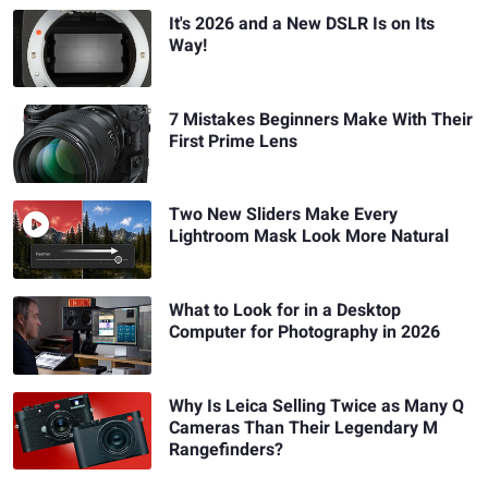
It's 2026 and a New DSLR Is on Its
Way!
7 Mistakes Beginners Make With Their
First Prime Lens
Two New Sliders Make Every
Lightroom Mask Look More Natural
What to Look for in a Desktop
Computer for Photography in 2026
Why Is Leica Selling Twice as Many Q
Cameras Than Their Legendary M
Rangefinders?