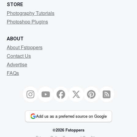
STORE
Photography Tutorials
Photoshop Plugins
ABOUT
About Fstoppers
Contact Us
Advertise
FAQs
Add us as a preferred source on Google
©2026 Fstoppers