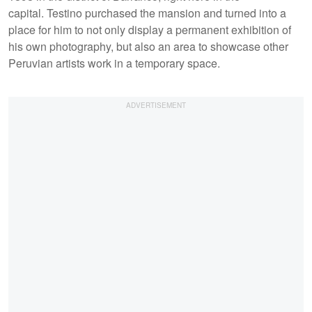
capital. Testino purchased the mansion and turned into a
place for him to not only display a permanent exhibition of
his own photography, but also an area to showcase other
Peruvian artists work in a temporary space.