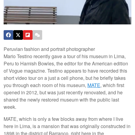
Peruvian fashion and portrait photographer
Mario Testino recently gave a tour of his museum in Lima,
Peru to Hamish Bowles, the editor for the American edition
of Vogue magazine. Testino appears to have recorded this
short video tour on a just a cell phone, but he briefly takes
you through each room of his museum,
MATE
, which first
opened in 2012, but was just recently renovated, and he
shared the newly restored museum with the public last
week.
MATE, which is only a few blocks away from where I live
here in Lima, is a mansion that was originally constructed in
1898 in the district of Barranco, right here in the