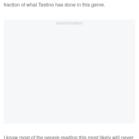
fraction of what Testino has done in this genre.
I know most of the people reading this most likely will never