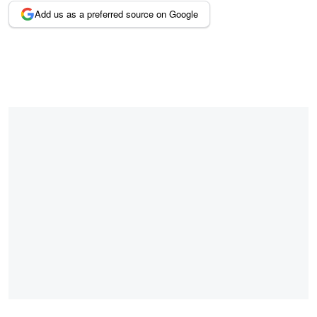
Add us as a preferred source on Google