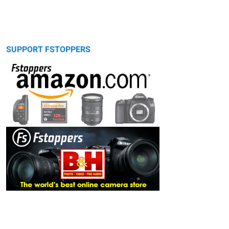
SUPPORT FSTOPPERS