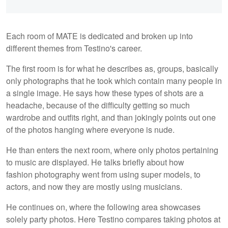
Each room of MATE is dedicated and broken up into
different themes from Testino's career.
The first room is for what he describes as, groups, basically
only photographs that he took which contain many people in
a single image. He says how these types of shots are a
headache, because of the difficulty getting so much
wardrobe and outfits right, and than jokingly points out one
of the photos hanging where everyone is nude.
He than enters the next room, where only photos pertaining
to music are displayed. He talks briefly about how
fashion photography went from using super models, to
actors, and now they are mostly using musicians.
He continues on, where the following area showcases
solely party photos. Here Testino compares taking photos at