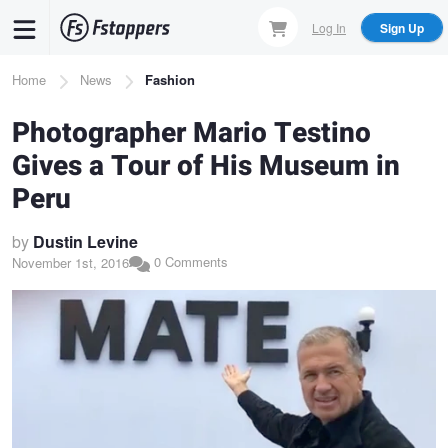
Skip
Log In
Sign Up
to
main
Breadcrumb
Home
News
Fashion
content
Photographer Mario Testino
Gives a Tour of His Museum in
Peru
by
Dustin Levine
0 Comments
November 1st, 2016