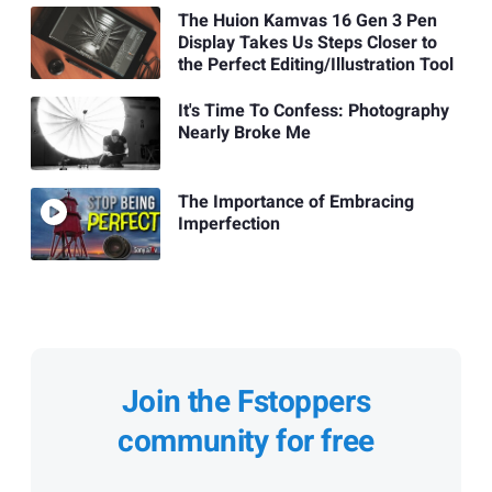
The Huion Kamvas 16 Gen 3 Pen
Display Takes Us Steps Closer to
the Perfect Editing/Illustration Tool
It's Time To Confess: Photography
Nearly Broke Me
The Importance of Embracing
Imperfection
Join the Fstoppers
community for free