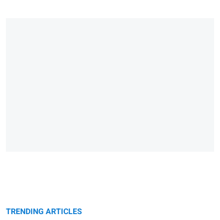
TRENDING ARTICLES