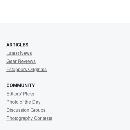
ARTICLES
Latest News
Gear Reviews
Fstoppers Originals
COMMUNITY
Editors' Picks
Photo of the Day
Discussion Groups
Photography Contests