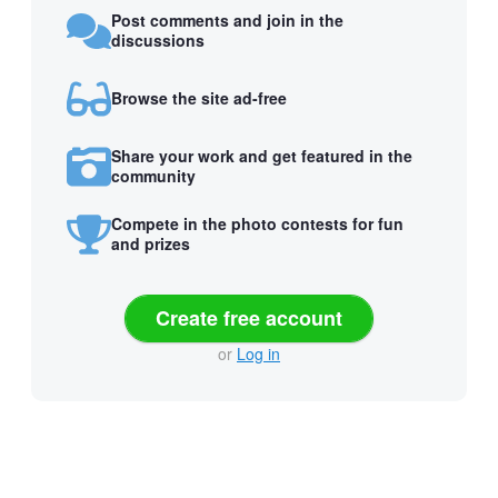
Post comments and join in the
discussions
Browse the site ad-free
Share your work and get featured in the
community
Compete in the photo contests for fun
and prizes
Create free account
or
Log in