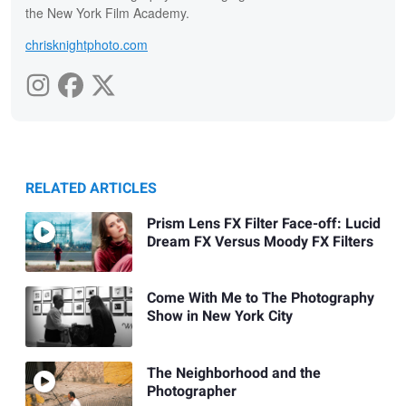
the New York Film Academy.
chrisknightphoto.com
RELATED ARTICLES
Prism Lens FX Filter Face-off: Lucid
Dream FX Versus Moody FX Filters
Come With Me to The Photography
Show in New York City
The Neighborhood and the
Photographer