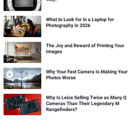
What to Look for in a Laptop for
Photography in 2026
The Joy and Reward of Printing Your
Images
Why Your Fast Camera Is Making Your
Photos Worse
Why Is Leica Selling Twice as Many Q
Cameras Than Their Legendary M
Rangefinders?