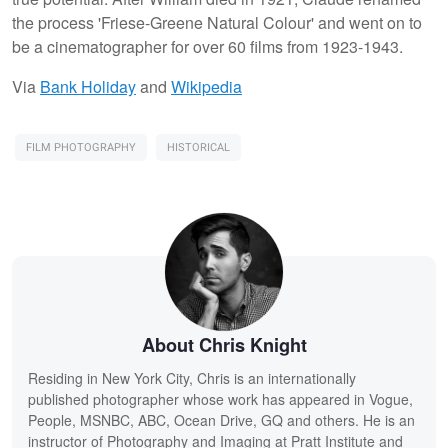
the process 'Friese-Greene Natural Colour' and went on to
be a cinematographer for over 60 films from 1923-1943.
Via
Bank Holiday
and
Wikipedia
FILM PHOTOGRAPHY
HISTORICAL
About Chris Knight
Residing in New York City, Chris is an internationally
published photographer whose work has appeared in Vogue,
People, MSNBC, ABC, Ocean Drive, GQ and others. He is an
instructor of Photography and Imaging at Pratt Institute and