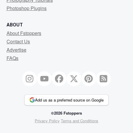
Photoshop Plugins
ABOUT
About Fstoppers
Contact Us
Advertise
FAQs
Add us as a preferred source on Google
©2026 Fstoppers
Privacy Policy
Terms and Conditions