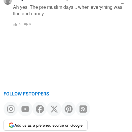
Ah yes! The pre muslim days... when everything was
fine and dandy
0
0
FOLLOW FSTOPPERS
Add us as a preferred source on Google