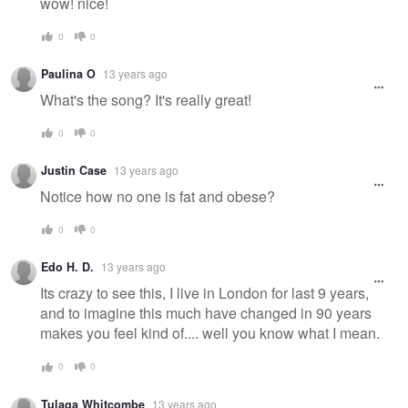
wow! nice!
0
0
Paulina O
13 years ago
What's the song? It's really great!
0
0
Justin Case
13 years ago
Notice how no one is fat and obese?
0
0
Edo H. D.
13 years ago
Its crazy to see this, I live in London for last 9 years,
and to imagine this much have changed in 90 years
makes you feel kind of.... well you know what I mean.
0
0
Tulaga Whitcombe
13 years ago