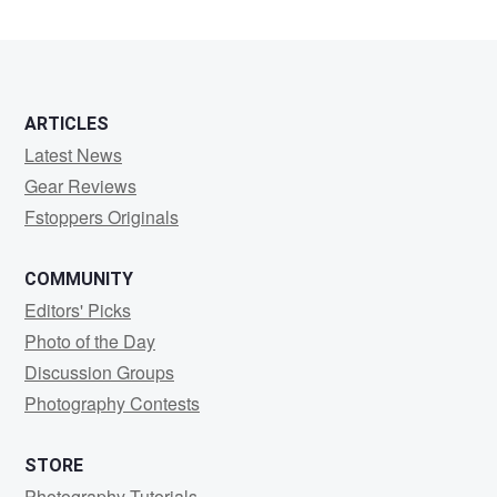
ARTICLES
Latest News
Gear Reviews
Fstoppers Originals
COMMUNITY
Editors' Picks
Photo of the Day
Discussion Groups
Photography Contests
STORE
Photography Tutorials