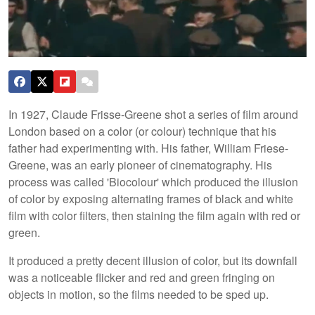
In 1927, Claude Frisse-Greene shot a series of film around
London based on a color (or colour) technique that his
father had experimenting with. His father, William Friese-
Greene, was an early pioneer of cinematography. His
process was called 'Biocolour' which produced the illusion
of color by exposing alternating frames of black and white
film with color filters, then staining the film again with red or
green.
It produced a pretty decent illusion of color, but its downfall
was a noticeable flicker and red and green fringing on
objects in motion, so the films needed to be sped up.