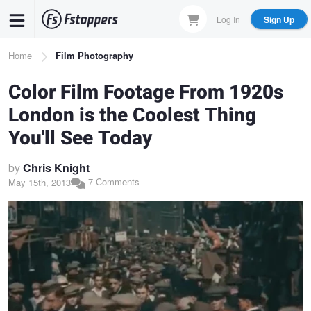
Skip
Log In
Sign Up
to
main
Breadcrumb
Home
Film Photography
content
Color Film Footage From 1920s
London is the Coolest Thing
You'll See Today
by
Chris Knight
7 Comments
May 15th, 2013