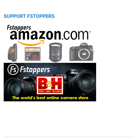
SUPPORT FSTOPPERS