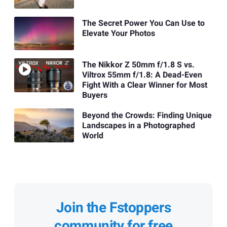
The Secret Power You Can Use to
Elevate Your Photos
The Nikkor Z 50mm f/1.8 S vs.
Viltrox 55mm f/1.8: A Dead-Even
Fight With a Clear Winner for Most
Buyers
Beyond the Crowds: Finding Unique
Landscapes in a Photographed
World
Join the Fstoppers
community for free