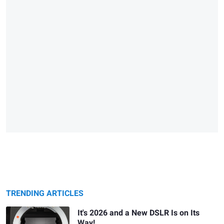
TRENDING ARTICLES
It's 2026 and a New DSLR Is on Its
Way!