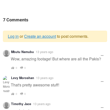
7 Comments
Log in
or
Create an account
to post comments.
Warning
Mbutu Namubu
13 years ago
message
Wow, amazing footage! But where are all the Pakis?
0
0
Levy Moroshan
13 years ago
That's pretty awesome stuff!
0
0
Timothy Jace
13 years ago