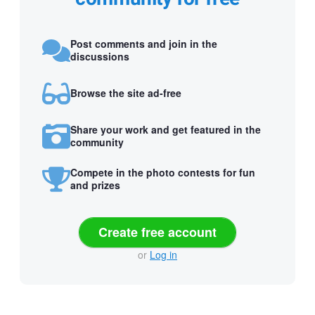
Post comments and join in the
discussions
Browse the site ad-free
Share your work and get featured in the
community
Compete in the photo contests for fun
and prizes
Create free account
or
Log in