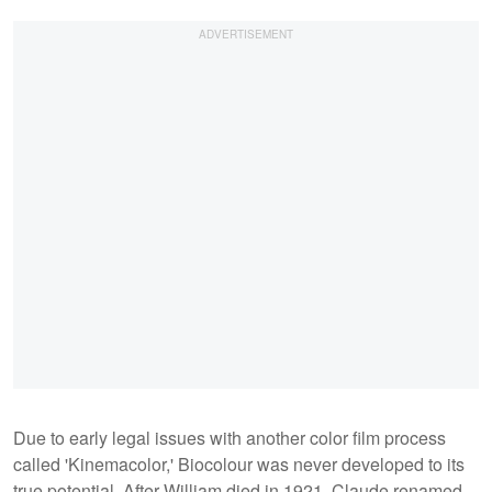
Due to early legal issues with another color film process
called 'Kinemacolor,' Biocolour was never developed to its
true potential. After William died in 1921, Claude renamed