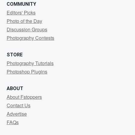
COMMUNITY
Editors' Picks
Photo of the Day
Discussion Groups
Photography Contests
STORE
Photography Tutorials
Photoshop Plugins
ABOUT
About Fstoppers
Contact Us
Advertise
FAQs