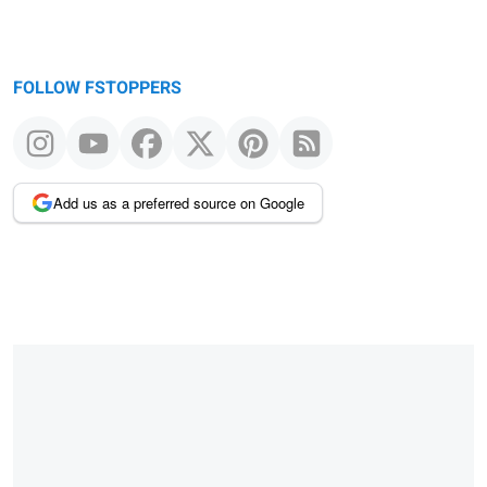
FOLLOW FSTOPPERS
Add us as a preferred source on Google