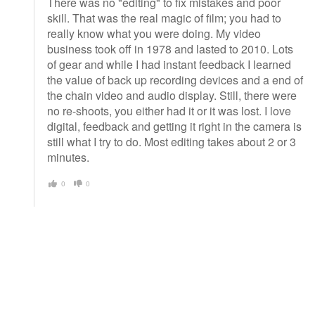
There was no "editing" to fix mistakes and poor
skill. That was the real magic of film; you had to
really know what you were doing. My video
business took off in 1978 and lasted to 2010. Lots
of gear and while I had instant feedback I learned
the value of back up recording devices and a end of
the chain video and audio display. Still, there were
no re-shoots, you either had it or it was lost. I love
digital, feedback and getting it right in the camera is
still what I try to do. Most editing takes about 2 or 3
minutes.
0
0