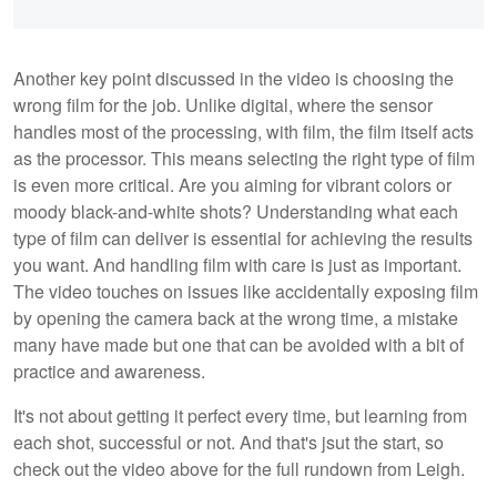
Another key point discussed in the video is choosing the
wrong film for the job. Unlike digital, where the sensor
handles most of the processing, with film, the film itself acts
as the processor. This means selecting the right type of film
is even more critical. Are you aiming for vibrant colors or
moody black-and-white shots? Understanding what each
type of film can deliver is essential for achieving the results
you want. And handling film with care is just as important.
The video touches on issues like accidentally exposing film
by opening the camera back at the wrong time, a mistake
many have made but one that can be avoided with a bit of
practice and awareness.
It's not about getting it perfect every time, but learning from
each shot, successful or not. And that's jsut the start, so
check out the video above for the full rundown from Leigh.