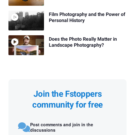
Film Photography and the Power of
Personal History
Does the Photo Really Matter in
Landscape Photography?
Join the Fstoppers
community for free
Post comments and join in the
discussions