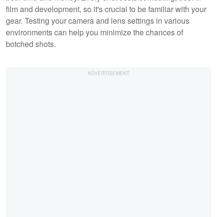
film and development, so it's crucial to be familiar with your
gear. Testing your camera and lens settings in various
environments can help you minimize the chances of
botched shots.