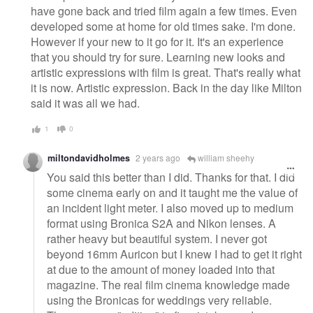
have gone back and tried film again a few times. Even
developed some at home for old times sake. I'm done.
However if your new to it go for it. It's an experience
that you should try for sure. Learning new looks and
artistic expressions with film is great. That's really what
it is now. Artistic expression. Back in the day like Milton
said it was all we had.
1
0
miltondavidholmes
2 years ago
william sheehy
You said this better than I did. Thanks for that. I did
some cinema early on and it taught me the value of
an incident light meter. I also moved up to medium
format using Bronica S2A and Nikon lenses. A
rather heavy but beautiful system. I never got
beyond 16mm Auricon but I knew I had to get it right
at due to the amount of money loaded into that
magazine. The real film cinema knowledge made
using the Bronicas for weddings very reliable.