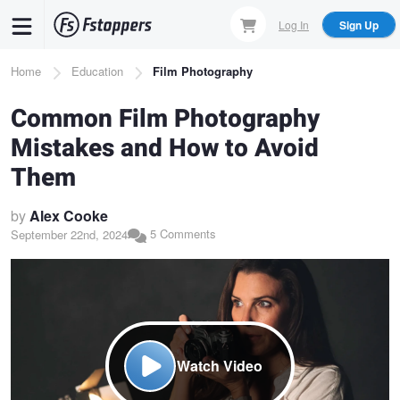
Skip
Log In
Sign Up
to
main
Breadcrumb
Home
Education
Film Photography
content
Common Film Photography
Mistakes and How to Avoid
Them
by
Alex Cooke
5 Comments
September 22nd, 2024
Watch Video