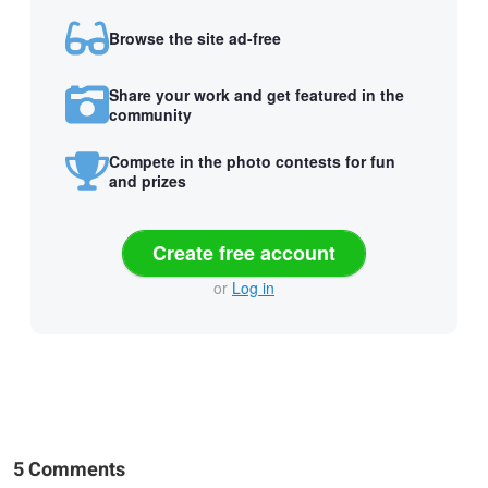
Browse the site ad-free
Share your work and get featured in the
community
Compete in the photo contests for fun
and prizes
Create free account
or
Log in
5 Comments