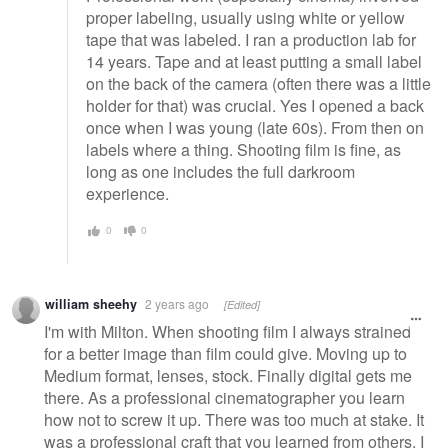
proper labeling, usually using white or yellow
tape that was labeled. I ran a production lab for
14 years. Tape and at least putting a small label
on the back of the camera (often there was a little
holder for that) was crucial. Yes I opened a back
once when I was young (late 60s). From then on
labels where a thing. Shooting film is fine, as
long as one includes the full darkroom
experience.
0
0
william sheehy
2 years ago
[Edited]
I'm with Milton. When shooting film I always strained
for a better image than film could give. Moving up to
Medium format, lenses, stock. Finally digital gets me
there. As a professional cinematographer you learn
how not to screw it up. There was too much at stake. It
was a professional craft that you learned from others. I