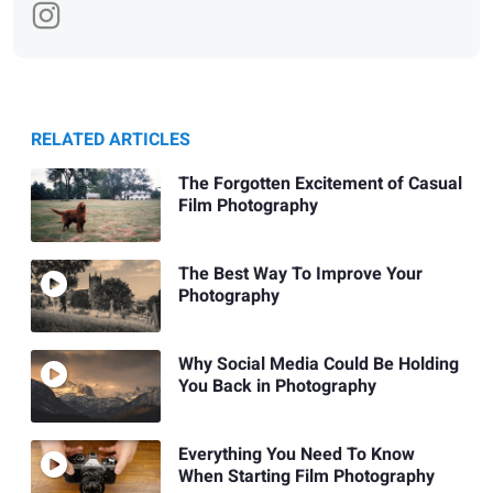
RELATED ARTICLES
The Forgotten Excitement of Casual
Film Photography
The Best Way To Improve Your
Photography
Why Social Media Could Be Holding
You Back in Photography
Everything You Need To Know
When Starting Film Photography