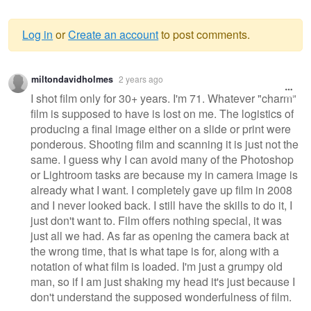
Log in
or
Create an account
to post comments.
Warning
miltondavidholmes
2 years ago
message
I shot film only for 30+ years. I'm 71. Whatever "charm"
film is supposed to have is lost on me. The logistics of
producing a final image either on a slide or print were
ponderous. Shooting film and scanning it is just not the
same. I guess why I can avoid many of the Photoshop
or Lightroom tasks are because my in camera image is
already what I want. I completely gave up film in 2008
and I never looked back. I still have the skills to do it, I
just don't want to. Film offers nothing special, it was
just all we had. As far as opening the camera back at
the wrong time, that is what tape is for, along with a
notation of what film is loaded. I'm just a grumpy old
man, so if I am just shaking my head it's just because I
don't understand the supposed wonderfulness of film.