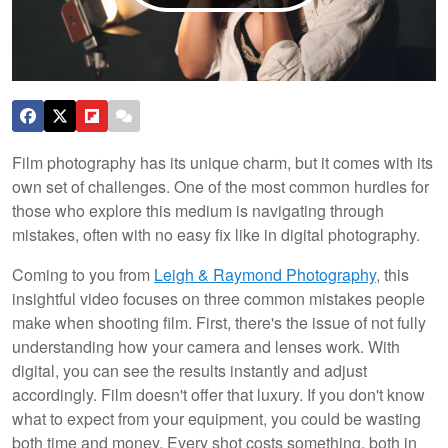
Film photography has its unique charm, but it comes with its
own set of challenges. One of the most common hurdles for
those who explore this medium is navigating through
mistakes, often with no easy fix like in digital photography.
Coming to you from
Leigh & Raymond Photography
, this
insightful video focuses on three common mistakes people
make when shooting film. First, there's the issue of not fully
understanding how your camera and lenses work. With
digital, you can see the results instantly and adjust
accordingly. Film doesn't offer that luxury. If you don't know
what to expect from your equipment, you could be wasting
both time and money. Every shot costs something, both in