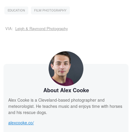
EDUCATION
FILM PHOTOGRAPHY
VIA:
Leigh & Raymond Photography
About Alex Cooke
Alex Cooke is a Cleveland-based photographer and
meteorologist. He teaches music and enjoys time with horses
and his rescue dogs.
alexcooke.co/