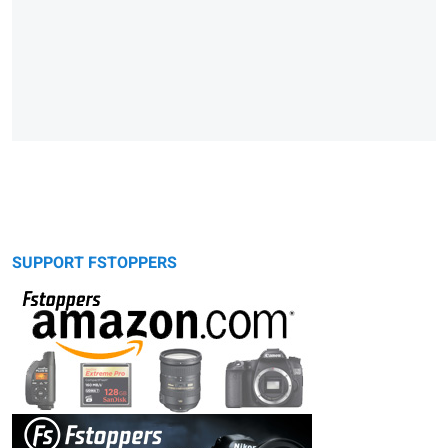
SUPPORT FSTOPPERS