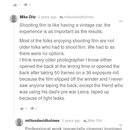
1
0
Mike Ditz
2 years ago
miltondavidholmes
Shooting film is like having a vintage car, the
experience is as important as the results.
Most of the folks enjoying shooting film are not
older folks who had to shoot film. We had to as
there were no options.
I think every older photographer I know either
opened the back at the wrong time or opened the
back after taking 50 frames on a 36 exposure roll
because the film slipped off the winder and I never
saw anyone taping the back, except the friend who
was using his dad's pre war Leica, taped up
because of light leaks.
0
0
miltondavidholmes
2 years ago
Mike Ditz
Professional work (especially cinema) involved