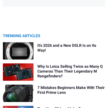
TRENDING ARTICLES
It's 2026 and a New DSLR Is on Its
Way!
Why Is Leica Selling Twice as Many Q
Cameras Than Their Legendary M
Rangefinders?
7 Mistakes Beginners Make With Their
First Prime Lens