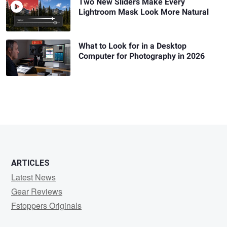
Two New Sliders Make Every
Lightroom Mask Look More Natural
What to Look for in a Desktop
Computer for Photography in 2026
ARTICLES
Latest News
Gear Reviews
Fstoppers Originals