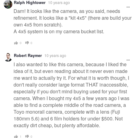
Ralph Hightower
10 years ago
Darn! It looks like the camera, as you said, needs
refinement. It looks like a "kit 4x5" (there are build your
own 4x5 from scratch).
A 4x5 system is on my camera bucket list.
0
0
Robert Raymer
10 years ago
I also wanted to like this camera, because I liked the
idea of it, but even reading about it never even made
me want to actually try it. For what it is worth though, I
don't really consider large format THAT inaccessible,
especially if you don't mind buying used for your first
camera. When I bought my 4x5 a few years ago I was
able to find a complete middle of the road camera, a
Toyo monorail camera, complete with a lens (Fuji
180mm 5.6) and 6 film holders for under $500. Not
exactly dirt cheap, but plenty affordable.
1
0