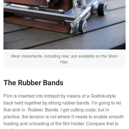
Rear movements, including rear, are available on the Shen
Hao.
The Rubber Bands
Film is inserted into Intrepid by means of a Graflok-style
back held together by strong rubber bands. I'm going to let
that sink in. Rubber. Bands. I get cutting costs, but in
practice, the tension is not where it needs to enable smooth
loading and unloading of the film holder. Compare that to