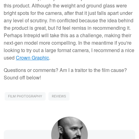
this product. Although the weight and ground glass were
bright spots for the camera, after that it just falls apart under
any level of scrutiny. I'm conflicted because the idea behind
the product is great, but I'd feel remiss in recommending it.
Perhaps Intrepid will take this as a challenge, making their
next-gen model more compelling. In the meantime if you're
looking to try out a large format camera, I recommend a nice
used
Crown Graphic
.
Questions or comments? Am I a traitor to the film cause?
Sound off below!
FILM PHOTOGRAPHY
REVIEWS