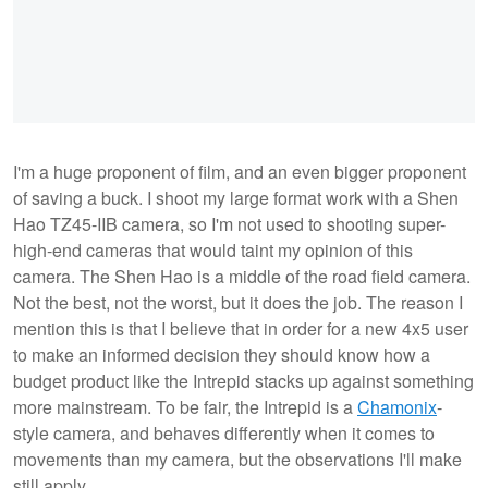
I'm a huge proponent of film, and an even bigger proponent
of saving a buck. I shoot my large format work with a Shen
Hao TZ45-IIB camera, so I'm not used to shooting super-
high-end cameras that would taint my opinion of this
camera. The Shen Hao is a middle of the road field camera.
Not the best, not the worst, but it does the job. The reason I
mention this is that I believe that in order for a new 4x5 user
to make an informed decision they should know how a
budget product like the Intrepid stacks up against something
more mainstream. To be fair, the Intrepid is a
Chamonix
-
style camera, and behaves differently when it comes to
movements than my camera, but the observations I'll make
still apply.