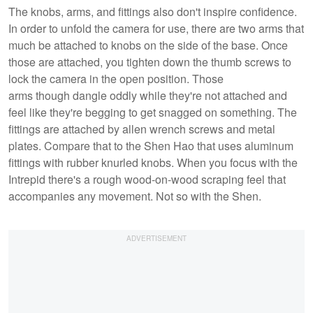
The knobs, arms, and fittings also don't inspire confidence.
In order to unfold the camera for use, there are two arms that
much be attached to knobs on the side of the base. Once
those are attached, you tighten down the thumb screws to
lock the camera in the open position. Those
arms though dangle oddly while they're not attached and
feel like they're begging to get snagged on something. The
fittings are attached by allen wrench screws and metal
plates. Compare that to the Shen Hao that uses aluminum
fittings with rubber knurled knobs. When you focus with the
Intrepid there's a rough wood-on-wood scraping feel that
accompanies any movement. Not so with the Shen.