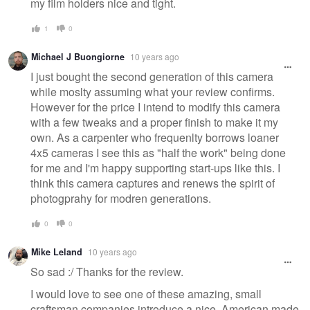
my film holders nice and tight.
1
0
Michael J Buongiorne
10 years ago
I just bought the second generation of this camera
while moslty assuming what your review confirms.
However for the price I intend to modify this camera
with a few tweaks and a proper finish to make it my
own. As a carpenter who frequenlty borrows loaner
4x5 cameras I see this as "half the work" being done
for me and I'm happy supporting start-ups like this. I
think this camera captures and renews the spirit of
photogprahy for modren generations.
0
0
Mike Leland
10 years ago
So sad :/ Thanks for the review.
I would love to see one of these amazing, small
craftsman companies introduce a nice, American made