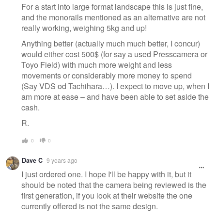
For a start into large format landscape this is just fine,
and the monorails mentioned as an alternative are not
really working, weighing 5kg and up!
Anything better (actually much much better, I concur)
would either cost 500$ (for say a used Presscamera or
Toyo Field) with much more weight and less
movements or considerably more money to spend
(Say VDS od Tachihara…). I expect to move up, when I
am more at ease – and have been able to set aside the
cash.
R.
0
0
Dave C
9 years ago
I just ordered one. I hope I'll be happy with it, but it
should be noted that the camera being reviewed is the
first generation, if you look at their website the one
currently offered is not the same design.