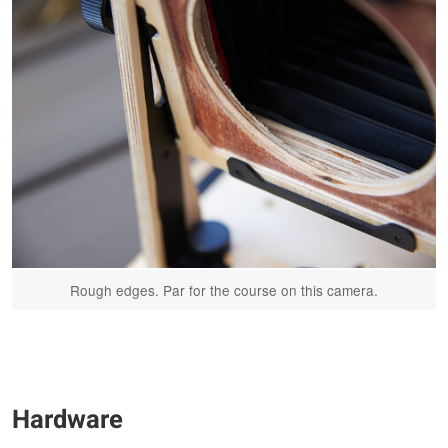
Rough edges. Par for the course on this camera.
Hardware