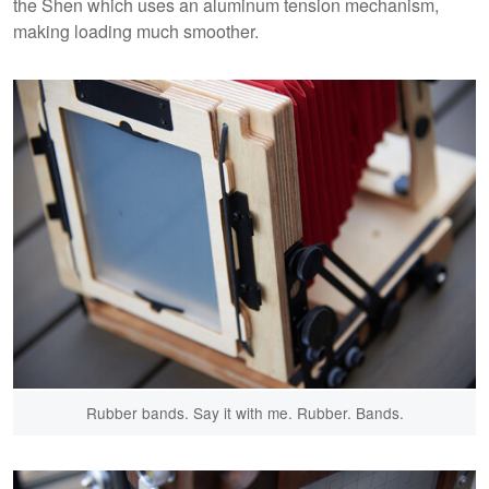
the Shen which uses an aluminum tension mechanism,
making loading much smoother.
Rubber bands. Say it with me. Rubber. Bands.