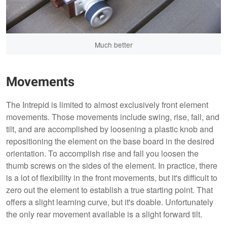
Much better
Movements
The Intrepid is limited to almost exclusively front element
movements. Those movements include swing, rise, fall, and
tilt, and are accomplished by loosening a plastic knob and
repositioning the element on the base board in the desired
orientation. To accomplish rise and fall you loosen the
thumb screws on the sides of the element. In practice, there
is a lot of flexibility in the front movements, but it's difficult to
zero out the element to establish a true starting point. That
offers a slight learning curve, but it's doable. Unfortunately
the only rear movement available is a slight forward tilt.