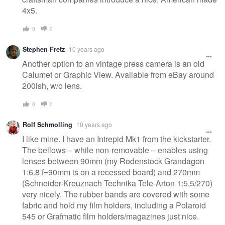
4x5.
0
0
Stephen Fretz
10 years ago
Another option to an vintage press camera is an old
Calumet or Graphic View. Available from eBay around
200ish, w/o lens.
0
0
Rolf Schmolling
10 years ago
I like mine. I have an Intrepid Mk1 from the kickstarter.
The bellows – while non-removable – enables using
lenses between 90mm (my Rodenstock Grandagon
1:6.8 f=90mm is on a recessed board) and 270mm
(Schneider-Kreuznach Technika Tele-Arton 1:5.5/270)
very nicely. The rubber bands are covered with some
fabric and hold my film holders, including a Polaroid
545 or Grafmatic film holders/magazines just nice.