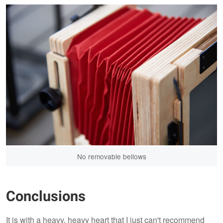
No removable bellows
Conclusions
It is with a heavy, heavy heart that I just can't recommend