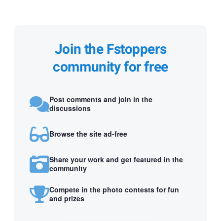
Join the Fstoppers
community for free
Post comments and join in the
discussions
Browse the site ad-free
Share your work and get featured in the
community
Compete in the photo contests for fun
and prizes