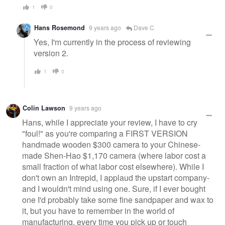
1
0
Hans Rosemond
9 years ago
Dave C
Yes, I'm currently in the process of reviewing
version 2.
1
0
Colin Lawson
9 years ago
Hans, while I appreciate your review, I have to cry
"foul!" as you're comparing a FIRST VERSION
handmade wooden $300 camera to your Chinese-
made Shen-Hao $1,170 camera (where labor cost a
small fraction of what labor cost elsewhere). While I
don't own an Intrepid, I applaud the upstart company-
and I wouldn't mind using one. Sure, if I ever bought
one I'd probably take some fine sandpaper and wax to
it, but you have to remember in the world of
manufacturing, every time you pick up or touch