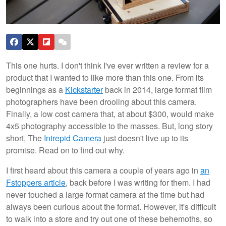
This one hurts. I don't think I've ever written a review for a
product that I wanted to like more than this one. From its
beginnings as a
Kickstarter
back in 2014, large format film
photographers have been drooling about this camera.
Finally, a low cost camera that, at about $300, would make
4x5 photography accessible to the masses. But, long story
short, The
Intrepid Camera
just doesn't live up to its
promise. Read on to find out why.
I first heard about this camera a couple of years ago in
an
Fstoppers article
, back before I was writing for them. I had
never touched a large format camera at the time but had
always been curious about the format. However, it's difficult
to walk into a store and try out one of these behemoths, so