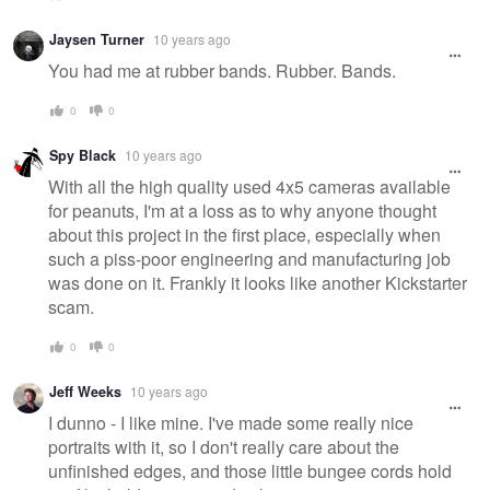
Jaysen Turner
10 years ago
You had me at rubber bands. Rubber. Bands.
0
0
Spy Black
10 years ago
With all the high quality used 4x5 cameras available
for peanuts, I'm at a loss as to why anyone thought
about this project in the first place, especially when
such a piss-poor engineering and manufacturing job
was done on it. Frankly it looks like another Kickstarter
scam.
0
0
Jeff Weeks
10 years ago
I dunno - I like mine. I've made some really nice
portraits with it, so I don't really care about the
unfinished edges, and those little bungee cords hold