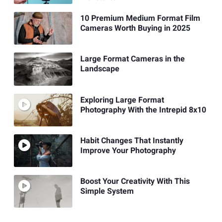
10 Premium Medium Format Film
Cameras Worth Buying in 2025
Large Format Cameras in the
Landscape
Exploring Large Format
Photography With the Intrepid 8x10
Habit Changes That Instantly
Improve Your Photography
Boost Your Creativity With This
Simple System