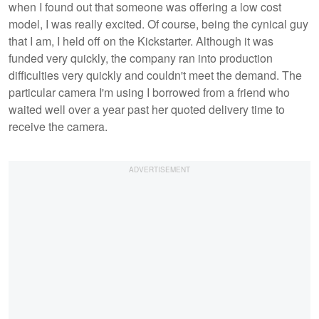
when I found out that someone was offering a low cost
model, I was really excited. Of course, being the cynical guy
that I am, I held off on the Kickstarter. Although it was
funded very quickly, the company ran into production
difficulties very quickly and couldn't meet the demand. The
particular camera I'm using I borrowed from a friend who
waited well over a year past her quoted delivery time to
receive the camera.