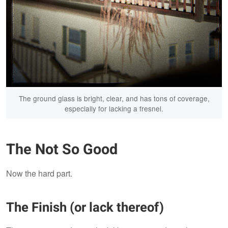
The ground glass is bright, clear, and has tons of coverage,
especially for lacking a fresnel.
The Not So Good
Now the hard part.
The Finish (or lack thereof)