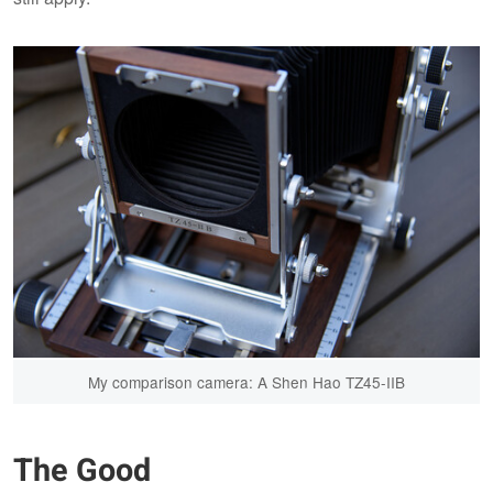
My comparison camera: A Shen Hao TZ45-IIB
The Good