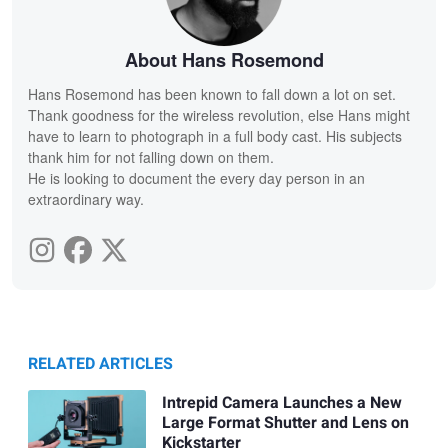
About Hans Rosemond
Hans Rosemond has been known to fall down a lot on set.
Thank goodness for the wireless revolution, else Hans might
have to learn to photograph in a full body cast. His subjects
thank him for not falling down on them.
He is looking to document the every day person in an
extraordinary way.
RELATED ARTICLES
Intrepid Camera Launches a New
Large Format Shutter and Lens on
Kickstarter