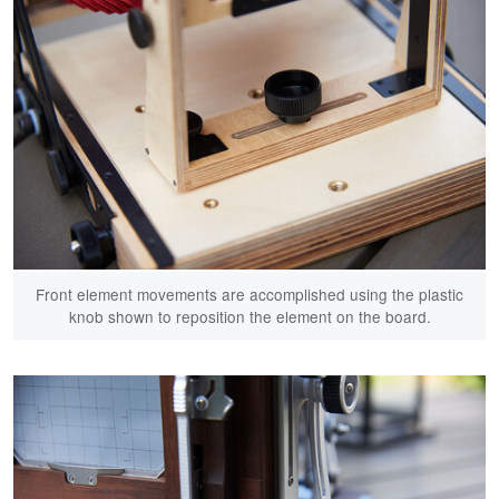
Front element movements are accomplished using the plastic
knob shown to reposition the element on the board.