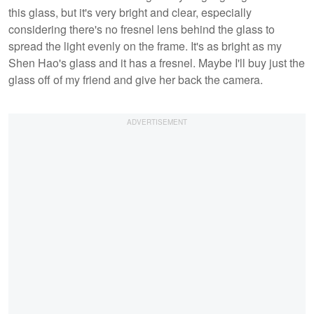
this glass, but it's very bright and clear, especially
considering there's no fresnel lens behind the glass to
spread the light evenly on the frame. It's as bright as my
Shen Hao's glass and it has a fresnel. Maybe I'll buy just the
glass off of my friend and give her back the camera.