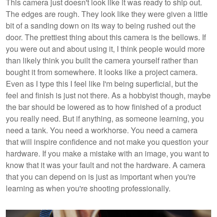
This camera just doesn't look like it was ready to ship out.
The edges are rough. They look like they were given a little
bit of a sanding down on its way to being rushed out the
door. The prettiest thing about this camera is the bellows. If
you were out and about using it, I think people would more
than likely think you built the camera yourself rather than
bought it from somewhere. It looks like a project camera.
Even as I type this I feel like I'm being superficial, but the
feel and finish is just not there. As a hobbyist though, maybe
the bar should be lowered as to how finished of a product
you really need. But if anything, as someone learning, you
need a tank. You need a workhorse. You need a camera
that will inspire confidence and not make you question your
hardware. If you make a mistake with an image, you want to
know that it was your fault and not the hardware. A camera
that you can depend on is just as important when you're
learning as when you're shooting professionally.