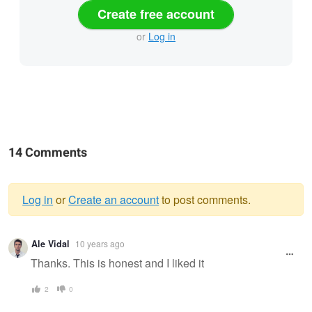
Create free account
or
Log in
14 Comments
Log in
or
Create an account
to post comments.
Warning
Ale Vidal
10 years ago
message
Thanks. This is honest and I liked it
2
0