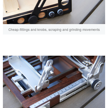
Cheap-fittings and knobs, scraping and grinding movements