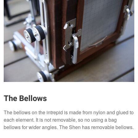
The Bellows
The bellows on the intrepid is made from nylon and glued to
each element. It is not removable, so no using a bag
bellows for wider angles. The Shen has removable bellows.