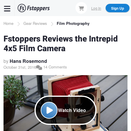
Skip
Log In
Sign Up
to
main
Breadcrumb
Home
Gear Reviews
Film Photography
content
Fstoppers Reviews the Intrepid
4x5 Film Camera
by
Hans Rosemond
14 Comments
October 31st, 2016
Watch Video