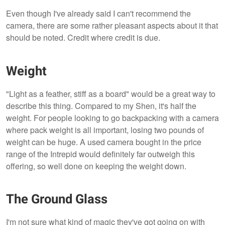
Even though I've already said I can't recommend the
camera, there are some rather pleasant aspects about it that
should be noted. Credit where credit is due.
Weight
"Light as a feather, stiff as a board" would be a great way to
describe this thing. Compared to my Shen, it's half the
weight. For people looking to go backpacking with a camera
where pack weight is all important, losing two pounds of
weight can be huge. A used camera bought in the price
range of the Intrepid would definitely far outweigh this
offering, so well done on keeping the weight down.
The Ground Glass
I'm not sure what kind of magic they've got going on with