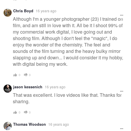
Chris Boyd
16 years ago
Although I'm a younger photographer (23) I trained on
film, and am still in love with it. All be it I shoot 99% of
my commercial work digital, I love going out and
shooting film. Although I don't feel the "magic", I do
enjoy the wonder of the chemistry. The feel and
sounds of the film turning and the heavy bulky mirror
slapping up and down... I would consider it my hobby,
with digital being my work.
0
0
jason kessenich
16 years ago
That was excellent. I love videos like that. Thanks for
sharing.
0
0
Thomas Woodson
16 years ago