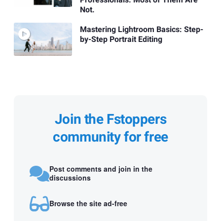
Professionals. Most of Them Are
Not.
Mastering Lightroom Basics: Step-
by-Step Portrait Editing
Join the Fstoppers
community for free
Post comments and join in the
discussions
Browse the site ad-free