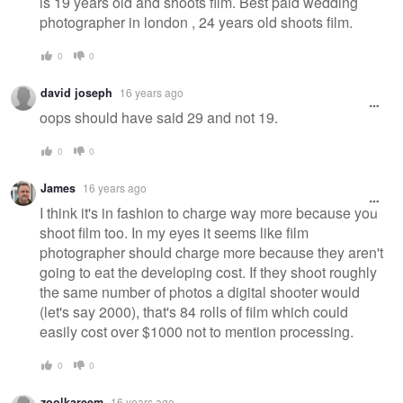
is 19 years old and shoots film. Best paid wedding
photographer in london , 24 years old shoots film.
0
0
david joseph
16 years ago
oops should have said 29 and not 19.
0
0
James
16 years ago
I think it's in fashion to charge way more because you
shoot film too. In my eyes it seems like film
photographer should charge more because they aren't
going to eat the developing cost. If they shoot roughly
the same number of photos a digital shooter would
(let's say 2000), that's 84 rolls of film which could
easily cost over $1000 not to mention processing.
0
0
zoolkareem
16 years ago