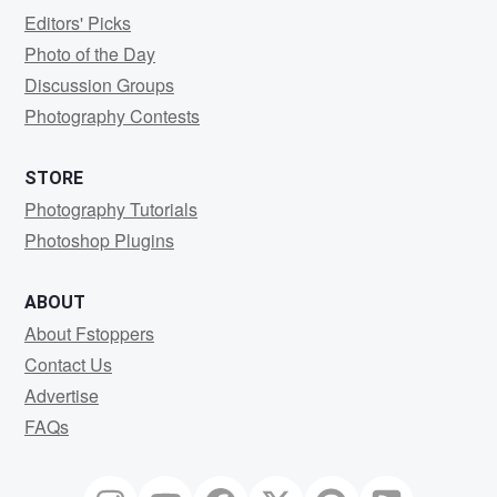
Editors' Picks
Photo of the Day
Discussion Groups
Photography Contests
STORE
Photography Tutorials
Photoshop Plugins
ABOUT
About Fstoppers
Contact Us
Advertise
FAQs