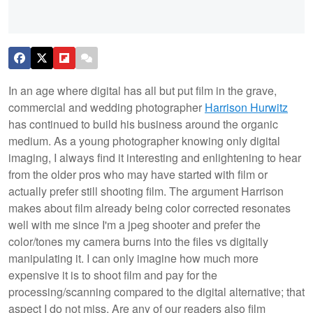
In an age where digital has all but put film in the grave,
commercial and wedding photographer
Harrison Hurwitz
has continued to build his business around the organic
medium. As a young photographer knowing only digital
imaging, I always find it interesting and enlightening to hear
from the older pros who may have started with film or
actually prefer still shooting film. The argument Harrison
makes about film already being color corrected resonates
well with me since I'm a jpeg shooter and prefer the
color/tones my camera burns into the files vs digitally
manipulating it. I can only imagine how much more
expensive it is to shoot film and pay for the
processing/scanning compared to the digital alternative; that
aspect I do not miss. Are any of our readers also film