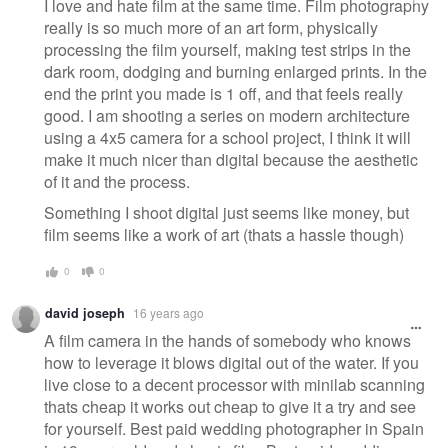
I love and hate film at the same time. Film photography
really is so much more of an art form, physically
processing the film yourself, making test strips in the
dark room, dodging and burning enlarged prints. In the
end the print you made is 1 off, and that feels really
good. I am shooting a series on modern architecture
using a 4x5 camera for a school project, I think it will
make it much nicer than digital because the aesthetic
of it and the process.
Something I shoot digital just seems like money, but
film seems like a work of art (thats a hassle though)
0
0
david joseph
16 years ago
A film camera in the hands of somebody who knows
how to leverage it blows digital out of the water. If you
live close to a decent processor with minilab scanning
thats cheap it works out cheap to give it a try and see
for yourself. Best paid wedding photographer in Spain