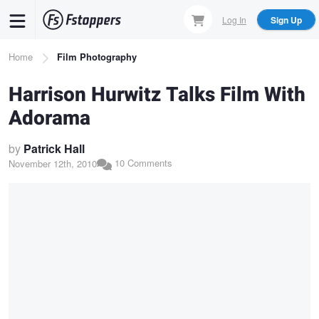
Skip
Log In
Sign Up
to
main
Breadcrumb
Home
Film Photography
content
Harrison Hurwitz Talks Film With
Adorama
by
Patrick Hall
10 Comments
November 12th, 2010