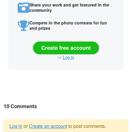
Share your work and get featured in the
community
Compete in the photo contests for fun
and prizes
Create free account
or
Log in
10 Comments
Log in
or
Create an account
to post comments.