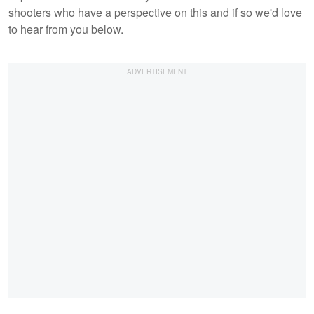
shooters who have a perspective on this and if so we'd love
to hear from you below.