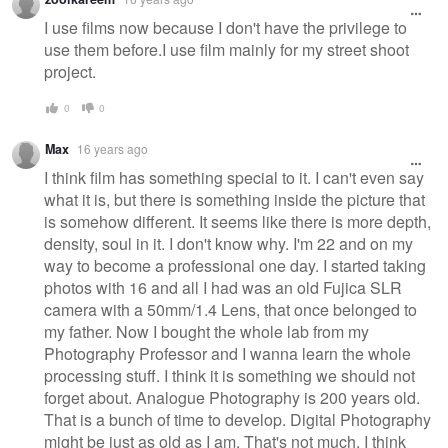
I use films now because I don't have the privilege to
use them before.I use film mainly for my street shoot
project.
0
0
Max
16 years ago
I think film has something special to it. I can't even say
what it is, but there is something inside the picture that
is somehow different. It seems like there is more depth,
density, soul in it. I don't know why. I'm 22 and on my
way to become a professional one day. I started taking
photos with 16 and all I had was an old Fujica SLR
camera with a 50mm/1.4 Lens, that once belonged to
my father. Now I bought the whole lab from my
Photography Professor and I wanna learn the whole
processing stuff. I think it is something we should not
forget about. Analogue Photography is 200 years old.
That is a bunch of time to develop. Digital Photography
might be just as old as I am. That's not much. I think