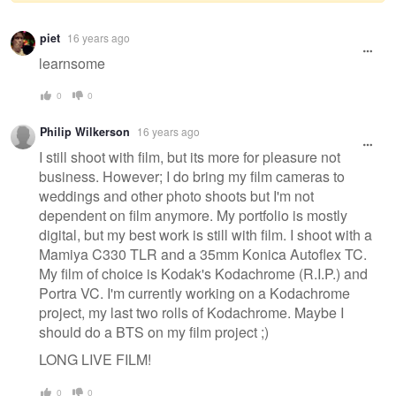
Warning
piet
16 years ago
message
learnsome
0
0
Philip Wilkerson
16 years ago
I still shoot with film, but its more for pleasure not
business. However; I do bring my film cameras to
weddings and other photo shoots but I'm not
dependent on film anymore. My portfolio is mostly
digital, but my best work is still with film. I shoot with a
Mamiya C330 TLR and a 35mm Konica Autoflex TC.
My film of choice is Kodak's Kodachrome (R.I.P.) and
Portra VC. I'm currently working on a Kodachrome
project, my last two rolls of Kodachrome. Maybe I
should do a BTS on my film project ;)
LONG LIVE FILM!
0
0