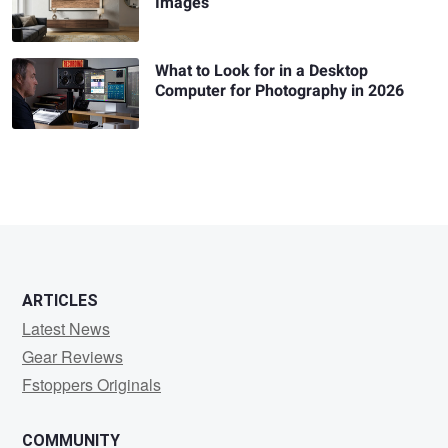
Images
What to Look for in a Desktop
Computer for Photography in 2026
ARTICLES
Latest News
Gear Reviews
Fstoppers Originals
COMMUNITY