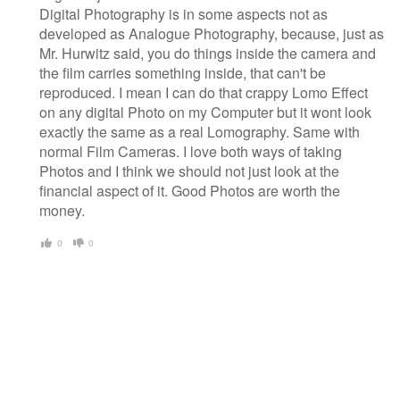
Digital Photography is in some aspects not as
developed as Analogue Photography, because, just as
Mr. Hurwitz said, you do things inside the camera and
the film carries something inside, that can't be
reproduced. I mean I can do that crappy Lomo Effect
on any digital Photo on my Computer but it wont look
exactly the same as a real Lomography. Same with
normal Film Cameras. I love both ways of taking
Photos and I think we should not just look at the
financial aspect of it. Good Photos are worth the
money.
0
0