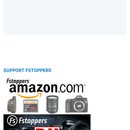
SUPPORT FSTOPPERS