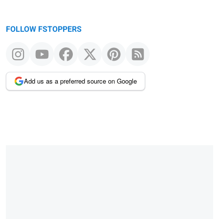
FOLLOW FSTOPPERS
Add us as a preferred source on Google