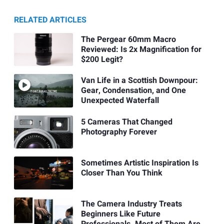
RELATED ARTICLES
The Pergear 60mm Macro
Reviewed: Is 2x Magnification for
$200 Legit?
Van Life in a Scottish Downpour:
Gear, Condensation, and One
Unexpected Waterfall
5 Cameras That Changed
Photography Forever
Sometimes Artistic Inspiration Is
Closer Than You Think
The Camera Industry Treats
Beginners Like Future