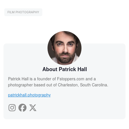
FILM PHOTOGRAPHY
About Patrick Hall
Patrick Hall is a founder of Fstoppers.com and a
photographer based out of Charleston, South Carolina.
patrickhall.photography