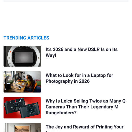
TRENDING ARTICLES
It's 2026 and a New DSLR Is on Its
Way!
What to Look for in a Laptop for
Photography in 2026
Why Is Leica Selling Twice as Many Q
Cameras Than Their Legendary M
Rangefinders?
The Joy and Reward of Printing Your