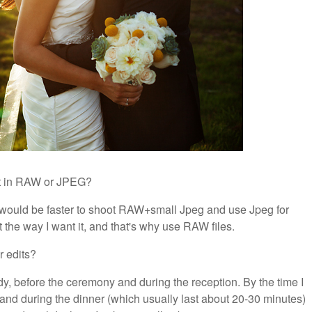
ot in RAW or JPEG?
t would be faster to shoot RAW+small Jpeg and use Jpeg for
it the way I want it, and that's why use RAW files.
r edits?
ady, before the ceremony and during the reception. By the time I
y and during the dinner (which usually last about 20-30 minutes)