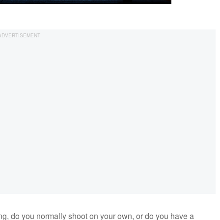
, do you normally shoot on your own, or do you have a