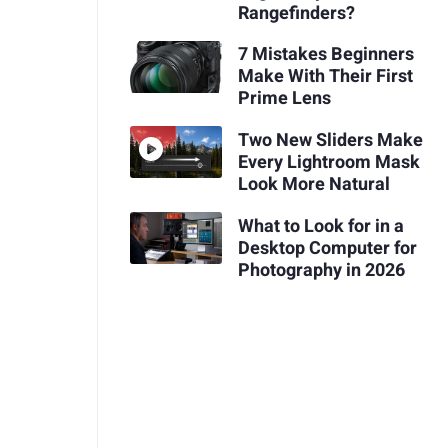
Rangefinders?
7 Mistakes Beginners
Make With Their First
Prime Lens
Two New Sliders Make
Every Lightroom Mask
Look More Natural
What to Look for in a
Desktop Computer for
Photography in 2026