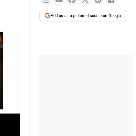
Add us as a preferred source on Google