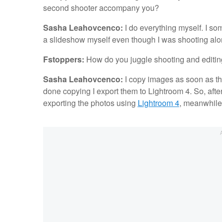
second shooter accompany you?
Sasha Leahovcenco:
I do everything myself. I som
a slideshow myself even though I was shooting alo
Fstoppers:
How do you juggle shooting and editi
Sasha Leahovcenco:
I copy images as soon as the
done copying I export them to Lightroom 4. So, after 
exporting the photos using
Lightroom 4
, meanwhile