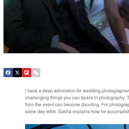
I have a deep admiration for wedding photographer
challenging things you can tackle in photography. 
from the event can become daunting. For photogra
same day edits. Sasha explains how he accomplis