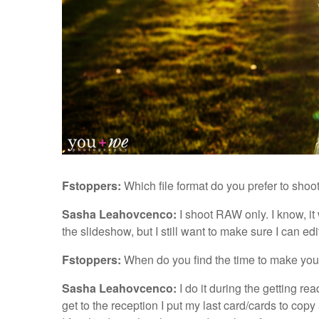
Fstoppers:
Which file format do you prefer to sho
Sasha Leahovcenco:
I shoot RAW only. I know, i
the slideshow, but I still want to make sure I can ed
Fstoppers:
When do you find the time to make you
Sasha Leahovcenco:
I do it during the getting re
get to the reception I put my last card/cards to cop