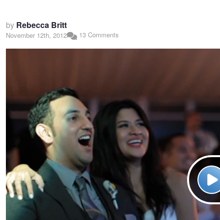
by
Rebecca Britt
13 Comments
November 12th, 2012