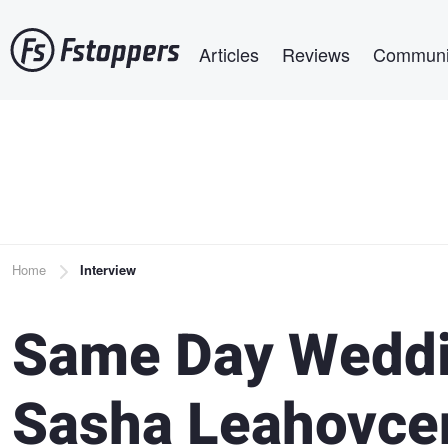
Skip
Main navigation
to
Articles
Reviews
Communi
main
content
Breadcrumb
Home
Interview
Same Day Weddi
Sasha Leahovce