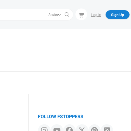
Log In
Sign Up
Articles
FOLLOW FSTOPPERS