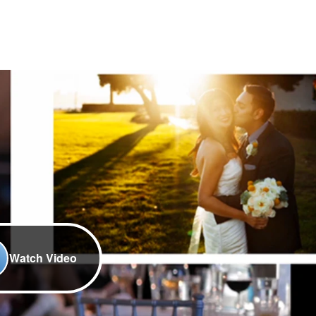
Watch Video