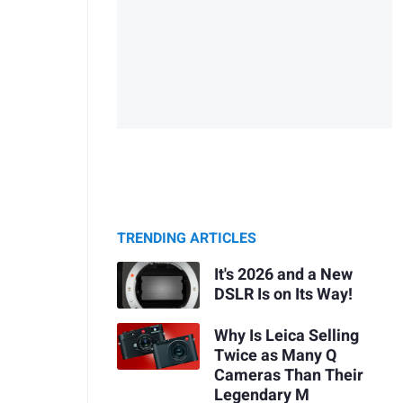
TRENDING ARTICLES
It's 2026 and a New
DSLR Is on Its Way!
Why Is Leica Selling
Twice as Many Q
Cameras Than Their
Legendary M