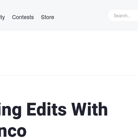
ty
Contests
Store
ng Edits With
nco