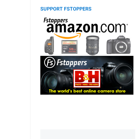
SUPPORT FSTOPPERS