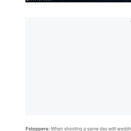
Fstoppers:
When shooting a same day edit wedding