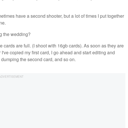
etimes have a second shooter, but a lot of times I put together
ne.
ng the wedding?
 cards are full. (I shoot with 16gb cards). As soon as they are
I've copied my first card, I go ahead and start editing and
 dumping the second card, and so on.