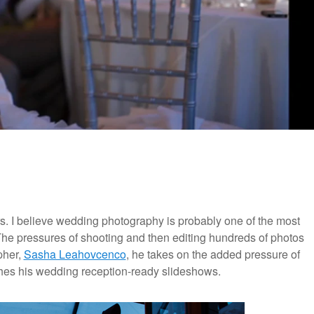
s. I believe wedding photography is probably one of the most
The pressures of shooting and then editing hundreds of photos
pher,
Sasha Leahovcenco
, he takes on the added pressure of
hes his wedding reception-ready slideshows.