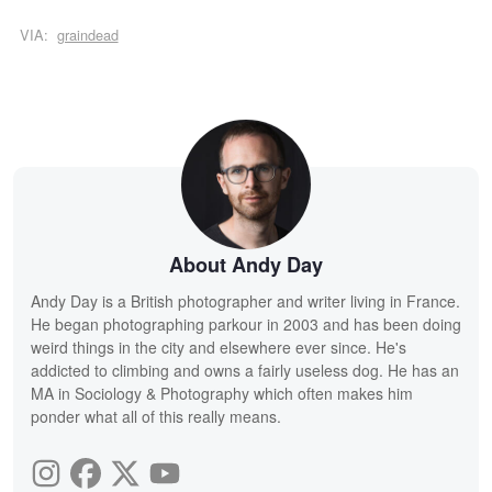
VIA:
graindead
About Andy Day
Andy Day is a British photographer and writer living in France.
He began photographing parkour in 2003 and has been doing
weird things in the city and elsewhere ever since. He's
addicted to climbing and owns a fairly useless dog. He has an
MA in Sociology & Photography which often makes him
ponder what all of this really means.