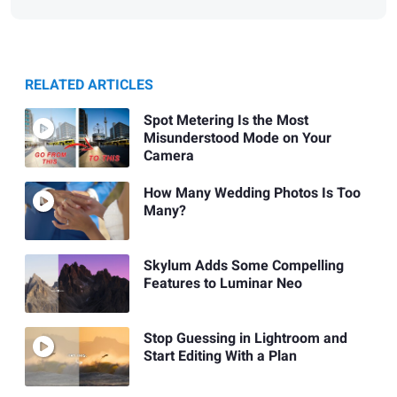
RELATED ARTICLES
Spot Metering Is the Most
Misunderstood Mode on Your
Camera
How Many Wedding Photos Is Too
Many?
Skylum Adds Some Compelling
Features to Luminar Neo
Stop Guessing in Lightroom and
Start Editing With a Plan