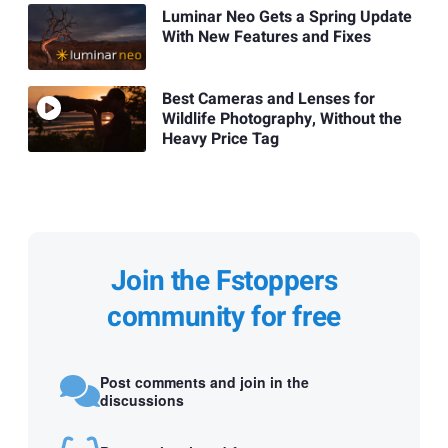
Luminar Neo Gets a Spring Update
With New Features and Fixes
Best Cameras and Lenses for
Wildlife Photography, Without the
Heavy Price Tag
Join the Fstoppers
community for free
Post comments and join in the
discussions