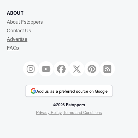
ABOUT
About Fstoppers
Contact Us
Advertise
FAQs
Add us as a preferred source on Google
©2026 Fstoppers
Privacy Policy
Terms and Conditions