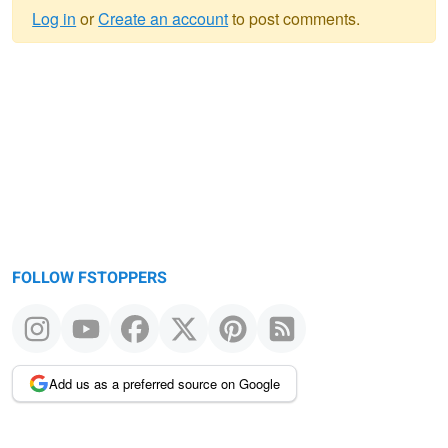
Log in
or
Create an account
to post comments.
Warning
message
FOLLOW FSTOPPERS
Add us as a preferred source on Google