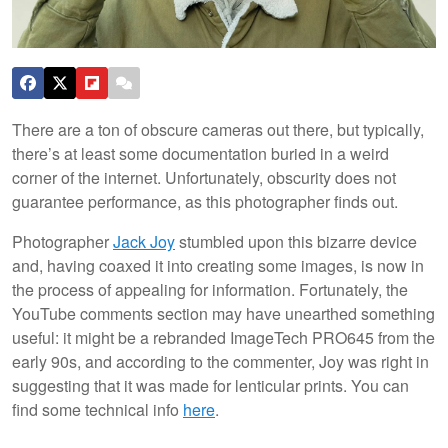
There are a ton of obscure cameras out there, but typically,
there’s at least some documentation buried in a weird
corner of the internet. Unfortunately, obscurity does not
guarantee performance, as this photographer finds out.
Photographer
Jack Joy
stumbled upon this bizarre device
and, having coaxed it into creating some images, is now in
the process of appealing for information. Fortunately, the
YouTube comments section may have unearthed something
useful: it might be a rebranded ImageTech PRO645 from the
early 90s, and according to the commenter, Joy was right in
suggesting that it was made for lenticular prints. You can
find some technical info
here
.