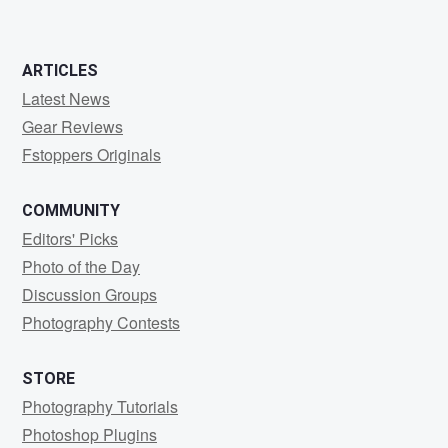
ARTICLES
Latest News
Gear Reviews
Fstoppers Originals
COMMUNITY
Editors' Picks
Photo of the Day
Discussion Groups
Photography Contests
STORE
Photography Tutorials
Photoshop Plugins