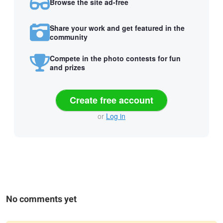
Browse the site ad-free
Share your work and get featured in the
community
Compete in the photo contests for fun
and prizes
Create free account
or
Log in
No comments yet