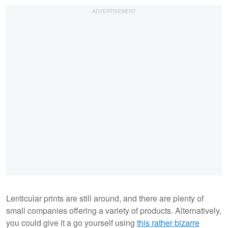
Lenticular prints are still around, and there are plenty of
small companies offering a variety of products. Alternatively,
you could give it a go yourself using
this rather bizarre