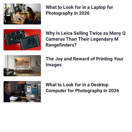
What to Look for in a Laptop for
Photography in 2026
Why Is Leica Selling Twice as Many Q
Cameras Than Their Legendary M
Rangefinders?
The Joy and Reward of Printing Your
Images
What to Look for in a Desktop
Computer for Photography in 2026