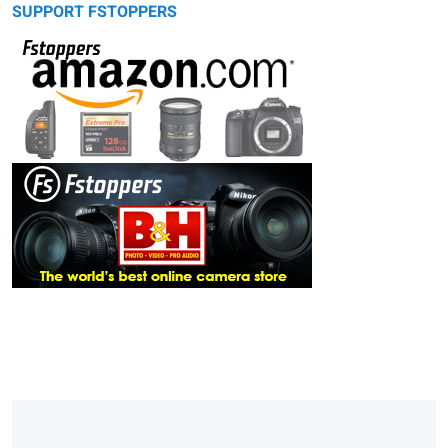
SUPPORT FSTOPPERS