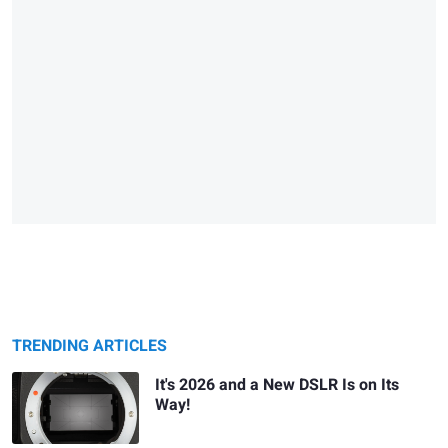
TRENDING ARTICLES
It's 2026 and a New DSLR Is on Its
Way!