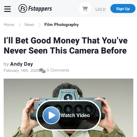
Skip
Log In
Sign Up
to
main
Breadcrumb
Home
News
Film Photography
content
I’ll Bet Good Money That You’ve
Never Seen This Camera Before
by
Andy Day
0 Comments
February 16th, 2025
Watch Video