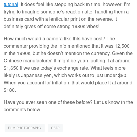
tutorial
. It does feel like stepping back in time, however; I’m
trying to imagine someone’s reaction after handing them a
business card with a lenticular print on the reverse. It
definitely gives off some strong 1980s vibes!
How much would a camera like this have cost? The
commenter providing the info mentioned that it was 12,500
in the 1990s, but he doesn’t mention the currency. Given the
Chinese manufacturer, it might be yuan, putting it at around
$1,650 if we use today’s exchange rate. What feels more
likely is Japanese yen, which works out to just under $80.
When you account for inflation, that would place it at around
$180.
Have you ever seen one of these before? Let us know in the
comments below.
FILM PHOTOGRAPHY
GEAR