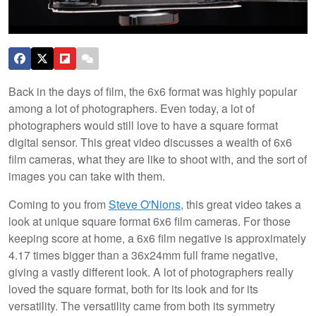
Back in the days of film, the 6x6 format was highly popular
among a lot of photographers. Even today, a lot of
photographers would still love to have a square format
digital sensor. This great video discusses a wealth of 6x6
film cameras, what they are like to shoot with, and the sort of
images you can take with them.
Coming to you from
Steve O'Nions
, this great video takes a
look at unique square format 6x6 film cameras. For those
keeping score at home, a 6x6 film negative is approximately
4.17 times bigger than a 36x24mm full frame negative,
giving a vastly different look. A lot of photographers really
loved the square format, both for its look and for its
versatility. The versatility came from both its symmetry