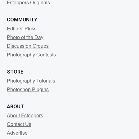
Fstoppers Originals
COMMUNITY
Editors' Picks
Photo of the Day
Discussion Groups
Photography Contests
STORE
Photography Tutorials
Photoshop Plugins
ABOUT
About Fstoppers
Contact Us
Advertise