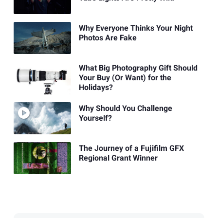
Why Everyone Thinks Your Night
Photos Are Fake
What Big Photography Gift Should
Your Buy (Or Want) for the
Holidays?
Why Should You Challenge
Yourself?
The Journey of a Fujifilm GFX
Regional Grant Winner