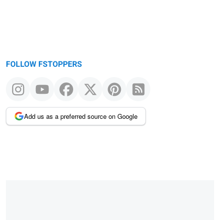
FOLLOW FSTOPPERS
Add us as a preferred source on Google