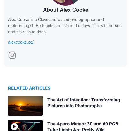
About Alex Cooke
Alex Cooke is a Cleveland-based photographer and
meteorologist. He teaches music and enjoys time with horses
and his rescue dogs.
alexcooke.co/
RELATED ARTICLES
The Art of Intention: Transforming
Pictures into Photographs
The Aparo Meteor 30 and 60 RGB
Tube Lights Are Pretty Wild