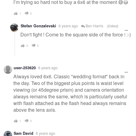
I’m trying so hard not to buy a 6x6 at the moment 😅😅
1
0
Stefan Gonzalevski
6 years ago
Ben Harris
[Edited]
Don't fight ! Come to the square side of the force ! :-)
0
0
user-253620
6 years ago
Always loved 6x6. Classic "wedding format" back in
the day. Two of the biggest plus points is waist level
viewing (or 45degree prism) and camera orientation
always remains the same, which is particularly useful
with flash attached as the flash head always remains
above the lens axis.
1
0
Sam David
6 years ago