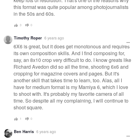
keep lots of resolution. That's one of the reasons why
this format was quite popular among photojournalists
in the 50s and 60s.
3
0
Timothy Roper
6 years ago
6X6 is great, but it does get monotonous and requires
its own composition skills. And I find composing for,
say, an 8x10 crop very difficult to do. I know greats like
Richard Avedon did so all the time, shooting 6x6 and
cropping for magazine covers and pages. But it's
another skill that takes time to learn, too. Alas, all I
have for medium format is my Mamiya 6, which I love
to shoot with. It's probably my favorite camera of all
time. So despite all my complaining, I will continue to
shoot square.
1
0
Ben Harris
6 years ago