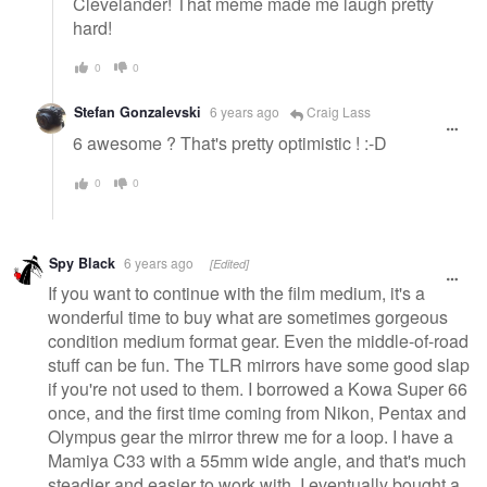
Clevelander! That meme made me laugh pretty
hard!
0
0
Stefan Gonzalevski
6 years ago
Craig Lass
6 awesome ? That's pretty optimistic ! :-D
0
0
Spy Black
6 years ago
[Edited]
If you want to continue with the film medium, it's a
wonderful time to buy what are sometimes gorgeous
condition medium format gear. Even the middle-of-road
stuff can be fun. The TLR mirrors have some good slap
if you're not used to them. I borrowed a Kowa Super 66
once, and the first time coming from Nikon, Pentax and
Olympus gear the mirror threw me for a loop. I have a
Mamiya C33 with a 55mm wide angle, and that's much
steadier and easier to work with. I eventually bought a