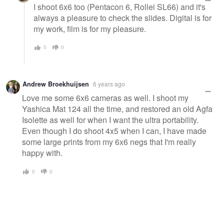
I shoot 6x6 too (Pentacon 6, Rollei SL66) and it's
always a pleasure to check the slides. Digital is for
my work, film is for my pleasure.
0
0
Andrew Broekhuijsen
6 years ago
Love me some 6x6 cameras as well. I shoot my
Yashica Mat 124 all the time, and restored an old Agfa
Isolette as well for when I want the ultra portability.
Even though I do shoot 4x5 when I can, I have made
some large prints from my 6x6 negs that I'm really
happy with.
0
0