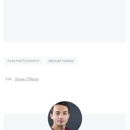
FILM PHOTOGRAPHY
MEDIUM FORMAT
VIA:
Steve O'Nions