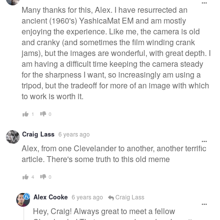
Many thanks for this, Alex. I have resurrected an
ancient (1960's) YashicaMat EM and am mostly
enjoying the experience. Like me, the camera is old
and cranky (and sometimes the film winding crank
jams), but the images are wonderful, with great depth. I
am having a difficult time keeping the camera steady
for the sharpness I want, so increasingly am using a
tripod, but the tradeoff for more of an image with which
to work is worth it.
1
0
Craig Lass
6 years ago
Alex, from one Clevelander to another, another terrific
article. There's some truth to this old meme
4
0
Alex Cooke
6 years ago
Craig Lass
Hey, Craig! Always great to meet a fellow