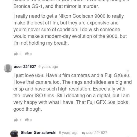
Bronica GS-1, and that mirror is murder.
I really need to get a Nikon Coolscan 9000 to really
make the best of film, but they are expensive and
you're never sure of condition. I do wish someone
would make a modern-day evolution of the 9000, but
I'm not holding my breath.
0
0
user-224627
6 years ago
I just love 6x6. Have 3 film cameras and a Fuji GX680.
I love that camera too. The negs and slides are big and
crisp and have such high resolution. Especially with
the lower ISO films. Still debating on a digital, but I am
very happy with what I have. That Fuji GFX 50s looks
good though.
1
0
Stefan Gonzalevski
6 years ago
user-224627