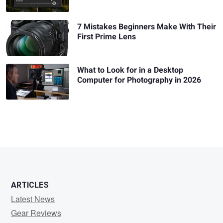
7 Mistakes Beginners Make With Their
First Prime Lens
What to Look for in a Desktop
Computer for Photography in 2026
ARTICLES
Latest News
Gear Reviews