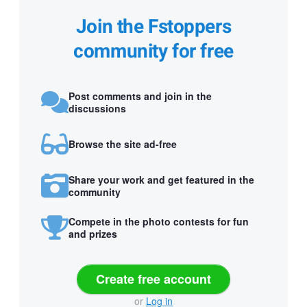
Join the Fstoppers
community for free
Post comments and join in the
discussions
Browse the site ad-free
Share your work and get featured in the
community
Compete in the photo contests for fun
and prizes
Create free account
or
Log in