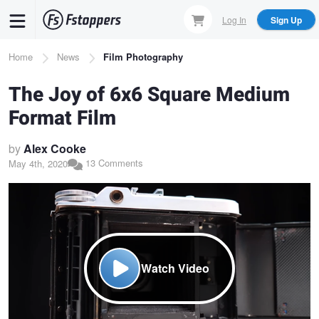
Skip
Log In
Sign Up
to
main
Breadcrumb
Home
News
Film Photography
content
The Joy of 6x6 Square Medium
Format Film
by
Alex Cooke
13 Comments
May 4th, 2020
Watch Video