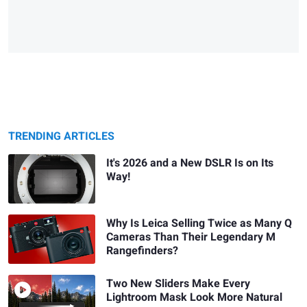
TRENDING ARTICLES
It's 2026 and a New DSLR Is on Its
Way!
Why Is Leica Selling Twice as Many Q
Cameras Than Their Legendary M
Rangefinders?
Two New Sliders Make Every
Lightroom Mask Look More Natural