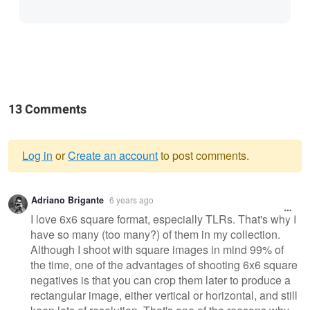
13 Comments
Log in
or
Create an account
to post comments.
Warning
Adriano Brigante
6 years ago
message
I love 6x6 square format, especially TLRs. That's why I
have so many (too many?) of them in my collection.
Although I shoot with square images in mind 99% of
the time, one of the advantages of shooting 6x6 square
negatives is that you can crop them later to produce a
rectangular image, either vertical or horizontal, and still