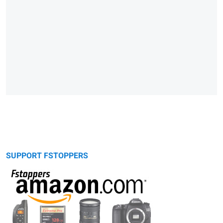
SUPPORT FSTOPPERS