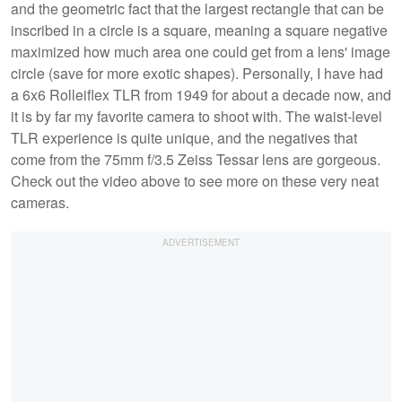
and the geometric fact that the largest rectangle that can be
inscribed in a circle is a square, meaning a square negative
maximized how much area one could get from a lens' image
circle (save for more exotic shapes). Personally, I have had
a 6x6 Rolleiflex TLR from 1949 for about a decade now, and
it is by far my favorite camera to shoot with. The waist-level
TLR experience is quite unique, and the negatives that
come from the 75mm f/3.5 Zeiss Tessar lens are gorgeous.
Check out the video above to see more on these very neat
cameras.