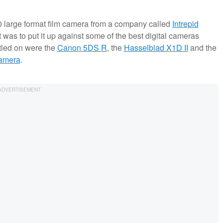
10 large format film camera from a company called
Intrepid
t was to put it up against some of the best digital cameras
ttled on were the
Canon 5DS R
, the
Hasselblad X1D II
and the
Camera
.