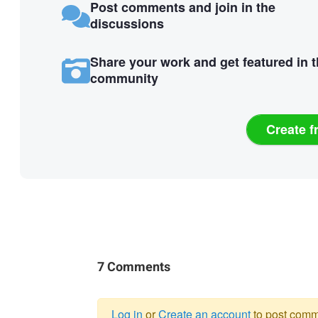
Post comments and join in the
discussions
Share your work and get featured in 
community
Create f
7 Comments
Log in
or
Create an account
to post comm