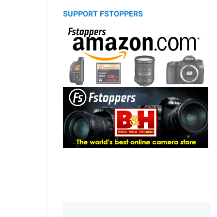
SUPPORT FSTOPPERS