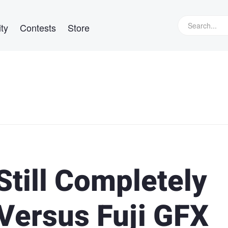
ty
Contests
Store
Still Completely
 Versus Fuji GFX