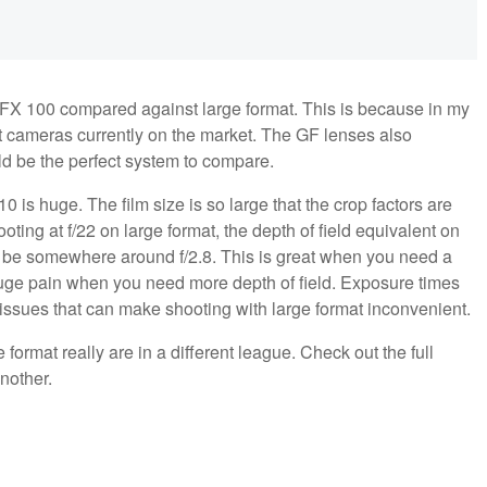
 GFX 100 compared against large format. This is because in my
t cameras currently on the market. The GF lenses also
uld be the perfect system to compare.
0 is huge. The film size is so large that the crop factors are
ing at f/22 on large format, the depth of field equivalent on
uld be somewhere around f/2.8. This is great when you need a
 huge pain when you need more depth of field. Exposure times
 issues that can make shooting with large format inconvenient.
format really are in a different league. Check out the full
another.