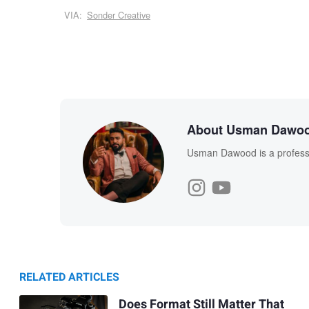
VIA:
Sonder Creative
About Usman Dawo
Usman Dawood is a professi
RELATED ARTICLES
Does Format Still Matter That