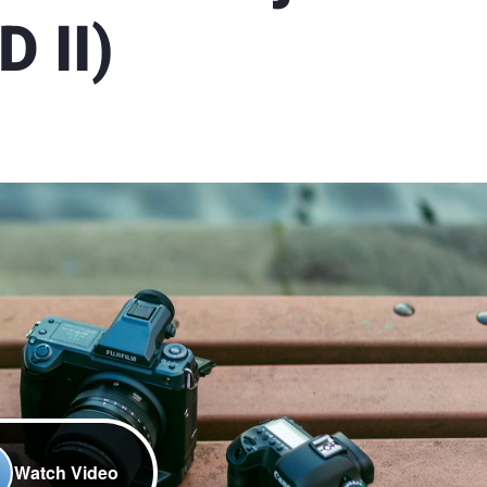
 II)
Watch Video