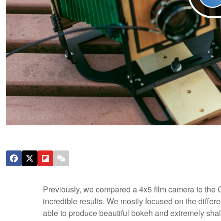
Previously, we compared a 4x5 film camera to the
incredible results. We mostly focused on the differe
able to produce beautiful bokeh and extremely shallo