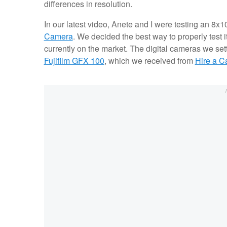
differences in resolution.
In our latest video, Anete and I were testing an 8x
Camera
. We decided the best way to properly test i
currently on the market. The digital cameras we se
Fujifilm GFX 100
, which we received from
Hire a 