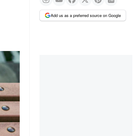
Add us as a preferred source on Google