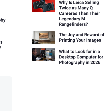
Why Is Leica Selling
Twice as Many Q
Cameras Than Their
Legendary M
phy
Rangefinders?
The Joy and Reward of
Printing Your Images
rs
?
What to Look for in a
Desktop Computer for
Photography in 2026