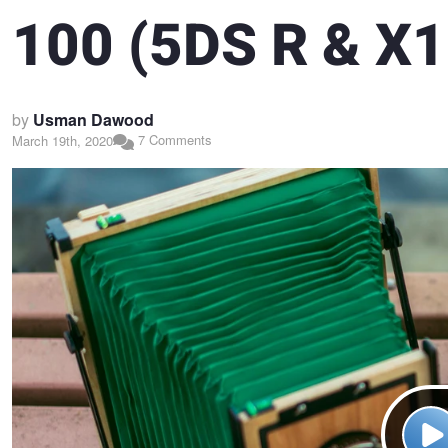
100 (5DS R & X1D
by
Usman Dawood
7 Comments
March 19th, 2020