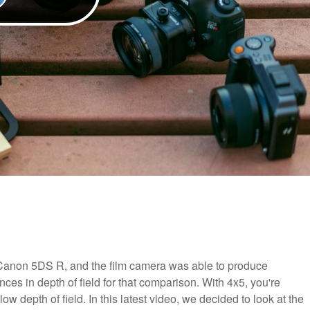
 Canon 5DS R, and the film camera was able to produce
nces in depth of field for that comparison. With 4x5, you're
w depth of field. In this latest video, we decided to look at the