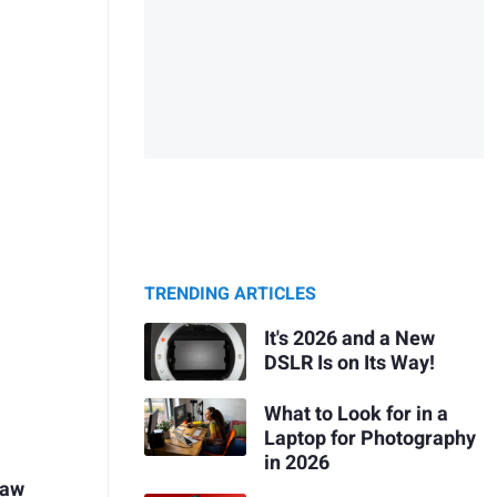
TRENDING ARTICLES
It's 2026 and a New
DSLR Is on Its Way!
What to Look for in a
Laptop for Photography
in 2026
Raw