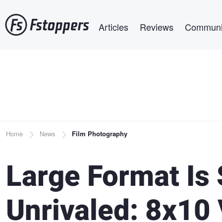
Skip
Main navigation
to
Articles
Reviews
Communi
main
content
Breadcrumb
Home
News
Film Photography
Large Format Is 
Unrivaled: 8x10