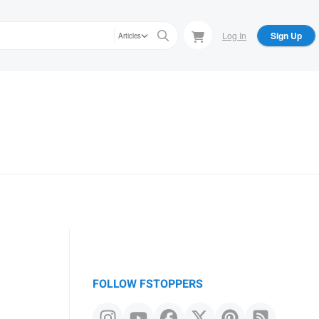
Log In
Sign Up
Articles
FOLLOW FSTOPPERS