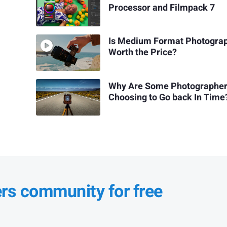
Processor and Filmpack 7
Is Medium Format Photogra
Worth the Price?
Why Are Some Photographe
Choosing to Go back In Time
ers community for free