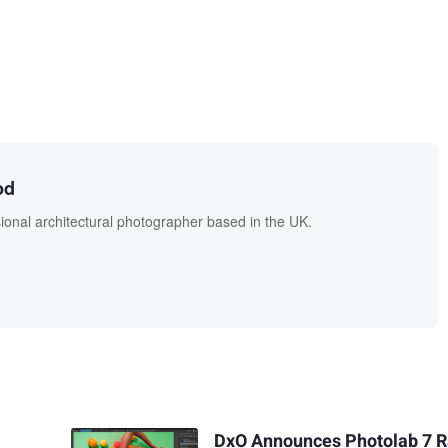
od
onal architectural photographer based in the UK.
DxO Announces Photolab 7 