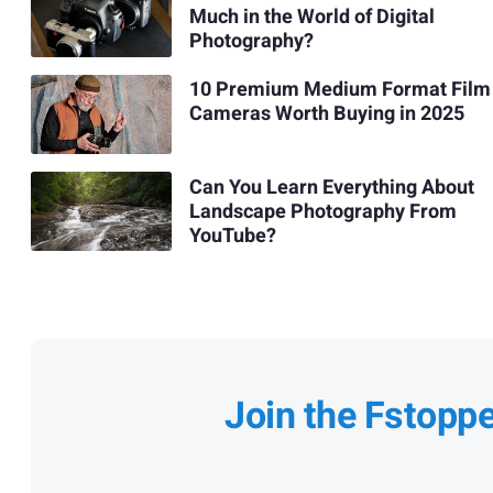
Much in the World of Digital
Photography?
10 Premium Medium Format Film
Cameras Worth Buying in 2025
Can You Learn Everything About
Landscape Photography From
YouTube?
Join the Fstopp