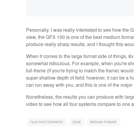
Personally, I was really interested to see how the
view, the GFX 100 is one of the best medium forma
produce really sharp results, and I thought this wo
When it comes to the large format side of things, 8x1
somewhat ridiculous. For example, when you're shoot
full-frame (if you're trying to match the frame) wo
super shallow depth of field; however, it can be a
can run away with you, and this is one of the major
Nonetheless, the results you can produce with large 
video to see how all four systems compare to one 
FILM PHOTOGRAPHY
GEAR
MEDIUM FORMAT