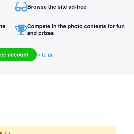
Browse the site ad-free
the
Compete in the photo contests for fun
and prizes
ree account
or
Log in
ents.