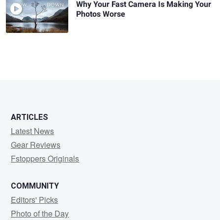
Why Your Fast Camera Is Making Your
Photos Worse
ARTICLES
Latest News
Gear Reviews
Fstoppers Originals
COMMUNITY
Editors' Picks
Photo of the Day