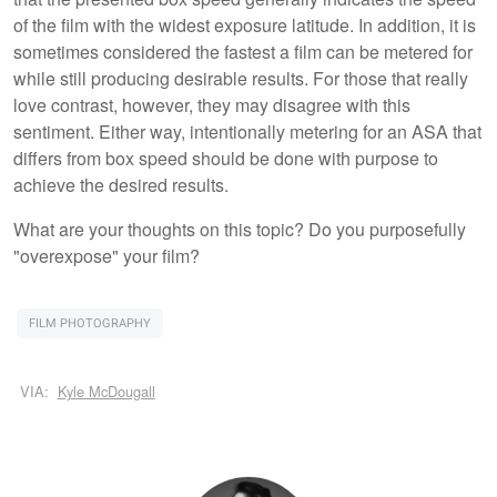
of the film with the widest exposure latitude. In addition, it is
sometimes considered the fastest a film can be metered for
while still producing desirable results. For those that really
love contrast, however, they may disagree with this
sentiment. Either way, intentionally metering for an ASA that
differs from box speed should be done with purpose to
achieve the desired results.
What are your thoughts on this topic? Do you purposefully
"overexpose" your film?
FILM PHOTOGRAPHY
VIA:
Kyle McDougall