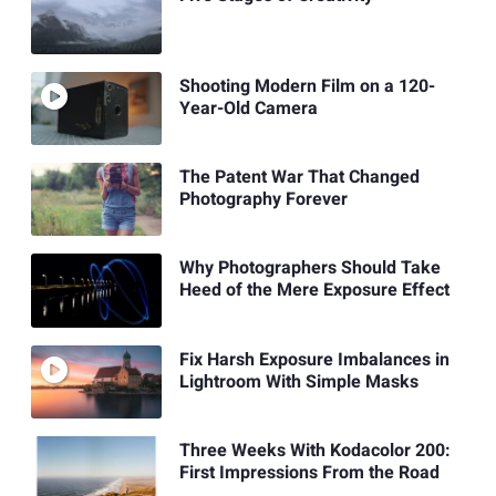
Shooting Modern Film on a 120-
Year-Old Camera
The Patent War That Changed
Photography Forever
Why Photographers Should Take
Heed of the Mere Exposure Effect
Fix Harsh Exposure Imbalances in
Lightroom With Simple Masks
Three Weeks With Kodacolor 200:
First Impressions From the Road