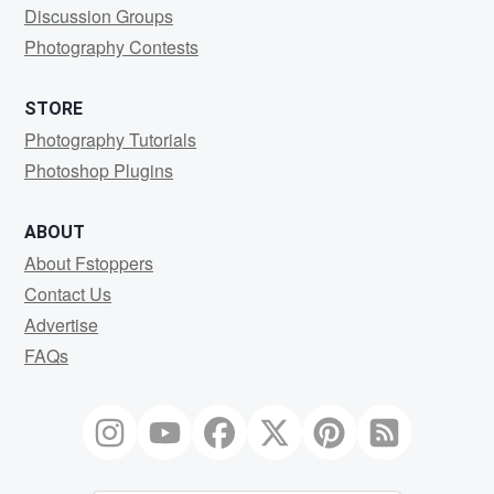
Discussion Groups
Photography Contests
STORE
Photography Tutorials
Photoshop Plugins
ABOUT
About Fstoppers
Contact Us
Advertise
FAQs