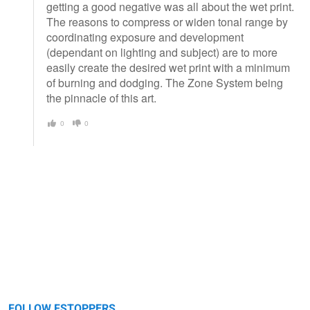
getting a good negative was all about the wet print.
The reasons to compress or widen tonal range by
coordinating exposure and development
(dependant on lighting and subject) are to more
easily create the desired wet print with a minimum
of burning and dodging. The Zone System being
the pinnacle of this art.
0
0
FOLLOW FSTOPPERS