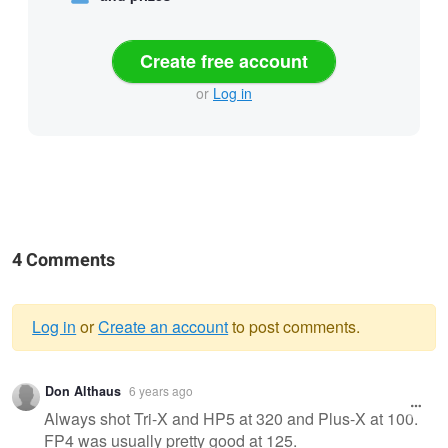
Create free account
or
Log in
4 Comments
Log in
or
Create an account
to post comments.
Warning
Don Althaus
6 years ago
message
Always shot Tri-X and HP5 at 320 and Plus-X at 100.
FP4 was usually pretty good at 125.