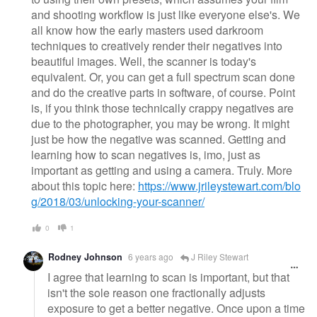
and shooting workflow is just like everyone else's. We
all know how the early masters used darkroom
techniques to creatively render their negatives into
beautiful images. Well, the scanner is today's
equivalent. Or, you can get a full spectrum scan done
and do the creative parts in software, of course. Point
is, if you think those technically crappy negatives are
due to the photographer, you may be wrong. It might
just be how the negative was scanned. Getting and
learning how to scan negatives is, imo, just as
important as getting and using a camera. Truly. More
about this topic here:
https://www.jrileystewart.com/blo
g/2018/03/unlocking-your-scanner/
0
1
Rodney Johnson
6 years ago
J Riley Stewart
I agree that learning to scan is important, but that
isn't the sole reason one fractionally adjusts
exposure to get a better negative. Once upon a time