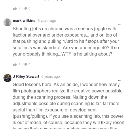
1
0
mark wilkins
6 years ago
Shooting jobs on chrome was a serious juggle with
fractional over and under exposures... and on top of
that pushing and pulling 1/3rd to half stops after your
snip tests was standard. Are you under age 40? If so
your probably thinking...WTF is he talking about?
2
0
J Riley Stewart
6 years ago
Good lessons here. As an aside, I wonder how many
film photographers realize the creative power possible
during the scanning process. Nailing down the
adjustments possible during scanning is far, far more
useful than film exposure or development
(pushing/pulling). If you use a scanning lab, this power
is out of reach, of course, because they will likely resort
to using their own presets, which assumes your film