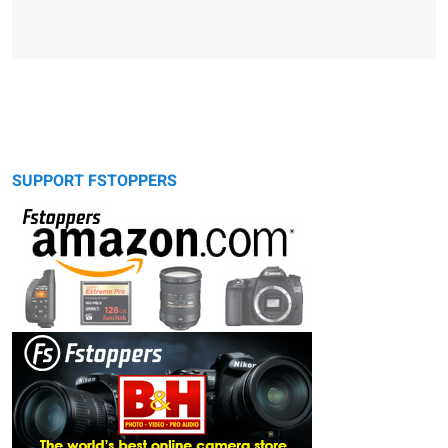
SUPPORT FSTOPPERS