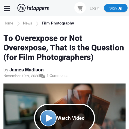
Skip
Log In
Sign Up
to
main
Breadcrumb
Home
News
Film Photography
content
To Overexpose or Not
Overexpose, That Is the Question
(for Film Photographers)
by
James Madison
4 Comments
November 19th, 2020
Watch Video