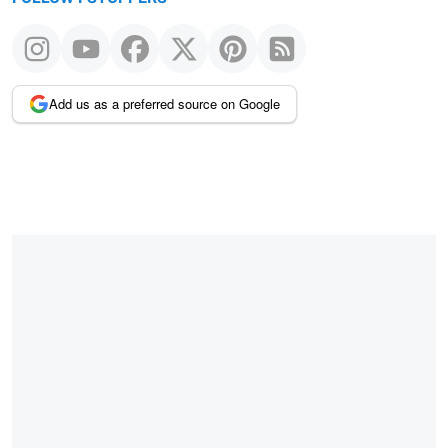
Add us as a preferred source on Google