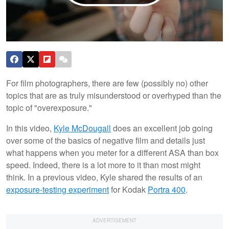
For film photographers, there are few (possibly no) other
topics that are as truly misunderstood or overhyped than the
topic of "overexposure."
In this video,
Kyle McDougall
does an excellent job going
over some of the basics of negative film and details just
what happens when you meter for a different ASA than box
speed. Indeed, there is a lot more to it than most might
think. In a previous video, Kyle shared the results of an
exposure-testing experiment
for Kodak
Portra 400
.