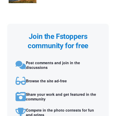
Join the Fstoppers
community for free
Post comments and join in the
discussions
Browse the site ad-free
Share your work and get featured in the
community
Compete in the photo contests for fun
and prizes