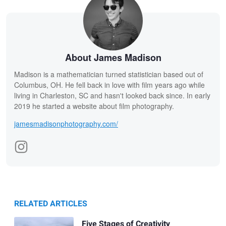
About James Madison
Madison is a mathematician turned statistician based out of
Columbus, OH. He fell back in love with film years ago while
living in Charleston, SC and hasn't looked back since. In early
2019 he started a website about film photography.
jamesmadisonphotography.com/
RELATED ARTICLES
Five Stages of Creativity