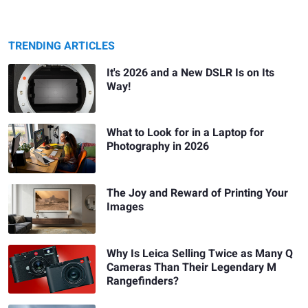
TRENDING ARTICLES
It's 2026 and a New DSLR Is on Its
Way!
What to Look for in a Laptop for
Photography in 2026
The Joy and Reward of Printing Your
Images
Why Is Leica Selling Twice as Many Q
Cameras Than Their Legendary M
Rangefinders?