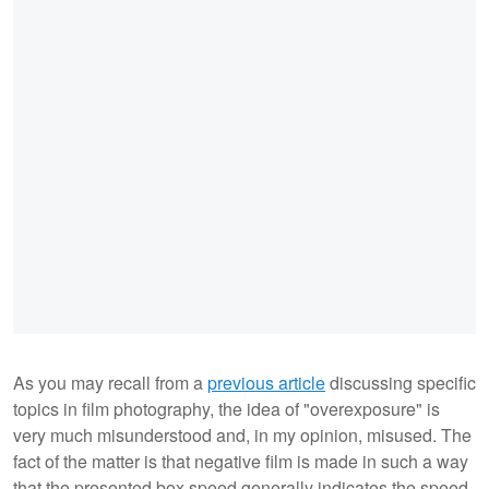
As you may recall from a
previous article
discussing specific
topics in film photography, the idea of "overexposure" is
very much misunderstood and, in my opinion, misused. The
fact of the matter is that negative film is made in such a way
that the presented box speed generally indicates the speed