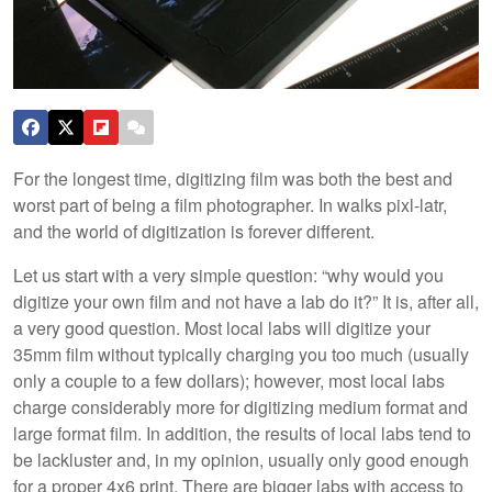
For the longest time, digitizing film was both the best and
worst part of being a film photographer. In walks pixl-latr,
and the world of digitization is forever different.
Let us start with a very simple question: “why would you
digitize your own film and not have a lab do it?” It is, after all,
a very good question. Most local labs will digitize your
35mm film without typically charging you too much (usually
only a couple to a few dollars); however, most local labs
charge considerably more for digitizing medium format and
large format film. In addition, the results of local labs tend to
be lackluster and, in my opinion, usually only good enough
for a proper 4x6 print. There are bigger labs with access to