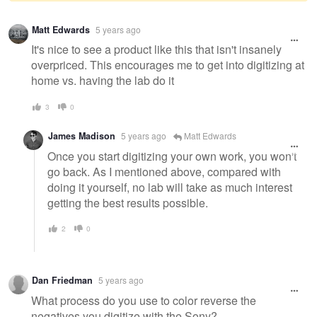
Warning
Matt Edwards
5 years ago
message
It's nice to see a product like this that isn't insanely
overpriced. This encourages me to get into digitizing at
home vs. having the lab do it
3
0
James Madison
5 years ago
Matt Edwards
Once you start digitizing your own work, you won't
go back. As I mentioned above, compared with
doing it yourself, no lab will take as much interest
getting the best results possible.
2
0
Dan Friedman
5 years ago
What process do you use to color reverse the
negatives you digitize with the Sony?