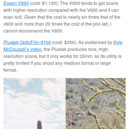
Epson V850
(cost: $1,150): The V850 tends to get scans
with higher resolution compared with the V600 and it can
scan 4x5. Given that the cost is nearly six times that of the
v600 and more than 20 times the cost of the pixl-latr, I
cannot recommend the V850.
Plustek OpticFilm 8100
(cost: $350): As evidenced by
Kyle
McDougall’s video
, the Plustek produces nice, high-
resolution scans, but it only works for 35mm, so its utility is
pretty limited if you shoot any medium format or large
format.