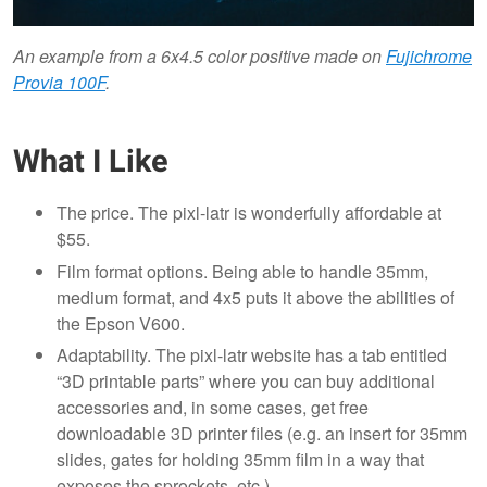
An example from a 6x4.5 color positive made on
Fujichrome
Provia 100F
.
What I Like
The price. The pixl-latr is wonderfully affordable at
$55.
Film format options. Being able to handle 35mm,
medium format, and 4x5 puts it above the abilities of
the Epson V600.
Adaptability. The pixl-latr website has a tab entitled
“3D printable parts” where you can buy additional
accessories and, in some cases, get free
downloadable 3D printer files (e.g. an insert for 35mm
slides, gates for holding 35mm film in a way that
exposes the sprockets, etc.)