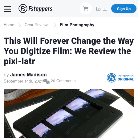
Skip
Log In
Sign Up
to
main
Breadcrumb
Home
Gear Reviews
Film Photography
content
This Will Forever Change the Way
You Digitize Film: We Review the
pixl-latr
by
James Madison
20 Comments
September 14th, 2021