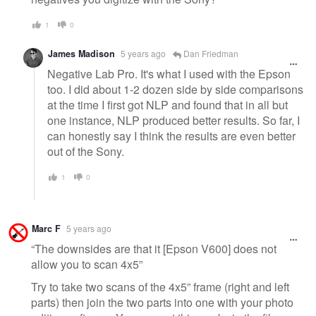
1
0
James Madison
5 years ago
Dan Friedman
Negative Lab Pro. It's what I used with the Epson
too. I did about 1-2 dozen side by side comparisons
at the time I first got NLP and found that in all but
one instance, NLP produced better results. So far, I
can honestly say I think the results are even better
out of the Sony.
1
0
Marc F
5 years ago
“The downsides are that it [Epson V600] does not
allow you to scan 4x5”
Try to take two scans of the 4x5” frame (right and left
parts) then join the two parts into one with your photo