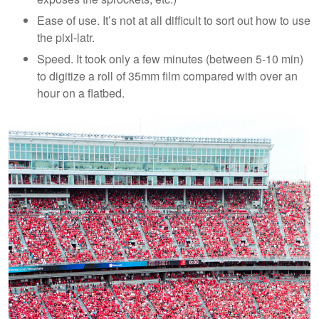
Ease of use. It’s not at all difficult to sort out how to use
the pixl-latr.
Speed. It took only a few minutes (between 5-10 min)
to digitize a roll of 35mm film compared with over an
hour on a flatbed.