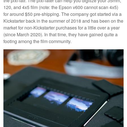
the pixl-latr. The pixl-later can help you digitize your 35mm,
120, and 4x5 film (note: the Epson v600 cannot scan 4x5)
for around $50 pre-shipping. The company got started via a
Kickstarter back in the summer of 2018 and has been on the
market for non-Kickstarter purchases for a little over a year
(since March 2020). In that time, they have gained quite a
footing among the film community.