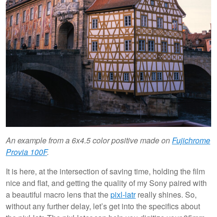
An example from a 6x4.5 color positive made on
Fujichrome
Provia 100F
.
It is here, at the intersection of saving time, holding the film
nice and flat, and getting the quality of my Sony paired with
a beautiful macro lens that the
pixl-latr
really shines. So,
without any further delay, let’s get into the specifics about