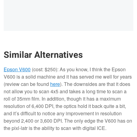
Similar Alternatives
Epson V600
(cost: $250): As you know, I think the Epson
V600 is a solid machine and it has served me well for years
(review can be found
here
). The downsides are that it does
not allow you to scan 4x5 and takes a long time to scan a
roll of 35mm film. In addition, though it has a maximum
resolution of 6,400 DPI, the optics hold it back quite a bit,
and it’s difficult to notice any improvement in resolution
beyond 2,400 or 3,600 DPI. The only edge the V600 has on
the pixl-latr is the ability to scan with digital ICE.