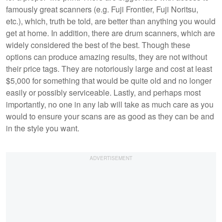
famously great scanners (e.g. Fuji Frontier, Fuji Noritsu,
etc.), which, truth be told, are better than anything you would
get at home. In addition, there are drum scanners, which are
widely considered the best of the best. Though these
options can produce amazing results, they are not without
their price tags. They are notoriously large and cost at least
$5,000 for something that would be quite old and no longer
easily or possibly serviceable. Lastly, and perhaps most
importantly, no one in any lab will take as much care as you
would to ensure your scans are as good as they can be and
in the style you want.