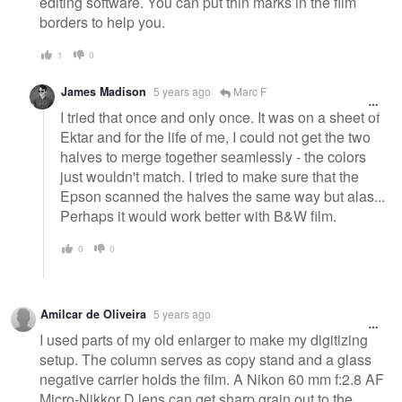
editing software. You can put thin marks in the film
borders to help you.
1
0
James Madison
5 years ago
Marc F
I tried that once and only once. It was on a sheet of
Ektar and for the life of me, I could not get the two
halves to merge together seamlessly - the colors
just wouldn't match. I tried to make sure that the
Epson scanned the halves the same way but alas...
Perhaps it would work better with B&W film.
0
0
Amilcar de Oliveira
5 years ago
I used parts of my old enlarger to make my digitizing
setup. The column serves as copy stand and a glass
negative carrier holds the film. A Nikon 60 mm f:2.8 AF
Micro-Nikkor D lens can get sharp grain out to the