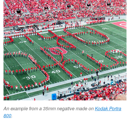
An example from a 35mm negative made on
Kodak Portra
800
.