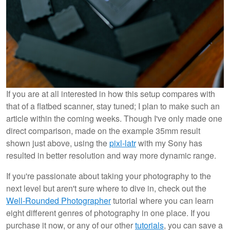
If you are at all interested in how this setup compares with
that of a flatbed scanner, stay tuned; I plan to make such an
article within the coming weeks. Though I've only made one
direct comparison, made on the example 35mm result
shown just above, using the
pixl-latr
with my Sony has
resulted in better resolution and way more dynamic range.
If you're passionate about taking your photography to the
next level but aren't sure where to dive in, check out the
Well-Rounded Photographer
tutorial where you can learn
eight different genres of photography in one place. If you
purchase it now, or any of our other
tutorials
, you can save a