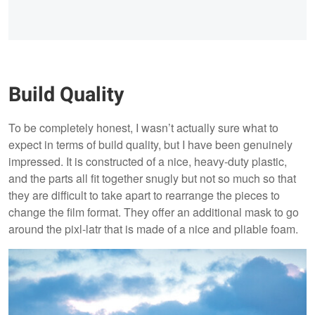
Build Quality
To be completely honest, I wasn’t actually sure what to
expect in terms of build quality, but I have been genuinely
impressed. It is constructed of a nice, heavy-duty plastic,
and the parts all fit together snugly but not so much so that
they are difficult to take apart to rearrange the pieces to
change the film format. They offer an additional mask to go
around the pixl-latr that is made of a nice and pliable foam.