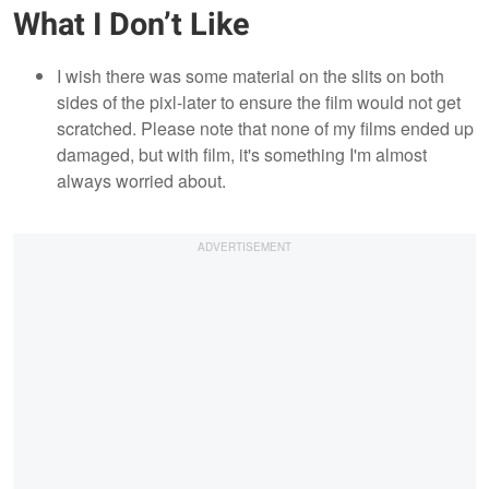
What I Don’t Like
I wish there was some material on the slits on both
sides of the pixl-later to ensure the film would not get
scratched. Please note that none of my films ended up
damaged, but with film, it's something I'm almost
always worried about.