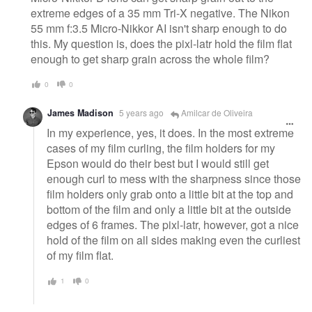
extreme edges of a 35 mm Tri-X negative. The Nikon
55 mm f:3.5 Micro-Nikkor AI isn't sharp enough to do
this. My question is, does the pixl-latr hold the film flat
enough to get sharp grain across the whole film?
0
0
James Madison
5 years ago
Amilcar de Oliveira
In my experience, yes, it does. In the most extreme
cases of my film curling, the film holders for my
Epson would do their best but I would still get
enough curl to mess with the sharpness since those
film holders only grab onto a little bit at the top and
bottom of the film and only a little bit at the outside
edges of 6 frames. The pixl-latr, however, got a nice
hold of the film on all sides making even the curliest
of my film flat.
1
0