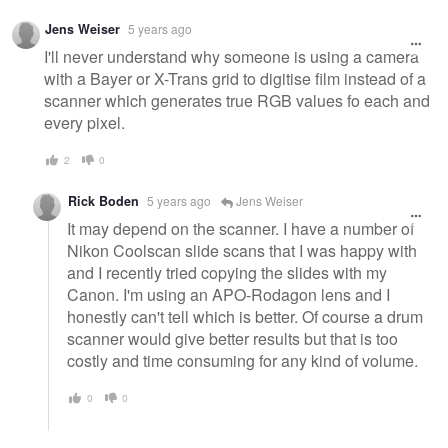
Jens Weiser
5 years ago
I'll never understand why someone is using a camera
with a Bayer or X-Trans grid to digitise film instead of a
scanner which generates true RGB values fo each and
every pixel.
2
0
Rick Boden
5 years ago
Jens Weiser
It may depend on the scanner. I have a number of
Nikon Coolscan slide scans that I was happy with
and I recently tried copying the slides with my
Canon. I'm using an APO-Rodagon lens and I
honestly can't tell which is better. Of course a drum
scanner would give better results but that is too
costly and time consuming for any kind of volume.
0
0