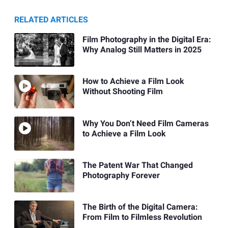
RELATED ARTICLES
Film Photography in the Digital Era:
Why Analog Still Matters in 2025
How to Achieve a Film Look
Without Shooting Film
Why You Don’t Need Film Cameras
to Achieve a Film Look
The Patent War That Changed
Photography Forever
The Birth of the Digital Camera:
From Film to Filmless Revolution