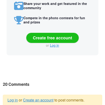
Share your work and get featured in the
community
Compete in the photo contests for fun
and prizes
Create free account
or
Log in
20 Comments
Log in
or
Create an account
to post comments.