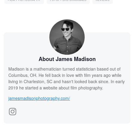
About James Madison
Madison is a mathematician turned statistician based out of
Columbus, OH. He fell back in love with film years ago while
living in Charleston, SC and hasn't looked back since. In early
2019 he started a website about film photography.
jamesmadisonphotography.com/