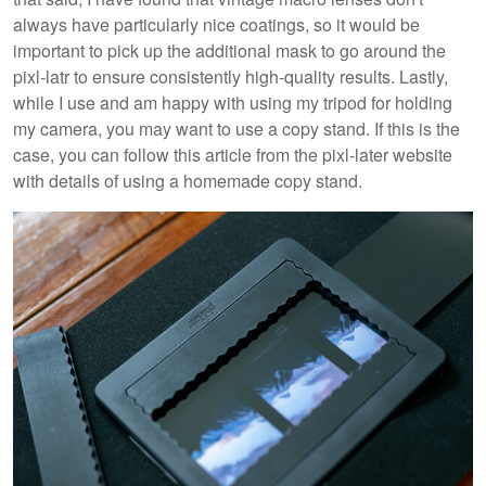
always have particularly nice coatings, so it would be
important to pick up the additional mask to go around the
pixl-latr to ensure consistently high-quality results. Lastly,
while I use and am happy with using my tripod for holding
my camera, you may want to use a copy stand. If this is the
case, you can follow this article from the pixl-later website
with details of using a homemade copy stand.