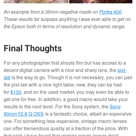
An example from a 35mm negative made on
Portra 400
.
These results far surpass anything I was ever able to get on
the Epson both in terms of resolution and dynamic range.
Final Thoughts
For any photographer that shoots film but has access to a
decent digital camera with a nice and sharp lens, the
pixl-
latr
is the way to go. Though it is not necessary, you can pair
the pixl-latr with a nice light table; new, they can be had
for
$130
, and on the used market, you may even be able to
get one for free. In addition, a good macro would take your
results to the next level. For the Sony system, the
Sony
90mm f/2.8 G OSS
is a fantastic choice, albeit an expensive
one. For something less expensive, vintage macro lenses
can offer tremendous quality at a fraction of the price. With
that said, I have found that vintage macro lenses don't