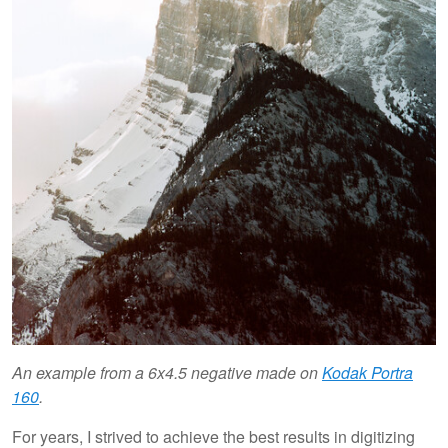
An example from a 6x4.5 negative made on
Kodak Portra
160
.
For years, I strived to achieve the best results in digitizing