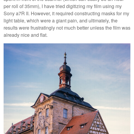
per roll of 35mm), I have tried digitizing my film using my
Sony a7R II. However, it required constructing masks for my
light table, which were a giant pain, and ultimately, the
results were frustratingly not much better unless the film was
already nice and flat.