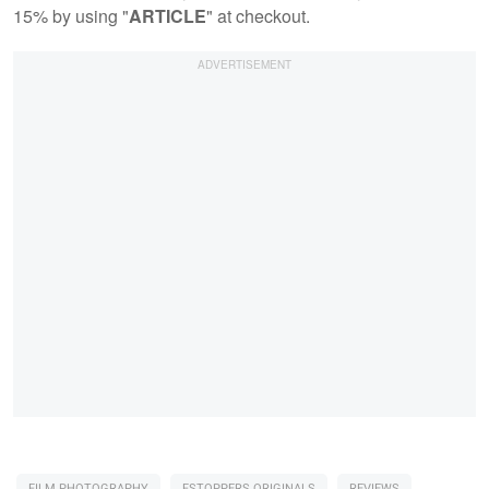
15% by using "
ARTICLE
" at checkout.
FILM PHOTOGRAPHY
FSTOPPERS ORIGINALS
REVIEWS