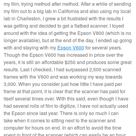
my film, trying method after method. After a while of sending
my film out to a big lab in California and also using my local
lab in Charleston, I grew a bit frustrated with the results I
was getting and decided to get a flatbed scanner. I toyed
around with the idea of getting the Epson V800 (which is no
longer available), but at the end of the day, I ended up going
with and staying with my
Epson V600
for several years.
Though the Epson V600 has increased in price over the
years, it is still an affordable $250 and produces some great
results. Last I checked, I had surpassed 2,500 scanned
frames with the V600 and was working my way towards
3,000. When you consider just how little I have paid per
frame at that point, it is clear that the scanner has paid for
itself several times over. With this said, even though I have
had several rolls of film to digitize, I have not actually used
the Epson since last year. There is only so much I can
take when it comes to sitting next to the scanner and
computer for hours on end. In an effort to avoid the time
spent in front of the scanner (which can easily be an hour