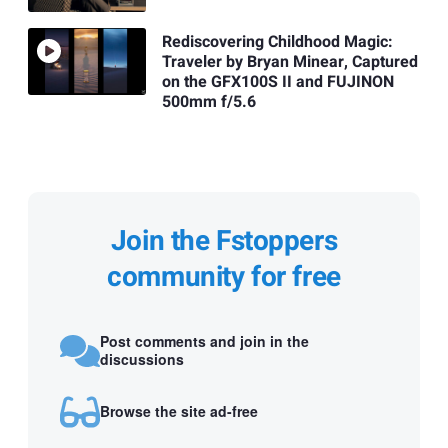
Rediscovering Childhood Magic:
Traveler by Bryan Minear, Captured
on the GFX100S II and FUJINON
500mm f/5.6
Join the Fstoppers
community for free
Post comments and join in the
discussions
Browse the site ad-free