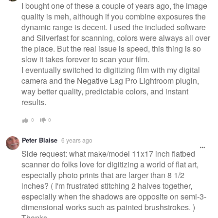
I bought one of these a couple of years ago, the image
quality is meh, although if you combine exposures the
dynamic range is decent. I used the included software
and Silverfast for scanning, colors were always all over
the place. But the real issue is speed, this thing is so
slow it takes forever to scan your film.
I eventually switched to digitizing film with my digital
camera and the Negative Lag Pro Lightroom plugin,
way better quality, predictable colors, and instant
results.
0
0
Peter Blaise
6 years ago
Side request: what make/model 11x17 inch flatbed
scanner do folks love for digitizing a world of flat art,
especially photo prints that are larger than 8 1/2
inches? ( I'm frustrated stitching 2 halves together,
especially when the shadows are opposite on semi-3-
dimensional works such as painted brushstrokes. )
Thanks.