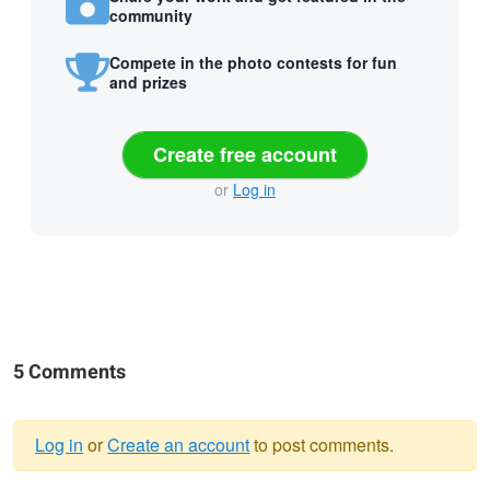
community
Compete in the photo contests for fun
and prizes
Create free account
or
Log in
5 Comments
Log in
or
Create an account
to post comments.