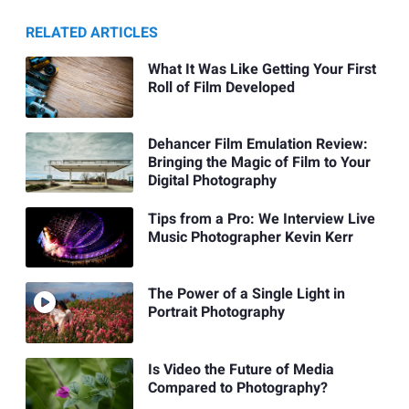
RELATED ARTICLES
What It Was Like Getting Your First
Roll of Film Developed
Dehancer Film Emulation Review:
Bringing the Magic of Film to Your
Digital Photography
Tips from a Pro: We Interview Live
Music Photographer Kevin Kerr
The Power of a Single Light in
Portrait Photography
Is Video the Future of Media
Compared to Photography?