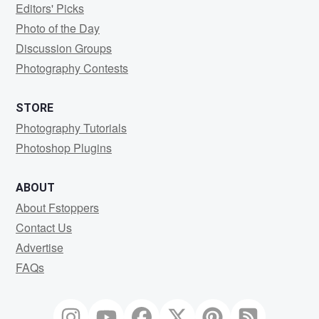
Editors' Picks
Photo of the Day
Discussion Groups
Photography Contests
STORE
Photography Tutorials
Photoshop Plugins
ABOUT
About Fstoppers
Contact Us
Advertise
FAQs