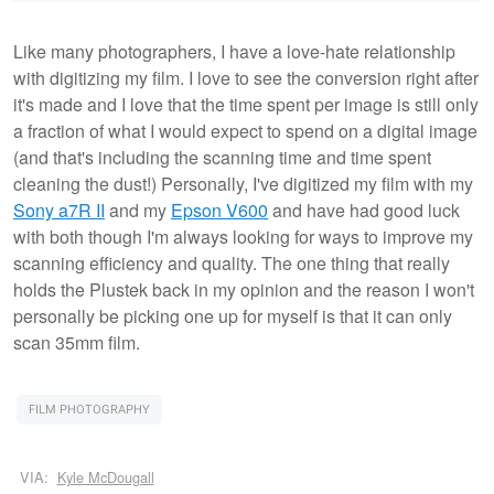
Like many photographers, I have a love-hate relationship
with digitizing my film. I love to see the conversion right after
it's made and I love that the time spent per image is still only
a fraction of what I would expect to spend on a digital image
(and that's including the scanning time and time spent
cleaning the dust!) Personally, I've digitized my film with my
Sony a7R II
and my
Epson V600
and have had good luck
with both though I'm always looking for ways to improve my
scanning efficiency and quality. The one thing that really
holds the Plustek back in my opinion and the reason I won't
personally be picking one up for myself is that it can only
scan 35mm film.
FILM PHOTOGRAPHY
VIA:
Kyle McDougall