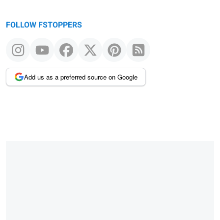
FOLLOW FSTOPPERS
Add us as a preferred source on Google