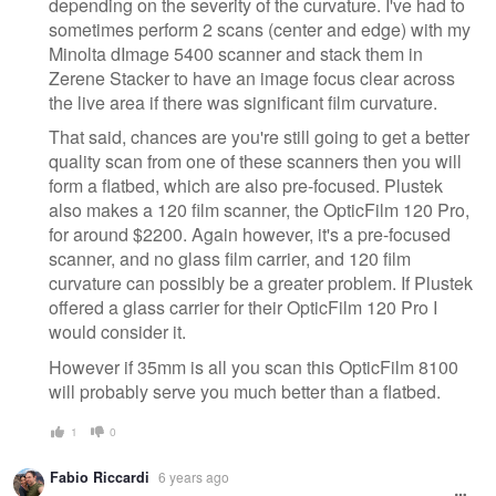
depending on the severity of the curvature. I've had to
sometimes perform 2 scans (center and edge) with my
Minolta dImage 5400 scanner and stack them in
Zerene Stacker to have an image focus clear across
the live area if there was significant film curvature.
That said, chances are you're still going to get a better
quality scan from one of these scanners then you will
form a flatbed, which are also pre-focused. Plustek
also makes a 120 film scanner, the OpticFilm 120 Pro,
for around $2200. Again however, it's a pre-focused
scanner, and no glass film carrier, and 120 film
curvature can possibly be a greater problem. If Plustek
offered a glass carrier for their OpticFilm 120 Pro I
would consider it.
However if 35mm is all you scan this OpticFilm 8100
will probably serve you much better than a flatbed.
1
0
Fabio Riccardi
6 years ago