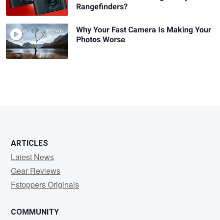
Rangefinders?
Why Your Fast Camera Is Making Your
Photos Worse
ARTICLES
Latest News
Gear Reviews
Fstoppers Originals
COMMUNITY