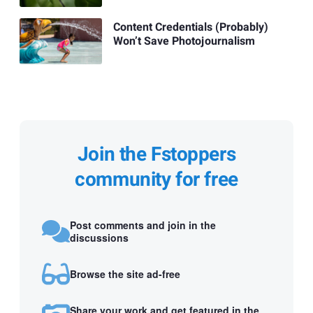
Content Credentials (Probably)
Won’t Save Photojournalism
Join the Fstoppers
community for free
Post comments and join in the
discussions
Browse the site ad-free
Share your work and get featured in the