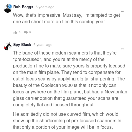
Warning
Rob Baggs
6 years ago
message
Wow, that's impressive. Must say, I'm tempted to get
one and shoot more on film this coming year.
0
0
Spy Black
6 years ago
The bane of these modern scanners is that they're
"pre-focused", and you're at the mercy of the
production line to make sure yours is properly focused
on the main film plane. They tend to compensate for
out of focus scans by applying digital sharpening. The
beauty of the Coolscan 9000 is that it not only can
focus anywhere on the film plane, but had a Newtonian
glass carrier option that guaranteed your scans are
completely flat and focused throughout.
He admittedly did not use curved film, which would
show up the shortcoming of pre-focused scanners in
that only a portion of your image will be in focus,