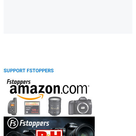
SUPPORT FSTOPPERS