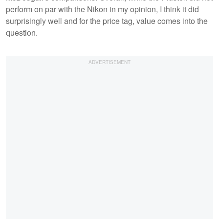
perform on par with the Nikon in my opinion, I think it did
surprisingly well and for the price tag, value comes into the
question.