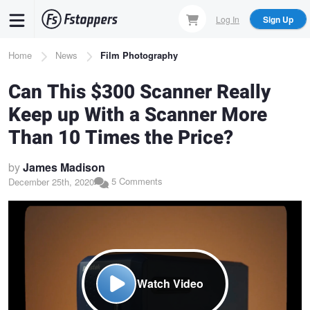
Skip
Log In
Sign Up
to
main
Breadcrumb
Home
News
Film Photography
content
Can This $300 Scanner Really
Keep up With a Scanner More
Than 10 Times the Price?
by
James Madison
5 Comments
December 25th, 2020
Watch Video