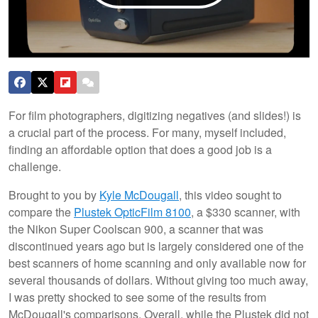
For film photographers, digitizing negatives (and slides!) is
a crucial part of the process. For many, myself included,
finding an affordable option that does a good job is a
challenge.
Brought to you by
Kyle McDougall
, this video sought to
compare the
Plustek OpticFilm 8100
, a $330 scanner, with
the Nikon Super Coolscan 900, a scanner that was
discontinued years ago but is largely considered one of the
best scanners of home scanning and only available now for
several thousands of dollars. Without giving too much away,
I was pretty shocked to see some of the results from
McDougall's comparisons. Overall, while the Plustek did not