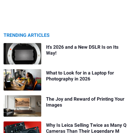
TRENDING ARTICLES
It's 2026 and a New DSLR Is on Its
Way!
What to Look for in a Laptop for
Photography in 2026
The Joy and Reward of Printing Your
Images
Why Is Leica Selling Twice as Many Q
Cameras Than Their Legendary M