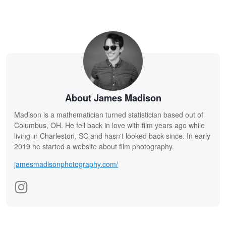
About James Madison
Madison is a mathematician turned statistician based out of
Columbus, OH. He fell back in love with film years ago while
living in Charleston, SC and hasn't looked back since. In early
2019 he started a website about film photography.
jamesmadisonphotography.com/