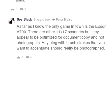
0
0
Spy Black
6 years ago
Peter Blaise
As far as I know the only game in town is the Epson
V700. There are other 11x17 scanners but they
appear to be optimized for document copy and not
photographic. Anything with brush strokes that you
want to accentuate should really be photographed.
0
0