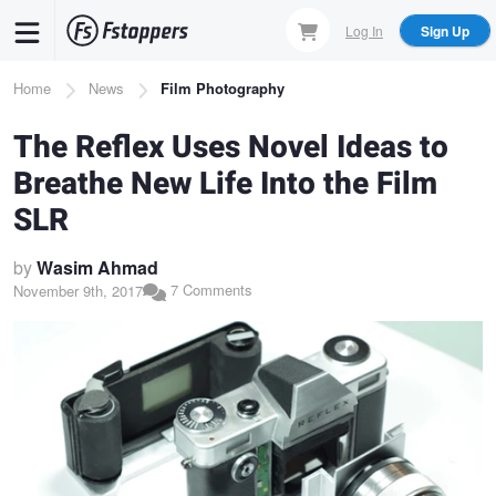
Skip
Log In
Sign Up
to
main
Breadcrumb
Home
News
Film Photography
content
The Reflex Uses Novel Ideas to
Breathe New Life Into the Film
SLR
by
Wasim Ahmad
7 Comments
November 9th, 2017