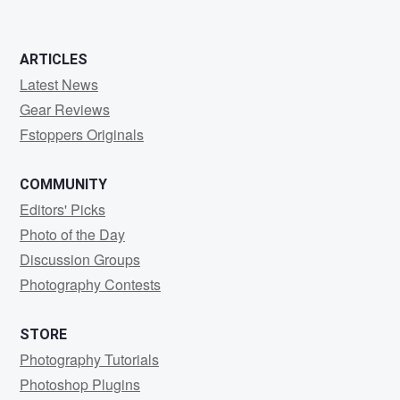
ARTICLES
Latest News
Gear Reviews
Fstoppers Originals
COMMUNITY
Editors' Picks
Photo of the Day
Discussion Groups
Photography Contests
STORE
Photography Tutorials
Photoshop Plugins