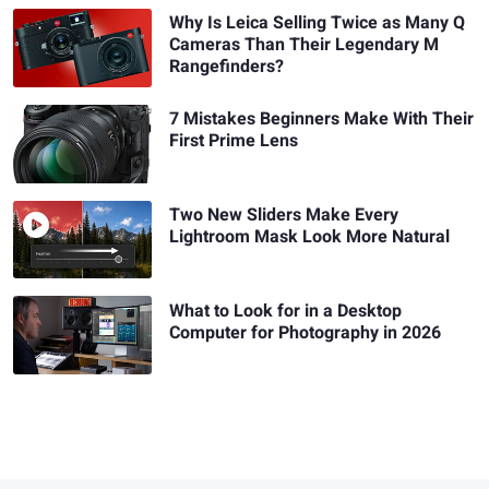
Why Is Leica Selling Twice as Many Q
Cameras Than Their Legendary M
Rangefinders?
7 Mistakes Beginners Make With Their
First Prime Lens
Two New Sliders Make Every
Lightroom Mask Look More Natural
What to Look for in a Desktop
Computer for Photography in 2026