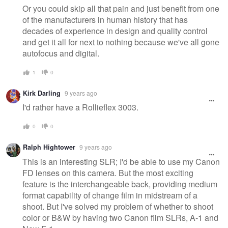
Or you could skip all that pain and just benefit from one
of the manufacturers in human history that has
decades of experience in design and quality control
and get it all for next to nothing because we've all gone
autofocus and digital.
1
0
Kirk Darling
9 years ago
I'd rather have a Rollieflex 3003.
0
0
Ralph Hightower
9 years ago
This is an interesting SLR; I'd be able to use my Canon
FD lenses on this camera. But the most exciting
feature is the interchangeable back, providing medium
format capability of change film in midstream of a
shoot. But I've solved my problem of whether to shoot
color or B&W by having two Canon film SLRs, A-1 and