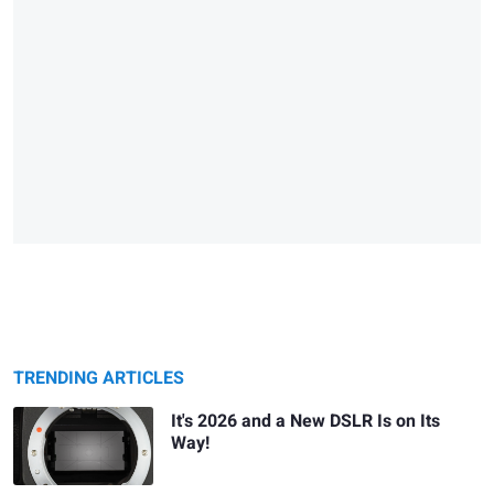
TRENDING ARTICLES
It's 2026 and a New DSLR Is on Its
Way!