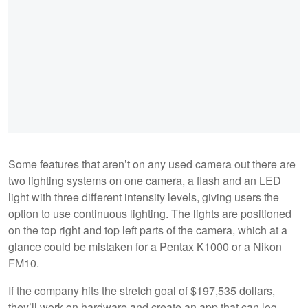
Some features that aren’t on any used camera out there are
two lighting systems on one camera, a flash and an LED
light with three different intensity levels, giving users the
option to use continuous lighting. The lights are positioned
on the top right and top left parts of the camera, which at a
glance could be mistaken for a Pentax K1000 or a Nikon
FM10.
If the company hits the stretch goal of $197,535 dollars,
they’ll work on hardware and create an app that can log