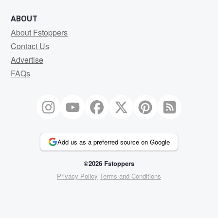
ABOUT
About Fstoppers
Contact Us
Advertise
FAQs
Add us as a preferred source on Google
©2026 Fstoppers
Privacy Policy
Terms and Conditions