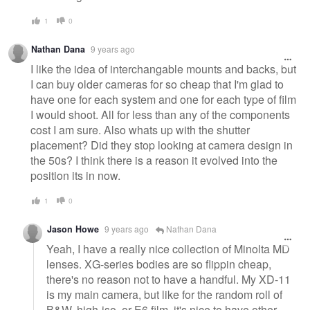
1
0
Nathan Dana
9 years ago
I like the idea of interchangable mounts and backs, but
I can buy older cameras for so cheap that I'm glad to
have one for each system and one for each type of film
I would shoot. All for less than any of the components
cost I am sure. Also whats up with the shutter
placement? Did they stop looking at camera design in
the 50s? I think there is a reason it evolved into the
position its in now.
1
0
Jason Howe
9 years ago
Nathan Dana
Yeah, I have a really nice collection of Minolta MD
lenses. XG-series bodies are so flippin cheap,
there's no reason not to have a handful. My XD-11
is my main camera, but like for the random roll of
B&W, high-iso, or E6 film, it's nice to have other