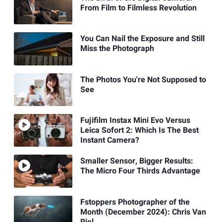
From Film to Filmless Revolution
You Can Nail the Exposure and Still
Miss the Photograph
The Photos You're Not Supposed to
See
Fujifilm Instax Mini Evo Versus
Leica Sofort 2: Which Is The Best
Instant Camera?
Smaller Sensor, Bigger Results:
The Micro Four Thirds Advantage
Fstoppers Photographer of the
Month (December 2024): Chris Van
Riel