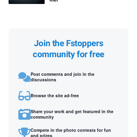
Join the Fstoppers
community for free
Post comments and join in the
discussions
Browse the site ad-free
Share your work and get featured in the
community
Compete in the photo contests for fun
and prizes