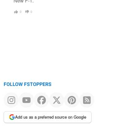
New F-1.
0
0
FOLLOW FSTOPPERS
Add us as a preferred source on Google