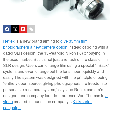
Reflex
is a new brand aiming to
give 35mm film
photographers a new camera option
instead of going with a
dated SLR design (the 13-year-old Nikon F6) or buying in
the used market. But it’s not just a rehash of the classic film
SLR design. Users can change film using a special “I-Back”
system, and even change out the lens mount quickly and
easily.
The system was designed with the principle of being
“entirely open source, giving photographers the freedom to
personalize a camera system,” says the Reflex camera’s
designer and company founder Laurence Von Thomas in
a
video
created to launch the company’s
Kickstarter
campaign
.