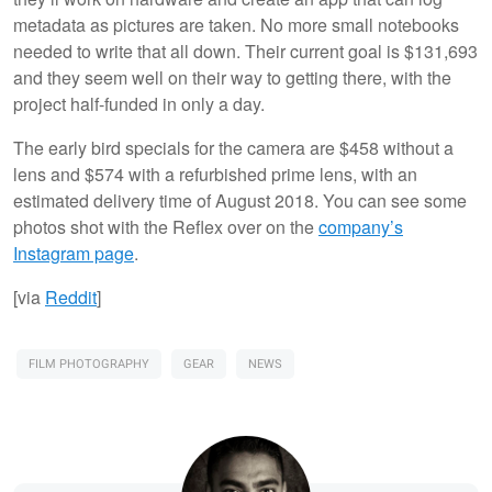
metadata as pictures are taken. No more small notebooks
needed to write that all down. Their current goal is $131,693
and they seem well on their way to getting there, with the
project half-funded in only a day.
The early bird specials for the camera are $458 without a
lens and $574 with a refurbished prime lens, with an
estimated delivery time of August 2018. You can see some
photos shot with the Reflex over on the
company’s
Instagram page
.
[via
Reddit
]
FILM PHOTOGRAPHY
GEAR
NEWS