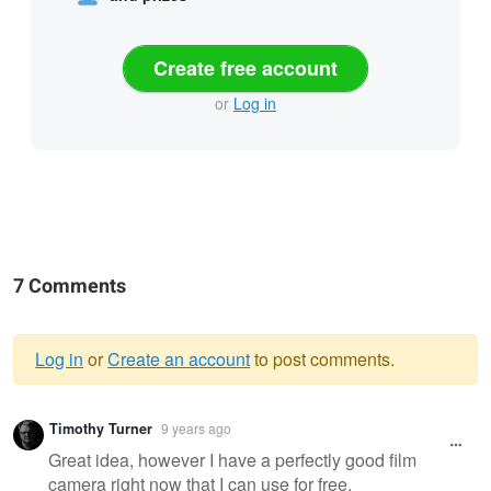
Create free account
or
Log in
7 Comments
Log in
or
Create an account
to post comments.
Warning
Timothy Turner
9 years ago
message
Great idea, however I have a perfectly good film
camera right now that I can use for free.