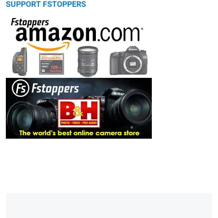
SUPPORT FSTOPPERS