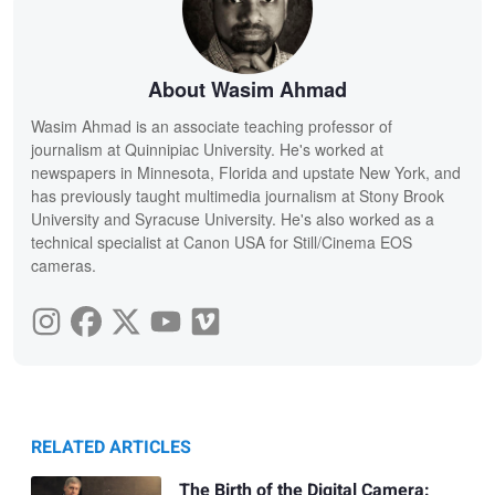
About Wasim Ahmad
Wasim Ahmad is an associate teaching professor of
journalism at Quinnipiac University. He's worked at
newspapers in Minnesota, Florida and upstate New York, and
has previously taught multimedia journalism at Stony Brook
University and Syracuse University. He's also worked as a
technical specialist at Canon USA for Still/Cinema EOS
cameras.
RELATED ARTICLES
The Birth of the Digital Camera: