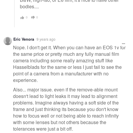
bodies....
0
0
Eric Venora
9 years ago
Nope. I don't get it. When you can have an EOS 1v for
the same price or pretty much any fully manual film
camera including some really amazing stuff like
Hasselblads for the same or less I just fail to see the
point of a camera from a manufacturer with no
experience.
Also... major issue. even if the remove-able mount
doesn't lead to light leaks it may lead to alignment
problems. Imagine always having a soft side of the
frame and just thinking its because you don't know
how to focus well or not being able to reach infinity
with some lenses but not others because the
tolerances were just a bit off.