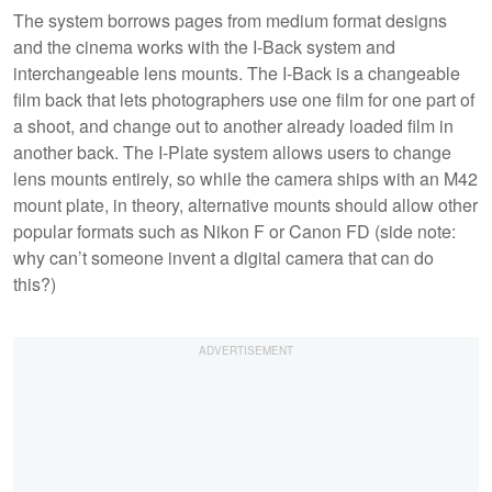
The system borrows pages from medium format designs
and the cinema works with the I-Back system and
interchangeable lens mounts. The I-Back is a changeable
film back that lets photographers use one film for one part of
a shoot, and change out to another already loaded film in
another back. The I-Plate system allows users to change
lens mounts entirely, so while the camera ships with an M42
mount plate, in theory, alternative mounts should allow other
popular formats such as Nikon F or Canon FD (side note:
why can’t someone invent a digital camera that can do
this?)