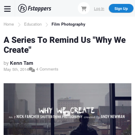
Skip
Log In
Sign Up
to
main
Breadcrumb
Home
Education
Film Photography
content
A Series To Remind Us "Why We
Create"
by
Kenn Tam
4 Comments
May 5th, 2014