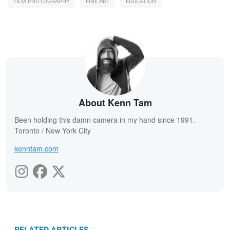
FILM PHOTOGRAPHY
FINE ART
EDUCATION
About Kenn Tam
Been holding this damn camera in my hand since 1991.
Toronto / New York City
kenntam.com
RELATED ARTICLES