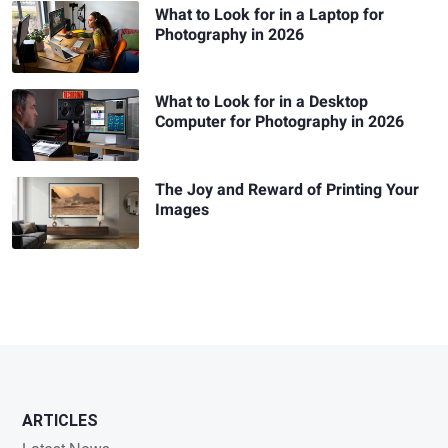
What to Look for in a Laptop for
Photography in 2026
What to Look for in a Desktop
Computer for Photography in 2026
The Joy and Reward of Printing Your
Images
ARTICLES