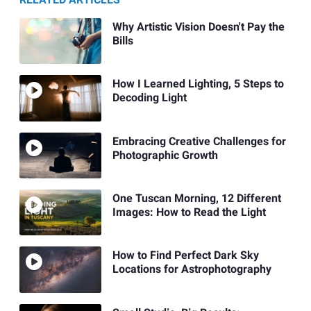
Why Artistic Vision Doesn't Pay the
Bills
How I Learned Lighting, 5 Steps to
Decoding Light
Embracing Creative Challenges for
Photographic Growth
One Tuscan Morning, 12 Different
Images: How to Read the Light
How to Find Perfect Dark Sky
Locations for Astrophotography