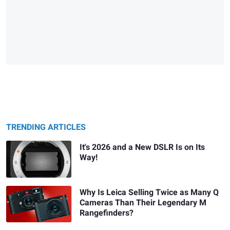
TRENDING ARTICLES
It's 2026 and a New DSLR Is on Its
Way!
Why Is Leica Selling Twice as Many Q
Cameras Than Their Legendary M
Rangefinders?