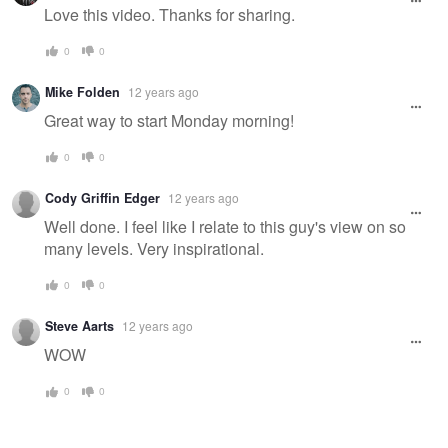
message
Love this video. Thanks for sharing.
0
0
Mike Folden
12 years ago
Great way to start Monday morning!
0
0
Cody Griffin Edger
12 years ago
Well done. I feel like I relate to this guy's view on so
many levels. Very inspirational.
0
0
Steve Aarts
12 years ago
WOW
0
0