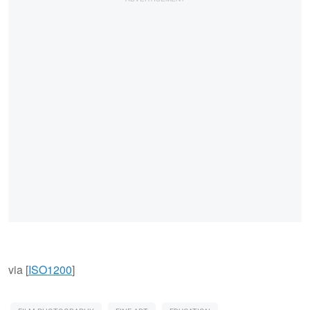
via [
ISO1200
]