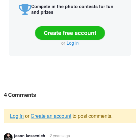
Compete in the photo contests for fun
and prizes
Create free account
or
Log in
4 Comments
Log in
or
Create an account
to post comments.
Warning
jason kessenich
12 years ago