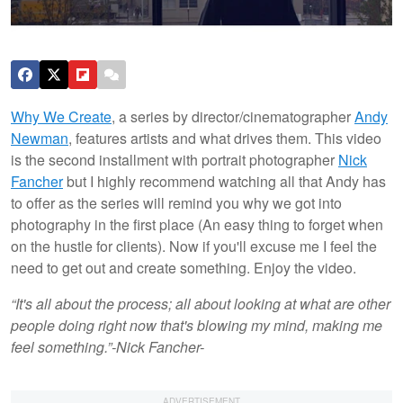
Why We Create
, a series by director/cinematographer
Andy
Newman
, features artists and what drives them. This video
is the second installment with portrait photographer
Nick
Fancher
but I highly recommend watching all that Andy has
to offer as the series will remind you why we got into
photography in the first place (An easy thing to forget when
on the hustle for clients). Now if you'll excuse me I feel the
need to get out and create something. Enjoy the video.
“It's all about the process; all about looking at what are other
people doing right now that's blowing my mind, making me
feel something.”
-Nick Fancher-