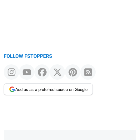
FOLLOW FSTOPPERS
Add us as a preferred source on Google