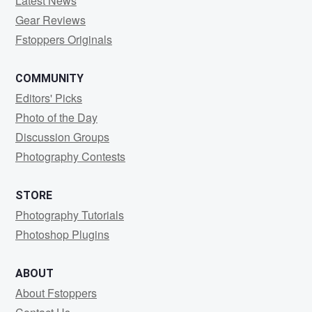
Latest News
Gear Reviews
Fstoppers Originals
COMMUNITY
Editors' Picks
Photo of the Day
Discussion Groups
Photography Contests
STORE
Photography Tutorials
Photoshop Plugins
ABOUT
About Fstoppers