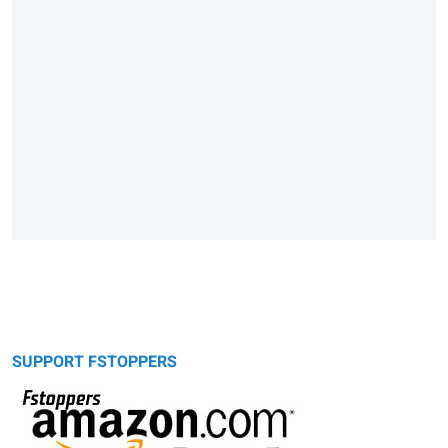
SUPPORT FSTOPPERS