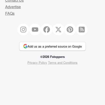
Contact Us
Advertise
FAQs
Add us as a preferred source on Google
©2026 Fstoppers
Privacy Policy
Terms and Conditions