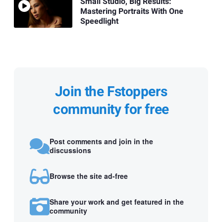
Small Studio, Big Results:
Mastering Portraits With One
Speedlight
Join the Fstoppers
community for free
Post comments and join in the
discussions
Browse the site ad-free
Share your work and get featured in the
community