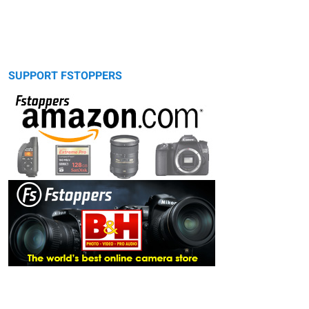
SUPPORT FSTOPPERS