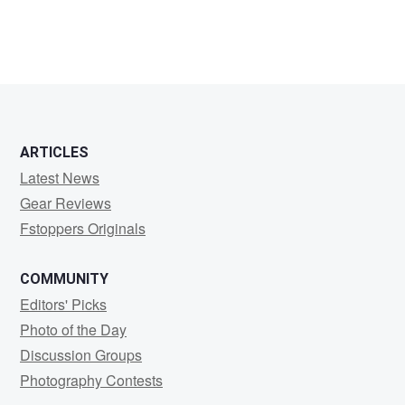
ARTICLES
Latest News
Gear Reviews
Fstoppers Originals
COMMUNITY
Editors' Picks
Photo of the Day
Discussion Groups
Photography Contests