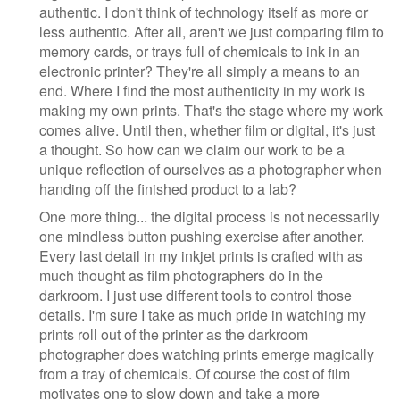
authentic. I don't think of technology itself as more or
less authentic. After all, aren't we just comparing film to
memory cards, or trays full of chemicals to ink in an
electronic printer? They're all simply a means to an
end. Where I find the most authenticity in my work is
making my own prints. That's the stage where my work
comes alive. Until then, whether film or digital, it's just
a thought. So how can we claim our work to be a
unique reflection of ourselves as a photographer when
handing off the finished product to a lab?
One more thing... the digital process is not necessarily
one mindless button pushing exercise after another.
Every last detail in my inkjet prints is crafted with as
much thought as film photographers do in the
darkroom. I just use different tools to control those
details. I'm sure I take as much pride in watching my
prints roll out of the printer as the darkroom
photographer does watching prints emerge magically
from a tray of chemicals. Of course the cost of film
motivates one to slow down and take a more