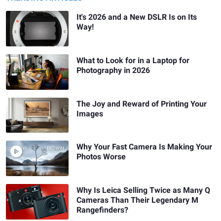
It's 2026 and a New DSLR Is on Its
Way!
What to Look for in a Laptop for
Photography in 2026
The Joy and Reward of Printing Your
Images
Why Your Fast Camera Is Making Your
Photos Worse
Why Is Leica Selling Twice as Many Q
Cameras Than Their Legendary M
Rangefinders?