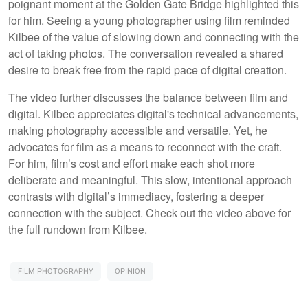
poignant moment at the Golden Gate Bridge highlighted this
for him. Seeing a young photographer using film reminded
Kilbee of the value of slowing down and connecting with the
act of taking photos. The conversation revealed a shared
desire to break free from the rapid pace of digital creation.
The video further discusses the balance between film and
digital. Kilbee appreciates digital's technical advancements,
making photography accessible and versatile. Yet, he
advocates for film as a means to reconnect with the craft.
For him, film’s cost and effort make each shot more
deliberate and meaningful. This slow, intentional approach
contrasts with digital’s immediacy, fostering a deeper
connection with the subject. Check out the video above for
the full rundown from Kilbee.
FILM PHOTOGRAPHY
OPINION