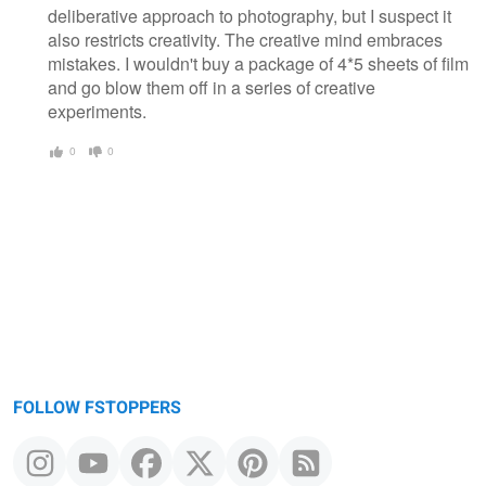
deliberative approach to photography, but I suspect it
also restricts creativity. The creative mind embraces
mistakes. I wouldn't buy a package of 4*5 sheets of film
and go blow them off in a series of creative
experiments.
0
0
FOLLOW FSTOPPERS