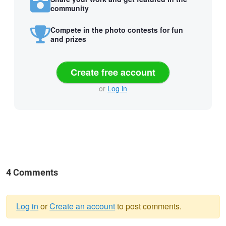
community
Compete in the photo contests for fun
and prizes
Create free account
or
Log in
4 Comments
Log in
or
Create an account
to post comments.