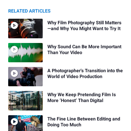
RELATED ARTICLES
Why Film Photography Still Matters
—and Why You Might Want to Try It
Why Sound Can Be More Important
Than Your Video
A Photographer's Transition into the
World of Video Production
Why We Keep Pretending Film Is
More ‘Honest’ Than Digital
The Fine Line Between Editing and
Doing Too Much