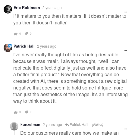
Warning
Eric Robinson
2 years ago
message
If it matters to you then it matters. If it doesn’t matter to
you then it doesn’t matter.
0
0
Patrick Hall
2 years ago
I've never really thought of film as being desirable
because it was "real". I always thought, "well I can
replicate the effect digitally just as well and also have
a better final product." Now that everything can be
created with Ai, there is something about a raw digital
negative that does seem to hold some intrigue more
than just the aesthetics of the image. It's an interesting
way to think about it.
0
0
kunzelman
2 years ago
Patrick Hall
[Edited]
Do our customers really care how we make an