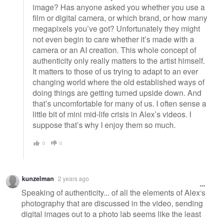
image? Has anyone asked you whether you use a
film or digital camera, or which brand, or how many
megapixels you’ve got? Unfortunately they might
not even begin to care whether it’s made with a
camera or an AI creation. This whole concept of
authenticity only really matters to the artist himself.
It matters to those of us trying to adapt to an ever
changing world where the old established ways of
doing things are getting turned upside down. And
that’s uncomfortable for many of us. I often sense a
little bit of mini mid-life crisis in Alex’s videos. I
suppose that’s why I enjoy them so much.
0
0
kunzelman
2 years ago
Speaking of authenticity... of all the elements of Alex's
photography that are discussed in the video, sending
digital images out to a photo lab seems like the least