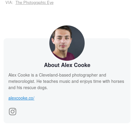
VIA:
The Photographic Eye
About Alex Cooke
Alex Cooke is a Cleveland-based photographer and
meteorologist. He teaches music and enjoys time with horses
and his rescue dogs.
alexcooke.co/