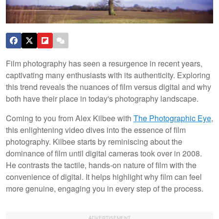
Film photography has seen a resurgence in recent years,
captivating many enthusiasts with its authenticity. Exploring
this trend reveals the nuances of film versus digital and why
both have their place in today's photography landscape.
Coming to you from Alex Kilbee with
The Photographic Eye
,
this enlightening video dives into the essence of film
photography. Kilbee starts by reminiscing about the
dominance of film until digital cameras took over in 2008.
He contrasts the tactile, hands-on nature of film with the
convenience of digital. It helps highlight why film can feel
more genuine, engaging you in every step of the process.