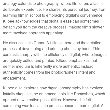
analogy extends to photography, where film offers a tactile,
deliberate experience. He shares his personal journey, from
learning film in school to embracing digital’s convenience.
Kilbee acknowledges that digital's ease can sometimes
detach you from the creative process, making film's slower,
more involved approach appealing.
He discusses his Canon A1 film camera and the detailed
process of developing and printing photos by hand. This
contrasts sharply with the efficiency of digital, where images
are quickly edited and printed. Kilbee emphasizes that
neither medium is inherently more authentic; instead,
authenticity comes from the photographer's intent and
engagement.
Kilbee also explores how digital photography has evolved.
Initially skeptical, he embraced tools like Photoshop, which
opened new creative possibilities. However, he felt
something was lost as the process became more digital. A