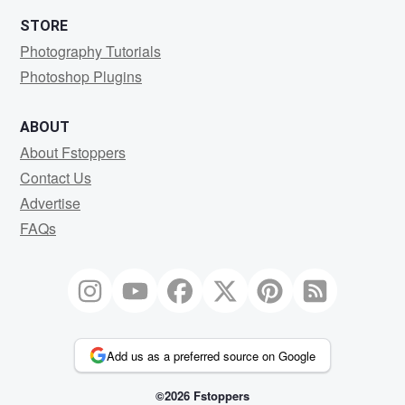
STORE
Photography Tutorials
Photoshop Plugins
ABOUT
About Fstoppers
Contact Us
Advertise
FAQs
Add us as a preferred source on Google
©2026 Fstoppers