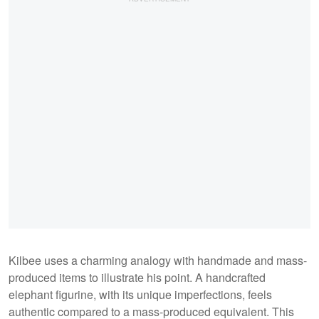
Kilbee uses a charming analogy with handmade and mass-
produced items to illustrate his point. A handcrafted
elephant figurine, with its unique imperfections, feels
authentic compared to a mass-produced equivalent. This