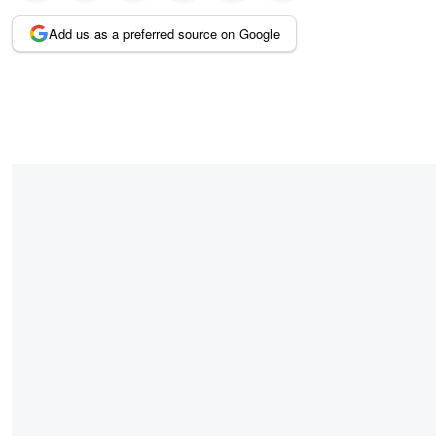
Add us as a preferred source on Google