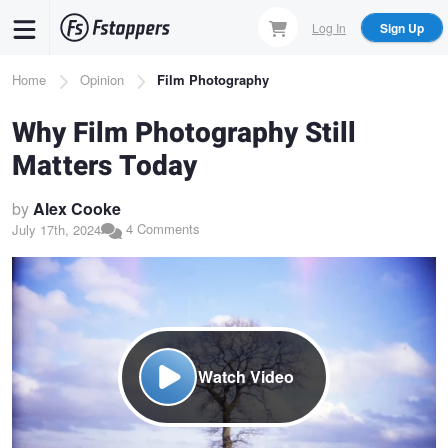
Skip
Log In
Sign Up
to
main
Breadcrumb
Home
Opinion
Film Photography
content
Why Film Photography Still
Matters Today
by
Alex Cooke
4 Comments
July 17th, 2024
Watch Video