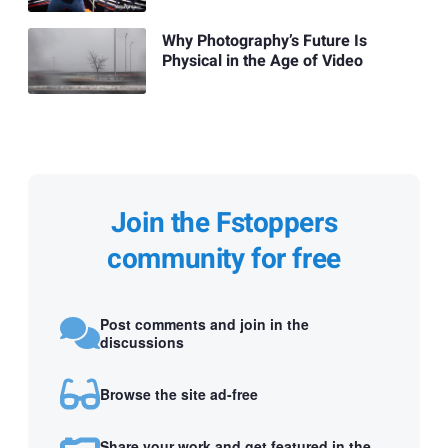
Why Photography’s Future Is
Physical in the Age of Video
Join the Fstoppers
community for free
Post comments and join in the
discussions
Browse the site ad-free
Share your work and get featured in the