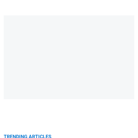
TRENDING ARTICLES