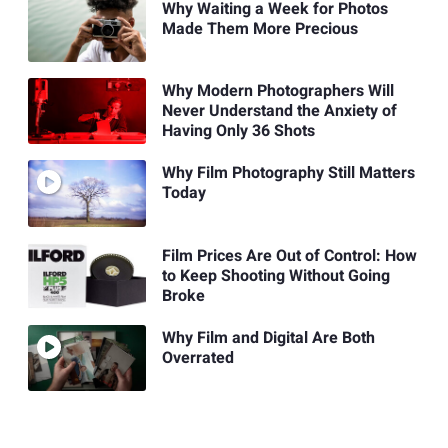
Why Waiting a Week for Photos
Made Them More Precious
Why Modern Photographers Will
Never Understand the Anxiety of
Having Only 36 Shots
Why Film Photography Still Matters
Today
Film Prices Are Out of Control: How
to Keep Shooting Without Going
Broke
Why Film and Digital Are Both
Overrated