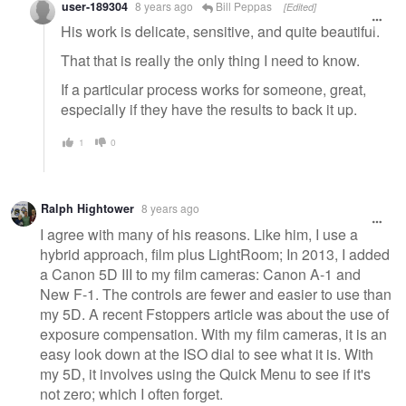
user-189304
8 years ago
Bill Peppas
[Edited]
His work is delicate, sensitive, and quite beautiful.
That that is really the only thing I need to know.
If a particular process works for someone, great,
especially if they have the results to back it up.
1
0
Ralph Hightower
8 years ago
I agree with many of his reasons. Like him, I use a
hybrid approach, film plus LightRoom; In 2013, I added
a Canon 5D III to my film cameras: Canon A-1 and
New F-1. The controls are fewer and easier to use than
my 5D. A recent Fstoppers article was about the use of
exposure compensation. With my film cameras, it is an
easy look down at the ISO dial to see what it is. With
my 5D, it involves using the Quick Menu to see if it's
not zero; which I often forget.