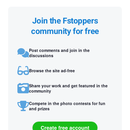
Join the Fstoppers
community for free
Post comments and join in the
discussions
Browse the site ad-free
Share your work and get featured in the
community
Compete in the photo contests for fun
and prizes
Create free account