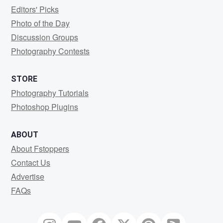
Editors' Picks
Photo of the Day
Discussion Groups
Photography Contests
STORE
Photography Tutorials
Photoshop Plugins
ABOUT
About Fstoppers
Contact Us
Advertise
FAQs