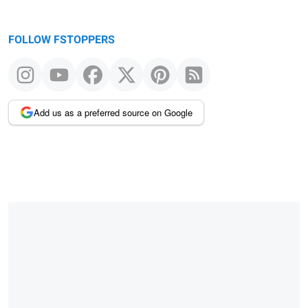
FOLLOW FSTOPPERS
Add us as a preferred source on Google