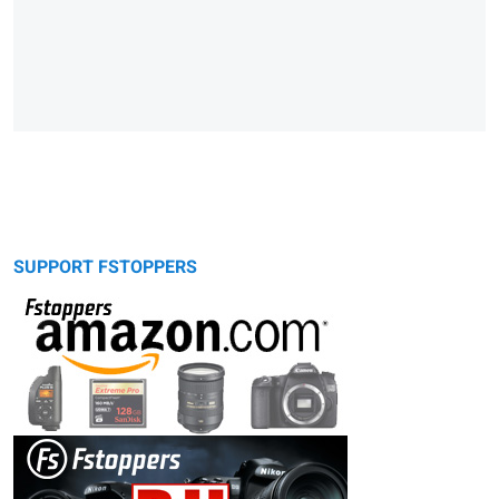
SUPPORT FSTOPPERS