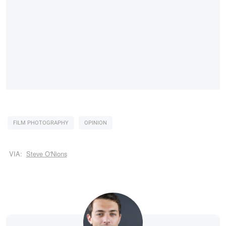
FILM PHOTOGRAPHY
OPINION
VIA:
Steve O'Nions