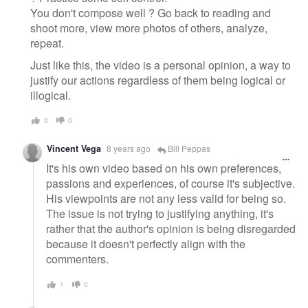
You don't compose well ? Go back to reading and
shoot more, view more photos of others, analyze,
repeat.
Just like this, the video is a personal opinion, a way to
justify our actions regardless of them being logical or
illogical.
0
0
Vincent Vega
8 years ago
Bill Peppas
It's his own video based on his own preferences,
passions and experiences, of course it's subjective.
His viewpoints are not any less valid for being so.
The issue is not trying to justifying anything, it's
rather that the author's opinion is being disregarded
because it doesn't perfectly align with the
commenters.
1
0