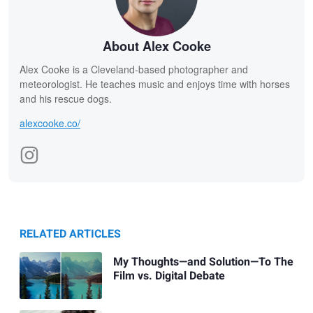
About Alex Cooke
Alex Cooke is a Cleveland-based photographer and
meteorologist. He teaches music and enjoys time with horses
and his rescue dogs.
alexcooke.co/
RELATED ARTICLES
My Thoughts—and Solution—To The
Film vs. Digital Debate