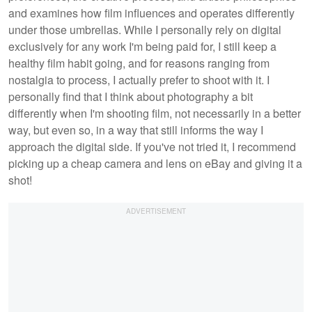
and examines how film influences and operates differently
under those umbrellas. While I personally rely on digital
exclusively for any work I'm being paid for, I still keep a
healthy film habit going, and for reasons ranging from
nostalgia to process, I actually prefer to shoot with it. I
personally find that I think about photography a bit
differently when I'm shooting film, not necessarily in a better
way, but even so, in a way that still informs the way I
approach the digital side. If you've not tried it, I recommend
picking up a cheap camera and lens on eBay and giving it a
shot!