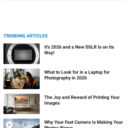
TRENDING ARTICLES
It's 2026 and a New DSLR Is on Its
Way!
What to Look for in a Laptop for
Photography in 2026
The Joy and Reward of Printing Your
Images
Why Your Fast Camera Is Making Your