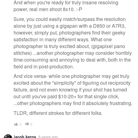
And when you're ready for truly insane resolving
power, real men shoot 8x10. :-P
Sure, you could easily match/surpass the resolution
alone by just using a gigapan with a D850 or A7R3,
however, simply put, photographers find their geeky
satisfaction in many different ways. What one
photographer is truly excited about, (gigapixel pano
stitches) ...another photographer may consider horribly
time-consuming and annoying to deal with, both in the
field and in post-production.
And vice versa- while one photographer may get truly
excited about the "simplicity" of figuring out reciprocity
failure, and not even knowing if your shot has turned
out until you've paid $10-20+ for that single click,
...other photographers may find it absolutely frustrating.
TLDR, different strokes for different folks.
2
0
jacob kerns
8 years ago