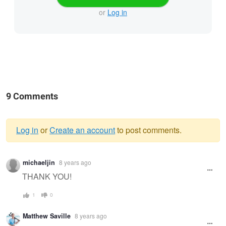
or
Log in
9 Comments
Log in
or
Create an account
to post comments.
Warning
michaeljin
8 years ago
message
THANK YOU!
1
0
Matthew Saville
8 years ago