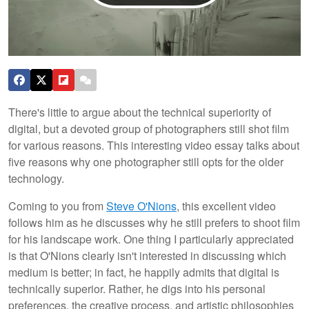
There's little to argue about the technical superiority of
digital, but a devoted group of photographers still shot film
for various reasons. This interesting video essay talks about
five reasons why one photographer still opts for the older
technology.
Coming to you from
Steve O'Nions
, this excellent video
follows him as he discusses why he still prefers to shoot film
for his landscape work. One thing I particularly appreciated
is that O'Nions clearly isn't interested in discussing which
medium is better; in fact, he happily admits that digital is
technically superior. Rather, he digs into his personal
preferences, the creative process, and artistic philosophies