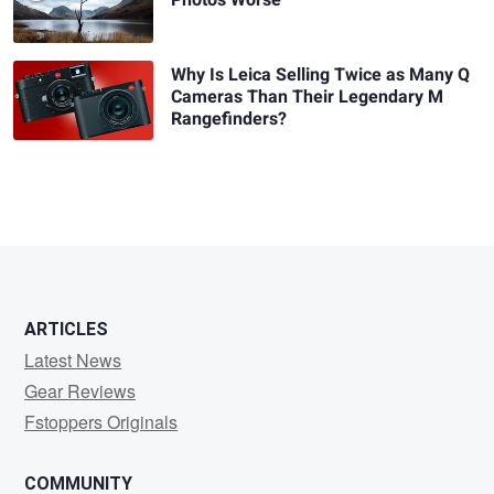
Photos Worse
Why Is Leica Selling Twice as Many Q
Cameras Than Their Legendary M
Rangefinders?
ARTICLES
Latest News
Gear Reviews
Fstoppers Originals
COMMUNITY