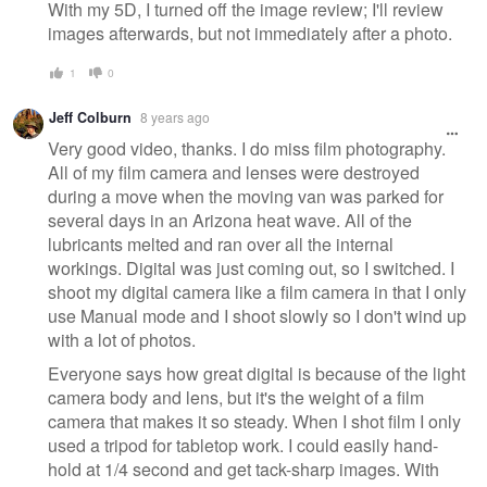
With my 5D, I turned off the image review; I'll review
images afterwards, but not immediately after a photo.
1
0
Jeff Colburn
8 years ago
Very good video, thanks. I do miss film photography.
All of my film camera and lenses were destroyed
during a move when the moving van was parked for
several days in an Arizona heat wave. All of the
lubricants melted and ran over all the internal
workings. Digital was just coming out, so I switched. I
shoot my digital camera like a film camera in that I only
use Manual mode and I shoot slowly so I don't wind up
with a lot of photos.
Everyone says how great digital is because of the light
camera body and lens, but it's the weight of a film
camera that makes it so steady. When I shot film I only
used a tripod for tabletop work. I could easily hand-
hold at 1/4 second and get tack-sharp images. With