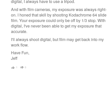
digital, I always have to use a tripod.
And with film cameras, my exposure was always right-
on. I honed that skill by shooting Kodachrome 64 slide
film. Your exposure could only be off by 1/3 stop. With
digital, I've never been able to get my exposure that
accurate.
I'll always shoot digital, but film may get back into my
work flow.
Have Fun,
Jeff
1
0