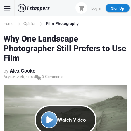
Skip
Log In
Sign Up
to
main
Breadcrumb
Home
Opinion
Film Photography
content
Why One Landscape
Photographer Still Prefers to Use
Film
by
Alex Cooke
9 Comments
August 20th, 2018
Watch Video