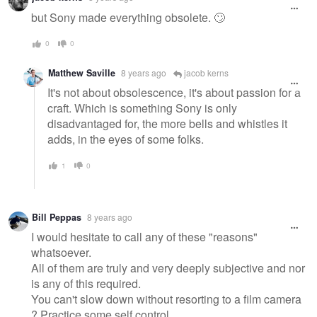
but Sony made everything obsolete. 🙄
0
0
Matthew Saville
8 years ago
jacob kerns
It's not about obsolescence, it's about passion for a
craft. Which is something Sony is only
disadvantaged for, the more bells and whistles it
adds, in the eyes of some folks.
1
0
Bill Peppas
8 years ago
I would hesitate to call any of these "reasons"
whatsoever.
All of them are truly and very deeply subjective and nor
is any of this required.
You can't slow down without resorting to a film camera
? Practice some self control.