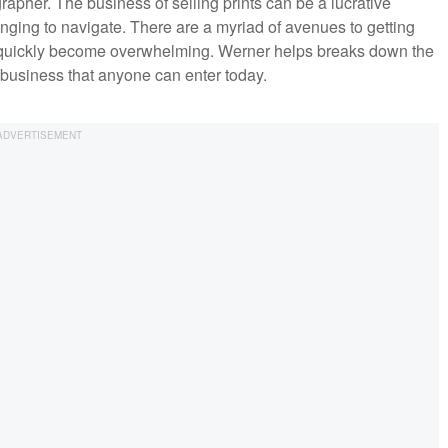
rapher. The business of selling prints can be a lucrative
nging to navigate. There are a myriad of avenues to getting
an quickly become overwhelming. Werner helps breaks down the
e business that anyone can enter today.