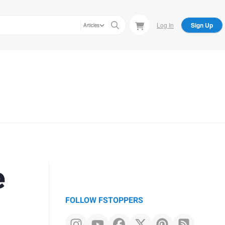
Log In
Sign Up
Articles
e
FOLLOW FSTOPPERS