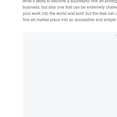
what it takes to become a successful fine art photog
business, but also one that can be extremely challe
your work into the world and sold, but the task c
fine art market place into an accessible and simpl