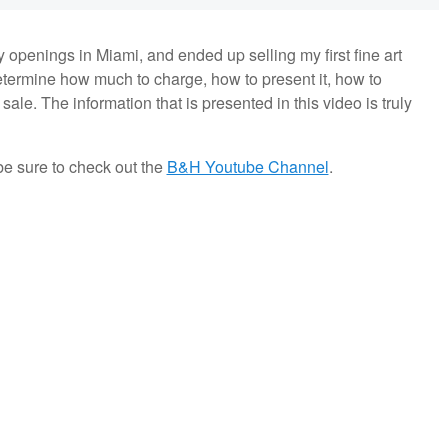
ry openings in Miami, and ended up selling my first fine art
determine how much to charge, how to present it, how to
ale. The information that is presented in this video is truly
be sure to check out the
B&H Youtube Channel
.