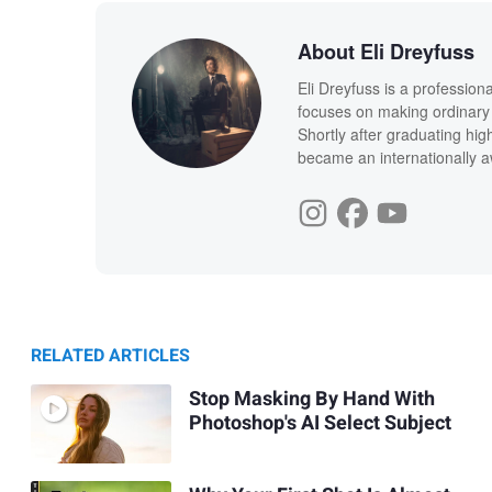
About Eli Dreyfuss
Eli Dreyfuss is a profession
focuses on making ordinary 
Shortly after graduating hig
became an internationally a
RELATED ARTICLES
Stop Masking By Hand With
Photoshop's AI Select Subject