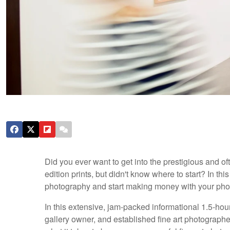
Did you ever want to get into the prestigious and oft
edition prints, but didn't know where to start? In thi
photography and start making money with your pho
In this extensive, jam-packed informational 1.5-hou
gallery owner, and established fine art photographer,