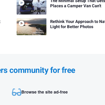
The Minimal Setup That Gets
Places a Camper Van Can't
t
Rethink Your Approach to Na
Light for Better Photos
ers community for free
Browse the site ad-free