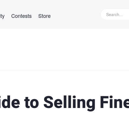
ty
Contests
Store
de to Selling Fin