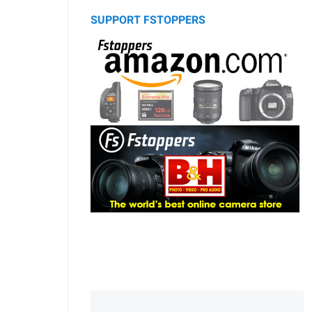
SUPPORT FSTOPPERS