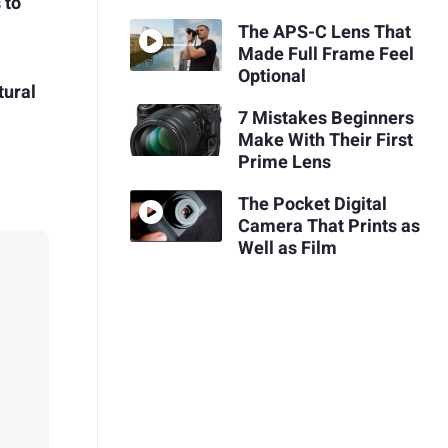
 to
The APS-C Lens That
Made Full Frame Feel
Optional
tural
7 Mistakes Beginners
Make With Their First
Prime Lens
The Pocket Digital
Camera That Prints as
Well as Film