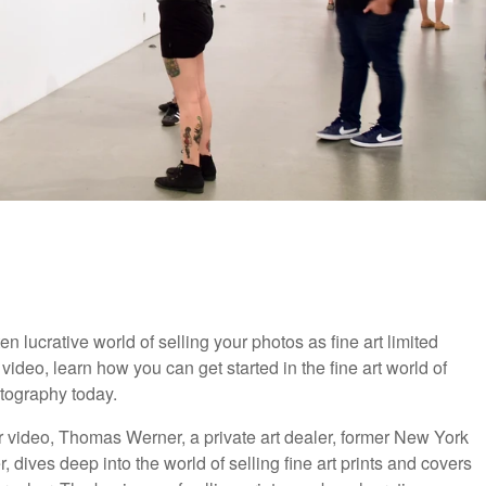
en lucrative world of selling your photos as fine art limited
s video, learn how you can get started in the fine art world of
tography today.
r video, Thomas Werner, a private art dealer, former New York
 dives deep into the world of selling fine art prints and covers