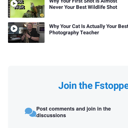
Why Your First Shot Is Almost
Never Your Best Wildlife Shot
Why Your Cat Is Actually Your Bes
Photography Teacher
Join the Fstopp
Post comments and join in the
discussions