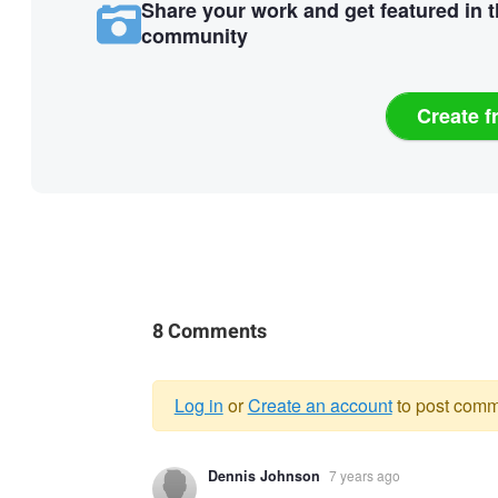
Share your work and get featured in 
community
Create f
8 Comments
Log in
or
Create an account
to post comm
Warning
Dennis Johnson
7 years ago