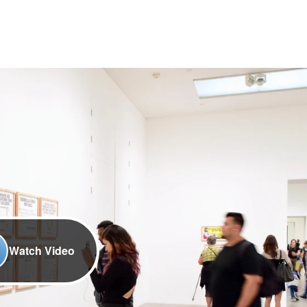
Watch Video