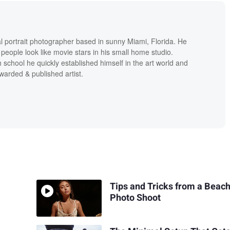
al portrait photographer based in sunny Miami, Florida. He
people look like movie stars in his small home studio.
h school he quickly established himself in the art world and
warded & published artist.
Tips and Tricks from a Beac
Photo Shoot