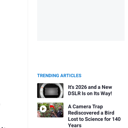
TRENDING ARTICLES
It's 2026 and a New
DSLR Is on Its Way!
h
A Camera Trap
Rediscovered a Bird
Lost to Science for 140
Years