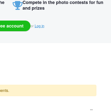
the
Compete in the photo contests for fun
and prizes
ree account
or
Log in
ents.