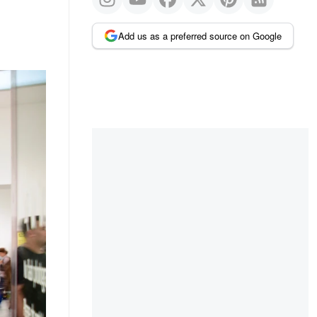
Add us as a preferred source on Google