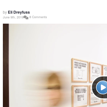
by
Eli Dreyfuss
8 Comments
June 9th, 2019