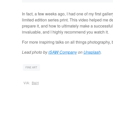
In fact, a few weeks ago, I had one of my first galle
limited edition series print. This video helped me 
prepare it, and how to ultimately make a successful s
invaluable, and I highly recommend you watch it.
For more inspiring talks on all things photography, 
Lead photo by
iSAW Company
on
Unsplash
.
FINE ART
VIA:
B&H