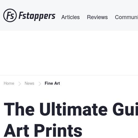
Skip
Main navigation
to
Articles
Reviews
Communi
main
content
Breadcrumb
Home
News
Fine Art
The Ultimate Gui
Art Prints