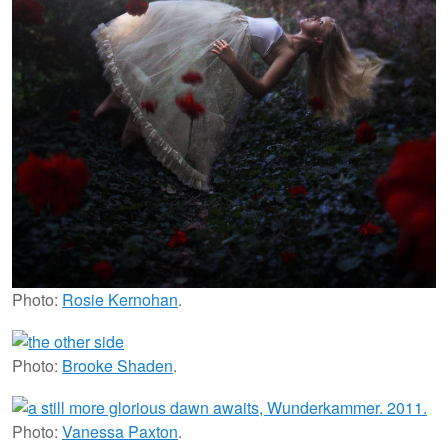
Photo:
Rosie Kernohan
.
Photo:
Brooke Shaden
.
Photo:
Vanessa Paxton
.