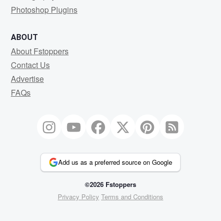
Photoshop Plugins
ABOUT
About Fstoppers
Contact Us
Advertise
FAQs
Add us as a preferred source on Google
©2026 Fstoppers
Privacy Policy
Terms and Conditions