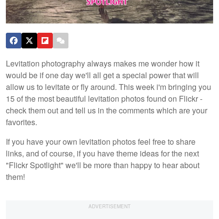
Levitation photography always makes me wonder how it
would be if one day we'll all get a special power that will
allow us to levitate or fly around. This week i'm bringing you
15 of the most beautiful levitation photos found on Flickr -
check them out and tell us in the comments which are your
favorites.
If you have your own levitation photos feel free to share
links, and of course, if you have theme ideas for the next
"Flickr Spotlight" we'll be more than happy to hear about
them!