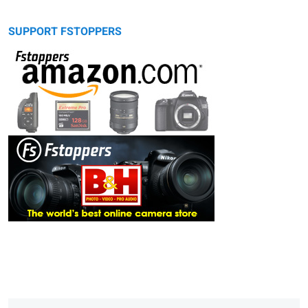
SUPPORT FSTOPPERS