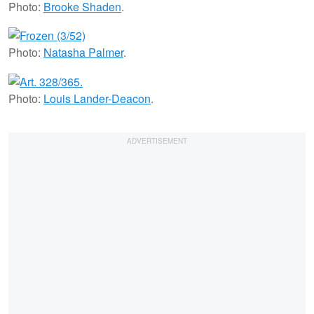
Photo:
Brooke Shaden
.
Photo:
Natasha Palmer
.
Photo:
Louis Lander-Deacon
.