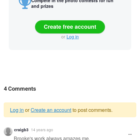
Compete in the photo contests for fun
and prizes
Create free account
or
Log in
4 Comments
Log in
or
Create an account
to post comments.
Warning
craigb3
14 years ago
message
Brooke's work always amazes me.