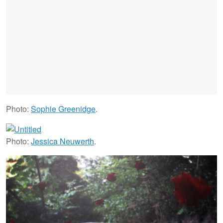
Photo:
Sophie Greenidge
.
Photo:
Jessica Neuwerth
.