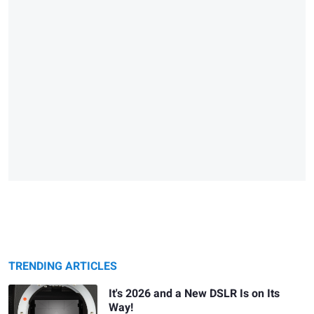
TRENDING ARTICLES
It's 2026 and a New DSLR Is on Its
Way!