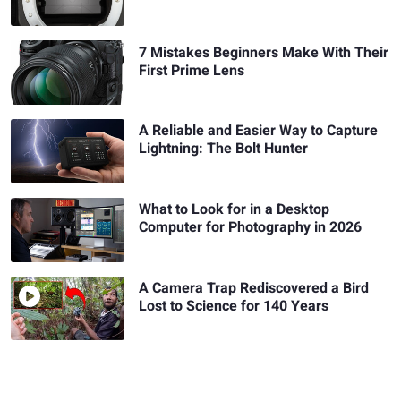
7 Mistakes Beginners Make With Their
First Prime Lens
A Reliable and Easier Way to Capture
Lightning: The Bolt Hunter
What to Look for in a Desktop
Computer for Photography in 2026
A Camera Trap Rediscovered a Bird
Lost to Science for 140 Years