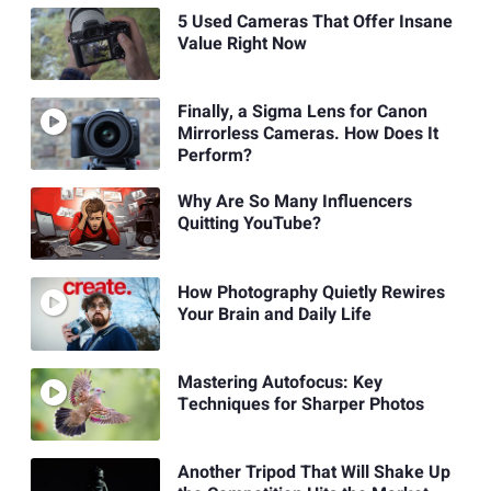
5 Used Cameras That Offer Insane
Value Right Now
Finally, a Sigma Lens for Canon
Mirrorless Cameras. How Does It
Perform?
Why Are So Many Influencers
Quitting YouTube?
How Photography Quietly Rewires
Your Brain and Daily Life
Mastering Autofocus: Key
Techniques for Sharper Photos
Another Tripod That Will Shake Up