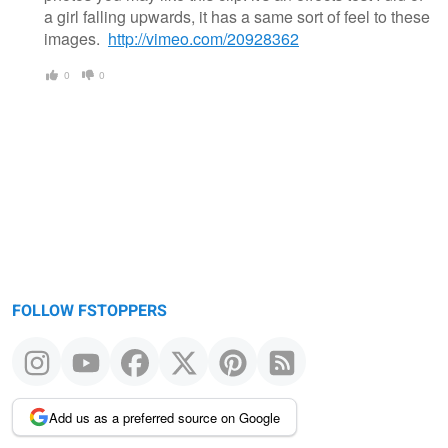
a girl falling upwards, it has a same sort of feel to these
images.
http://vimeo.com/20928362
0
0
FOLLOW FSTOPPERS
Add us as a preferred source on Google