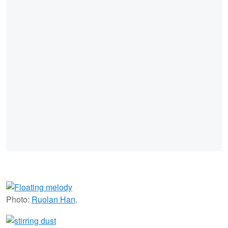
Photo:
Ruolan Han
.