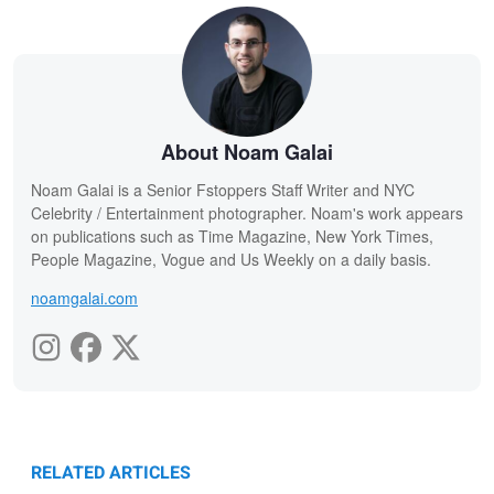
About Noam Galai
Noam Galai is a Senior Fstoppers Staff Writer and NYC
Celebrity / Entertainment photographer. Noam's work appears
on publications such as Time Magazine, New York Times,
People Magazine, Vogue and Us Weekly on a daily basis.
noamgalai.com
RELATED ARTICLES