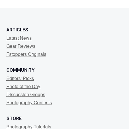
ARTICLES
Latest News
Gear Reviews
Fstoppers Originals
COMMUNITY
Editors' Picks
Photo of the Day
Discussion Groups
Photography Contests
STORE
Photography Tutorials