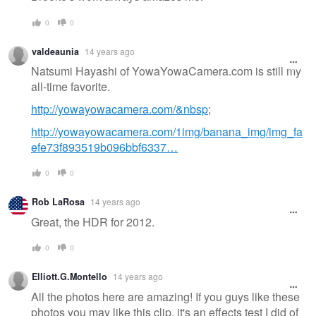
0
0
valdeaunia
14 years ago
Natsumi Hayashi of YowaYowaCamera.com is still my
all-time favorite.
http://yowayowacamera.com/&nbsp
;
http://yowayowacamera.com/1img/banana_img/img_fa
efe73f893519b096bbf6337…
0
0
Rob LaRosa
14 years ago
Great, the HDR for 2012.
0
0
Elliott.G.Montello
14 years ago
All the photos here are amazing! If you guys like these
photos you may like this clip. it's an effects test I did of