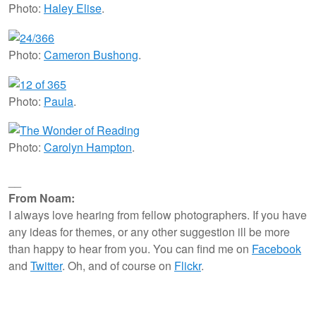
Photo:
Haley Elise
.
Photo:
Cameron Bushong
.
Photo:
Paula
.
Photo:
Carolyn Hampton
.
__
From Noam:
I always love hearing from fellow photographers. If you have
any ideas for themes, or any other suggestion ill be more
than happy to hear from you. You can find me on
Facebook
and
Twitter
. Oh, and of course on
Flickr
.