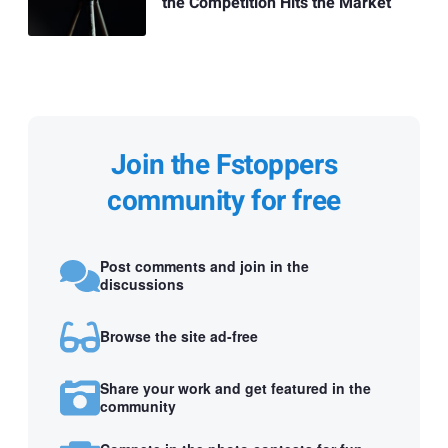
the Competition Hits the Market
Join the Fstoppers
community for free
Post comments and join in the
discussions
Browse the site ad-free
Share your work and get featured in the
community