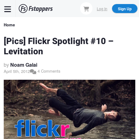
Skip
Log In
Sign Up
to
main
Breadcrumb
Home
content
[Pics] Flickr Spotlight #10 –
Levitation
by
Noam Galai
4 Comments
April 5th, 2012