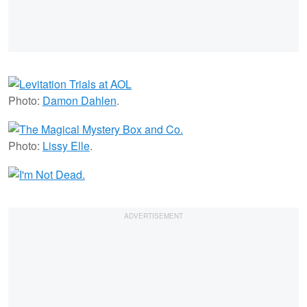
Photo:
Damon Dahlen
.
Photo:
Lissy Elle
.