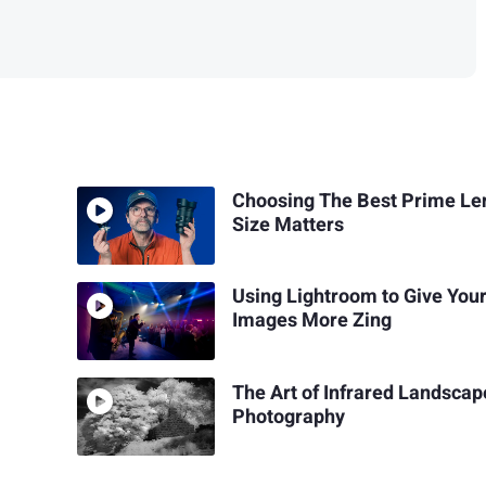
Choosing The Best Prime Le
Size Matters
Using Lightroom to Give Your
Images More Zing
The Art of Infrared Landscap
Photography