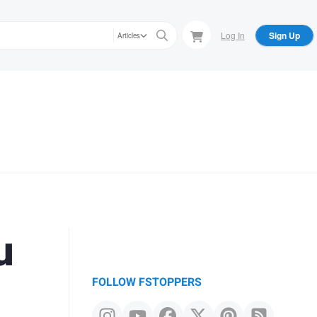
Log In
Sign Up
Articles
u
FOLLOW FSTOPPERS