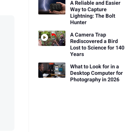
A Reliable and Easier
Way to Capture
Lightning: The Bolt
Hunter
A Camera Trap
Rediscovered a Bird
Lost to Science for 140
Years
What to Look for in a
Desktop Computer for
Photography in 2026