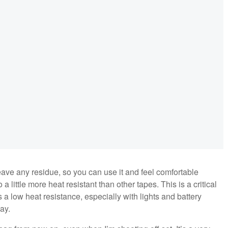
 leave any residue, so you can use it and feel comfortable
 little more heat resistant than other tapes. This is a critical
 a low heat resistance, especially with lights and battery
day.