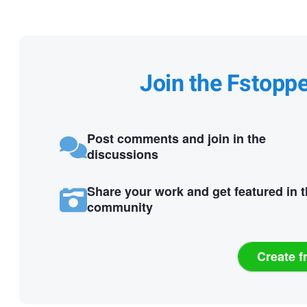
Join the Fstopp
Post comments and join in the
discussions
Share your work and get featured in 
community
Create f