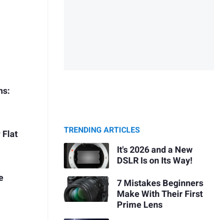
ns:
TRENDING ARTICLES
 Flat
It's 2026 and a New
DSLR Is on Its Way!
e
7 Mistakes Beginners
Make With Their First
Prime Lens