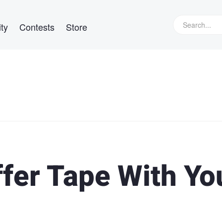
ty
Contests
Store
fer Tape With Yo