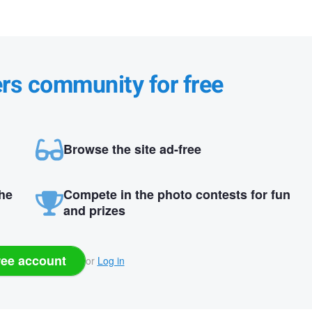
ers community for free
Browse the site ad-free
the
Compete in the photo contests for fun
and prizes
ree account
or
Log in