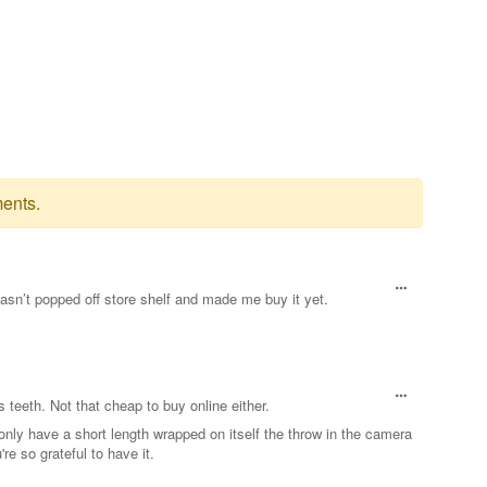
ents.
 hasn’t popped off store shelf and made me buy it yet.
 teeth. Not that cheap to buy online either.
 only have a short length wrapped on itself the throw in the camera
re so grateful to have it.