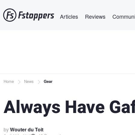
Skip
Main navigation
to
Articles
Reviews
Communi
main
content
Breadcrumb
Home
News
Gear
Always Have Gaf
by
Wouter du Toit