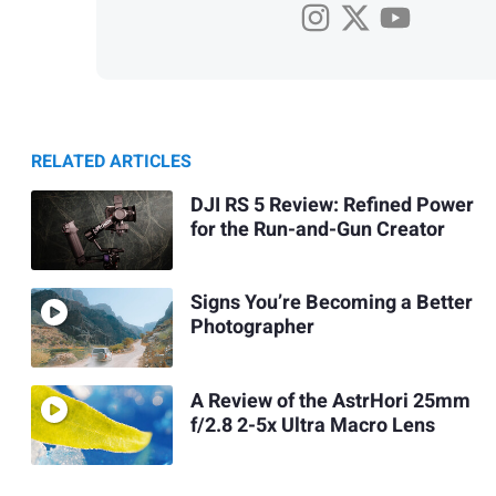
RELATED ARTICLES
DJI RS 5 Review: Refined Power
for the Run-and-Gun Creator
Signs You’re Becoming a Better
Photographer
A Review of the AstrHori 25mm
f/2.8 2-5x Ultra Macro Lens