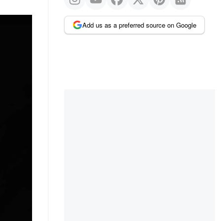
Add us as a preferred source on Google