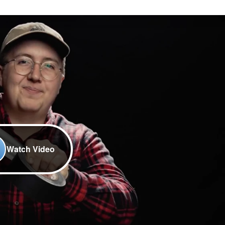
Watch Video