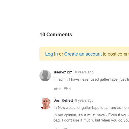
10 Comments
Log in
or
Create an account
to post comm
Warning
user-21221
8 years ago
message
I’ll admit I have never used gaffer tape, just
0
0
Jon Kellett
8 years ago
In New Zealand, gaffer tape is as rare as hens
In my opinion, it's a must have - Even if you
bag. I don't use it much, but when you do you'