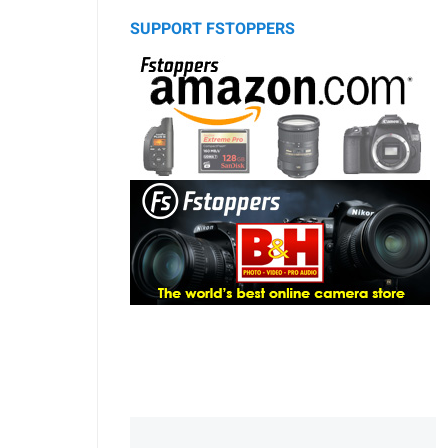
SUPPORT FSTOPPERS