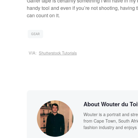
Gaffer tape is certainly something I will have in my
handy tool and even if you’re not shooting, having 
can count on it.
GEAR
VIA:
Shutterstock Tutorials
About Wouter du Toi
Wouter is a portrait and str
from Cape Town, South Afric
fashion industry and enjoy