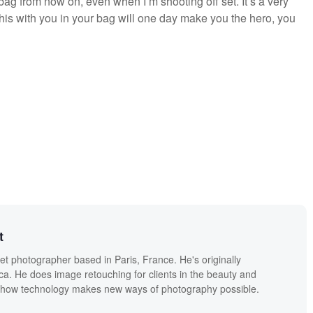
 bag from now on, even when I’m shooting off set. It’s a very
this with you in your bag will one day make you the hero, you
t
eet photographer based in Paris, France. He's originally
a. He does image retouching for clients in the beauty and
s how technology makes new ways of photography possible.