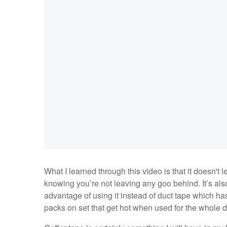
What I learned through this video is that it doesn't
knowing you’re not leaving any goo behind. It’s also a
advantage of using it instead of duct tape which has
packs on set that get hot when used for the whole 