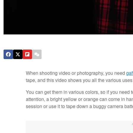
When shooting video or photography, you need
gaf
tape, and this video shows you all the various uses
You can get them in various colors, so if you need to
attention, a bright yellow or orange can come in han
session or use it to tape down a buggy camera batter