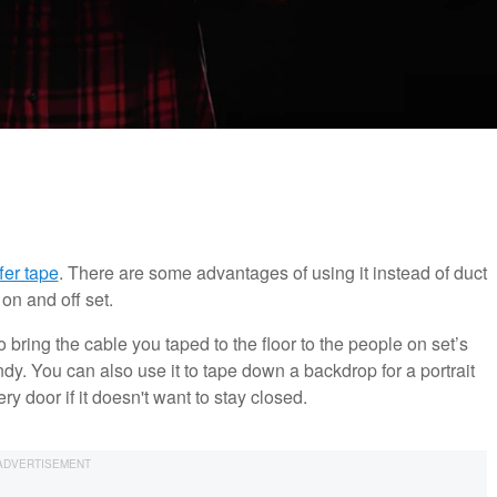
fer tape
. There are some advantages of using it instead of duct
 on and off set.
 bring the cable you taped to the floor to the people on set’s
dy. You can also use it to tape down a backdrop for a portrait
y door if it doesn't want to stay closed.