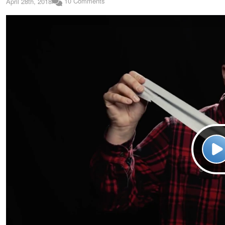
10 Comments
April 28th, 2018