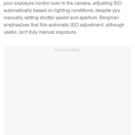
your exposure control over to the camera, adjusting ISO
automatically based on lighting conditions, despite you
manually setting shutter speed and aperture. Bergman
emphasizes that this automatic ISO adjustment, although
useful, isn't truly manual exposure.