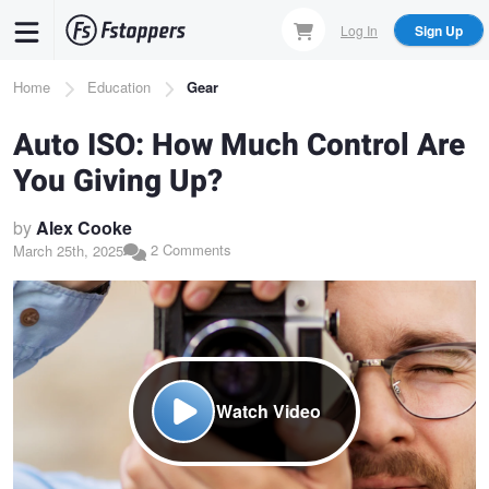
Skip
Log In
Sign Up
to
main
Breadcrumb
Home
Education
Gear
content
Auto ISO: How Much Control Are
You Giving Up?
by
Alex Cooke
2 Comments
March 25th, 2025
Watch Video