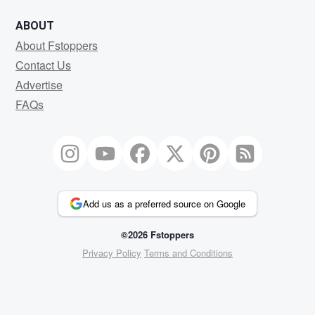
ABOUT
About Fstoppers
Contact Us
Advertise
FAQs
Add us as a preferred source on Google
©2026 Fstoppers
Privacy Policy
Terms and Conditions