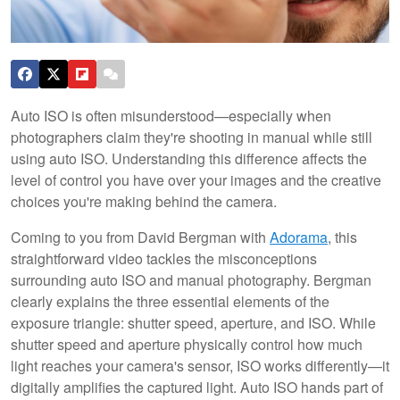
Auto ISO is often misunderstood—especially when
photographers claim they're shooting in manual while still
using auto ISO. Understanding this difference affects the
level of control you have over your images and the creative
choices you're making behind the camera.
Coming to you from David Bergman with
Adorama
, this
straightforward video tackles the misconceptions
surrounding auto ISO and manual photography. Bergman
clearly explains the three essential elements of the
exposure triangle: shutter speed, aperture, and ISO. While
shutter speed and aperture physically control how much
light reaches your camera's sensor, ISO works differently—it
digitally amplifies the captured light. Auto ISO hands part of