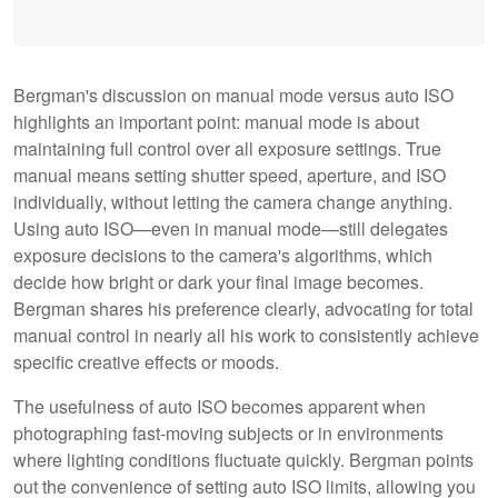
Bergman's discussion on manual mode versus auto ISO
highlights an important point: manual mode is about
maintaining full control over all exposure settings. True
manual means setting shutter speed, aperture, and ISO
individually, without letting the camera change anything.
Using auto ISO—even in manual mode—still delegates
exposure decisions to the camera's algorithms, which
decide how bright or dark your final image becomes.
Bergman shares his preference clearly, advocating for total
manual control in nearly all his work to consistently achieve
specific creative effects or moods.
The usefulness of auto ISO becomes apparent when
photographing fast-moving subjects or in environments
where lighting conditions fluctuate quickly. Bergman points
out the convenience of setting auto ISO limits, allowing you