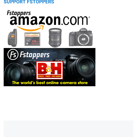
SUPPORT FSTOPPERS