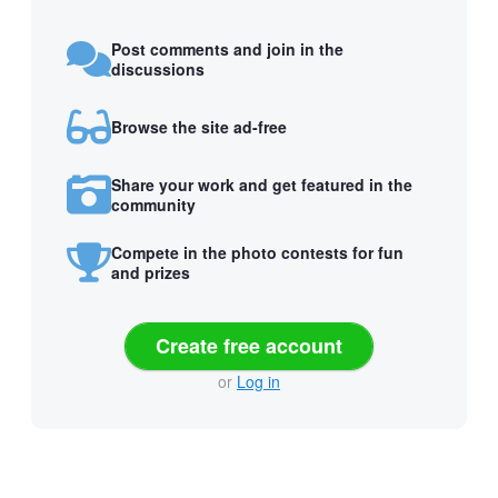
Post comments and join in the
discussions
Browse the site ad-free
Share your work and get featured in the
community
Compete in the photo contests for fun
and prizes
Create free account
or
Log in