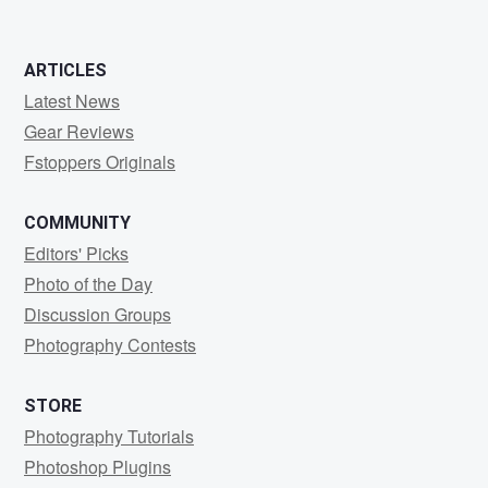
ARTICLES
Latest News
Gear Reviews
Fstoppers Originals
COMMUNITY
Editors' Picks
Photo of the Day
Discussion Groups
Photography Contests
STORE
Photography Tutorials
Photoshop Plugins