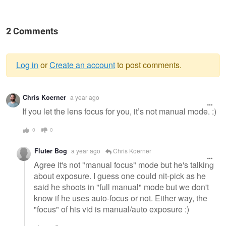
2 Comments
Log in
or
Create an account
to post comments.
Warning
Chris Koerner
a year ago
message
If you let the lens focus for you, it’s not manual mode. :)
0
0
Fluter Bog
a year ago
Chris Koerner
Agree it's not "manual focus" mode but he's talking
about exposure. I guess one could nit-pick as he
said he shoots in "full manual" mode but we don't
know if he uses auto-focus or not. Either way, the
"focus" of his vid is manual/auto exposure :)