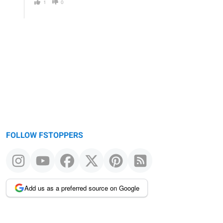
1
0
FOLLOW FSTOPPERS
Add us as a preferred source on Google