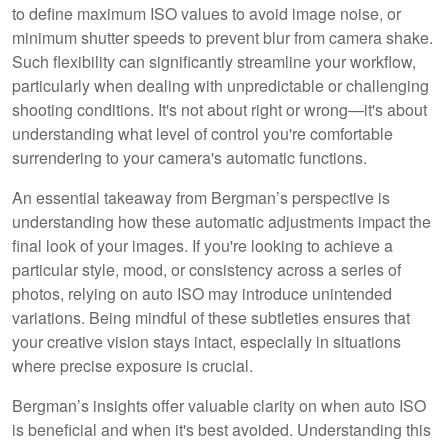
to define maximum ISO values to avoid image noise, or
minimum shutter speeds to prevent blur from camera shake.
Such flexibility can significantly streamline your workflow,
particularly when dealing with unpredictable or challenging
shooting conditions. It's not about right or wrong—it's about
understanding what level of control you're comfortable
surrendering to your camera's automatic functions.
An essential takeaway from Bergman’s perspective is
understanding how these automatic adjustments impact the
final look of your images. If you're looking to achieve a
particular style, mood, or consistency across a series of
photos, relying on auto ISO may introduce unintended
variations. Being mindful of these subtleties ensures that
your creative vision stays intact, especially in situations
where precise exposure is crucial.
Bergman’s insights offer valuable clarity on when auto ISO
is beneficial and when it's best avoided. Understanding this