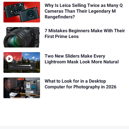
Why Is Leica Selling Twice as Many Q
Cameras Than Their Legendary M
Rangefinders?
7 Mistakes Beginners Make With Their
First Prime Lens
Two New Sliders Make Every
Lightroom Mask Look More Natural
What to Look for in a Desktop
Computer for Photography in 2026