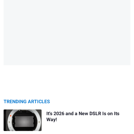
TRENDING ARTICLES
It's 2026 and a New DSLR Is on Its
Way!