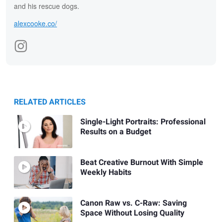
and his rescue dogs.
alexcooke.co/
RELATED ARTICLES
Single-Light Portraits: Professional
Results on a Budget
Beat Creative Burnout With Simple
Weekly Habits
Canon Raw vs. C-Raw: Saving
Space Without Losing Quality