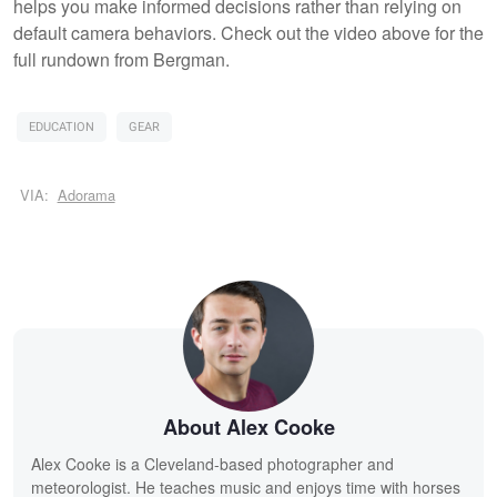
helps you make informed decisions rather than relying on
default camera behaviors. Check out the video above for the
full rundown from Bergman.
EDUCATION
GEAR
VIA:
Adorama
About Alex Cooke
Alex Cooke is a Cleveland-based photographer and
meteorologist. He teaches music and enjoys time with horses