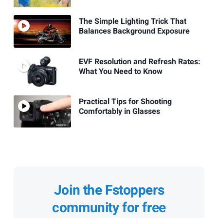
The Simple Lighting Trick That
Balances Background Exposure
EVF Resolution and Refresh Rates:
What You Need to Know
Practical Tips for Shooting
Comfortably in Glasses
Join the Fstoppers
community for free