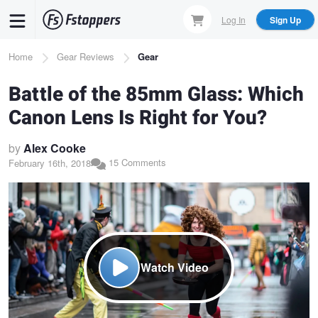
Skip
Log In
Sign Up
to
main
Breadcrumb
Home
Gear Reviews
Gear
content
Battle of the 85mm Glass: Which
Canon Lens Is Right for You?
by
Alex Cooke
15 Comments
February 16th, 2018
Watch Video