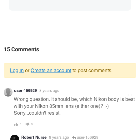
15 Comments
Log in
or
Create an account
to post comments.
Warning
user-156929
8 years ago
message
Wrong question. It should be, which Nikon body is best
with your Nikon 85mm lens (either one)? ;-)
Sorry...couldn't resist.
1
0
Robert Nurse
8 years ago
user-156929