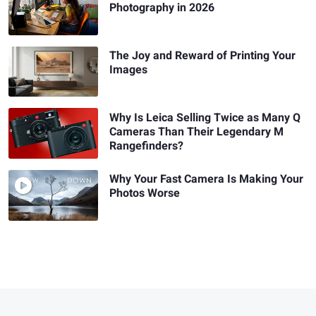
Photography in 2026
The Joy and Reward of Printing Your
Images
Why Is Leica Selling Twice as Many Q
Cameras Than Their Legendary M
Rangefinders?
Why Your Fast Camera Is Making Your
Photos Worse