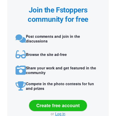
Join the Fstoppers
community for free
Post comments and join in the
discussions
Browse the site ad-free
Share your work and get featured in the
community
Compete in the photo contests for fun
and prizes
Create free account
or
Log in