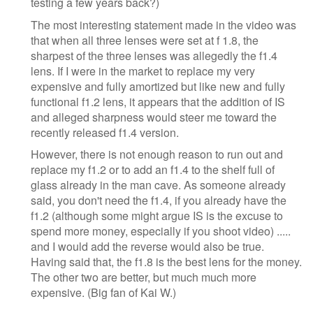
testing a few years back?)
The most interesting statement made in the video was
that when all three lenses were set at f 1.8, the
sharpest of the three lenses was allegedly the f1.4
lens. If I were in the market to replace my very
expensive and fully amortized but like new and fully
functional f1.2 lens, it appears that the addition of IS
and alleged sharpness would steer me toward the
recently released f1.4 version.
However, there is not enough reason to run out and
replace my f1.2 or to add an f1.4 to the shelf full of
glass already in the man cave. As someone already
said, you don't need the f1.4, if you already have the
f1.2 (although some might argue IS is the excuse to
spend more money, especially if you shoot video) .....
and I would add the reverse would also be true.
Having said that, the f1.8 is the best lens for the money.
The other two are better, but much much more
expensive. (Big fan of Kai W.)