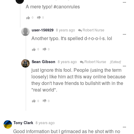
A mere typo! #canonrules
0
0
user-156929
8 years ago
Robert Nurse
Another typo. It's spelled d-r-o-o-l-s. lol
0
0
Sean Gibson
8 years ago
Robert Nurse
[Edited]
just ignore this fool. People (using the term
loosely) like him act this way online because
they don't have friends to bullshit with in the
"real world".
0
0
Tony Clark
8 years ago
Good information but I grimaced as he shot with no