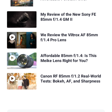
My Review of the New Sony FE
85mm f/1.4 GM II
We Review the Viltrox AF 85mm
f/1.4 Pro Lens
Affordable 85mm f/1.4: Is This
Meike Lens Right for You?
Canon RF 85mm f/1.2 Real-World
Tests: Bokeh, AF, and Sharpness