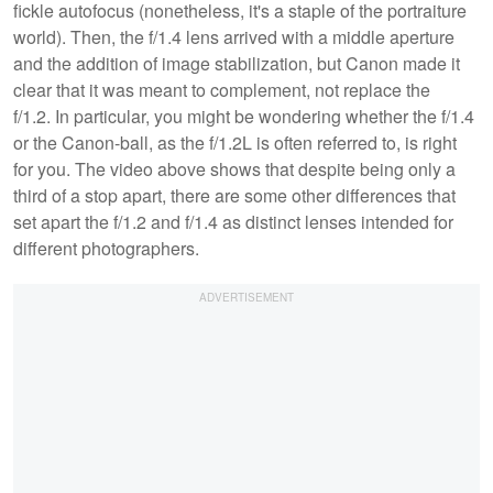
fickle autofocus (nonetheless, it's a staple of the portraiture
world). Then, the f/1.4 lens arrived with a middle aperture
and the addition of image stabilization, but Canon made it
clear that it was meant to complement, not replace the
f/1.2. In particular, you might be wondering whether the f/1.4
or the Canon-ball, as the f/1.2L is often referred to, is right
for you. The video above shows that despite being only a
third of a stop apart, there are some other differences that
set apart the f/1.2 and f/1.4 as distinct lenses intended for
different photographers.