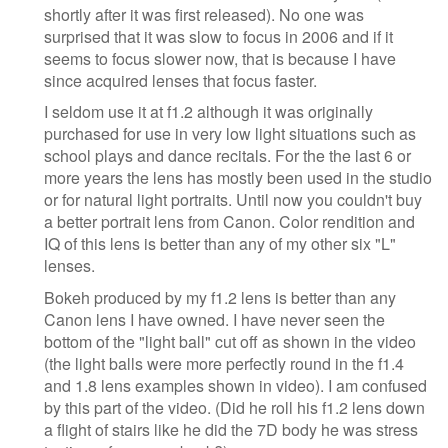
shortly after it was first released). No one was
surprised that it was slow to focus in 2006 and if it
seems to focus slower now, that is because I have
since acquired lenses that focus faster.
I seldom use it at f1.2 although it was originally
purchased for use in very low light situations such as
school plays and dance recitals. For the the last 6 or
more years the lens has mostly been used in the studio
or for natural light portraits. Until now you couldn't buy
a better portrait lens from Canon. Color rendition and
IQ of this lens is better than any of my other six "L"
lenses.
Bokeh produced by my f1.2 lens is better than any
Canon lens I have owned. I have never seen the
bottom of the "light ball" cut off as shown in the video
(the light balls were more perfectly round in the f1.4
and 1.8 lens examples shown in video). I am confused
by this part of the video. (Did he roll his f1.2 lens down
a flight of stairs like he did the 7D body he was stress