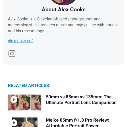
About Alex Cooke
Alex Cooke is a Cleveland-based photographer and
meteorologist. He teaches music and enjoys time with horses
and his rescue dogs.
alexcooke.co/
RELATED ARTICLES
50mm vs 85mm vs 135mm: The
Ultimate Portrait Lens Comparison
Meike 85mm f/1.8 Pro Review:
Affordable Portrait Power