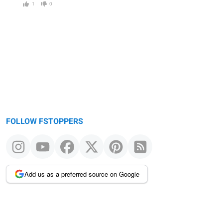
1
0
FOLLOW FSTOPPERS
Add us as a preferred source on Google