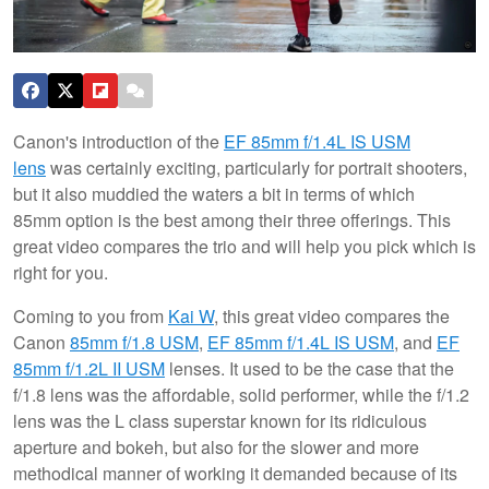
Canon's introduction of the
EF 85mm f/1.4L IS USM
lens
was certainly exciting, particularly for portrait shooters,
but it also muddied the waters a bit in terms of which
85mm option is the best among their three offerings. This
great video compares the trio and will help you pick which is
right for you.
Coming to you from
Kai W
, this great video compares the
Canon
85mm f/1.8 USM
,
EF 85mm f/1.4L IS USM
, and
EF
85mm f/1.2L II USM
lenses. It used to be the case that the
f/1.8 lens was the affordable, solid performer, while the f/1.2
lens was the L class superstar known for its ridiculous
aperture and bokeh, but also for the slower and more
methodical manner of working it demanded because of its