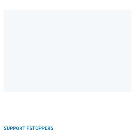
SUPPORT FSTOPPERS