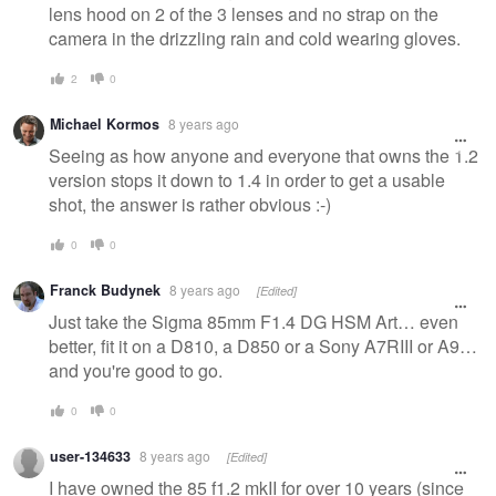
lens hood on 2 of the 3 lenses and no strap on the
camera in the drizzling rain and cold wearing gloves.
2
0
Michael Kormos
8 years ago
Seeing as how anyone and everyone that owns the 1.2
version stops it down to 1.4 in order to get a usable
shot, the answer is rather obvious :-)
0
0
Franck Budynek
8 years ago
[Edited]
Just take the Sigma 85mm F1.4 DG HSM Art… even
better, fit it on a D810, a D850 or a Sony A7RIII or A9…
and you're good to go.
0
0
user-134633
8 years ago
[Edited]
I have owned the 85 f1.2 mkII for over 10 years (since