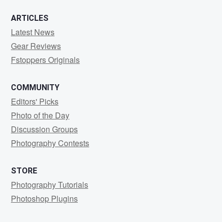
ARTICLES
Latest News
Gear Reviews
Fstoppers Originals
COMMUNITY
Editors' Picks
Photo of the Day
Discussion Groups
Photography Contests
STORE
Photography Tutorials
Photoshop Plugins