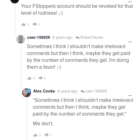
Your FStoppers account should be revoked for that
level of rudness! ;-)
0
0
user-156929
8 years ago
Robert Nurse
Sometimes I think I shouldn't make irrelevant
comments but then I think, maybe they get paid
by the number of comments they get. I'm doing
them a favor! :-)
0
0
Alex Cooke
8 years ago
user-156929
"Sometimes I think I shouldn't make irrelevant
comments but then I think, maybe they get
paid by the number of comments they get."
We don't.
0
0