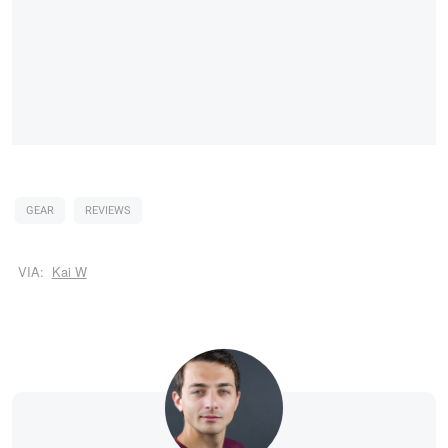
GEAR
REVIEWS
VIA:
Kai W