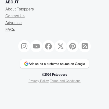
ABOUT
About Fstoppers
Contact Us
Advertise
FAQs
Add us as a preferred source on Google
©2026 Fstoppers
Privacy Policy
Terms and Conditions