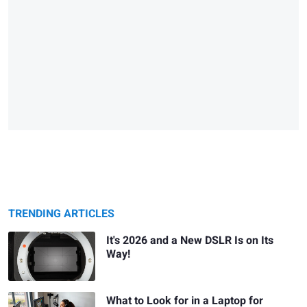
TRENDING ARTICLES
It's 2026 and a New DSLR Is on Its
Way!
What to Look for in a Laptop for