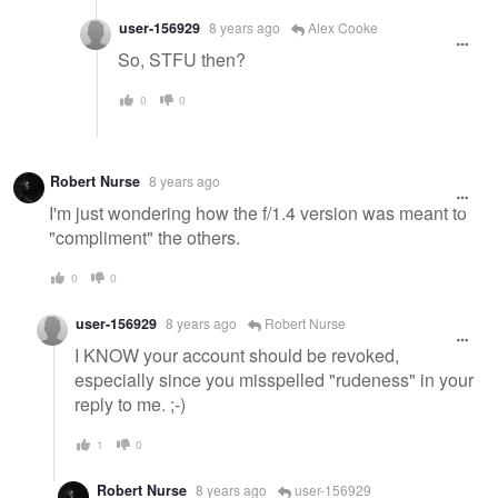
user-156929
8 years ago
Alex Cooke
So, STFU then?
0
0
Robert Nurse
8 years ago
I'm just wondering how the f/1.4 version was meant to
"compliment" the others.
0
0
user-156929
8 years ago
Robert Nurse
I KNOW your account should be revoked,
especially since you misspelled "rudeness" in your
reply to me. ;-)
1
0
Robert Nurse
8 years ago
user-156929