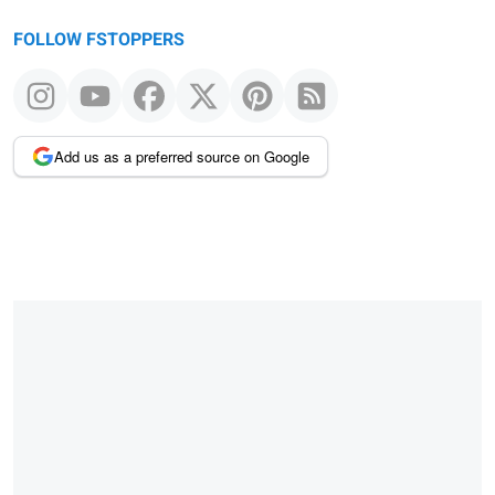
FOLLOW FSTOPPERS
Add us as a preferred source on Google