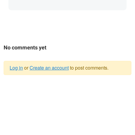
No comments yet
Log in
or
Create an account
to post comments.
Warning
message