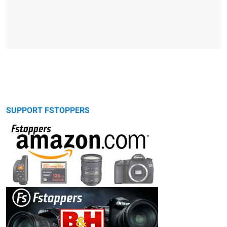
SUPPORT FSTOPPERS