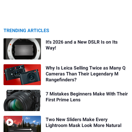
TRENDING ARTICLES
It's 2026 and a New DSLR Is on Its
Way!
Why Is Leica Selling Twice as Many Q
Cameras Than Their Legendary M
Rangefinders?
7 Mistakes Beginners Make With Their
First Prime Lens
Two New Sliders Make Every
Lightroom Mask Look More Natural