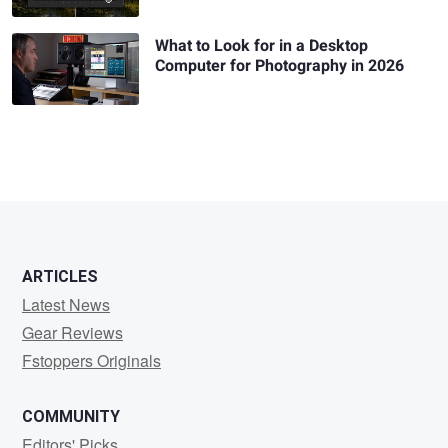
What to Look for in a Desktop
Computer for Photography in 2026
ARTICLES
Latest News
Gear Reviews
Fstoppers Originals
COMMUNITY
Editors' Picks