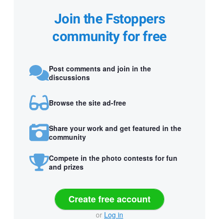
Join the Fstoppers
community for free
Post comments and join in the
discussions
Browse the site ad-free
Share your work and get featured in the
community
Compete in the photo contests for fun
and prizes
Create free account
or
Log in