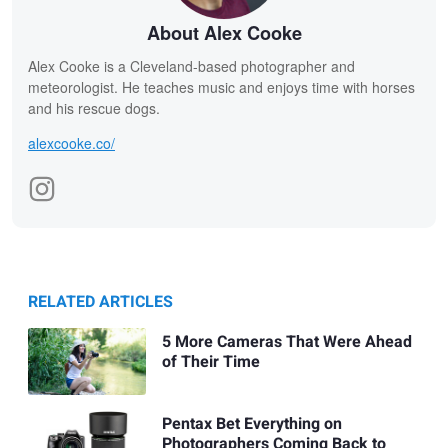
About Alex Cooke
Alex Cooke is a Cleveland-based photographer and
meteorologist. He teaches music and enjoys time with horses
and his rescue dogs.
alexcooke.co/
RELATED ARTICLES
5 More Cameras That Were Ahead
of Their Time
Pentax Bet Everything on
Photographers Coming Back to