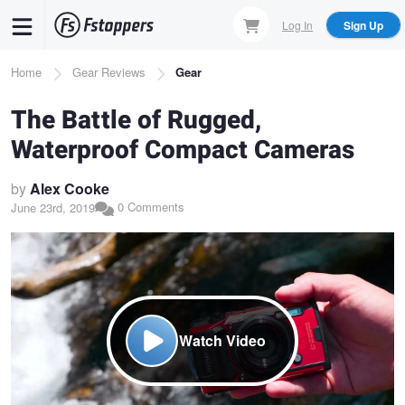
Skip
Log In
Sign Up
to
main
Breadcrumb
Home
Gear Reviews
Gear
content
The Battle of Rugged,
Waterproof Compact Cameras
by
Alex Cooke
0 Comments
June 23rd, 2019
Watch Video