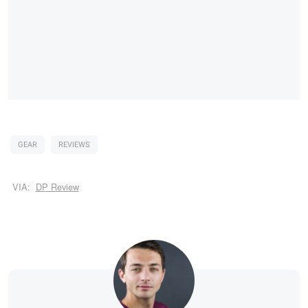
GEAR
REVIEWS
VIA:
DP Review