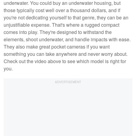
underwater. You could buy an underwater housing, but
those typically cost well over a thousand dollars, and if
you're not dedicating yourself to that genre, they can be an
unjustifiable expense. That's where a rugged compact
comes into play. They're designed to withstand the
elements, shoot underwater, and handle impacts with ease.
They also make great pocket cameras if you want
something you can take anywhere and never worry about.
Check out the video above to see which model is right for
you.