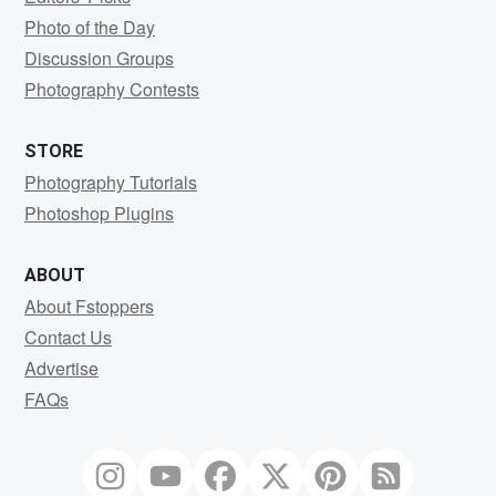
Photo of the Day
Discussion Groups
Photography Contests
STORE
Photography Tutorials
Photoshop Plugins
ABOUT
About Fstoppers
Contact Us
Advertise
FAQs