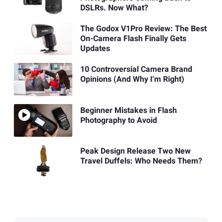
DSLRs. Now What?
The Godox V1Pro Review: The Best
On-Camera Flash Finally Gets
Updates
10 Controversial Camera Brand
Opinions (And Why I'm Right)
Beginner Mistakes in Flash
Photography to Avoid
Peak Design Release Two New
Travel Duffels: Who Needs Them?