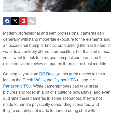
Modern professional and semiprofessional cameras can
generally withstand moderate exposure to the elements and
an occasional bump or knock, but dunking them in 30 feet of
water is an entirely different proposition. For that sort of use,
you'll want to look into rugged compact cameras, and this
excellent video review compares three of the best models.
Coming to you from
DP Review
, this great review takes a
look at the
Ricoh WG-6
, the
Olympus TG-6
, and the
Panasonic TS7
. While cameraphones can take great
pictures and video in a lot of situations nowadays (and even
outshine these cameras in some scenarios), they're not
made to handle physically demanding scenarios, and
they're certainly not made to handle being shot with