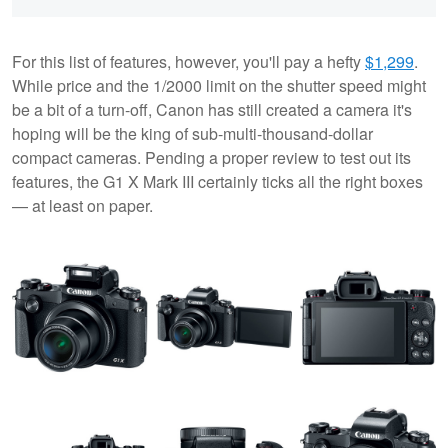
For this list of features, however, you'll pay a hefty
$1,299
.
While price and the 1/2000 limit on the shutter speed might
be a bit of a turn-off, Canon has still created a camera it's
hoping will be the king of sub-multi-thousand-dollar
compact cameras. Pending a proper review to test out its
features, the G1 X Mark III certainly ticks all the right boxes
— at least on paper.