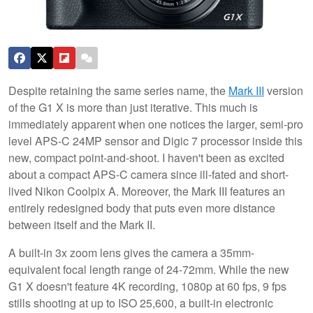
Despite retaining the same series name, the
Mark III
version
of the G1 X is more than just iterative. This much is
immediately apparent when one notices the larger, semi-pro
level APS-C 24MP sensor and Digic 7 processor inside this
new, compact point-and-shoot. I haven't been as excited
about a compact APS-C camera since ill-fated and short-
lived Nikon Coolpix A. Moreover, the Mark III features an
entirely redesigned body that puts even more distance
between itself and the Mark II.
A built-in 3x zoom lens gives the camera a 35mm-
equivalent focal length range of 24-72mm. While the new
G1 X doesn't feature 4K recording, 1080p at 60 fps, 9 fps
stills shooting at up to ISO 25,600, a built-in electronic