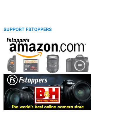
SUPPORT FSTOPPERS