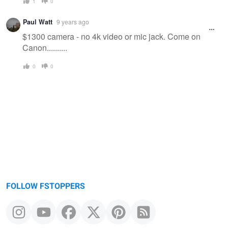
1
0
Paul Watt
9 years ago
$1300 camera - no 4k video or mic jack. Come on
Canon..........
0
0
FOLLOW FSTOPPERS