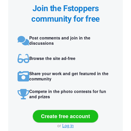
Join the Fstoppers
community for free
Post comments and join in the
discussions
Browse the site ad-free
Share your work and get featured in the
community
Compete in the photo contests for fun
and prizes
Create free account
or
Log in