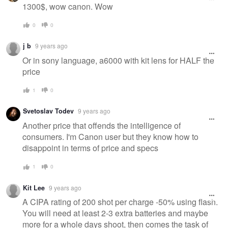
1300$, wow canon. Wow
0
0
j b
9 years ago
Or in sony language, a6000 with kit lens for HALF the
price
1
0
Svetoslav Todev
9 years ago
Another price that offends the intelligence of
consumers. I'm Canon user but they know how to
disappoint in terms of price and specs
1
0
Kit Lee
9 years ago
A CIPA rating of 200 shot per charge -50% using flash.
You will need at least 2-3 extra batteries and maybe
more for a whole days shoot, then comes the task of