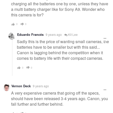
charging all the batteries one by one, unless they have
a multi battery charger like for Sony A9. Wonder who
this camera is for?
0
0
Eduardo Francés
9 years ago
Kit Lee
Sadly this is the price of wanting small cameras, the
batteries have to be smaller but with this said...
Canon is lagging behind the competition when it
comes to battery life with their compact cameras.
0
0
Vernon Deck
9 years ago
A very expensive camera that going off the specs,
should have been released 3-4 years ago. Canon, you
fall further and further behind.