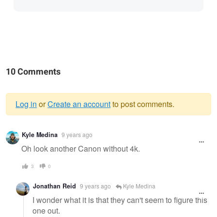
10 Comments
Log in
or
Create an account
to post comments.
Warning
Kyle Medina
9 years ago
message
Oh look another Canon without 4k.
3
0
Jonathan Reid
9 years ago
Kyle Medina
I wonder what it is that they can't seem to figure this
one out.