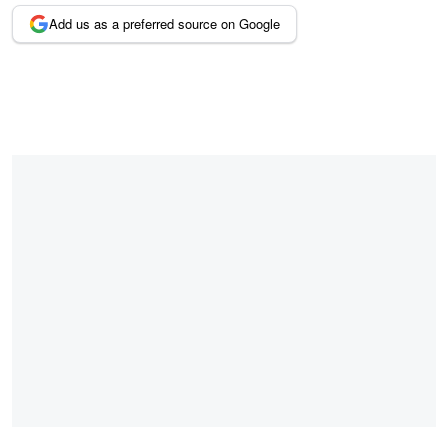
Add us as a preferred source on Google