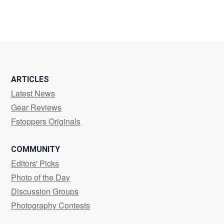
ARTICLES
Latest News
Gear Reviews
Fstoppers Originals
COMMUNITY
Editors' Picks
Photo of the Day
Discussion Groups
Photography Contests