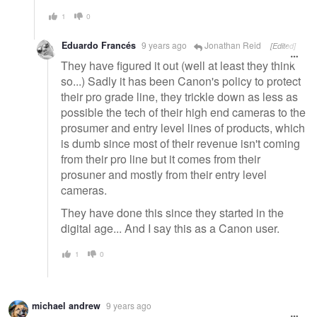
1
0
Eduardo Francés
9 years ago
Jonathan Reid
[Edited]
They have figured it out (well at least they think
so...) Sadly it has been Canon's policy to protect
their pro grade line, they trickle down as less as
possible the tech of their high end cameras to the
prosumer and entry level lines of products, which
is dumb since most of their revenue isn't coming
from their pro line but it comes from their
prosuner and mostly from their entry level
cameras.
They have done this since they started in the
digital age... And I say this as a Canon user.
1
0
michael andrew
9 years ago