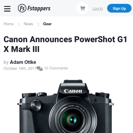
Skip
Log In
Sign Up
to
main
Breadcrumb
Home
News
Gear
content
Canon Announces PowerShot G1
X Mark III
by
Adam Ottke
10 Comments
October 16th, 2017