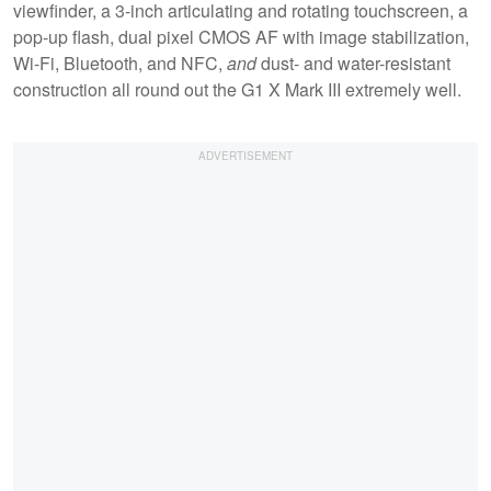
viewfinder, a 3-inch articulating and rotating touchscreen, a
pop-up flash, dual pixel CMOS AF with image stabilization,
Wi-Fi, Bluetooth, and NFC,
and
dust- and water-resistant
construction all round out the G1 X Mark III extremely well.