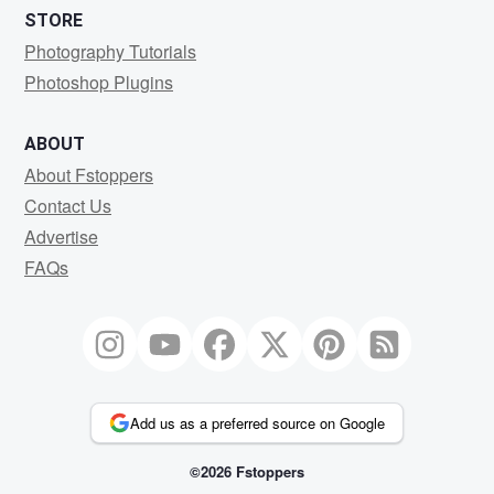
STORE
Photography Tutorials
Photoshop Plugins
ABOUT
About Fstoppers
Contact Us
Advertise
FAQs
Add us as a preferred source on Google
©2026 Fstoppers