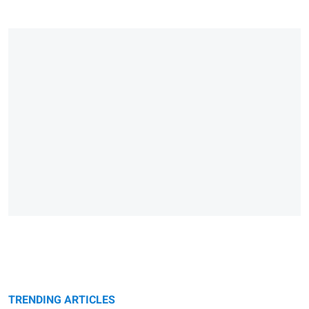
TRENDING ARTICLES