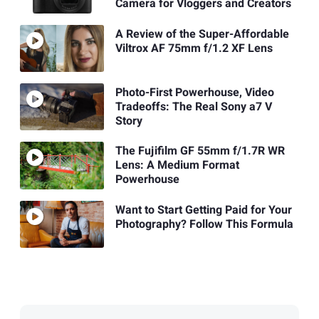
Camera for Vloggers and Creators
A Review of the Super-Affordable
Viltrox AF 75mm f/1.2 XF Lens
Photo-First Powerhouse, Video
Tradeoffs: The Real Sony a7 V
Story
The Fujifilm GF 55mm f/1.7R WR
Lens: A Medium Format
Powerhouse
Want to Start Getting Paid for Your
Photography? Follow This Formula