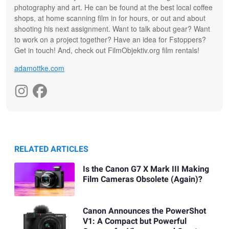
photography and art. He can be found at the best local coffee
shops, at home scanning film in for hours, or out and about
shooting his next assignment. Want to talk about gear? Want
to work on a project together? Have an idea for Fstoppers?
Get in touch! And, check out FilmObjektiv.org film rentals!
adamottke.com
RELATED ARTICLES
Is the Canon G7 X Mark III Making
Film Cameras Obsolete (Again)?
Canon Announces the PowerShot
V1: A Compact but Powerful