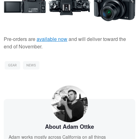
Pre-orders are
available now
and will deliver toward the
end of November.
GEAR
NEWS
About Adam Ottke
Adam works mostly across California on all things