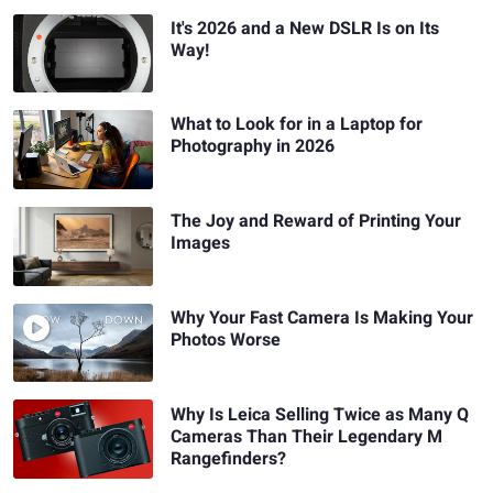
It's 2026 and a New DSLR Is on Its
Way!
What to Look for in a Laptop for
Photography in 2026
The Joy and Reward of Printing Your
Images
Why Your Fast Camera Is Making Your
Photos Worse
Why Is Leica Selling Twice as Many Q
Cameras Than Their Legendary M
Rangefinders?