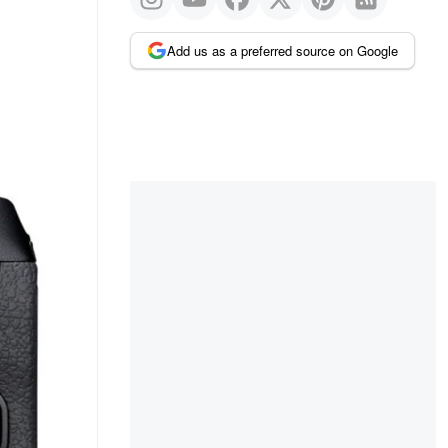
Add us as a preferred source on Google