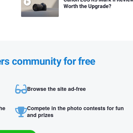
Worth the Upgrade?
ers community for free
Browse the site ad-free
the
Compete in the photo contests for fun
and prizes