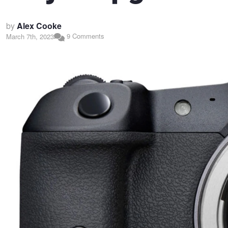
by
Alex Cooke
9 Comments
March 7th, 2023