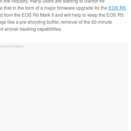
 the industry, many users are starting to clamor for
de that in the form of a major firmware upgrade for the
EOS R5
.
ed from the EOS R6 Mark II and will help to keep the EOS R5
ngs like a pre-shooting buffer, removal of the 30-minute
 animal tracking capabilities.