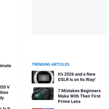
TRENDING ARTICLES
timate
It's 2026 and a New
DSLR Is on Its Way!
R50 V
7 Mistakes Beginners
ities
Make With Their First
dy
Prime Lens
 Is It