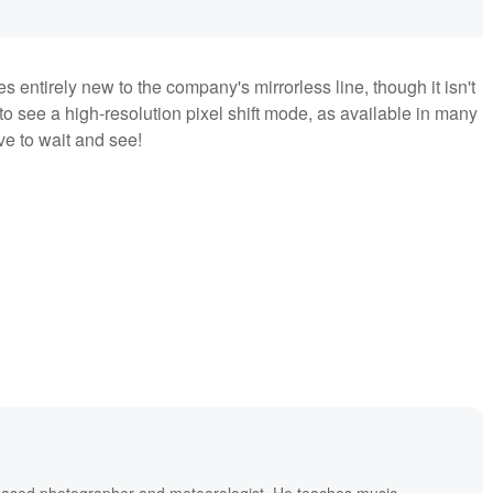
es entirely new to the company's mirrorless line, though it isn't
to see a high-resolution pixel shift mode, as available in many
ve to wait and see!
based photographer and meteorologist. He teaches music