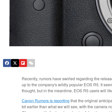
Recently, rumors have swirled regarding the releas
up to the company's wildly popular EOS R5. It seems 
thought, but in the meantime, EOS R5 users will like
Canon Rumors is reporting
that the original anticip
bit earlier than what we will see, with the camera