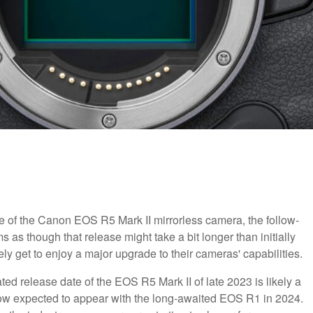
e of the Canon EOS R5 Mark II mirrorless camera, the follow-
as though that release might take a bit longer than initially
ly get to enjoy a major upgrade to their cameras' capabilities.
ated release date of the EOS R5 Mark II of late 2023 is likely a
 now expected to appear with the long-awaited EOS R1 in 2024.