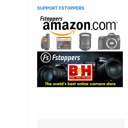
SUPPORT FSTOPPERS