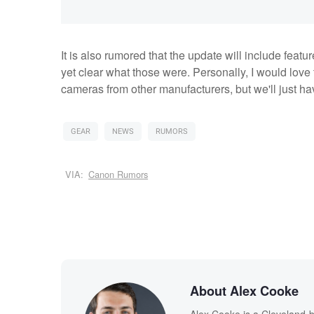
It is also rumored that the update will include featur
yet clear what those were. Personally, I would love 
cameras from other manufacturers, but we'll just ha
GEAR
NEWS
RUMORS
VIA:
Canon Rumors
About Alex Cooke
Alex Cooke is a Cleveland-