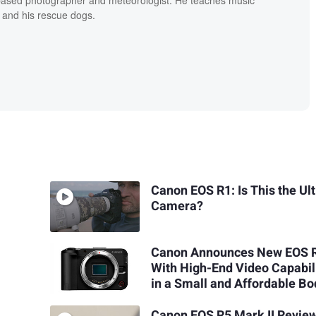
 and his rescue dogs.
Canon EOS R1: Is This the Ul
Camera?
Canon Announces New EOS 
With High-End Video Capabil
in a Small and Affordable Bo
Canon EOS R5 Mark II Review: