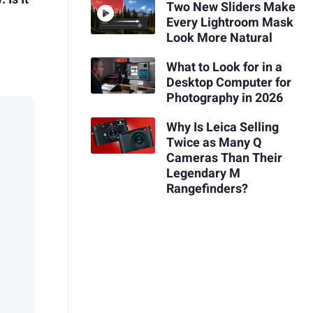
Two New Sliders Make
Every Lightroom Mask
Look More Natural
What to Look for in a
Desktop Computer for
Photography in 2026
Why Is Leica Selling
Twice as Many Q
Cameras Than Their
Legendary M
Rangefinders?