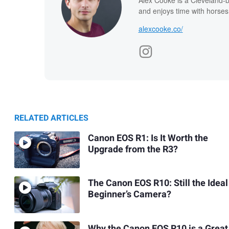
and enjoys time with horses
alexcooke.co/
RELATED ARTICLES
Canon EOS R1: Is It Worth the
Upgrade from the R3?
The Canon EOS R10: Still the Ideal
Beginner’s Camera?
Why the Canon EOS R10 is a Great