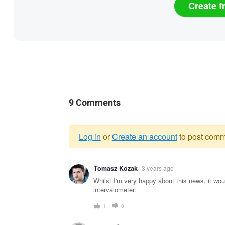
Create f
9 Comments
Log in
or
Create an account
to post comm
Warning
Tomasz Kozak
3 years ago
message
Whilst I'm very happy about this news, it wou
intervalometer.
1
0