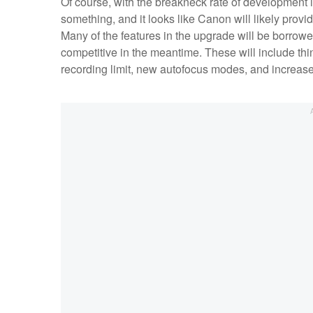
Of course, with the breakneck rate of development in
something, and it looks like Canon will likely provi
Many of the features in the upgrade will be borrow
competitive in the meantime. These will include thi
recording limit, new autofocus modes, and increased