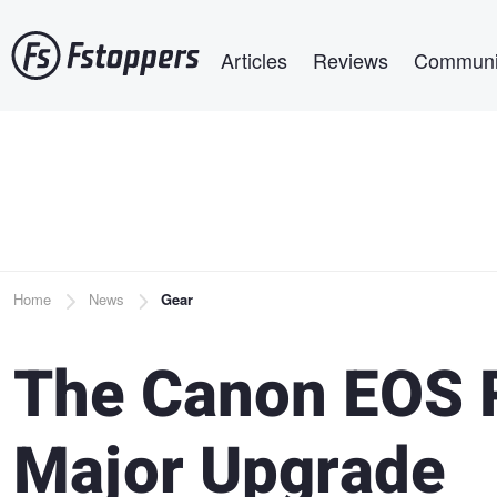
Skip
Main navigation
to
Articles
Reviews
Communi
main
content
Breadcrumb
Home
News
Gear
The Canon EOS R
Major Upgrade