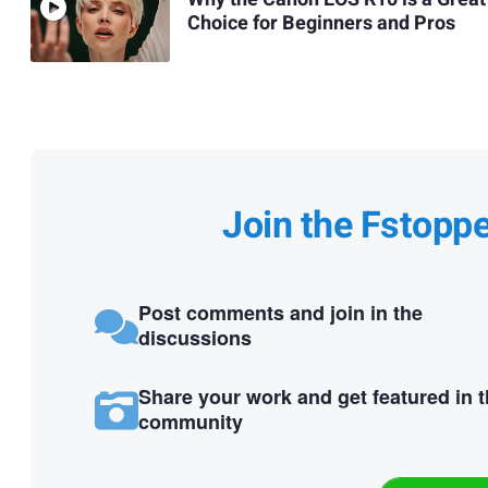
Choice for Beginners and Pros
Join the Fstopp
Post comments and join in the
discussions
Share your work and get featured in 
community