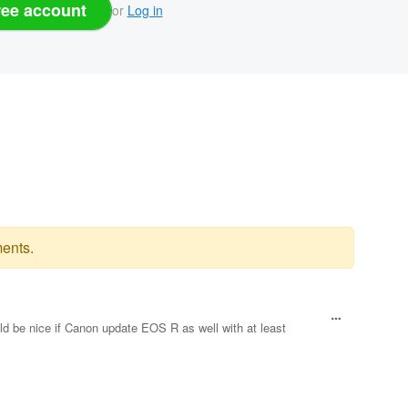
ree account
or
Log in
ents.
ld be nice if Canon update EOS R as well with at least