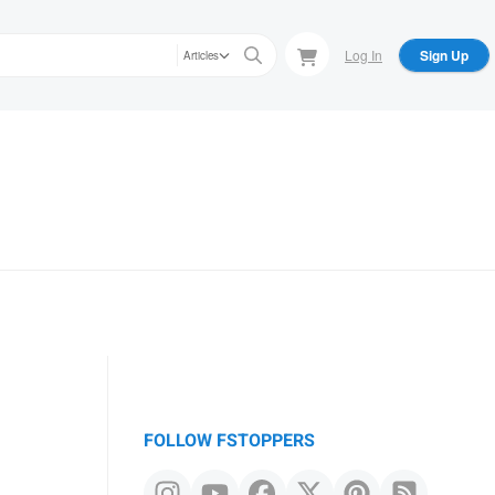
Log In
Sign Up
Articles
FOLLOW FSTOPPERS