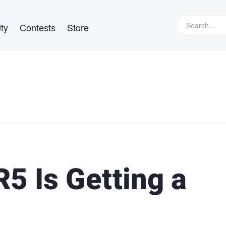
ty
Contests
Store
5 Is Getting a