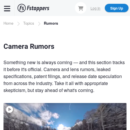
Skip
Log In
Sign Up
to
main
Breadcrumb
Home
Topics
Rumors
content
Camera Rumors
Something new is always coming — and this section tracks
it before it's official. Camera and lens rumors, leaked
specifications, patent filings, and release date speculation
from across the industry. Take it all with appropriate
skepticism, but stay ahead of what's coming.