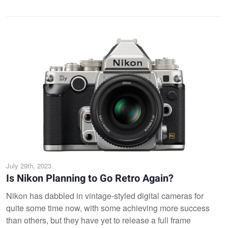
July 29th, 2023
Is Nikon Planning to Go Retro Again?
Nikon has dabbled in vintage-styled digital cameras for
quite some time now, with some achieving more success
than others, but they have yet to release a full frame