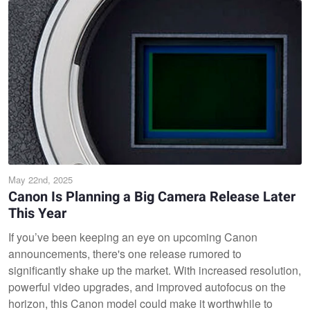
May 22nd, 2025
Canon Is Planning a Big Camera Release Later
This Year
If you’ve been keeping an eye on upcoming Canon
announcements, there's one release rumored to
significantly shake up the market. With increased resolution,
powerful video upgrades, and improved autofocus on the
horizon, this Canon model could make it worthwhile to