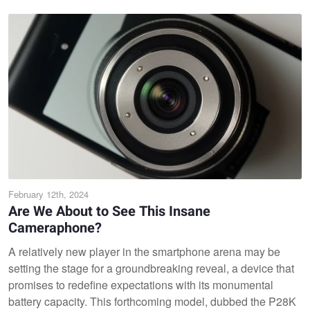
February 12th, 2024
Are We About to See This Insane
Cameraphone?
A relatively new player in the smartphone arena may be
setting the stage for a groundbreaking reveal, a device that
promises to redefine expectations with its monumental
battery capacity. This forthcoming model, dubbed the P28K