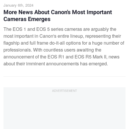
January 6th, 2024
More News About Canon's Most Important
Cameras Emerges
The EOS 1 and EOS 5 series cameras are arguably the
most important in Canon's entire lineup, representing their
flagship and full frame do-it-all options for a huge number of
professionals. With countless users awaiting the
announcement of the EOS R1 and EOS R5 Mark II, news
about their imminent announcements has emerged.