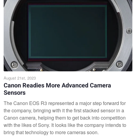
August 21st, 2023
Canon Readies More Advanced Camera
Sensors
The Canon EOS R3 represented a major step forward for
the company, bringing with it the first stacked sensor in a
Canon camera, helping them to get back into competition
with the likes of Sony. It looks like the company intends to
bring that technology to more cameras soon.