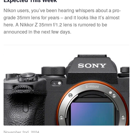
Expected This Week
Nikon users, you’ve been hearing whispers about a pro-
grade 35mm lens for years – and it looks like it’s almost
here. A Nikkor Z 35mm f/1.2 lens is rumored to be
announced in the next few days​.
November 2nd, 2024