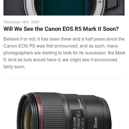
December 18th, 2023
Will We See the Canon EOS R5 Mark II Soon?
Believe it or not, it has been three and a half years since the
Canon EOS R5 was first announced, and as such, many
photographers are starting to look for its successor, the Mark
II. And as luck would have it, we might see it announced
fairly soon.