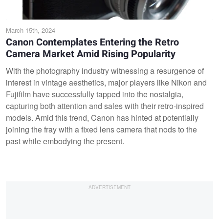
March 15th, 2024
Canon Contemplates Entering the Retro
Camera Market Amid Rising Popularity
With the photography industry witnessing a resurgence of
interest in vintage aesthetics, major players like Nikon and
Fujifilm have successfully tapped into the nostalgia,
capturing both attention and sales with their retro-inspired
models. Amid this trend, Canon has hinted at potentially
joining the fray with a fixed lens camera that nods to the
past while embodying the present.