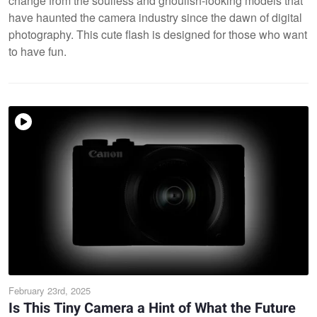
change from the soulless and ghoulish-looking models that
have haunted the camera industry since the dawn of digital
photography. This cute flash is designed for those who want
to have fun.
February 23rd, 2025
Is This Tiny Camera a Hint of What the Future