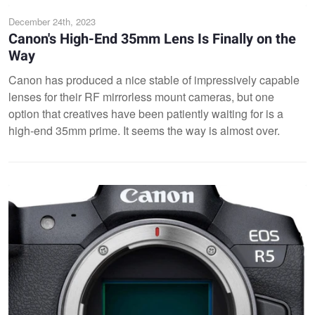
December 24th, 2023
Canon's High-End 35mm Lens Is Finally on the
Way
Canon has produced a nice stable of impressively capable
lenses for their RF mirrorless mount cameras, but one
option that creatives have been patiently waiting for is a
high-end 35mm prime. It seems the way is almost over.