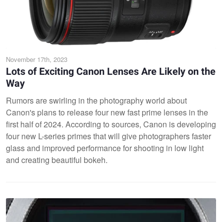
November 17th, 2023
Lots of Exciting Canon Lenses Are Likely on the
Way
Rumors are swirling in the photography world about
Canon's plans to release four new fast prime lenses in the
first half of 2024. According to sources, Canon is developing
four new L-series primes that will give photographers faster
glass and improved performance for shooting in low light
and creating beautiful bokeh.