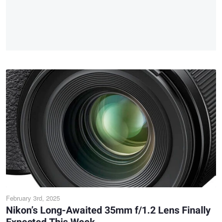
February 3rd, 2025
Nikon’s Long-Awaited 35mm f/1.2 Lens Finally