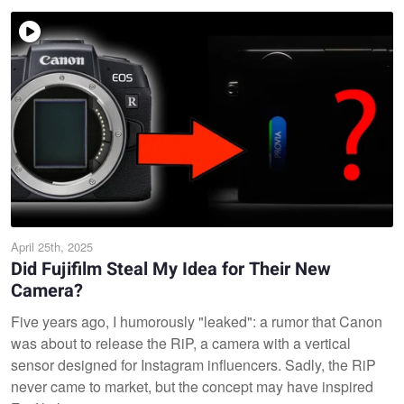
April 25th, 2025
Did Fujifilm Steal My Idea for Their New
Camera?
Five years ago, I humorously "leaked": a rumor that Canon
was about to release the RiP, a camera with a vertical
sensor designed for Instagram influencers. Sadly, the RiP
never came to market, but the concept may have inspired