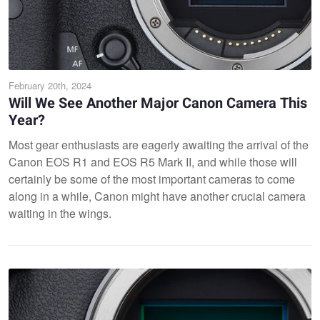
February 20th, 2024
Will We See Another Major Canon Camera This
Year?
Most gear enthusiasts are eagerly awaiting the arrival of the
Canon EOS R1 and EOS R5 Mark II, and while those will
certainly be some of the most important cameras to come
along in a while, Canon might have another crucial camera
waiting in the wings.