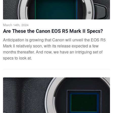
March 14th, 2024
Are These the Canon EOS R5 Mark II Specs?
Anticipation is growing that Canon will unveil the EOS R5
Mark II relatively soon, with its release expected a few
months thereafter. And now, we have an intriguing set of
specs to look at.