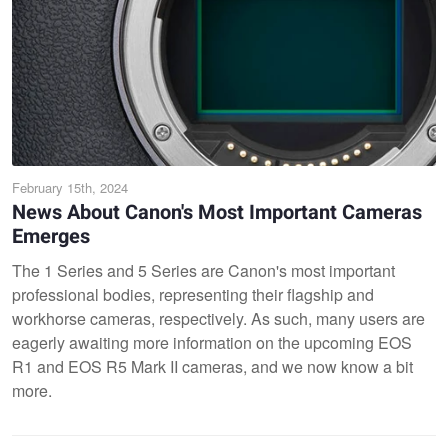
February 15th, 2024
News About Canon's Most Important Cameras
Emerges
The 1 Series and 5 Series are Canon's most important
professional bodies, representing their flagship and
workhorse cameras, respectively. As such, many users are
eagerly awaiting more information on the upcoming EOS
R1 and EOS R5 Mark II cameras, and we now know a bit
more.