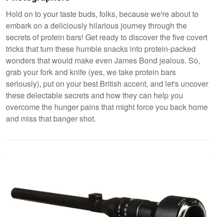
Hold on to your taste buds, folks, because we're about to
embark on a deliciously hilarious journey through the
secrets of protein bars! Get ready to discover the five covert
tricks that turn these humble snacks into protein-packed
wonders that would make even James Bond jealous. So,
grab your fork and knife (yes, we take protein bars
seriously), put on your best British accent, and let's uncover
these delectable secrets and how they can help you
overcome the hunger pains that might force you back home
and miss that banger shot.