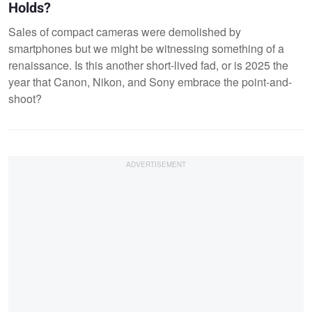
Holds?
Sales of compact cameras were demolished by
smartphones but we might be witnessing something of a
renaissance. Is this another short-lived fad, or is 2025 the
year that Canon, Nikon, and Sony embrace the point-and-
shoot?