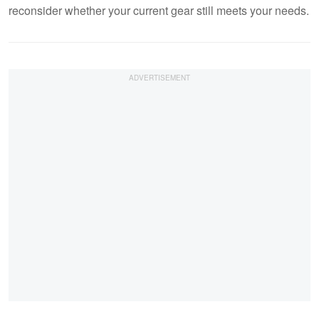
reconsider whether your current gear still meets your needs.