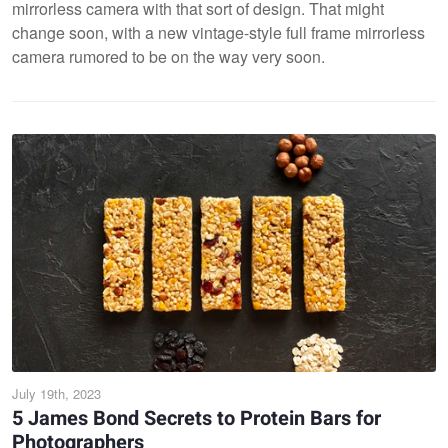
mirrorless camera with that sort of design. That might
change soon, with a new vintage-style full frame mirrorless
camera rumored to be on the way very soon.
July 19th, 2023
5 James Bond Secrets to Protein Bars for
Photographers