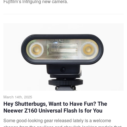
Fujifilm’s intriguing new camera.
March 14th, 2025
Hey Shutterbugs, Want to Have Fun? The
Neewer Z160 Universal Flash Is for You
Some good-looking gear released lately is a welcome