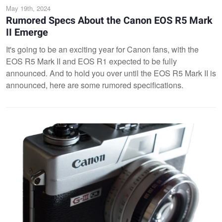
May 19th, 2024
Rumored Specs About the Canon EOS R5 Mark
II Emerge
It's going to be an exciting year for Canon fans, with the
EOS R5 Mark II and EOS R1 expected to be fully
announced. And to hold you over until the EOS R5 Mark II is
announced, here are some rumored specifications.