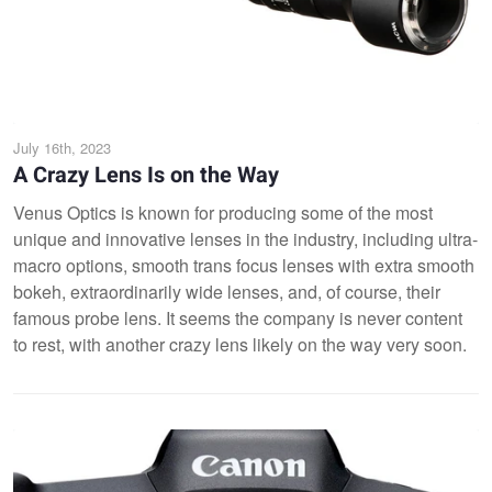
July 16th, 2023
A Crazy Lens Is on the Way
Venus Optics is known for producing some of the most
unique and innovative lenses in the industry, including ultra-
macro options, smooth trans focus lenses with extra smooth
bokeh, extraordinarily wide lenses, and, of course, their
famous probe lens. It seems the company is never content
to rest, with another crazy lens likely on the way very soon.