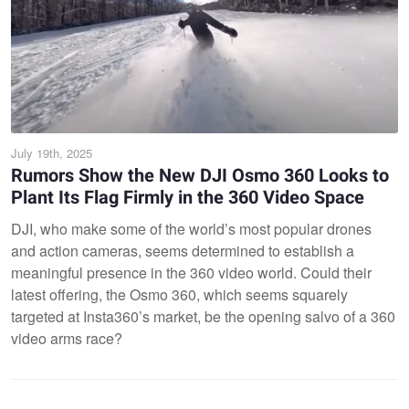
July 19th, 2025
Rumors Show the New DJI Osmo 360 Looks to
Plant Its Flag Firmly in the 360 Video Space
DJI, who make some of the world’s most popular drones
and action cameras, seems determined to establish a
meaningful presence in the 360 video world. Could their
latest offering, the Osmo 360, which seems squarely
targeted at Insta360’s market, be the opening salvo of a 360
video arms race?