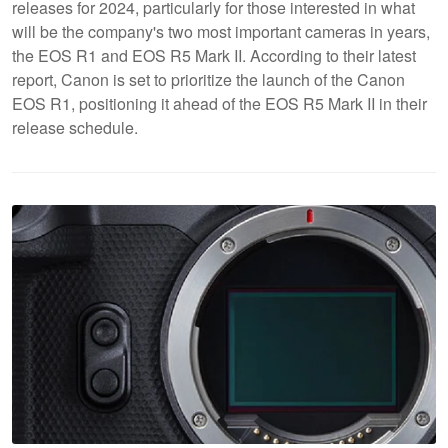
releases for 2024, particularly for those interested in what
will be the company's two most important cameras in years,
the EOS R1 and EOS R5 Mark II. According to their latest
report, Canon is set to prioritize the launch of the Canon
EOS R1, positioning it ahead of the EOS R5 Mark II in their
release schedule.