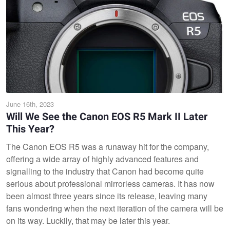
June 16th, 2023
Will We See the Canon EOS R5 Mark II Later
This Year?
The Canon EOS R5 was a runaway hit for the company,
offering a wide array of highly advanced features and
signalling to the industry that Canon had become quite
serious about professional mirrorless cameras. It has now
been almost three years since its release, leaving many
fans wondering when the next iteration of the camera will be
on its way. Luckily, that may be later this year.