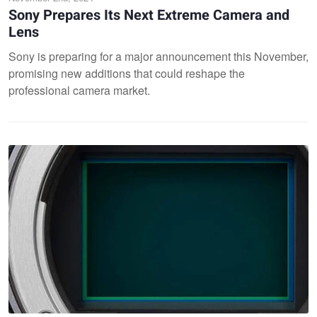
Sony Prepares Its Next Extreme Camera and
Lens
Sony is preparing for a major announcement this November,
promising new additions that could reshape the
professional camera market.