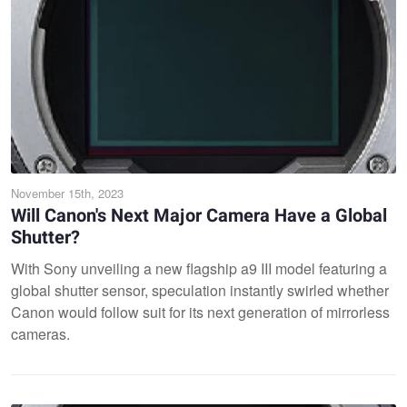
November 15th, 2023
Will Canon's Next Major Camera Have a Global
Shutter?
With Sony unveiling a new flagship a9 III model featuring a
global shutter sensor, speculation instantly swirled whether
Canon would follow suit for its next generation of mirrorless
cameras.