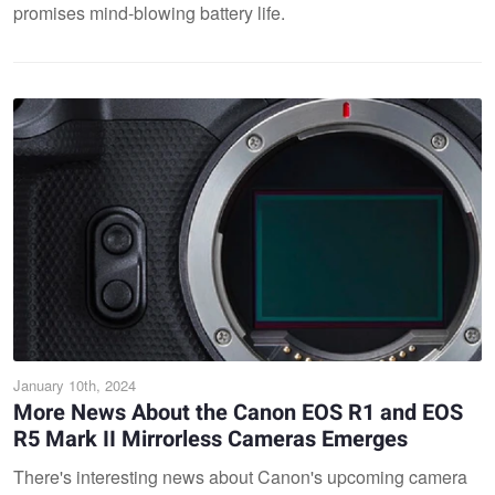
promises mind-blowing battery life.
January 10th, 2024
More News About the Canon EOS R1 and EOS
R5 Mark II Mirrorless Cameras Emerges
There's interesting news about Canon's upcoming camera