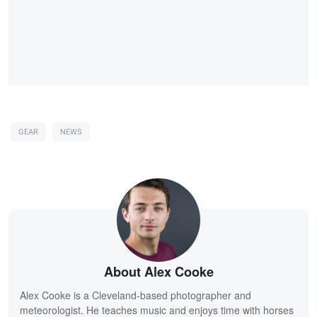
GEAR
NEWS
About Alex Cooke
Alex Cooke is a Cleveland-based photographer and
meteorologist. He teaches music and enjoys time with horses