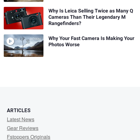
Why Is Leica Selling Twice as Many Q
Cameras Than Their Legendary M
Rangefinders?
Why Your Fast Camera Is Making Your
Photos Worse
ARTICLES
Latest News
Gear Reviews
Fstoppers Originals