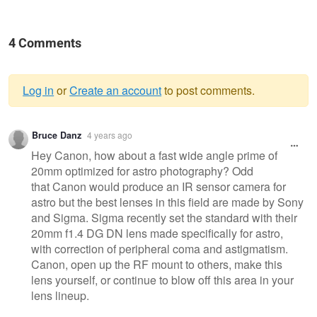
4 Comments
Log in
or
Create an account
to post comments.
Warning
Bruce Danz
4 years ago
message
Hey Canon, how about a fast wide angle prime of
20mm optimized for astro photography? Odd
that Canon would produce an IR sensor camera for
astro but the best lenses in this field are made by Sony
and Sigma. Sigma recently set the standard with their
20mm f1.4 DG DN lens made specifically for astro,
with correction of peripheral coma and astigmatism.
Canon, open up the RF mount to others, make this
lens yourself, or continue to blow off this area in your
lens lineup.