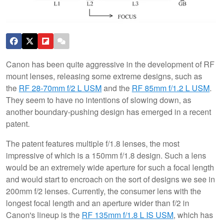
Canon has been quite aggressive in the development of RF
mount lenses, releasing some extreme designs, such as
the
RF 28-70mm f/2 L USM
and the
RF 85mm f/1.2 L USM
.
They seem to have no intentions of slowing down, as
another boundary-pushing design has emerged in a recent
patent.
The patent features multiple f/1.8 lenses, the most
impressive of which is a 150mm f/1.8 design. Such a lens
would be an extremely wide aperture for such a focal length
and would start to encroach on the sort of designs we see in
200mm f/2 lenses. Currently, the consumer lens with the
longest focal length and an aperture wider than f/2 in
Canon's lineup is the
RF 135mm f/1.8 L IS USM
, which has