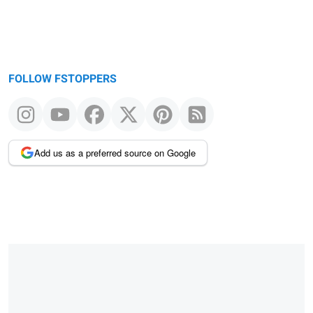
FOLLOW FSTOPPERS
Add us as a preferred source on Google