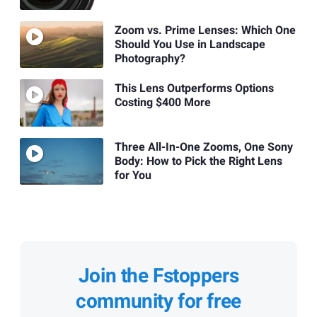
Zoom vs. Prime Lenses: Which One
Should You Use in Landscape
Photography?
This Lens Outperforms Options
Costing $400 More
Three All-In-One Zooms, One Sony
Body: How to Pick the Right Lens
for You
Join the Fstoppers
community for free