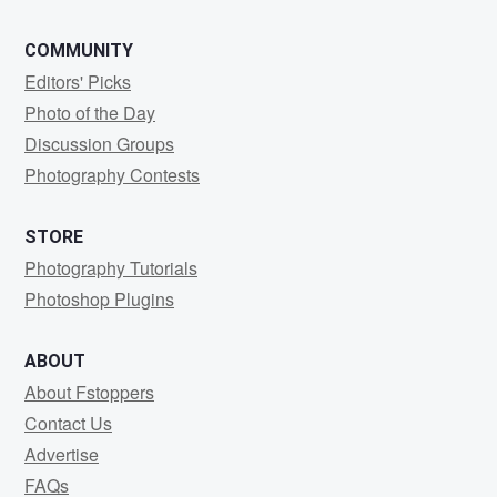
COMMUNITY
Editors' Picks
Photo of the Day
Discussion Groups
Photography Contests
STORE
Photography Tutorials
Photoshop Plugins
ABOUT
About Fstoppers
Contact Us
Advertise
FAQs