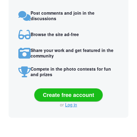
Post comments and join in the
discussions
Browse the site ad-free
Share your work and get featured in the
community
Compete in the photo contests for fun
and prizes
Create free account
or
Log in