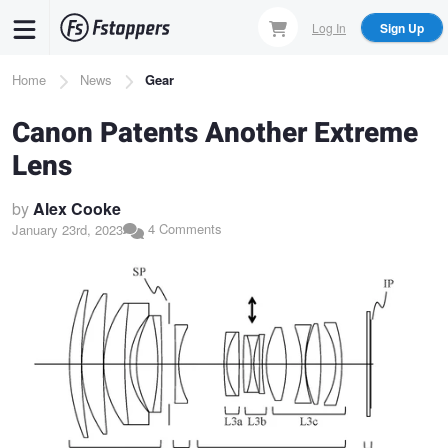
Skip
Log In
Sign Up
to
main
Breadcrumb
Home
News
Gear
content
Canon Patents Another Extreme
Lens
by
Alex Cooke
4 Comments
January 23rd, 2023