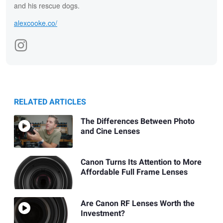
and his rescue dogs.
alexcooke.co/
RELATED ARTICLES
The Differences Between Photo
and Cine Lenses
Canon Turns Its Attention to More
Affordable Full Frame Lenses
Are Canon RF Lenses Worth the
Investment?