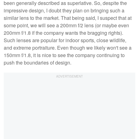
been generally described as superlative. So, despite the
impressive design, I doubt they plan on bringing such a
similar lens to the market. That being said, I suspect that at
some point, we will see a 200mm f/2 lens (or maybe even
200mm f/1.8 if the company wants the bragging rights).
Such lenses are popular for indoor sports, close wildlife,
and extreme portraiture. Even though we likely won't see a
150mm f/1.8, it is nice to see the company continuing to
push the boundaries of design.