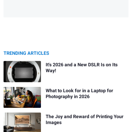
TRENDING ARTICLES
It's 2026 and a New DSLR Is on Its
Way!
What to Look for in a Laptop for
Photography in 2026
The Joy and Reward of Printing Your
Images