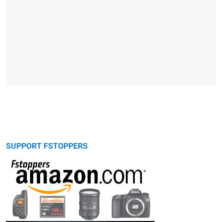
SUPPORT FSTOPPERS