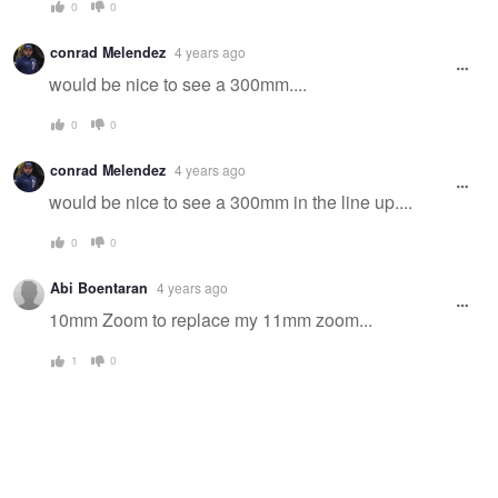
0
0
conrad Melendez
4 years ago
would be nice to see a 300mm....
0
0
conrad Melendez
4 years ago
would be nice to see a 300mm in the line up....
0
0
Abi Boentaran
4 years ago
10mm Zoom to replace my 11mm zoom...
1
0