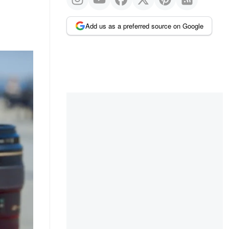
Add us as a preferred source on Google