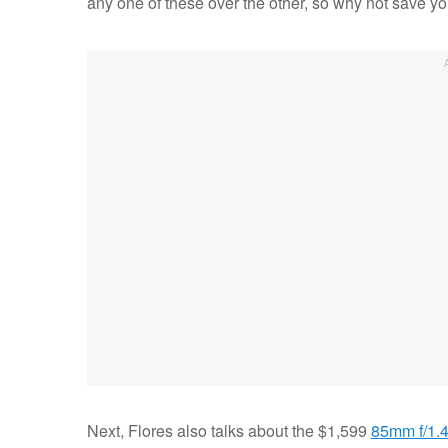
any one of these over the other, so why not save yo
Next, Flores also talks about the $1,599
85mm f/1.