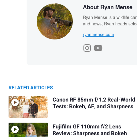
About Ryan Mense
Ryan Mense is a wildlife ca
and news, Ryan heads select
ryanmense.com
RELATED ARTICLES
Canon RF 85mm f/1.2 Real-World
Tests: Bokeh, AF, and Sharpness
Fujifilm GF 110mm f/2 Lens
Review: Sharpness and Bokeh