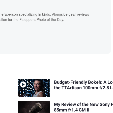
meraperson specializing in birds. Alongside gear reviews
ion for the Fstoppers Photo of the Day.
Budget-Friendly Bokeh: A Lo
the TTArtisan 100mm f/2.8 
My Review of the New Sony 
85mm f/1.4 GM II