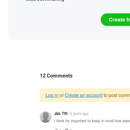
Create f
12 Comments
Log in
or
Create an account
to post comm
Warning
Jkb Tffl
8 years ago
message
I think its important to keep in mind how aw
2
0