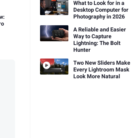
What to Look for in a
Desktop Computer for
Photography in 2026
w:
ro
A Reliable and Easier
Way to Capture
Lightning: The Bolt
Hunter
Two New Sliders Make
Every Lightroom Mask
Look More Natural