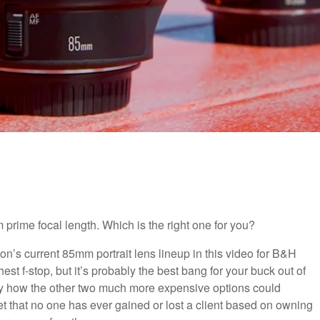
prime focal length. Which is the right one for you?
’s current 85mm portrait lens lineup in this video for B&H
st f-stop, but it’s probably the best bang for your buck out of
cally how the other two much more expensive options could
 bet that no one has ever gained or lost a client based on owning