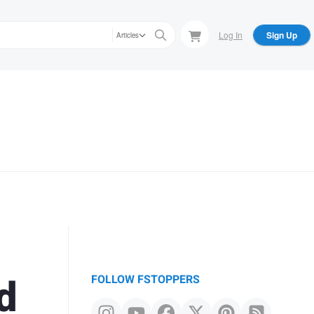
Log In
Sign Up
Articles
d
FOLLOW FSTOPPERS