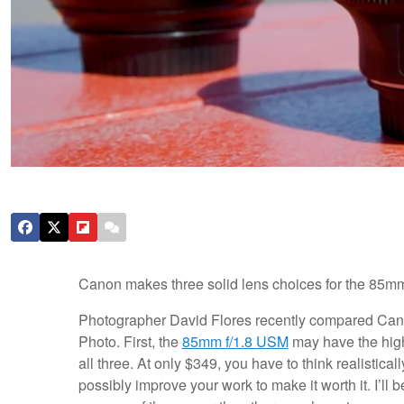
Canon makes three solid lens choices for the 85mm 
Photographer David Flores recently compared Canon
Photo. First, the
85mm f/1.8
USM
may have the highe
all three. At only $349, you have to think realisti
possibly improve your work to make it worth it. I’ll