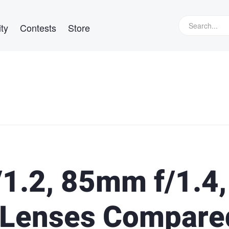
ty
Contests
Store
1.2, 85mm f/1.4,
 Lenses Compare