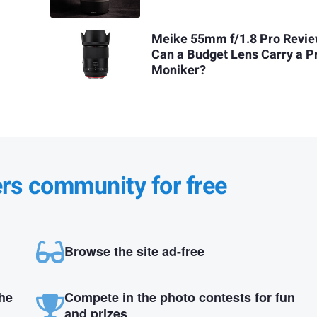
Meike 55mm f/1.8 Pro Revie
Can a Budget Lens Carry a P
Moniker?
ers community for free
Browse the site ad-free
the
Compete in the photo contests for fun
and prizes