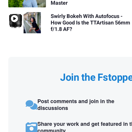
Master
Swirly Bokeh With Autofocus -
How Good Is the TTArtisan 56mm
f/1.8 AF?
Join the Fstopp
Post comments and join in the
discussions
Share your work and get featured in 
community