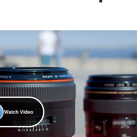
Watch Video