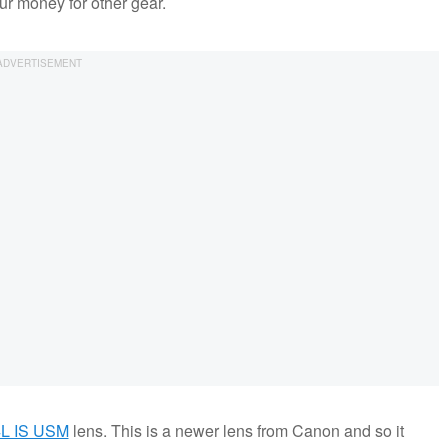
ur money for other gear.
4L IS USM
lens. This is a newer lens from Canon and so it