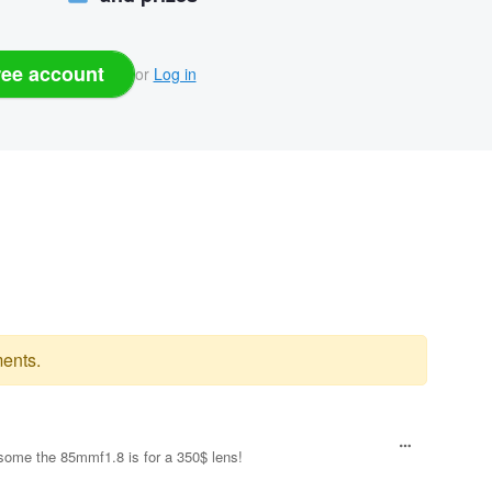
ree account
or
Log in
ents.
esome the 85mmf1.8 is for a 350$ lens!