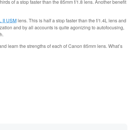
thirds of a stop faster than the 85mm f/1.8 lens. Another benefit
L II USM
lens. This is half a stop faster than the f/1.4L lens and
lization and by all accounts is quite agonizing to autofocusing,
h.
nd learn the strengths of each of Canon 85mm lens. What’s