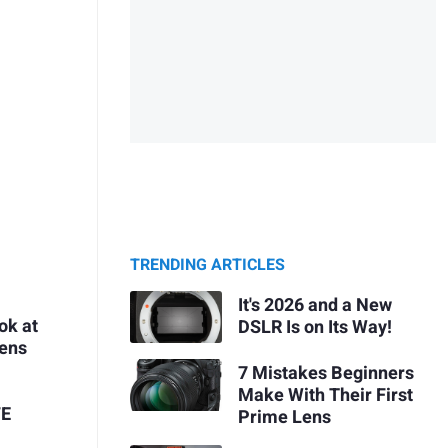
TRENDING ARTICLES
It's 2026 and a New
ok at
DSLR Is on Its Way!
Lens
7 Mistakes Beginners
Make With Their First
FE
Prime Lens