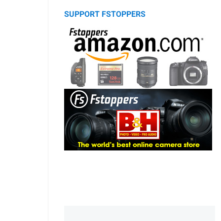
SUPPORT FSTOPPERS