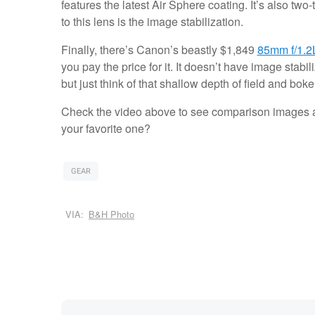
features the latest Air Sphere coating. It’s also two-
to this lens is the image stabilization.
Finally, there’s Canon’s beastly $1,849
85mm f/1.2
you pay the price for it. It doesn’t have image stabi
but just think of that shallow depth of field and boke
Check the video above to see comparison images a
your favorite one?
GEAR
VIA:
B&H Photo