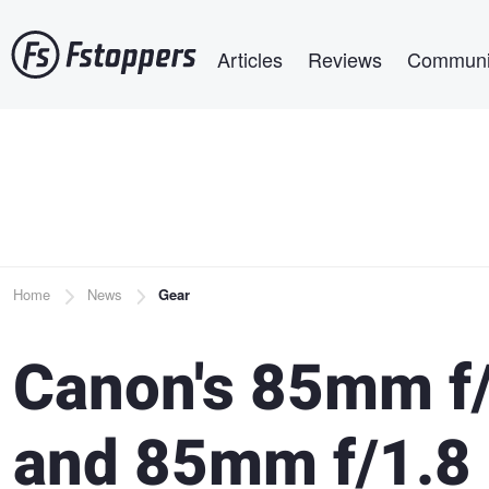
Skip
Main navigation
to
Articles
Reviews
Communi
main
content
Breadcrumb
Home
News
Gear
Canon's 85mm f/
and 85mm f/1.8