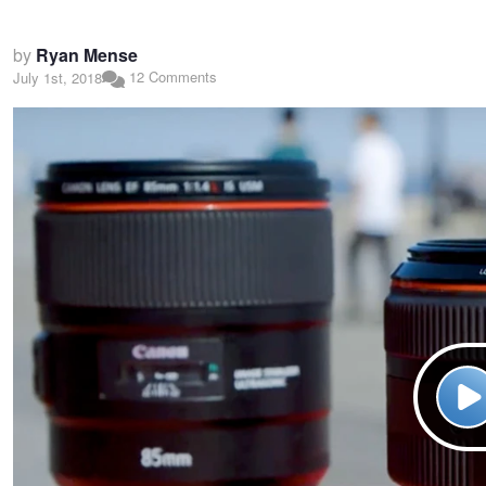
by
Ryan Mense
12 Comments
July 1st, 2018