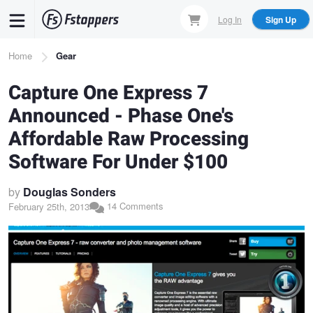
Skip
Log In
Sign Up
to
main
Breadcrumb
Home
Gear
content
Capture One Express 7
Announced - Phase One's
Affordable Raw Processing
Software For Under $100
by
Douglas Sonders
14 Comments
February 25th, 2013