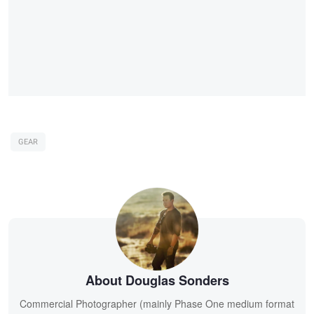
GEAR
About Douglas Sonders
Commercial Photographer (mainly Phase One medium format