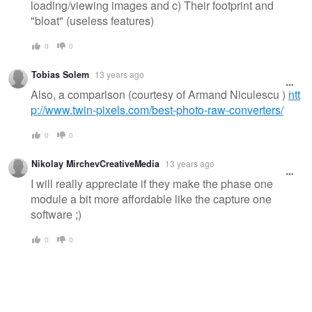
loading/viewing images and c) Their footprint and
"bloat" (useless features)
0
0
Tobias Solem
13 years ago
Also, a comparison (courtesy of Armand Niculescu )
htt
p://www.twin-pixels.com/best-photo-raw-converters/
0
0
Nikolay MirchevCreativeMedia
13 years ago
I will really appreciate if they make the phase one
module a bit more affordable like the capture one
software ;)
0
0