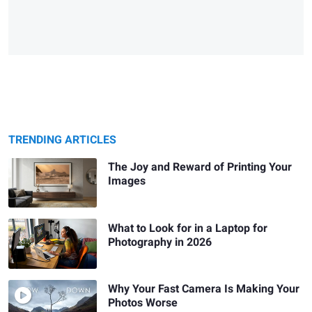
TRENDING ARTICLES
The Joy and Reward of Printing Your
Images
What to Look for in a Laptop for
Photography in 2026
Why Your Fast Camera Is Making Your
Photos Worse