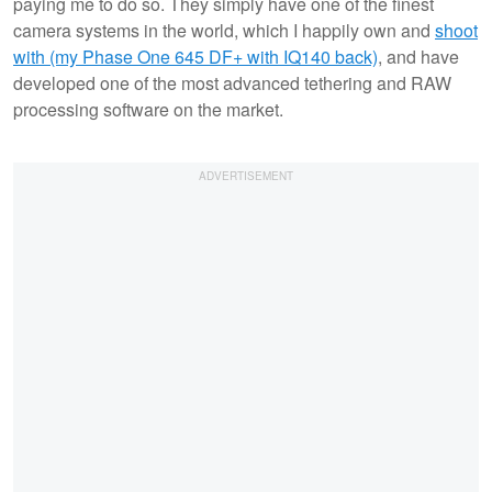
paying me to do so. They simply have one of the finest
camera systems in the world, which I happily own and
shoot
with (my Phase One 645 DF+ with IQ140 back)
, and have
developed one of the most advanced tethering and RAW
processing software on the market.