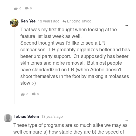
0
0
Ken Yee
13 years ago
EnticingHavoc
That was my first thought when looking at the
feature list last week as well.
Second thought was I'd like to see a LR
comparison. LR probably organizes better and has
better 3rd party support. C1 supposedly has better
skin tones and moire removal. But most people
have standardized on LR (when Adobe doesn't
shoot themselves in the foot by making it molasses
slow :-)
0
0
Tobias Solem
13 years ago
These type of programs are so much alike we may as
well compare a) how stable they are b) the speed of