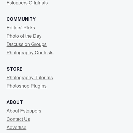
Fstoppers Originals
COMMUNITY
Editors' Picks
Photo of the Day
Discussion Groups
Photography Contests
STORE
Photography Tutorials
Photoshop Plugins
ABOUT
About Fstoppers
Contact Us
Advertise