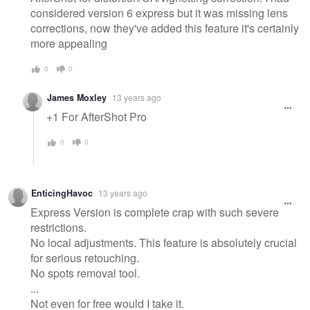
considered version 6 express but it was missing lens
corrections, now they've added this feature it's certainly
more appealing
0
0
James Moxley
13 years ago
+1 For AfterShot Pro
0
0
EnticingHavoc
13 years ago
Express Version is complete crap with such severe
restrictions.
No local adjustments. This feature is absolutely crucial
for serious retouching.
No spots removal tool.
...
Not even for free would I take it.