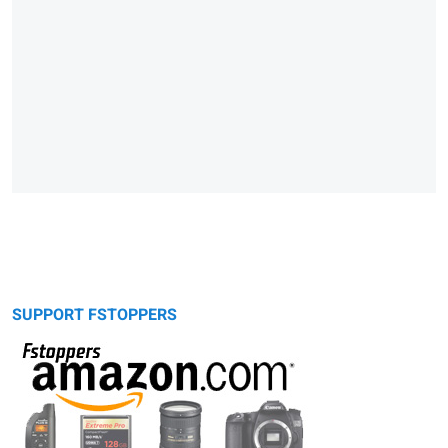
SUPPORT FSTOPPERS