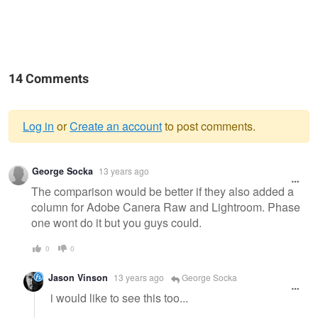
14 Comments
Log in
or
Create an account
to post comments.
Warning
George Socka
13 years ago
message
The comparison would be better if they also added a
column for Adobe Canera Raw and Lightroom. Phase
one wont do it but you guys could.
0
0
Jason Vinson
13 years ago
George Socka
i would like to see this too...