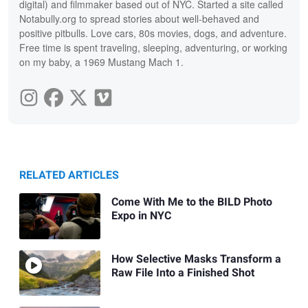
digital) and filmmaker based out of NYC. Started a site called
Notabully.org to spread stories about well-behaved and
positive pitbulls. Love cars, 80s movies, dogs, and adventure.
Free time is spent traveling, sleeping, adventuring, or working
on my baby, a 1969 Mustang Mach 1.
RELATED ARTICLES
Come With Me to the BILD Photo
Expo in NYC
How Selective Masks Transform a
Raw File Into a Finished Shot