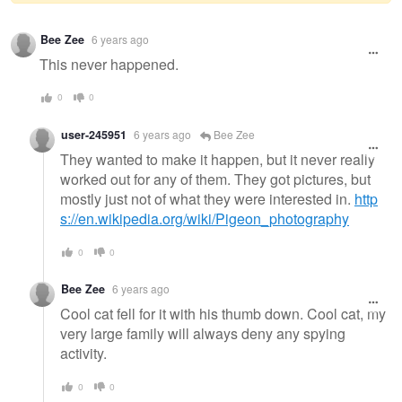
Warning
Bee Zee
6 years ago
message
This never happened.
0
0
user-245951
6 years ago
Bee Zee
They wanted to make it happen, but it never really
worked out for any of them. They got pictures, but
mostly just not of what they were interested in.
http
s://en.wikipedia.org/wiki/Pigeon_photography
0
0
Bee Zee
6 years ago
Cool cat fell for it with his thumb down. Cool cat, my
very large family will always deny any spying
activity.
0
0