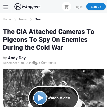
Skip
Log In
Sign Up
to
main
Breadcrumb
Home
News
Gear
content
The CIA Attached Cameras To
Pigeons To Spy On Enemies
During the Cold War
by
Andy Day
5 Comments
December 12th, 2020
Watch Video