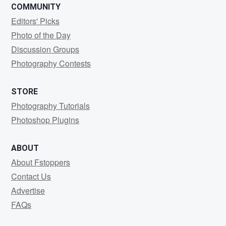
COMMUNITY
Editors' Picks
Photo of the Day
Discussion Groups
Photography Contests
STORE
Photography Tutorials
Photoshop Plugins
ABOUT
About Fstoppers
Contact Us
Advertise
FAQs