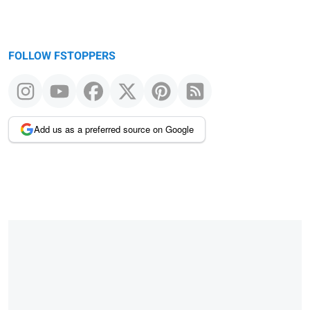
FOLLOW FSTOPPERS
Add us as a preferred source on Google