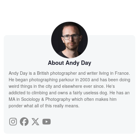
About Andy Day
Andy Day is a British photographer and writer living in France.
He began photographing parkour in 2003 and has been doing
weird things in the city and elsewhere ever since. He's
addicted to climbing and owns a fairly useless dog. He has an
MA in Sociology & Photography which often makes him
ponder what all of this really means.