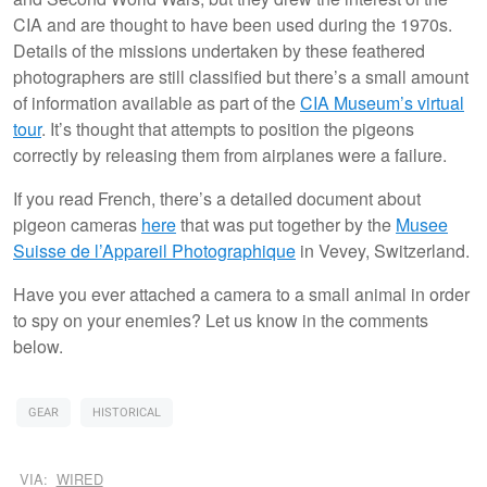
CIA and are thought to have been used during the 1970s.
Details of the missions undertaken by these feathered
photographers are still classified but there’s a small amount
of information available as part of the
CIA Museum’s virtual
tour
. It’s thought that attempts to position the pigeons
correctly by releasing them from airplanes were a failure.
If you read French, there’s a detailed document about
pigeon cameras
here
that was put together by the
Musee
Suisse de l’Appareil Photographique
in Vevey, Switzerland.
Have you ever attached a camera to a small animal in order
to spy on your enemies? Let us know in the comments
below.
GEAR
HISTORICAL
VIA:
WIRED