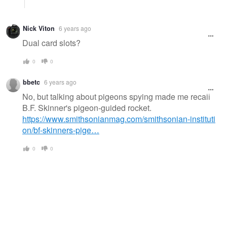
Nick Viton
6 years ago
Dual card slots?
0
0
bbetc
6 years ago
No, but talking about pigeons spying made me recall
B.F. Skinner's pigeon-guided rocket.
https://www.smithsonianmag.com/smithsonian-instituti
on/bf-skinners-pige…
0
0