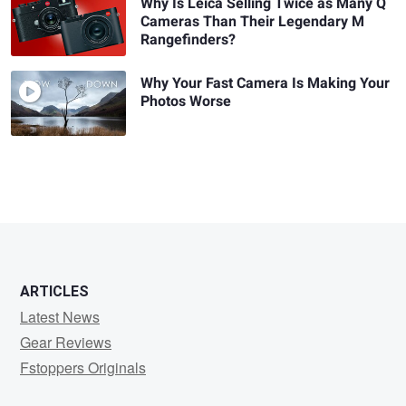
Why Is Leica Selling Twice as Many Q
Cameras Than Their Legendary M
Rangefinders?
Why Your Fast Camera Is Making Your
Photos Worse
ARTICLES
Latest News
Gear Reviews
Fstoppers Originals