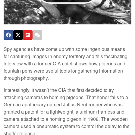
Spy agencies have come up with some ingenious means
for capturing images in enemy territory and this fascinating
interview with a former CIA chief shows how pigeons and
fountain pens were useful tools for gathering information
through photography.
Interestingly, it wasn’t the CIA that first decided to try
attaching cameras to homing pigeons. That honor falls to a
German apothecary named Julius Neubronner who was
granted a patent for a lightweight, aluminum harness and
camera attached to a homing pigeon in 1908. The wooden
camera used a pneumatic system to control the delay to the
shutter release.