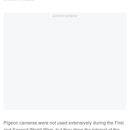
Pigeon cameras were not used extensively during the First
and Second World Wars, but they drew the interest of the