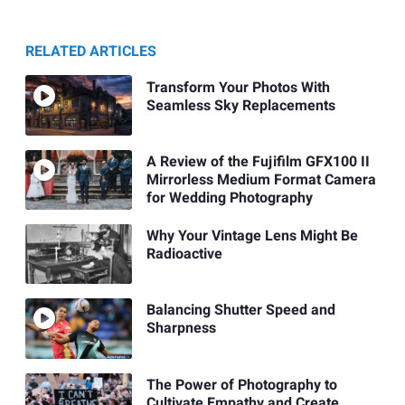
RELATED ARTICLES
Transform Your Photos With
Seamless Sky Replacements
A Review of the Fujifilm GFX100 II
Mirrorless Medium Format Camera
for Wedding Photography
Why Your Vintage Lens Might Be
Radioactive
Balancing Shutter Speed and
Sharpness
The Power of Photography to
Cultivate Empathy and Create