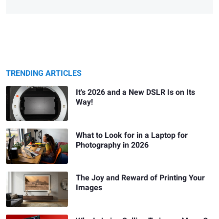
TRENDING ARTICLES
It's 2026 and a New DSLR Is on Its
Way!
What to Look for in a Laptop for
Photography in 2026
The Joy and Reward of Printing Your
Images