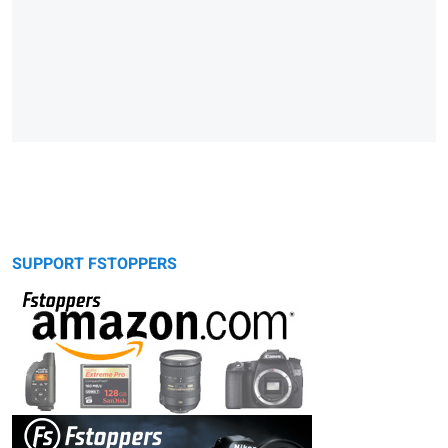
SUPPORT FSTOPPERS