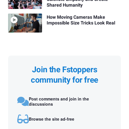
Shared Humanity
How Moving Cameras Make
Impossible Size Tricks Look Real
Join the Fstoppers
community for free
Post comments and join in the
discussions
Browse the site ad-free