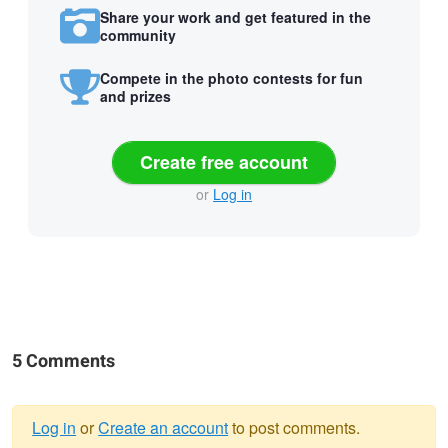
Share your work and get featured in the
community
Compete in the photo contests for fun
and prizes
Create free account
or
Log in
5 Comments
Log in
or
Create an account
to post comments.