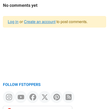
No comments yet
Log in
or
Create an account
to post comments.
Warning
message
FOLLOW FSTOPPERS