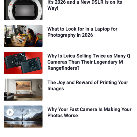
It's 2026 and a New DSLR Is on Its
Way!
What to Look for in a Laptop for
Photography in 2026
Why Is Leica Selling Twice as Many Q
Cameras Than Their Legendary M
Rangefinders?
The Joy and Reward of Printing Your
Images
Why Your Fast Camera Is Making Your
Photos Worse