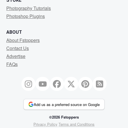
STORE
Photography Tutorials
Photoshop Plugins
ABOUT
About Fstoppers
Contact Us
Advertise
FAQs
Add us as a preferred source on Google
©2026 Fstoppers
Privacy Policy
Terms and Conditions