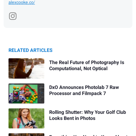
alexcooke.co/
RELATED ARTICLES
The Real Future of Photography Is
Computational, Not Optical
DxO Announces Photolab 7 Raw
Processor and Filmpack 7
Rolling Shutter: Why Your Golf Club
Looks Bent in Photos