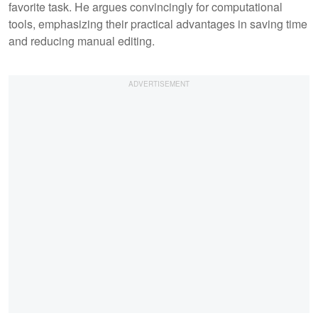
favorite task. He argues convincingly for computational
tools, emphasizing their practical advantages in saving time
and reducing manual editing.