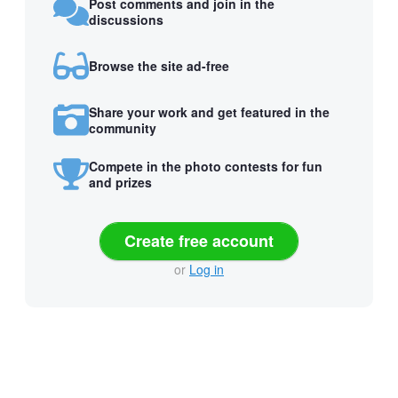
Post comments and join in the
discussions
Browse the site ad-free
Share your work and get featured in the
community
Compete in the photo contests for fun
and prizes
Create free account
or
Log in