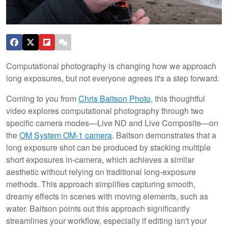
Computational photography is changing how we approach
long exposures, but not everyone agrees it's a step forward.
Coming to you from
Chris Baitson Photo
, this thoughtful
video explores computational photography through two
specific camera modes—Live ND and Live Composite—on
the
OM System OM-1 camera
. Baitson demonstrates that a
long exposure shot can be produced by stacking multiple
short exposures in-camera, which achieves a similar
aesthetic without relying on traditional long-exposure
methods. This approach simplifies capturing smooth,
dreamy effects in scenes with moving elements, such as
water. Baitson points out this approach significantly
streamlines your workflow, especially if editing isn't your