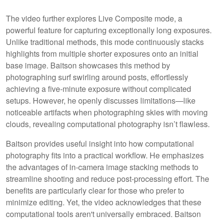
The video further explores Live Composite mode, a
powerful feature for capturing exceptionally long exposures.
Unlike traditional methods, this mode continuously stacks
highlights from multiple shorter exposures onto an initial
base image. Baitson showcases this method by
photographing surf swirling around posts, effortlessly
achieving a five-minute exposure without complicated
setups. However, he openly discusses limitations—like
noticeable artifacts when photographing skies with moving
clouds, revealing computational photography isn’t flawless.
Baitson provides useful insight into how computational
photography fits into a practical workflow. He emphasizes
the advantages of in-camera image stacking methods to
streamline shooting and reduce post-processing effort. The
benefits are particularly clear for those who prefer to
minimize editing. Yet, the video acknowledges that these
computational tools aren't universally embraced. Baitson