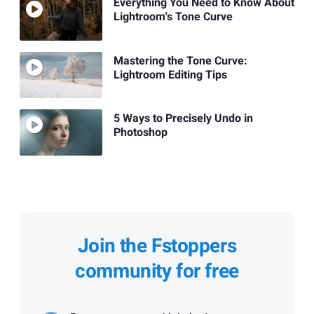
Everything You Need to Know About
Lightroom's Tone Curve
Mastering the Tone Curve:
Lightroom Editing Tips
5 Ways to Precisely Undo in
Photoshop
Join the Fstoppers
community for free