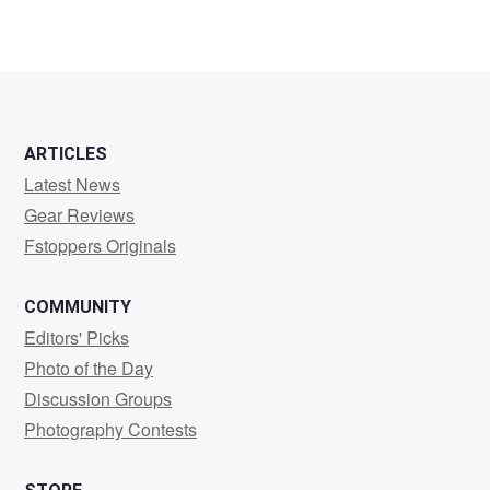
ARTICLES
Latest News
Gear Reviews
Fstoppers Originals
COMMUNITY
Editors' Picks
Photo of the Day
Discussion Groups
Photography Contests