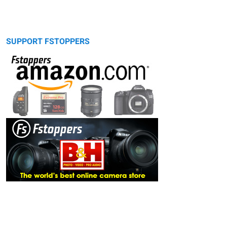
SUPPORT FSTOPPERS