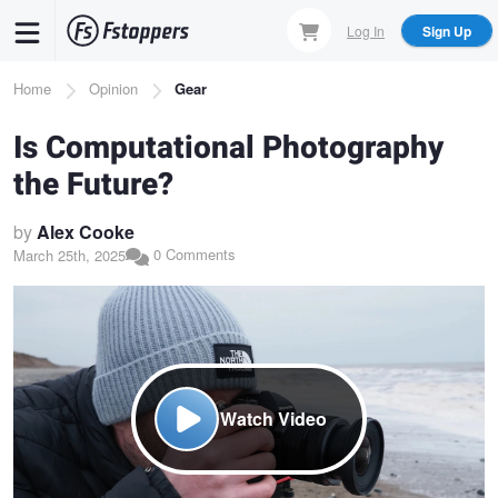
Skip
Log In
Sign Up
to
main
Breadcrumb
Home
Opinion
Gear
content
Is Computational Photography
the Future?
by
Alex Cooke
0 Comments
March 25th, 2025
Watch Video