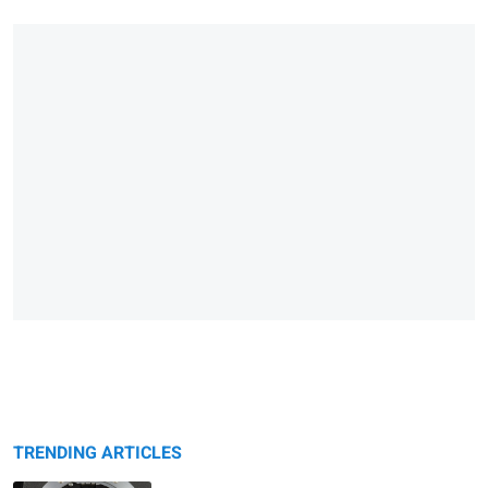
TRENDING ARTICLES