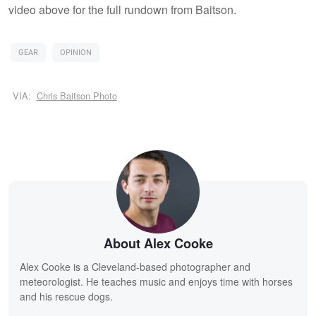
video above for the full rundown from Baitson.
GEAR
OPINION
VIA:
Chris Baitson Photo
About Alex Cooke
Alex Cooke is a Cleveland-based photographer and
meteorologist. He teaches music and enjoys time with horses
and his rescue dogs.