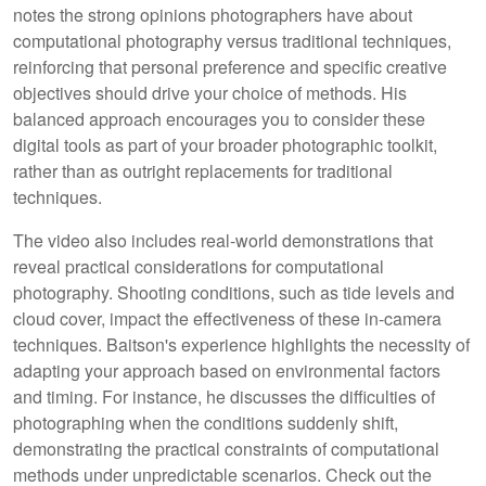
notes the strong opinions photographers have about
computational photography versus traditional techniques,
reinforcing that personal preference and specific creative
objectives should drive your choice of methods. His
balanced approach encourages you to consider these
digital tools as part of your broader photographic toolkit,
rather than as outright replacements for traditional
techniques.
The video also includes real-world demonstrations that
reveal practical considerations for computational
photography. Shooting conditions, such as tide levels and
cloud cover, impact the effectiveness of these in-camera
techniques. Baitson's experience highlights the necessity of
adapting your approach based on environmental factors
and timing. For instance, he discusses the difficulties of
photographing when the conditions suddenly shift,
demonstrating the practical constraints of computational
methods under unpredictable scenarios. Check out the