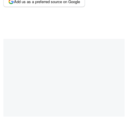
Add us as a preferred source on Google