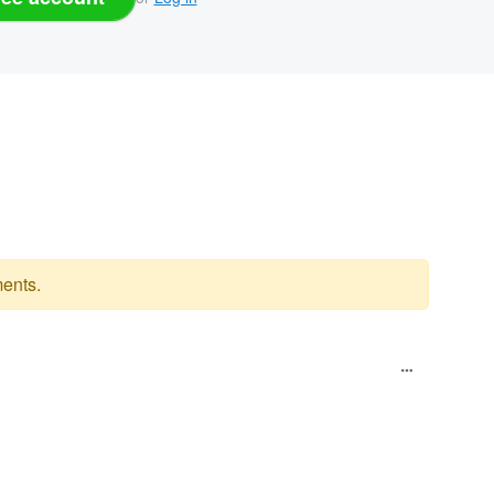
ents.