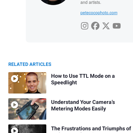
and artists.
petecocophoto.com
RELATED ARTICLES
How to Use TTL Mode on a
Speedlight
Understand Your Camera’s
Metering Modes Easily
The Frustrations and Triumphs of