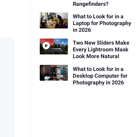
Rangefinders?
What to Look for in a
Laptop for Photography
in 2026
Two New Sliders Make
Every Lightroom Mask
Look More Natural
What to Look for in a
Desktop Computer for
Photography in 2026