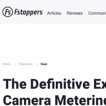
Skip
Main navigation
to
Articles
Reviews
Communi
main
content
Breadcrumb
Home
Education
Gear
The Definitive E
Camera Meterin