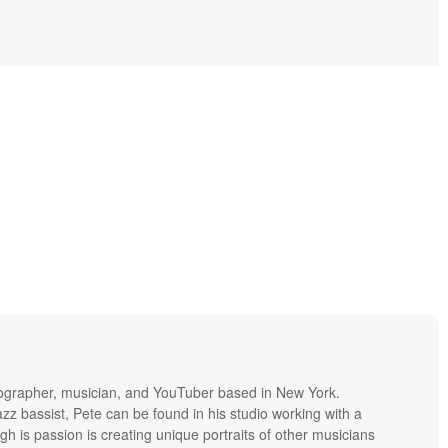
tographer, musician, and YouTuber based in New York.
zz bassist, Pete can be found in his studio working with a
ugh is passion is creating unique portraits of other musicians