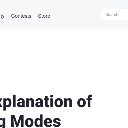
ty
Contests
Store
xplanation of
g Modes