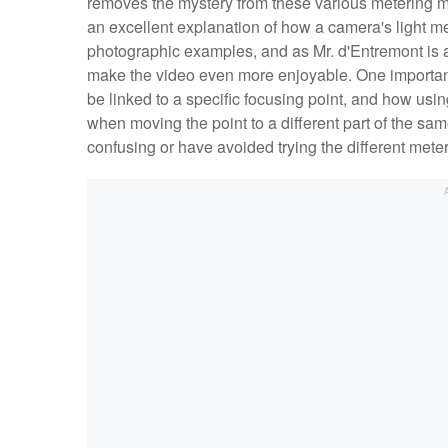
removes the mystery from these various metering m
an excellent explanation of how a camera's light m
photographic examples, and as Mr. d'Entremont is 
make the video even more enjoyable. One important
be linked to a specific focusing point, and how usi
when moving the point to a different part of the sa
confusing or have avoided trying the different meter