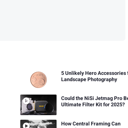
5 Unlikely Hero Accessories 
Landscape Photography
Could the NiSi Jetmag Pro B
Ultimate Filter Kit for 2025?
How Central Framing Can