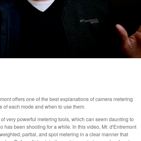
mont offers one of the best explanations of camera metering
s of each mode and when to use them.
of very powerful metering tools, which can seem daunting to
has been shooting for a while. In this video, Mr. d'Entremont
weighted, partial, and spot metering in a clear manner that