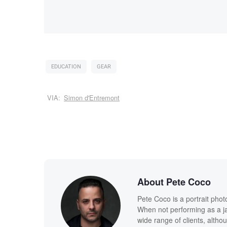
EDUCATION
GEAR
VIA:
Simon d'Entremont
About Pete Coco
Pete Coco is a portrait pho
When not performing as a ja
wide range of clients, altho