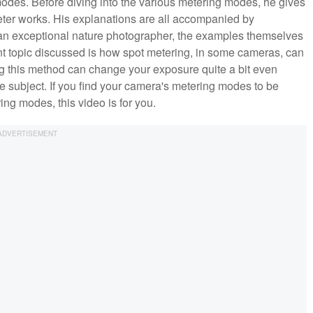
odes. Before diving into the various metering modes, he gives
eter works. His explanations are all accompanied by
an exceptional nature photographer, the examples themselves
 topic discussed is how spot metering, in some cameras, can
ng this method can change your exposure quite a bit even
me subject. If you find your camera's metering modes to be
ing modes, this video is for you.