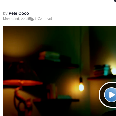
by
Pete Coco
1 Comment
March 2nd, 2023