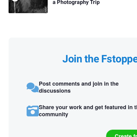
a Photography Trip
Join the Fstopp
Post comments and join in the
discussions
Share your work and get featured in 
community
Create f