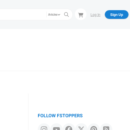
Log In
Sign Up
Articles
FOLLOW FSTOPPERS