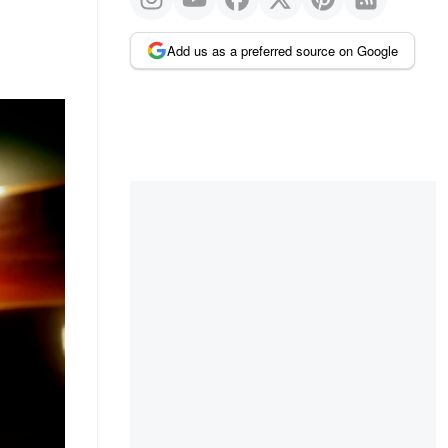
Add us as a preferred source on Google