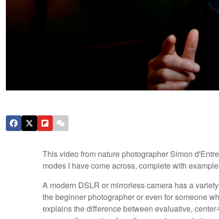
This video from nature photographer Simon d'Entre
modes I have come across, complete with example
A modern DSLR or mirrorless camera has a variety 
the beginner photographer or even for someone who 
explains the difference between evaluative, center-