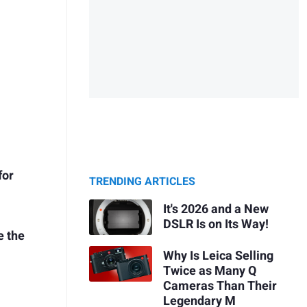
for
TRENDING ARTICLES
It's 2026 and a New
DSLR Is on Its Way!
e the
Why Is Leica Selling
Twice as Many Q
Cameras Than Their
Legendary M