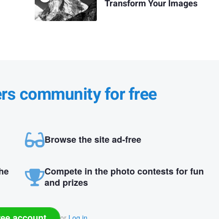
Transform Your Images
ers community for free
Browse the site ad-free
the
Compete in the photo contests for fun
and prizes
ree account
or
Log in