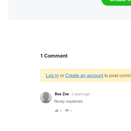
1 Comment
Log in
or
Create an account
to post comm
Warning
Bee Zee
3 years ago
message
Nicely explained.
0
0