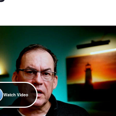
Watch Video