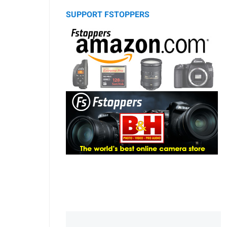
SUPPORT FSTOPPERS