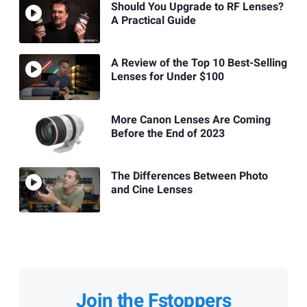
Should You Upgrade to RF Lenses?
A Practical Guide
A Review of the Top 10 Best-Selling
Lenses for Under $100
More Canon Lenses Are Coming
Before the End of 2023
The Differences Between Photo
and Cine Lenses
Join the Fstoppers