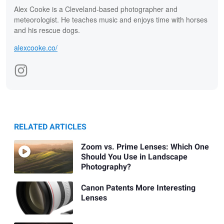
Alex Cooke is a Cleveland-based photographer and
meteorologist. He teaches music and enjoys time with horses
and his rescue dogs.
alexcooke.co/
RELATED ARTICLES
Zoom vs. Prime Lenses: Which One
Should You Use in Landscape
Photography?
Canon Patents More Interesting
Lenses