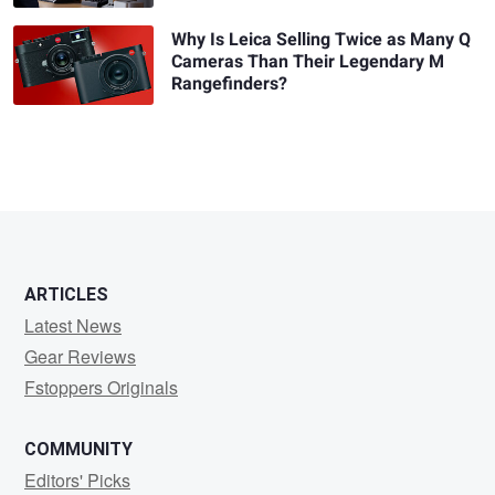
Why Is Leica Selling Twice as Many Q
Cameras Than Their Legendary M
Rangefinders?
ARTICLES
Latest News
Gear Reviews
Fstoppers Originals
COMMUNITY
Editors' Picks