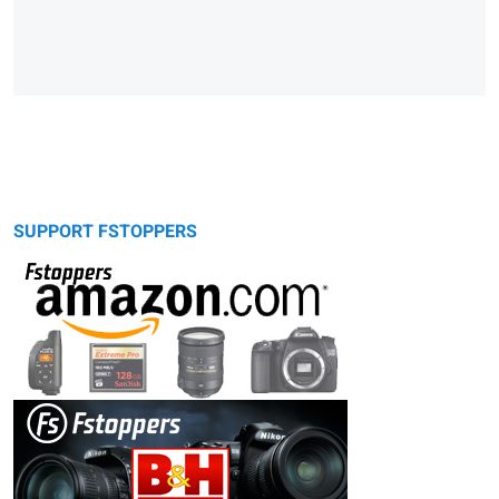
SUPPORT FSTOPPERS