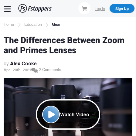
Skip
Log In
Sign Up
to
main
Breadcrumb
Home
Education
Gear
content
The Differences Between Zoom
and Primes Lenses
by
Alex Cooke
2 Comments
April 20th, 2021
Watch Video