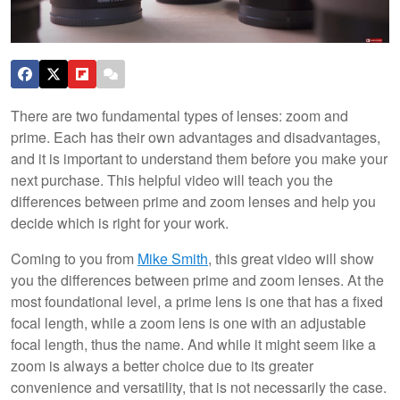
There are two fundamental types of lenses: zoom and
prime. Each has their own advantages and disadvantages,
and it is important to understand them before you make your
next purchase. This helpful video will teach you the
differences between prime and zoom lenses and help you
decide which is right for your work.
Coming to you from
Mike Smith
, this great video will show
you the differences between prime and zoom lenses. At the
most foundational level, a prime lens is one that has a fixed
focal length, while a zoom lens is one with an adjustable
focal length, thus the name. And while it might seem like a
zoom is always a better choice due to its greater
convenience and versatility, that is not necessarily the case.