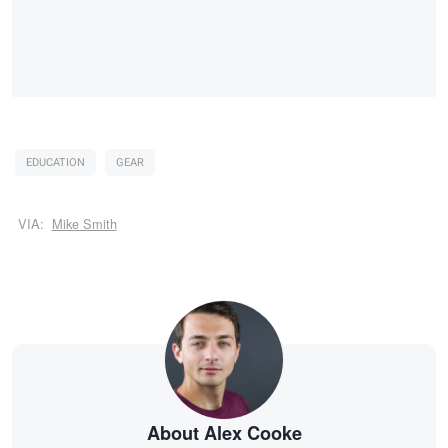
EDUCATION
GEAR
VIA:
Mike Smith
About Alex Cooke