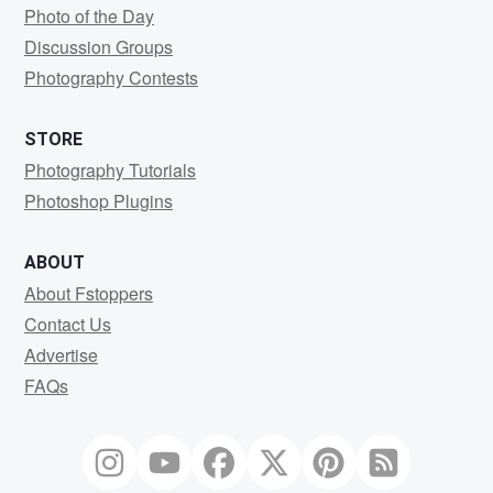
Photo of the Day
Discussion Groups
Photography Contests
STORE
Photography Tutorials
Photoshop Plugins
ABOUT
About Fstoppers
Contact Us
Advertise
FAQs