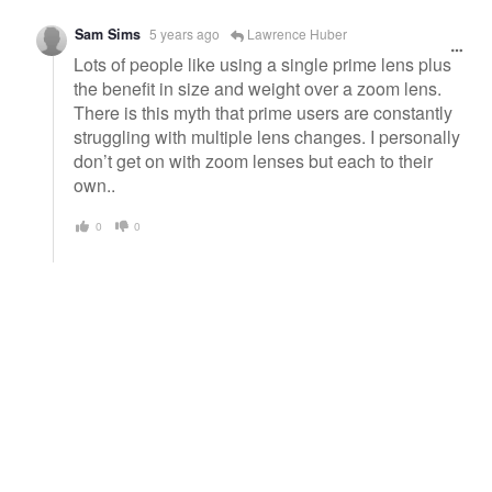
Sam Sims
5 years ago
Lawrence Huber
Lots of people like using a single prime lens plus
the benefit in size and weight over a zoom lens.
There is this myth that prime users are constantly
struggling with multiple lens changes. I personally
don’t get on with zoom lenses but each to their
own..
0
0