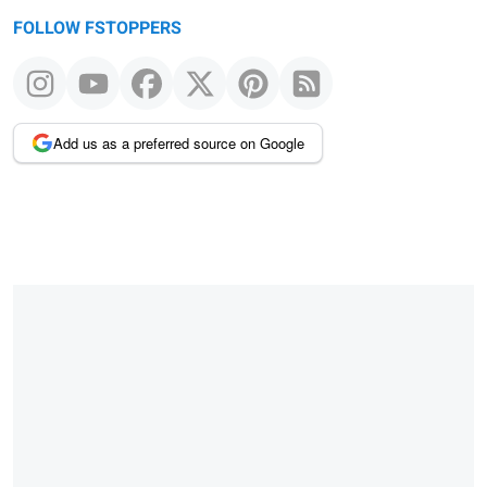
FOLLOW FSTOPPERS
Add us as a preferred source on Google