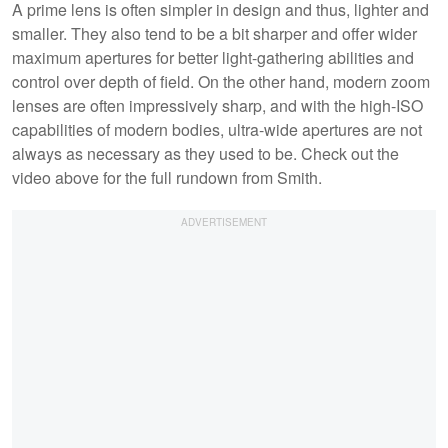
A prime lens is often simpler in design and thus, lighter and
smaller. They also tend to be a bit sharper and offer wider
maximum apertures for better light-gathering abilities and
control over depth of field. On the other hand, modern zoom
lenses are often impressively sharp, and with the high-ISO
capabilities of modern bodies, ultra-wide apertures are not
always as necessary as they used to be. Check out the
video above for the full rundown from Smith.