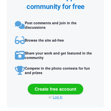
community for free
Post comments and join in the
discussions
Browse the site ad-free
Share your work and get featured in the
community
Compete in the photo contests for fun
and prizes
Create free account
or
Log in