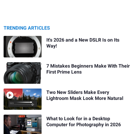
TRENDING ARTICLES
It's 2026 and a New DSLR Is on Its
Way!
7 Mistakes Beginners Make With Their
First Prime Lens
Two New Sliders Make Every
Lightroom Mask Look More Natural
What to Look for in a Desktop
Computer for Photography in 2026