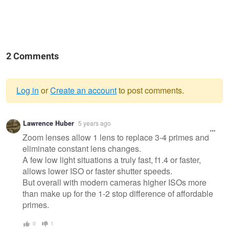
2 Comments
Log in
or
Create an account
to post comments.
Warning
Lawrence Huber
5 years ago
message
Zoom lenses allow 1 lens to replace 3-4 primes and
eliminate constant lens changes.
A few low light situations a truly fast, f1.4 or faster,
allows lower ISO or faster shutter speeds.
But overall with modern cameras higher ISOs more
than make up for the 1-2 stop difference of affordable
primes.
0
1