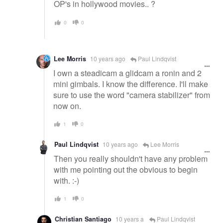
OP's in hollywood movies.. ?
0
0
Lee Morris
10 years ago
Paul Lindqvist
I own a steadicam a glidcam a ronin and 2
mini gimbals. I know the difference. I'll make
sure to use the word "camera stabilizer" from
now on.
1
0
Paul Lindqvist
10 years ago
Lee Morris
Then you really shouldn't have any problem
with me pointing out the obvious to begin
with. :-)
1
0
Christian Santiago
10 years a
Paul Lindqvist