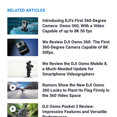
RELATED ARTICLES
Introducing DJI’s First 360-Degree
Camera: Osmo 360, With a Video
Capable of up to 8K 50 fps
We Review DJI Osmo 360: The First
360-Degree Camera Capable of 8K
50fps.
We Review the DJI Osmo Mobile 8,
a Much-Needed Update for
Smartphone Videographers
Rumors Show the New DJI Osmo
360 Looks to Plant Its Flag Firmly in
the 360 Video Space
DJI Osmo Pocket 3 Review:
Impressive Features and Versatile