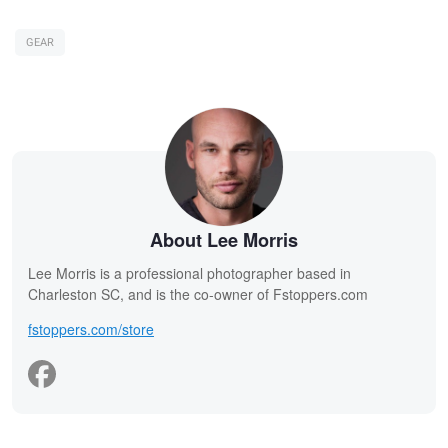
GEAR
About Lee Morris
Lee Morris is a professional photographer based in
Charleston SC, and is the co-owner of Fstoppers.com
fstoppers.com/store