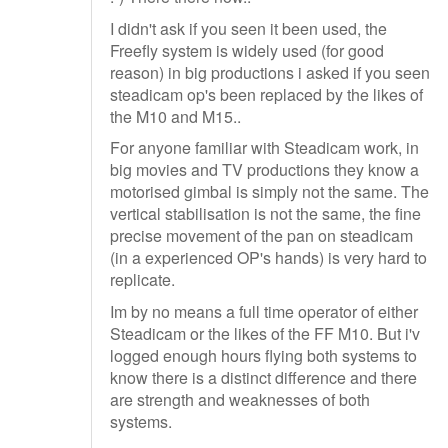
I didn't ask if you seen it been used, the
Freefly system is widely used (for good
reason) in big productions i asked if you seen
steadicam op's been replaced by the likes of
the M10 and M15..
For anyone familiar with Steadicam work, in
big movies and TV productions they know a
motorised gimbal is simply not the same. The
vertical stabilisation is not the same, the fine
precise movement of the pan on steadicam
(in a experienced OP's hands) is very hard to
replicate.
Im by no means a full time operator of either
Steadicam or the likes of the FF M10. But i'v
logged enough hours flying both systems to
know there is a distinct difference and there
are strength and weaknesses of both
systems.