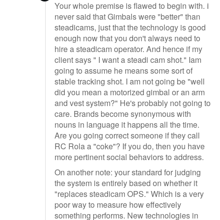
Your whole premise is flawed to begin with. I
never said that Gimbals were "better" than
steadicams, just that the technology is good
enough now that you don't always need to
hire a steadicam operator. And hence if my
client says " I want a steadi cam shot." Iam
going to assume he means some sort of
stable tracking shot. I am not going be "well
did you mean a motorized gimbal or an arm
and vest system?" He's probably not going to
care. Brands become synonymous with
nouns in language it happens all the time.
Are you going correct someone if they call
RC Rola a "coke"? If you do, then you have
more pertinent social behaviors to address.
On another note: your standard for judging
the system is entirely based on whether it
"replaces steadicam OPS." Which is a very
poor way to measure how effectively
something performs. New technologies in