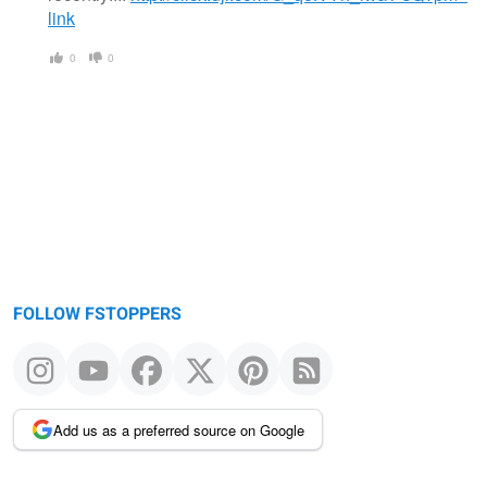
link
0
0
FOLLOW FSTOPPERS
Add us as a preferred source on Google