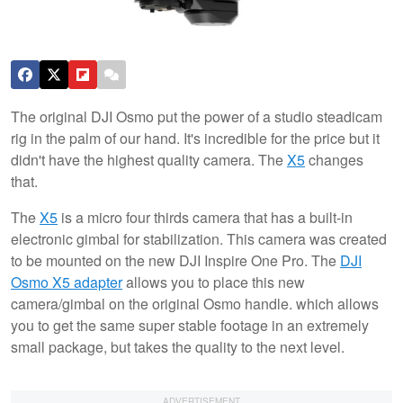
The original DJI Osmo put the power of a studio steadicam
rig in the palm of our hand. It's incredible for the price but it
didn't have the highest quality camera. The
X5
changes
that.
The
X5
is a micro four thirds camera that has a built-in
electronic gimbal for stabilization. This camera was created
to be mounted on the new DJI Inspire One Pro. The
DJI
Osmo X5 adapter
allows you to place this new
camera/gimbal on the original Osmo handle. which allows
you to get the same super stable footage in an extremely
small package, but takes the quality to the next level.