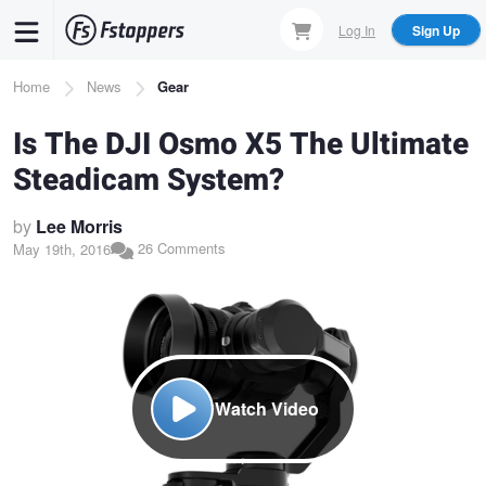
Skip
Log In
Sign Up
to
main
Breadcrumb
Home
News
Gear
content
Is The DJI Osmo X5 The Ultimate
Steadicam System?
by
Lee Morris
26 Comments
May 19th, 2016
Watch Video