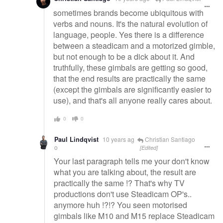
sometimes brands become ubiquitous with
verbs and nouns. It's the natural evolution of
language, people. Yes there is a difference
between a steadicam and a motorized gimble,
but not enough to be a dick about it. And
truthfully, these gimbals are getting so good,
that the end results are practically the same
(except the gimbals are significantly easier to
use), and that's all anyone really cares about.
0
0
Paul Lindqvist
10 years ag
Christian Santiago
o
[Edited]
Your last paragraph tells me your don't know
what you are talking about, the result are
practically the same !? That's why TV
productions don't use Steadicam OP's..
anymore huh !?!? You seen motorised
gimbals like M10 and M15 replace Steadicam