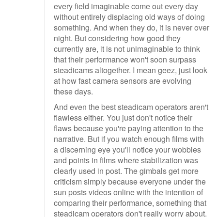
every field imaginable come out every day
without entirely displacing old ways of doing
something. And when they do, it is never over
night. But considering how good they
currently are, it is not unimaginable to think
that their performance won't soon surpass
steadicams altogether. I mean geez, just look
at how fast camera sensors are evolving
these days.
And even the best steadicam operators aren't
flawless either. You just don't notice their
flaws because you're paying attention to the
narrative. But if you watch enough films with
a discerning eye you'll notice your wobbles
and points in films where stabilization was
clearly used in post. The gimbals get more
criticism simply because everyone under the
sun posts videos online with the intention of
comparing their performance, something that
steadicam operators don't really worry about.