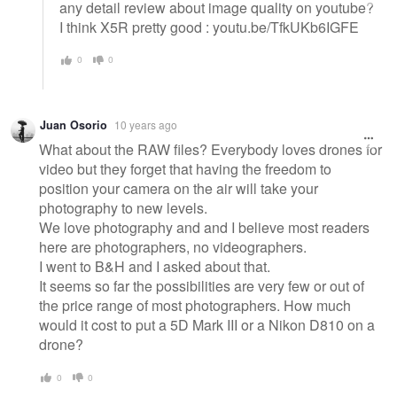
any detail review about image quality on youtube?
I think X5R pretty good : youtu.be/TfkUKb6IGFE
0
0
Juan Osorio
10 years ago
What about the RAW files? Everybody loves drones for
video but they forget that having the freedom to
position your camera on the air will take your
photography to new levels.
We love photography and and I believe most readers
here are photographers, no videographers.
I went to B&H and I asked about that.
It seems so far the possibilities are very few or out of
the price range of most photographers. How much
would it cost to put a 5D Mark III or a Nikon D810 on a
drone?
0
0