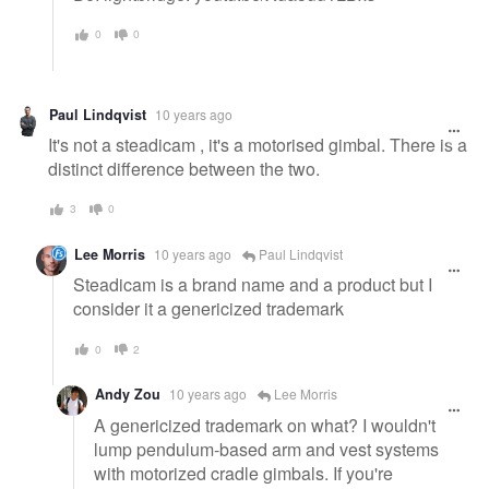
0
0
Paul Lindqvist
10 years ago
It's not a steadicam , it's a motorised gimbal. There is a
distinct difference between the two.
3
0
Lee Morris
10 years ago
Paul Lindqvist
Steadicam is a brand name and a product but I
consider it a genericized trademark
0
2
Andy Zou
10 years ago
Lee Morris
A genericized trademark on what? I wouldn't
lump pendulum-based arm and vest systems
with motorized cradle gimbals. If you're