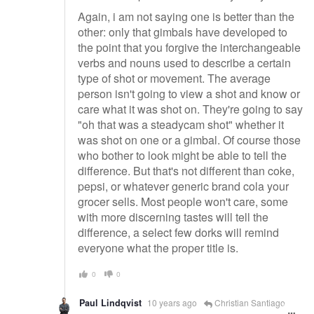
Again, i am not saying one is better than the
other: only that gimbals have developed to
the point that you forgive the interchangeable
verbs and nouns used to describe a certain
type of shot or movement. The average
person isn't going to view a shot and know or
care what it was shot on. They're going to say
"oh that was a steadycam shot" whether it
was shot on one or a gimbal. Of course those
who bother to look might be able to tell the
difference. But that's not different than coke,
pepsi, or whatever generic brand cola your
grocer sells. Most people won't care, some
with more discerning tastes will tell the
difference, a select few dorks will remind
everyone what the proper title is.
0
0
Paul Lindqvist
10 years ago
Christian Santiago