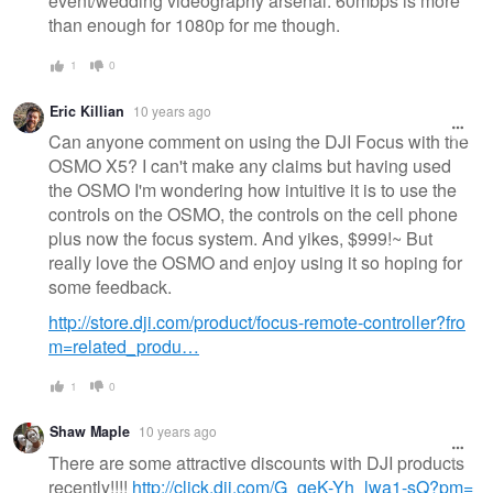
event/wedding videography arsenal. 60mbps is more
than enough for 1080p for me though.
1
0
Eric Killian
10 years ago
Can anyone comment on using the DJI Focus with the
OSMO X5? I can't make any claims but having used
the OSMO I'm wondering how intuitive it is to use the
controls on the OSMO, the controls on the cell phone
plus now the focus system. And yikes, $999!~ But
really love the OSMO and enjoy using it so hoping for
some feedback.
http://store.dji.com/product/focus-remote-controller?fro
m=related_produ…
1
0
Shaw Maple
10 years ago
There are some attractive discounts with DJI products
recently!!!!
http://click.dji.com/G_qeK-Yh_lwa1-sQ?pm=