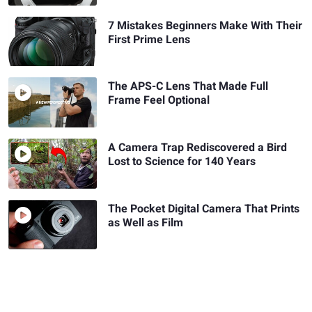
7 Mistakes Beginners Make With Their
First Prime Lens
The APS-C Lens That Made Full
Frame Feel Optional
A Camera Trap Rediscovered a Bird
Lost to Science for 140 Years
The Pocket Digital Camera That Prints
as Well as Film