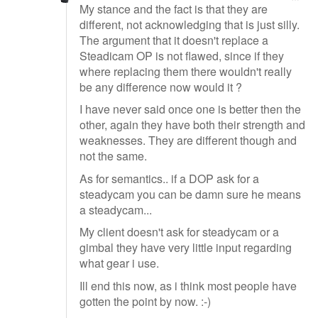
My stance and the fact is that they are
different, not acknowledging that is just silly.
The argument that it doesn't replace a
Steadicam OP is not flawed, since if they
where replacing them there wouldn't really
be any difference now would it ?
I have never said once one is better then the
other, again they have both their strength and
weaknesses. They are different though and
not the same.
As for semantics.. if a DOP ask for a
steadycam you can be damn sure he means
a steadycam...
My client doesn't ask for steadycam or a
gimbal they have very little input regarding
what gear i use.
Ill end this now, as i think most people have
gotten the point by now. :-)