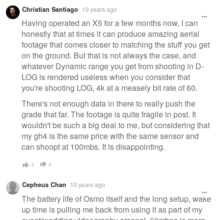
Christian Santiago
10 years ago
Having operated an X5 for a few months now, I can
honestly that at times it can produce amazing aerial
footage that comes closer to matching the stuff you get
on the ground. But that is not always the case, and
whatever Dynamic range you get from shooting in D-
LOG is rendered useless when you consider that
you're shooting LOG, 4k at a measely bit rate of 60.
There's not enough data in there to really push the
grade that far. The footage is quite fragile in post. It
wouldn't be such a big deal to me, but considering that
my gh4 is the same price with the same sensor and
can shoopt at 100mbs. It is disappointing.
2
0
Cepheus Chan
10 years ago
The battery life of Osmo itself and the long setup, wake
up time is pulling me back from using it as part of my