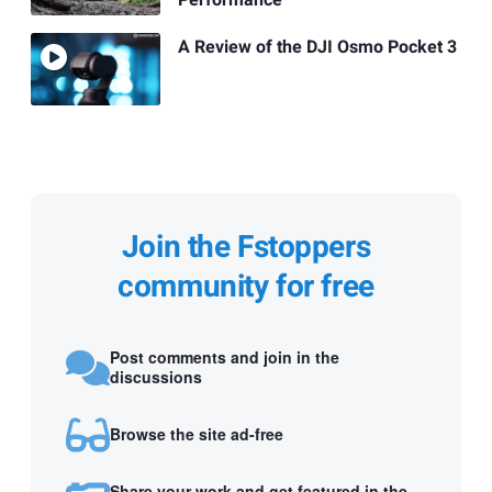
Performance
A Review of the DJI Osmo Pocket 3
Join the Fstoppers
community for free
Post comments and join in the
discussions
Browse the site ad-free
Share your work and get featured in the