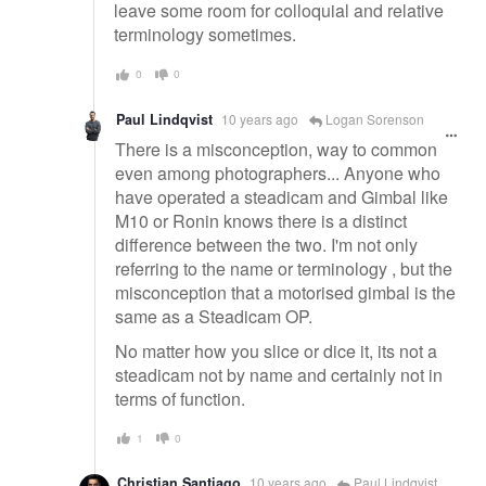
leave some room for colloquial and relative
terminology sometimes.
0
0
Paul Lindqvist
10 years ago
Logan Sorenson
There is a misconception, way to common
even among photographers... Anyone who
have operated a steadicam and Gimbal like
M10 or Ronin knows there is a distinct
difference between the two. I'm not only
referring to the name or terminology , but the
misconception that a motorised gimbal is the
same as a Steadicam OP.
No matter how you slice or dice it, its not a
steadicam not by name and certainly not in
terms of function.
1
0
Christian Santiago
10 years ago
Paul Lindqvist