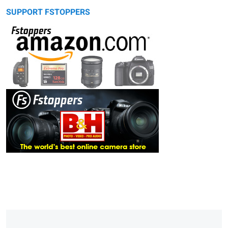
SUPPORT FSTOPPERS