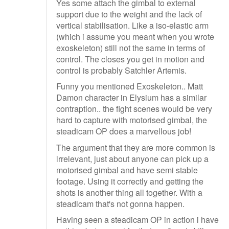
Yes some attach the gimbal to external
support due to the weight and the lack of
vertical stabilisation. Like a iso-elastic arm
(which i assume you meant when you wrote
exoskeleton) still not the same in terms of
control. The closes you get in motion and
control is probably Satchler Artemis.
Funny you mentioned Exoskeleton.. Matt
Damon character in Elysium has a similar
contraption.. the fight scenes would be very
hard to capture with motorised gimbal, the
steadicam OP does a marvellous job!
The argument that they are more common is
irrelevant, just about anyone can pick up a
motorised gimbal and have semi stable
footage. Using it correctly and getting the
shots is another thing all together. With a
steadicam that's not gonna happen.
Having seen a steadicam OP in action i have