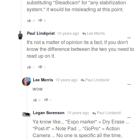
substituting "Steadicam" for "any stabilization
system." it would be misleading at this point.
2
0
Paul Lindqvist
10 years ago
Lee Morris
It's not a matter of opinion its a fact, if you don't
know the difference between the two you need to
read up on it.
1
1
Lee Morris
10 years ago
Paul Lindqvist
wow
2
1
Logan Sorenson
10 years ago
Paul Lindqvist
Ya know like... "Expo marker" = Dry Erase ...
"Post-it" = Note Pad ... "GoPro" = Action
Camera ... No one is specific all the time,