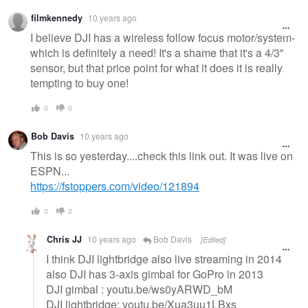
Warning
filmkennedy
10 years ago
message
I believe DJI has a wireless follow focus motor/system-
which is definitely a need! It's a shame that it's a 4/3"
sensor, but that price point for what it does it is really
tempting to buy one!
0
0
Bob Davis
10 years ago
This is so yesterday....check this link out. It was live on
ESPN...
https://fstoppers.com/video/121894
0
2
Chris JJ
10 years ago
Bob Davis
[Edited]
I think DJI lightbridge also live streaming in 2014
also DJI has 3-axis gimbal for GoPro in 2013
DJI gimbal : youtu.be/ws0yARWD_bM
DJI lightbridge: youtu.be/Xua3uu1LBxs