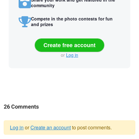
community
Compete in the photo contests for fun
and prizes
Create free account
or
Log in
26 Comments
Log in
or
Create an account
to post comments.