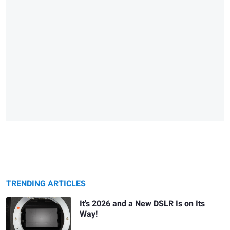
TRENDING ARTICLES
It's 2026 and a New DSLR Is on Its
Way!