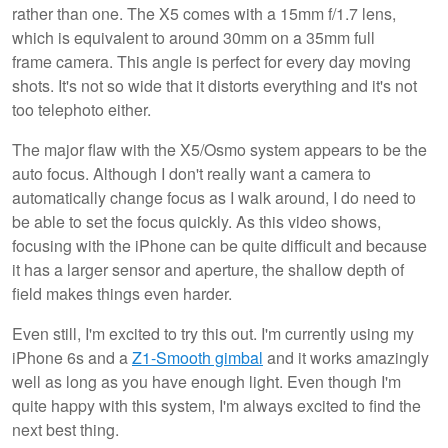
rather than one. The X5 comes with a 15mm f/1.7 lens,
which is equivalent to around 30mm on a 35mm full
frame camera. This angle is perfect for every day moving
shots. It's not so wide that it distorts everything and it's not
too telephoto either.
The major flaw with the X5/Osmo system appears to be the
auto focus. Although I don't really want a camera to
automatically change focus as I walk around, I do need to
be able to set the focus quickly. As this video shows,
focusing with the iPhone can be quite difficult and because
it has a larger sensor and aperture, the shallow depth of
field makes things even harder.
Even still, I'm excited to try this out. I'm currently using my
iPhone 6s and a
Z1-Smooth gimbal
and it works amazingly
well as long as you have enough light. Even though I'm
quite happy with this system, I'm always excited to find the
next best thing.