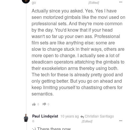
go
[Edited]
Actually since you asked. Yes. Yes I have
seen motorized gimbals like the movi used on
professional sets. And they're more common
by the day. You'd know that if your head
wasn't so far up your own ass. Professional
film sets are like anything else: some are
slow to change stuck in their ways, others are
more open to change. I actually see a lot of
steadicam operators attatching the gimbals to
their exoskeleton arms thereby using both.
The tech for these is already pretty good and
only getting better. But you go on ahead and
keep limiting yourself to chastising others for
semantics.
0
0
Paul Lindqvist
10 years ag
Christian Santiago
o
[Edited]
:-) There there now..