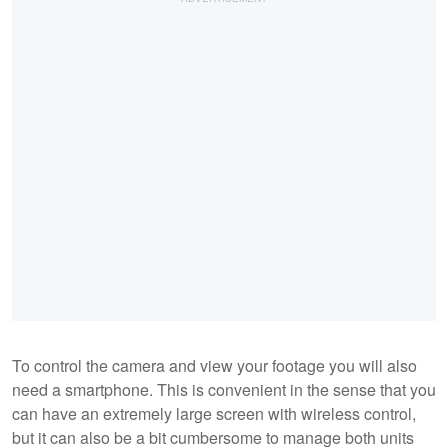
To control the camera and view your footage you will also
need a smartphone. This is convenient in the sense that you
can have an extremely large screen with wireless control,
but it can also be a bit cumbersome to manage both units