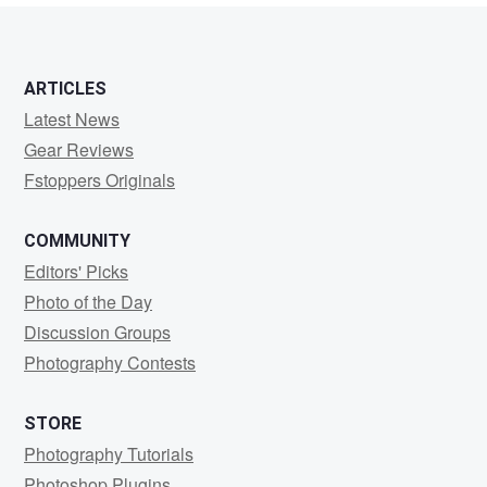
ARTICLES
Latest News
Gear Reviews
Fstoppers Originals
COMMUNITY
Editors' Picks
Photo of the Day
Discussion Groups
Photography Contests
STORE
Photography Tutorials
Photoshop Plugins