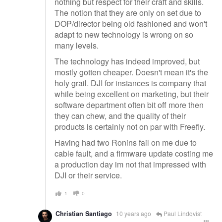
nothing but respect for their craft and skills.
The notion that they are only on set due to
DOP/director being old fashioned and won't
adapt to new technology is wrong on so
many levels.
The technology has indeed improved, but
mostly gotten cheaper. Doesn't mean it's the
holy grail. DJI for instances is company that
while being excellent on marketing, but their
software department often bit off more then
they can chew, and the quality of their
products is certainly not on par with Freefly.
Having had two Ronins fail on me due to
cable fault, and a firmware update costing me
a production day im not that impressed with
DJI or their service.
1
0
Christian Santiago
10 years ago
Paul Lindqvist