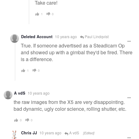
Take care!
1
0
Deleted Account
10 years ago
Paul Lindqvist
True. If someone advertised as a Steadicam Op
and showed up with a gimbal they'd be fired. There
is a difference.
1
0
A vdS
10 years ago
the raw images from the X5 are very disappointing.
bad dynamic, ugly color science, rolling shutter, etc.
0
0
Chris JJ
10 years ago
A vdS
[Edited]