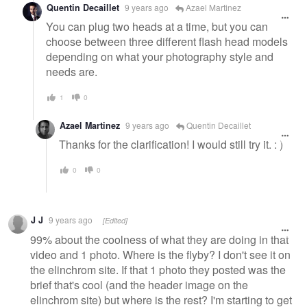
Quentin Decaillet
9 years ago
Azael Martinez
You can plug two heads at a time, but you can
choose between three different flash head models
depending on what your photography style and
needs are.
1
0
Azael Martinez
9 years ago
Quentin Decaillet
Thanks for the clarification! I would still try it. : )
0
0
J J
9 years ago
[Edited]
99% about the coolness of what they are doing in that
video and 1 photo. Where is the flyby? I don't see it on
the elinchrom site. If that 1 photo they posted was the
brief that's cool (and the header image on the
elinchrom site) but where is the rest? I'm starting to get