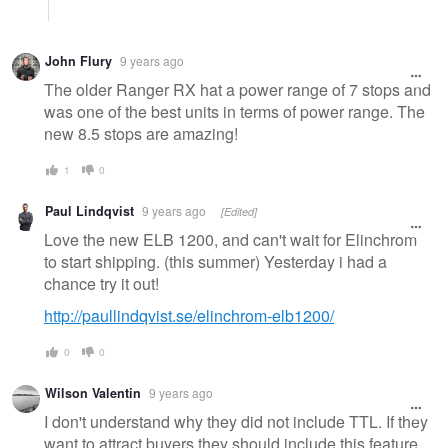
John Flury
9 years ago
The older Ranger RX hat a power range of 7 stops and
was one of the best units in terms of power range. The
new 8.5 stops are amazing!
1
0
Paul Lindqvist
9 years ago
[Edited]
Love the new ELB 1200, and can't wait for Elinchrom
to start shipping. (this summer) Yesterday i had a
chance try it out!
http://paullindqvist.se/elinchrom-elb1200/
0
0
Wilson Valentin
9 years ago
I don't understand why they did not include TTL. If they
want to attract buyers they should include this feature.