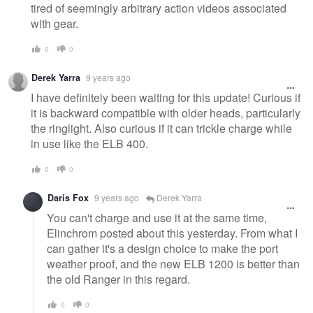
tired of seemingly arbitrary action videos associated
with gear.
0
0
Derek Yarra
9 years ago
I have definitely been waiting for this update! Curious if
it is backward compatible with older heads, particularly
the ringlight. Also curious if it can trickle charge while
in use like the ELB 400.
0
0
Daris Fox
9 years ago
Derek Yarra
You can't charge and use it at the same time,
Elinchrom posted about this yesterday. From what I
can gather it's a design choice to make the port
weather proof, and the new ELB 1200 is better than
the old Ranger in this regard.
0
0