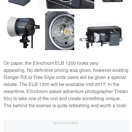
On paper, the Elinchrom ELB 1200 looks very
appealing. No definitive pricing was given, however existing
Ranger RX or Free Style units users will be given a special
rebate. The ELB 1200 will be available mid-2017. In the
meantime, Elinchrom asked adventure photographer Tristan
Shu to take one of the unit and create something unique.
The behind the scenes is quite refreshing and worth a look!