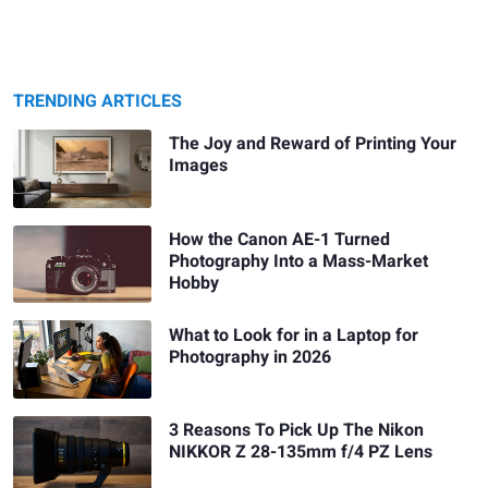
TRENDING ARTICLES
The Joy and Reward of Printing Your
Images
How the Canon AE-1 Turned
Photography Into a Mass-Market
Hobby
What to Look for in a Laptop for
Photography in 2026
3 Reasons To Pick Up The Nikon
NIKKOR Z 28-135mm f/4 PZ Lens