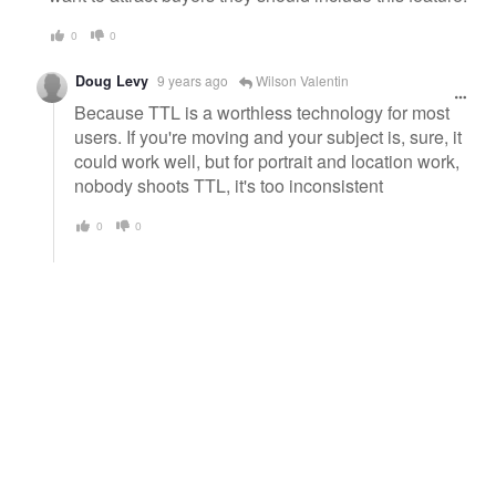
0
0
Doug Levy
9 years ago
Wilson Valentin
Because TTL is a worthless technology for most
users. If you're moving and your subject is, sure, it
could work well, but for portrait and location work,
nobody shoots TTL, it's too inconsistent
0
0