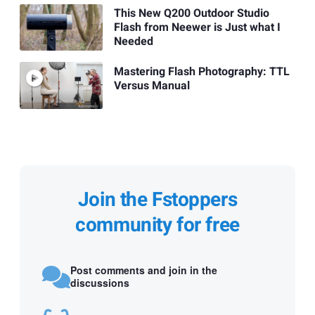
This New Q200 Outdoor Studio
Flash from Neewer is Just what I
Needed
Mastering Flash Photography: TTL
Versus Manual
Join the Fstoppers
community for free
Post comments and join in the
discussions