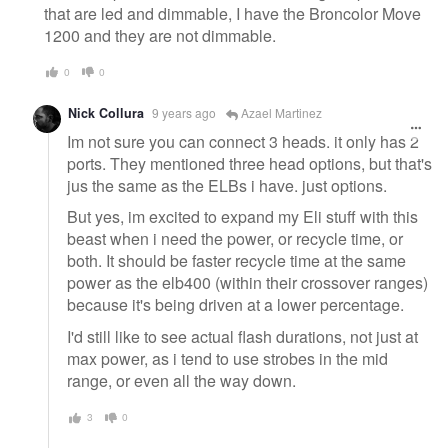
that are led and dimmable, I have the Broncolor Move
1200 and they are not dimmable.
0
0
Nick Collura
9 years ago
Azael Martinez
Im not sure you can connect 3 heads. it only has 2
ports. They mentioned three head options, but that's
jus the same as the ELBs i have. just options.
But yes, im excited to expand my Eli stuff with this
beast when i need the power, or recycle time, or
both. It should be faster recycle time at the same
power as the elb400 (within their crossover ranges)
because it's being driven at a lower percentage.
I'd still like to see actual flash durations, not just at
max power, as i tend to use strobes in the mid
range, or even all the way down.
3
0