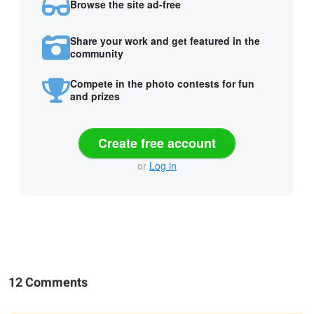
Browse the site ad-free
Share your work and get featured in the
community
Compete in the photo contests for fun
and prizes
Create free account
or
Log in
12 Comments