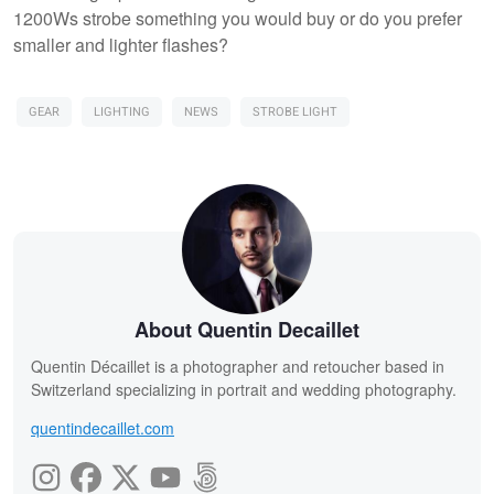
1200Ws strobe something you would buy or do you prefer
smaller and lighter flashes?
GEAR
LIGHTING
NEWS
STROBE LIGHT
About Quentin Decaillet
Quentin Décaillet is a photographer and retoucher based in
Switzerland specializing in portrait and wedding photography.
quentindecaillet.com