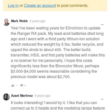
Log in
or
Create an account
to post comments.
Warning
Mark Webb
9 years ago
message
Yes! I've been waiting years for Elinchrom to update
the Ranger RX pack. My lead-acid batteries died long
ago and I went with a third party lithium-ion solution
which reduced the weight by 5 lbs, faster recycle, and
upped the shots to about 400. The better build,
transmitter, HSS, and first party batteries will make this
a no brainer for me personally. I hope this costs
significantly less than the Broncolor Move, perhaps
$3.000-$4,000 seems reasonable considering the
previous model was about $2,700.
1
0
Azael Martinez
9 years ago
It looks interesting! I would try it. I like that you can
connect up to 3 heads and the modeling lamps feature