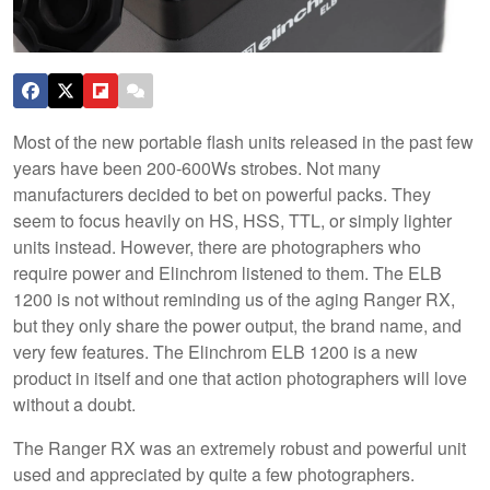
Most of the new portable flash units released in the past few
years have been 200-600Ws strobes. Not many
manufacturers decided to bet on powerful packs. They
seem to focus heavily on HS, HSS, TTL, or simply lighter
units instead. However, there are photographers who
require power and Elinchrom listened to them. The ELB
1200 is not without reminding us of the aging Ranger RX,
but they only share the power output, the brand name, and
very few features. The Elinchrom ELB 1200 is a new
product in itself and one that action photographers will love
without a doubt.
The Ranger RX was an extremely robust and powerful unit
used and appreciated by quite a few photographers.