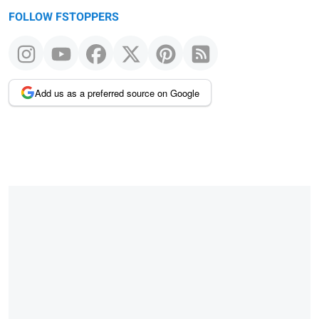
FOLLOW FSTOPPERS
Add us as a preferred source on Google