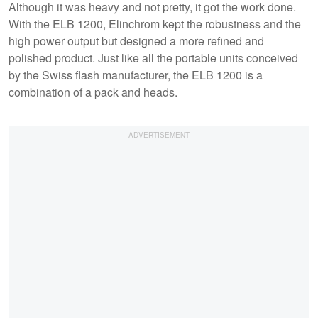
Although it was heavy and not pretty, it got the work done.
With the ELB 1200, Elinchrom kept the robustness and the
high power output but designed a more refined and
polished product. Just like all the portable units conceived
by the Swiss flash manufacturer, the ELB 1200 is a
combination of a pack and heads.