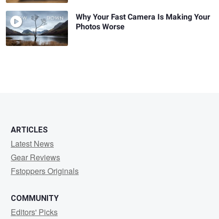
Why Your Fast Camera Is Making Your
Photos Worse
ARTICLES
Latest News
Gear Reviews
Fstoppers Originals
COMMUNITY
Editors' Picks