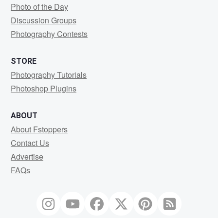
Photo of the Day
Discussion Groups
Photography Contests
STORE
Photography Tutorials
Photoshop Plugins
ABOUT
About Fstoppers
Contact Us
Advertise
FAQs