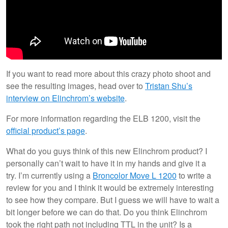
If you want to read more about this crazy photo shoot and
see the resulting images, head over to
Tristan Shu’s
interview on Elinchrom’s website
.
For more information regarding the ELB 1200, visit the
official product’s page
.
What do you guys think of this new Elinchrom product? I
personally can’t wait to have it in my hands and give it a
try. I’m currently using a
Broncolor Move L 1200
to write a
review for you and I think it would be extremely interesting
to see how they compare. But I guess we will have to wait a
bit longer before we can do that. Do you think Elinchrom
took the right path not including TTL in the unit? Is a