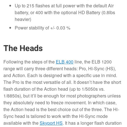
Up to 215 flashes at full power with the default Air
battery, or 400 with the optional HD Battery (0.8lbs
heavier)
Power stability of +/- 0.03 %
The Heads
Following the steps of the
ELB 400
line, the ELB 1200
range will carry three different heads: Pro, Hi-Sync (HS),
and Action. Each is designed with a specific use in mind.
The Pro is the most versatile of all. It doesn’t have the short
flash duration of the Action head (up to 1/5050s vs.
1/8850s), but it’ll be enough for most photographers unless
they absolutely need to freeze movement. In which case,
the Action head is the best choice out of the three. The Hi-
Sync head is tailored to work with the Hi-Sync mode
available with the
Skyport HS
. It has a longer flash duration