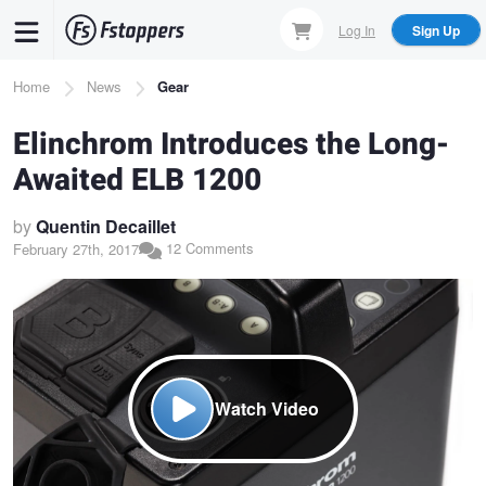
Skip
Log In
Sign Up
to
main
Breadcrumb
Home
News
Gear
content
Elinchrom Introduces the Long-
Awaited ELB 1200
by
Quentin Decaillet
12 Comments
February 27th, 2017
Watch Video