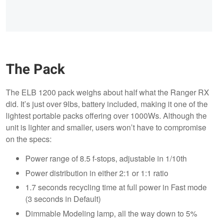
The Pack
The ELB 1200 pack weighs about half what the Ranger RX
did. It’s just over 9lbs, battery included, making it one of the
lightest portable packs offering over 1000Ws. Although the
unit is lighter and smaller, users won’t have to compromise
on the specs:
Power range of 8.5 f-stops, adjustable in 1/10th
Power distribution in either 2:1 or 1:1 ratio
1.7 seconds recycling time at full power in Fast mode
(3 seconds in Default)
Dimmable Modeling lamp, all the way down to 5%