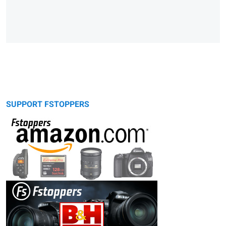
SUPPORT FSTOPPERS