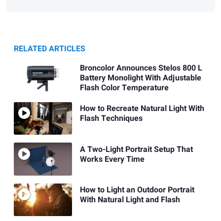
RELATED ARTICLES
Broncolor Announces Stelos 800 L
Battery Monolight With Adjustable
Flash Color Temperature
How to Recreate Natural Light With
Flash Techniques
A Two-Light Portrait Setup That
Works Every Time
How to Light an Outdoor Portrait
With Natural Light and Flash