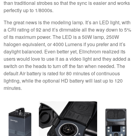
than traditional strobes so that the sync is easier and works
perfectly up to 1/8000s.
The great news is the modeling lamp. It’s an LED light, with
a CRI rating of 92 and it’s dimmable all the way down to 5%
of its maximum power. The LED is a 50W lamp, 250W
halogen equivalent, or 4000 Lumens if you prefer and it’s
daylight balanced. Even better yet, Elinchrom realized its
users would love to use it as a video light and they added a
switch on the heads to turn off the fan when needed. The
default Air battery is rated for 80 minutes of continuous
lighting, while the optional HD battery will last up to 120
minutes.