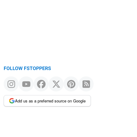
FOLLOW FSTOPPERS
Add us as a preferred source on Google