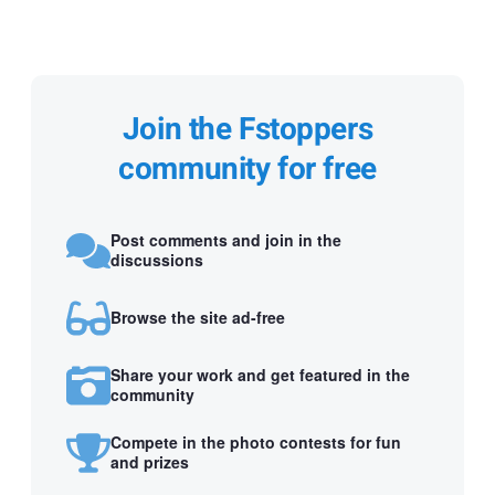
Join the Fstoppers
community for free
Post comments and join in the
discussions
Browse the site ad-free
Share your work and get featured in the
community
Compete in the photo contests for fun
and prizes