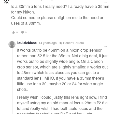
Is a 30mm a lens I really need? I already have a 35mm
for my Nikon.
Could someone please enlighten me to the need or
uses of a 30mm.
0
0
louisleblanc
14 years ago
Robert Herrera
It works out to be 45mm on a nikon crop sensor
rather than 52.5 for the 35mm. Not a big deal, it just
works out to be slightly wide angle. On a Canon
crop sensor, which are slightly smaller, it works out
to 48mm which is as close as you can get to a
standard lens. IMHO, if you have a 35mm there's
little use for a 30, maybe 20 or 24 for wide angle
shots.
I really wish I could justify this lens right now, I find
myself using my an old manual focus 28mm f/2.8 a
lot and really wish I had both auto focus and the
possibility for shallower DoF and low light