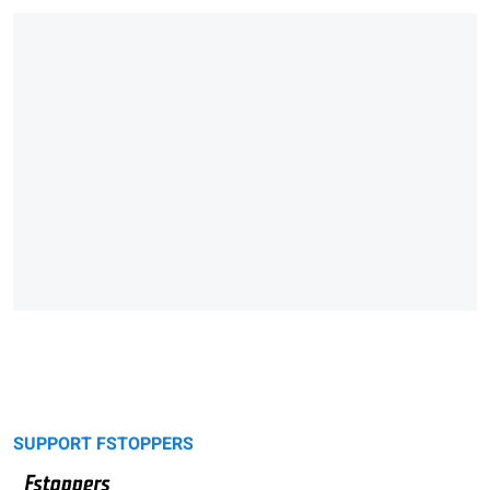
SUPPORT FSTOPPERS