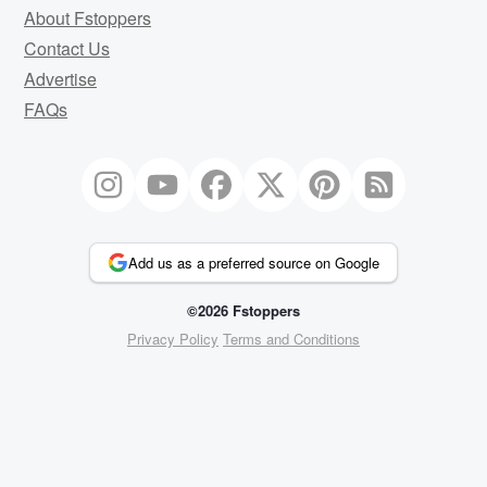
About Fstoppers
Contact Us
Advertise
FAQs
Add us as a preferred source on Google
©2026 Fstoppers
Privacy Policy
Terms and Conditions