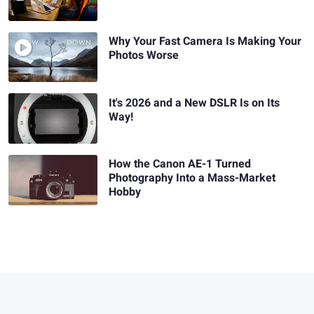
Why Your Fast Camera Is Making Your
Photos Worse
It's 2026 and a New DSLR Is on Its
Way!
How the Canon AE-1 Turned
Photography Into a Mass-Market
Hobby