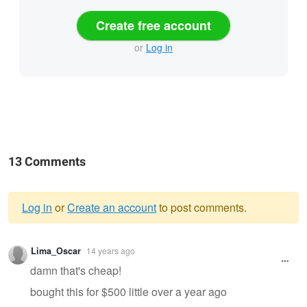
Create free account
or
Log in
13 Comments
Log in
or
Create an account
to post comments.
Warning
Lima_Oscar
14 years ago
message
damn that's cheap!
bought this for $500 little over a year ago