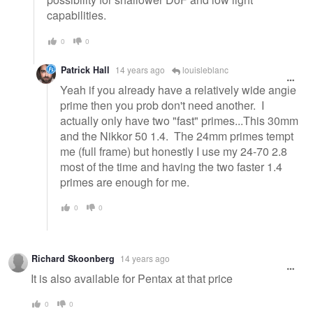
capabilities.
0
0
Patrick Hall
14 years ago
louisleblanc
Yeah if you already have a relatively wide angle
prime then you prob don't need another. I
actually only have two "fast" primes...This 30mm
and the Nikkor 50 1.4. The 24mm primes tempt
me (full frame) but honestly I use my 24-70 2.8
most of the time and having the two faster 1.4
primes are enough for me.
0
0
Richard Skoonberg
14 years ago
It is also available for Pentax at that price
0
0