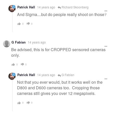
Patrick Hall
14 years ago
Richard Skoonberg
And Sigma....but do people really shoot on those?
0
0
G Fabian
14 years ago
Be advised, this is for CROPPED sensored cameras
only.
0
0
Patrick Hall
14 years ago
G Fabian
Not that you ever would, but it works well on the
D800 and D600 cameras too. Cropping those
cameras still gives you over 12 megapixels.
0
0