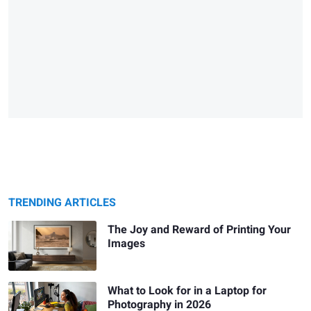
TRENDING ARTICLES
The Joy and Reward of Printing Your
Images
What to Look for in a Laptop for
Photography in 2026