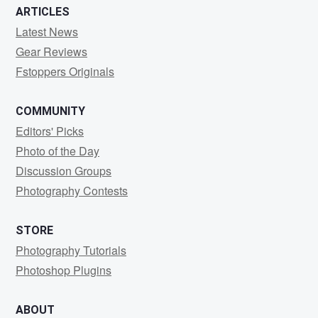
ARTICLES
Latest News
Gear Reviews
Fstoppers Originals
COMMUNITY
Editors' Picks
Photo of the Day
Discussion Groups
Photography Contests
STORE
Photography Tutorials
Photoshop Plugins
ABOUT