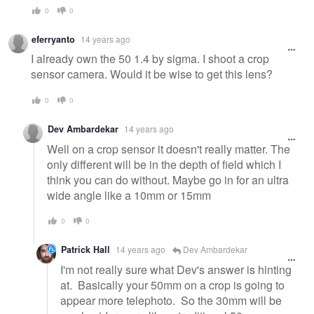
0
0
eferryanto
14 years ago
I already own the 50 1.4 by sigma. I shoot a crop
sensor camera. Would it be wise to get this lens?
0
0
Dev Ambardekar
14 years ago
Well on a crop sensor it doesn't really matter. The
only different will be in the depth of field which I
think you can do without. Maybe go in for an ultra
wide angle like a 10mm or 15mm
0
0
Patrick Hall
14 years ago
Dev Ambardekar
I'm not really sure what Dev's answer is hinting
at. Basically your 50mm on a crop is going to
appear more telephoto. So the 30mm will be