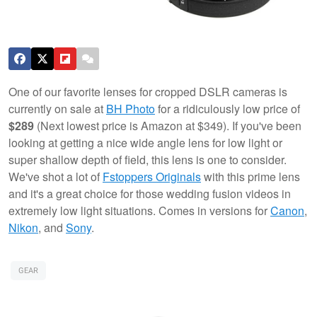
One of our favorite lenses for cropped DSLR cameras is
currently on sale at
BH Photo
for a ridiculously low price of
$289
(Next lowest price is Amazon at $349). If you've been
looking at getting a nice wide angle lens for low light or
super shallow depth of field, this lens is one to consider.
We've shot a lot of
Fstoppers Originals
with this prime lens
and it's a great choice for those wedding fusion videos in
extremely low light situations. Comes in versions for
Canon
,
Nikon
, and
Sony
.
GEAR