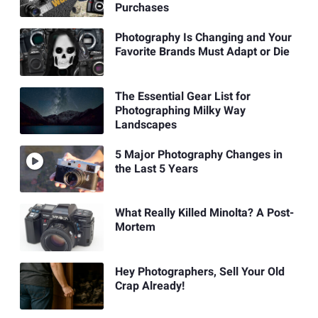
Purchases
Photography Is Changing and Your
Favorite Brands Must Adapt or Die
The Essential Gear List for
Photographing Milky Way
Landscapes
5 Major Photography Changes in
the Last 5 Years
What Really Killed Minolta? A Post-
Mortem
Hey Photographers, Sell Your Old
Crap Already!