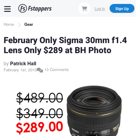
Skip
Log In
Sign Up
to
main
Breadcrumb
Home
Gear
content
February Only Sigma 30mm f1.4
Lens Only $289 at BH Photo
by
Patrick Hall
13 Comments
February 1st, 2013