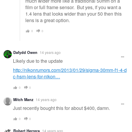
much wider more like a traditional 50mm on a
film or full frame sensor. But yes, if you want a
1.4 lens that looks wider than your 50 then this
lens is a great option.
0
0
Dafydd Owen
14 years ago
Likely due to the update
http://nikonrumors.com/2013/01/29/sigma-30mm-f1-4-d
c-hsm-lens-for-nikon…
0
0
Mitch Manz
14 years ago
Just recently bought this for about $400, damn.
0
0
Robert Herrera
14 years ago