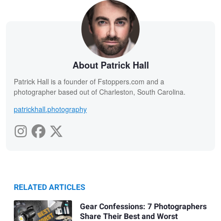
About Patrick Hall
Patrick Hall is a founder of Fstoppers.com and a
photographer based out of Charleston, South Carolina.
patrickhall.photography
RELATED ARTICLES
Gear Confessions: 7 Photographers
Share Their Best and Worst